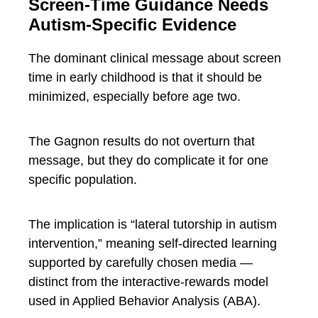
Screen-Time Guidance Needs
Autism-Specific Evidence
The dominant clinical message about screen
time in early childhood is that it should be
minimized, especially before age two.
The Gagnon results do not overturn that
message, but they do complicate it for one
specific population.
The implication is “lateral tutorship in autism
intervention,” meaning self-directed learning
supported by carefully chosen media —
distinct from the interactive-rewards model
used in Applied Behavior Analysis (ABA).