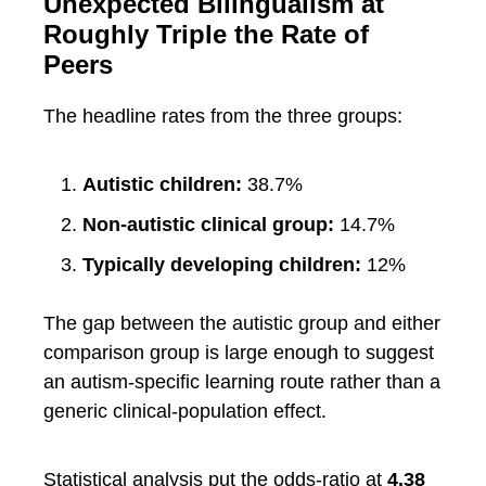
Unexpected Bilingualism at
Roughly Triple the Rate of
Peers
The headline rates from the three groups:
Autistic children:
38.7%
Non-autistic clinical group:
14.7%
Typically developing children:
12%
The gap between the autistic group and either
comparison group is large enough to suggest
an autism-specific learning route rather than a
generic clinical-population effect.
Statistical analysis put the odds-ratio at
4.38