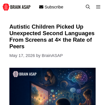
Skip
M
Subscribe
to
content
Autistic Children Picked Up
Unexpected Second Languages
From Screens at 4× the Rate of
Peers
May 17, 2026
by
BrainASAP