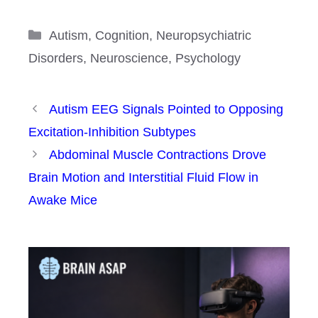
Categories
Autism
,
Cognition
,
Neuropsychiatric
Disorders
,
Neuroscience
,
Psychology
Autism EEG Signals Pointed to Opposing
Excitation-Inhibition Subtypes
Abdominal Muscle Contractions Drove
Brain Motion and Interstitial Fluid Flow in
Awake Mice