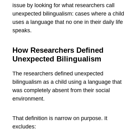
issue by looking for what researchers call
unexpected bilingualism: cases where a child
uses a language that no one in their daily life
speaks.
How Researchers Defined
Unexpected Bilingualism
The researchers defined unexpected
bilingualism as a child using a language that
was completely absent from their social
environment.
That definition is narrow on purpose. It
excludes: