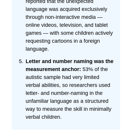
reported that the unexpected
language was acquired exclusively
through non-interactive media —
online videos, television, and tablet
games — with some children actively
requesting cartoons in a foreign
language.
Letter and number naming was the
measurement anchor:
53% of the
autistic sample had very limited
verbal abilities, so researchers used
letter- and number-naming in the
unfamiliar language as a structured
way to measure the skill in minimally
verbal children.