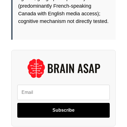
(predominantly French-speaking
Canada with English media access);
cognitive mechanism not directly tested.
Subscribe