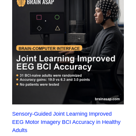
Sensory-Guided Joint Learning Improved
EEG Motor Imagery BCI Accuracy in Healthy
Adults