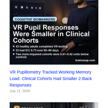
VR Pupillometry Tracked Working Memory
Load: Clinical Cohorts Had Smaller 2-Back
Responses
July 21, 2026