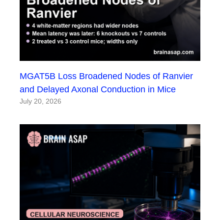
MGAT5B Loss Broadened Nodes of Ranvier
and Delayed Axonal Conduction in Mice
July 20, 2026