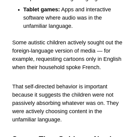
Tablet games:
Apps and interactive
software where audio was in the
unfamiliar language.
Some autistic children actively sought out the
foreign-language version of media — for
example, requesting cartoons only in English
when their household spoke French.
That self-directed behavior is important
because it suggests the children were not
passively absorbing whatever was on. They
were actively choosing content in the
unfamiliar language.