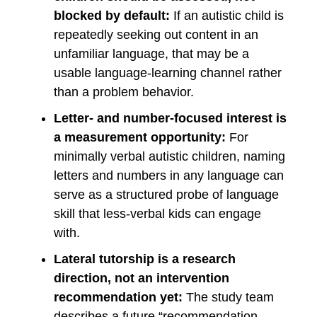
blocked by default:
If an autistic child is
repeatedly seeking out content in an
unfamiliar language, that may be a
usable language-learning channel rather
than a problem behavior.
Letter- and number-focused interest is
a measurement opportunity:
For
minimally verbal autistic children, naming
letters and numbers in any language can
serve as a structured probe of language
skill that less-verbal kids can engage
with.
Lateral tutorship is a research
direction, not an intervention
recommendation yet:
The study team
describes a future “recommendation