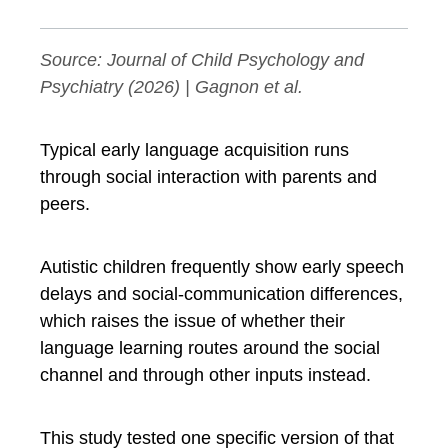
Source:
Journal of Child Psychology and
Psychiatry
(2026) | Gagnon et al.
Typical early language acquisition runs
through social interaction with parents and
peers.
Autistic children frequently show early speech
delays and social-communication differences,
which raises the issue of whether their
language learning routes around the social
channel and through other inputs instead.
This study tested one specific version of that