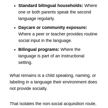
Standard bilingual households:
Where
one or both parents speak the second
language regularly.
Daycare or community exposure:
Where a peer or teacher provides routine
social input in the language.
Bilingual programs:
Where the
language is part of an instructional
setting.
What remains is a child speaking, naming, or
labeling in a language their environment does
not provide socially.
That isolates the non-social acquisition route,