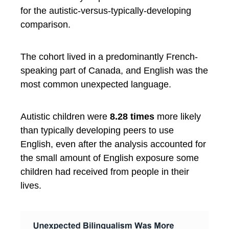
for the autistic-versus-typically-developing
comparison.
The cohort lived in a predominantly French-
speaking part of Canada, and English was the
most common unexpected language.
Autistic children were
8.28 times
more likely
than typically developing peers to use
English, even after the analysis accounted for
the small amount of English exposure some
children had received from people in their
lives.