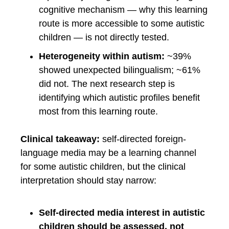
cognitive mechanism — why this learning
route is more accessible to some autistic
children — is not directly tested.
Heterogeneity within autism:
~39%
showed unexpected bilingualism; ~61%
did not. The next research step is
identifying which autistic profiles benefit
most from this learning route.
Clinical takeaway:
self-directed foreign-
language media may be a learning channel
for some autistic children, but the clinical
interpretation should stay narrow:
Self-directed media interest in autistic
children should be assessed, not