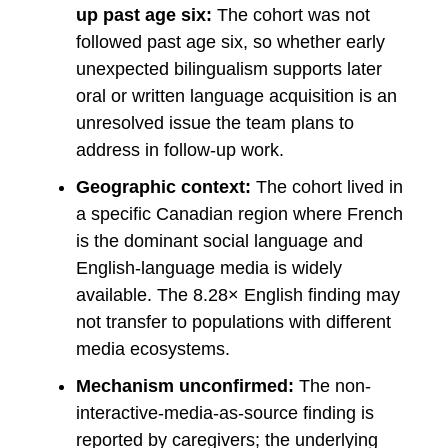
up past age six:
The cohort was not
followed past age six, so whether early
unexpected bilingualism supports later
oral or written language acquisition is an
unresolved issue the team plans to
address in follow-up work.
Geographic context:
The cohort lived in
a specific Canadian region where French
is the dominant social language and
English-language media is widely
available. The 8.28× English finding may
not transfer to populations with different
media ecosystems.
Mechanism unconfirmed:
The non-
interactive-media-as-source finding is
reported by caregivers; the underlying