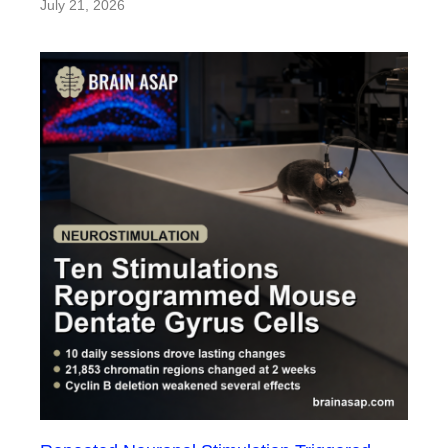
July 21, 2026