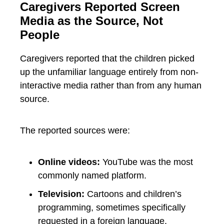
Caregivers Reported Screen
Media as the Source, Not
People
Caregivers reported that the children picked
up the unfamiliar language entirely from non-
interactive media rather than from any human
source.
The reported sources were:
Online videos:
YouTube was the most
commonly named platform.
Television:
Cartoons and children’s
programming, sometimes specifically
requested in a foreign language.