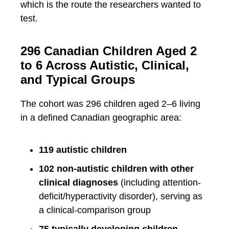
which is the route the researchers wanted to
test.
296 Canadian Children Aged 2
to 6 Across Autistic, Clinical,
and Typical Groups
The cohort was 296 children aged 2–6 living
in a defined Canadian geographic area:
119 autistic children
102 non-autistic children with other
clinical diagnoses
(including attention-
deficit/hyperactivity disorder), serving as
a clinical-comparison group
75 typically developing children