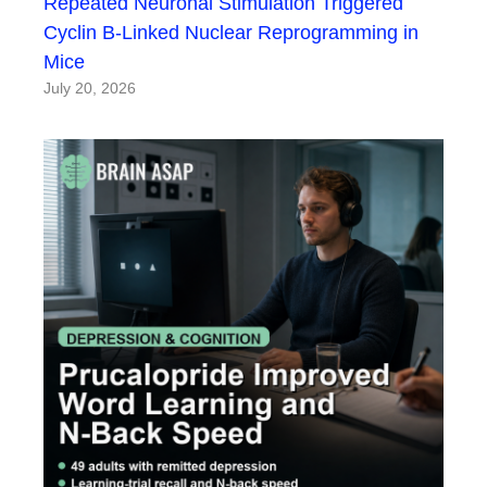
Repeated Neuronal Stimulation Triggered
Cyclin B-Linked Nuclear Reprogramming in
Mice
July 20, 2026