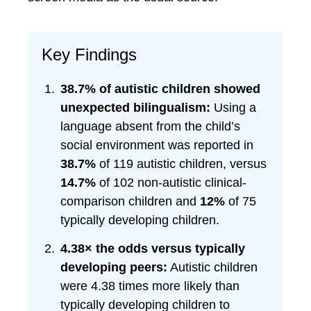
Key Findings
38.7% of autistic children showed
unexpected bilingualism:
Using a
language absent from the child’s
social environment was reported in
38.7%
of 119 autistic children, versus
14.7%
of 102 non-autistic clinical-
comparison children and
12%
of 75
typically developing children.
4.38× the odds versus typically
developing peers:
Autistic children
were 4.38 times more likely than
typically developing children to