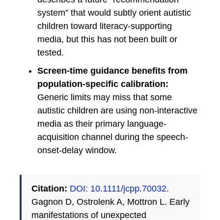
system” that would subtly orient autistic
children toward literacy-supporting
media, but this has not been built or
tested.
Screen-time guidance benefits from
population-specific calibration:
Generic limits may miss that some
autistic children are using non-interactive
media as their primary language-
acquisition channel during the speech-
onset-delay window.
Citation:
DOI: 10.1111/jcpp.70032
.
Gagnon D, Ostrolenk A, Mottron L. Early
manifestations of unexpected