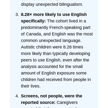
display unexpected bilingualism.
8.28× more likely to use English
specifically:
The cohort lived in a
predominantly French-speaking part
of Canada, and English was the most
common unexpected language.
Autistic children were 8.28 times
more likely than typically developing
peers to use English, even after the
analysis accounted for the small
amount of English exposure some
children had received from people in
their lives.
Screens, not people, were the
reported source:
Caregivers