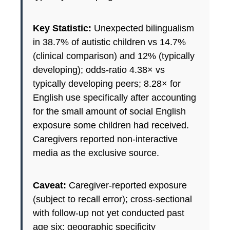
Key Statistic:
Unexpected bilingualism
in 38.7% of autistic children vs 14.7%
(clinical comparison) and 12% (typically
developing); odds-ratio 4.38× vs
typically developing peers; 8.28× for
English use specifically after accounting
for the small amount of social English
exposure some children had received.
Caregivers reported non-interactive
media as the exclusive source.
Caveat:
Caregiver-reported exposure
(subject to recall error); cross-sectional
with follow-up not yet conducted past
age six; geographic specificity