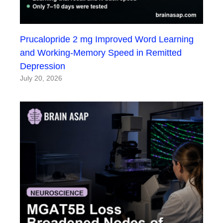
Prucalopride 2 mg Improved Word Learning
and Working-Memory Speed in Remitted
Depression
July 20, 2026