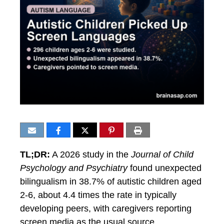
TL;DR:
A 2026 study in the
Journal of Child
Psychology and Psychiatry
found unexpected
bilingualism in 38.7% of autistic children aged
2-6, about 4.4 times the rate in typically
developing peers, with caregivers reporting
screen media as the usual source.