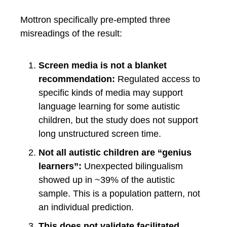
Mottron specifically pre-empted three
misreadings of the result:
Screen media is not a blanket
recommendation:
Regulated access to
specific kinds of media may support
language learning for some autistic
children, but the study does not support
long unstructured screen time.
Not all autistic children are “genius
learners”:
Unexpected bilingualism
showed up in ~39% of the autistic
sample. This is a population pattern, not
an individual prediction.
This does not validate facilitated