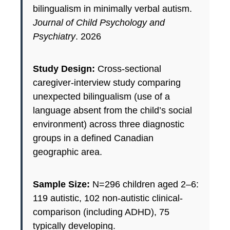
bilingualism in minimally verbal autism.
Journal of Child Psychology and
Psychiatry
. 2026
Study Design:
Cross-sectional
caregiver-interview study comparing
unexpected bilingualism (use of a
language absent from the child’s social
environment) across three diagnostic
groups in a defined Canadian
geographic area.
Sample Size:
N=296 children aged 2–6:
119 autistic, 102 non-autistic clinical-
comparison (including ADHD), 75
typically developing.