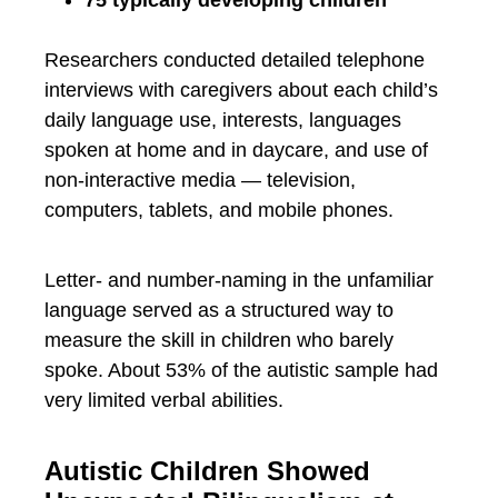
Researchers conducted detailed telephone
interviews with caregivers about each child’s
daily language use, interests, languages
spoken at home and in daycare, and use of
non-interactive media — television,
computers, tablets, and mobile phones.
Letter- and number-naming in the unfamiliar
language served as a structured way to
measure the skill in children who barely
spoke. About 53% of the autistic sample had
very limited verbal abilities.
Autistic Children Showed