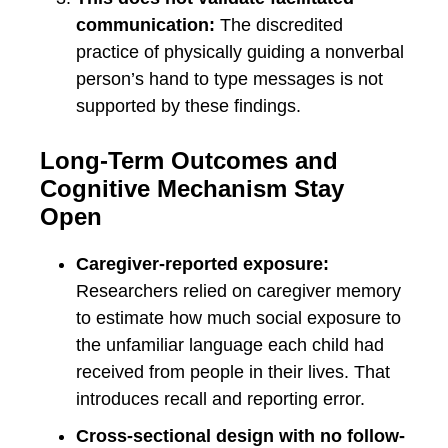
communication:
The discredited
practice of physically guiding a nonverbal
person’s hand to type messages is not
supported by these findings.
Long-Term Outcomes and
Cognitive Mechanism Stay
Open
Caregiver-reported exposure:
Researchers relied on caregiver memory
to estimate how much social exposure to
the unfamiliar language each child had
received from people in their lives. That
introduces recall and reporting error.
Cross-sectional design with no follow-