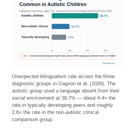
Unexpected bilingualism rate across the three
diagnostic groups in Gagnon et al. (2026). The
autistic group used a language absent from their
social environment at 38.7% — about 4.4× the
rate in typically developing peers and roughly
2.6× the rate in the non-autistic clinical
comparison group.