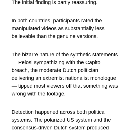
The initial finding is partly reassuring.
In both countries, participants rated the
manipulated videos as substantially less
believable than the genuine versions.
The bizarre nature of the synthetic statements
— Pelosi sympathizing with the Capitol
breach, the moderate Dutch politician
delivering an extremist nationalist monologue
— tipped most viewers off that something was
wrong with the footage.
Detection happened across both political
systems. The polarized US system and the
consensus-driven Dutch system produced