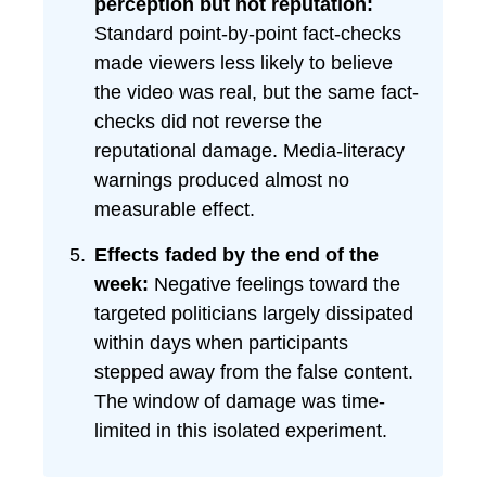
perception but not reputation:
Standard point-by-point fact-checks
made viewers less likely to believe
the video was real, but the same fact-
checks did not reverse the
reputational damage. Media-literacy
warnings produced almost no
measurable effect.
Effects faded by the end of the
week:
Negative feelings toward the
targeted politicians largely dissipated
within days when participants
stepped away from the false content.
The window of damage was time-
limited in this isolated experiment.