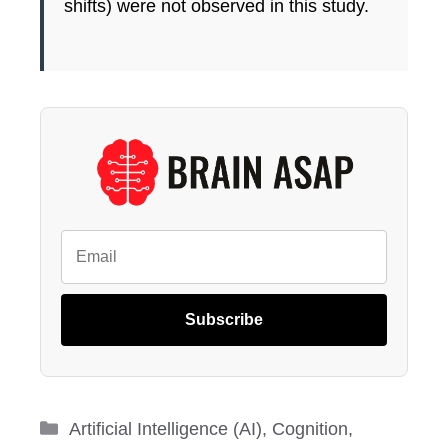
shifts) were not observed in this study.
Subscribe
Categories
Artificial Intelligence (AI)
,
Cognition
,