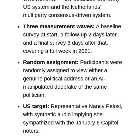
US system and the Netherlands’
multiparty consensus-driven system.
Three measurement waves:
A baseline
survey at start, a follow-up 2 days later,
and a final survey 3 days after that,
covering a full week in 2021.
Random assignment:
Participants were
randomly assigned to view either a
genuine political address or an AI-
manipulated deepfake of the same
politician.
US target:
Representative Nancy Pelosi,
with synthetic audio implying she
sympathized with the January 6 Capitol
rioters.