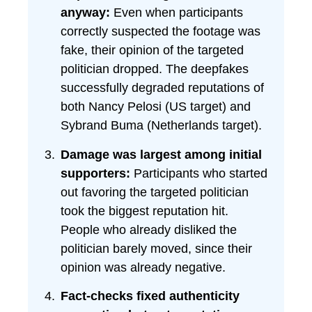
anyway:
Even when participants
correctly suspected the footage was
fake, their opinion of the targeted
politician dropped. The deepfakes
successfully degraded reputations of
both Nancy Pelosi (US target) and
Sybrand Buma (Netherlands target).
Damage was largest among initial
supporters:
Participants who started
out favoring the targeted politician
took the biggest reputation hit.
People who already disliked the
politician barely moved, since their
opinion was already negative.
Fact-checks fixed authenticity