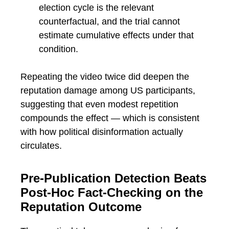
election cycle is the relevant
counterfactual, and the trial cannot
estimate cumulative effects under that
condition.
Repeating the video twice did deepen the
reputation damage among US participants,
suggesting that even modest repetition
compounds the effect — which is consistent
with how political disinformation actually
circulates.
Pre-Publication Detection Beats
Post-Hoc Fact-Checking on the
Reputation Outcome