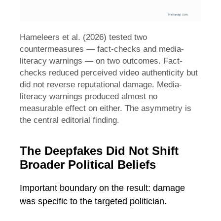
Hameleers et al. (2026) tested two
countermeasures — fact-checks and media-
literacy warnings — on two outcomes. Fact-
checks reduced perceived video authenticity but
did not reverse reputational damage. Media-
literacy warnings produced almost no
measurable effect on either. The asymmetry is
the central editorial finding.
The Deepfakes Did Not Shift
Broader Political Beliefs
Important boundary on the result: damage
was specific to the targeted politician.