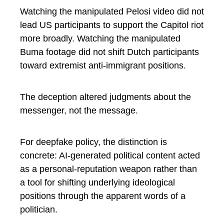
Watching the manipulated Pelosi video did not
lead US participants to support the Capitol riot
more broadly. Watching the manipulated
Buma footage did not shift Dutch participants
toward extremist anti-immigrant positions.
The deception altered judgments about the
messenger, not the message.
For deepfake policy, the distinction is
concrete: AI-generated political content acted
as a personal-reputation weapon rather than
a tool for shifting underlying ideological
positions through the apparent words of a
politician.