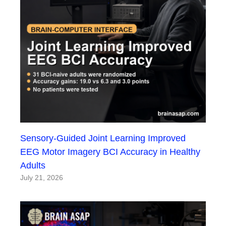
Sensory-Guided Joint Learning Improved
EEG Motor Imagery BCI Accuracy in Healthy
Adults
July 21, 2026