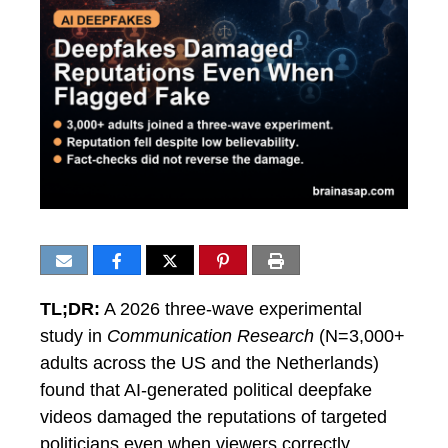
TL;DR:
A 2026 three-wave experimental
study in
Communication Research
(N=3,000+
adults across the US and the Netherlands)
found that AI-generated political deepfake
videos damaged the reputations of targeted
politicians even when viewers correctly