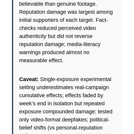
believable than genuine footage.
Reputation damage was largest among
initial supporters of each target. Fact-
checks reduced perceived video
authenticity but did not reverse
reputation damage; media-literacy
warnings produced almost no
measurable effect.
Caveat:
Single-exposure experimental
setting underestimates real-campaign
cumulative effects; effects faded by
week’s end in isolation but repeated
exposure compounded damage; tested
only video-format deepfakes; political-
belief shifts (vs personal-reputation