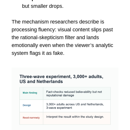
but smaller drops.
The mechanism researchers describe is
processing fluency: visual content slips past
the rational-skepticism filter and lands
emotionally even when the viewer’s analytic
system flags it as fake.