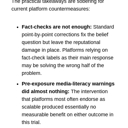
The practical takeaways are sobering for
current platform countermeasures:
Fact-checks are not enough:
Standard
point-by-point corrections fix the belief
question but leave the reputational
damage in place. Platforms relying on
fact-check labels as their main response
may be solving the wrong half of the
problem.
Pre-exposure media-literacy warnings
did almost nothing:
The intervention
that platforms most often endorse as
scalable produced essentially no
measurable benefit on either outcome in
this trial.