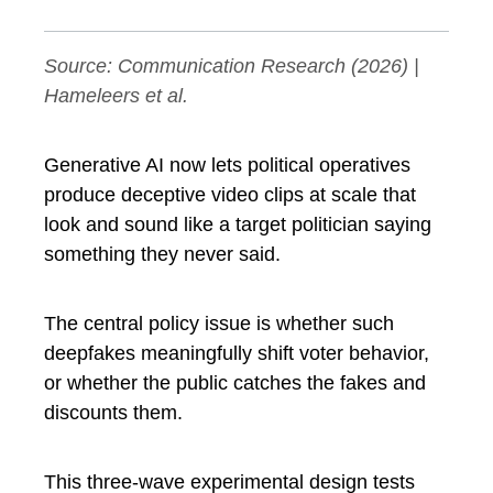
Source:
Communication Research
(2026) |
Hameleers et al.
Generative AI now lets political operatives
produce deceptive video clips at scale that
look and sound like a target politician saying
something they never said.
The central policy issue is whether such
deepfakes meaningfully shift voter behavior,
or whether the public catches the fakes and
discounts them.
This three-wave experimental design tests