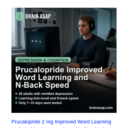
Prucalopride 2 mg Improved Word Learning