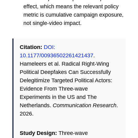
effect, which means the relevant policy
metric is cumulative campaign exposure,
not single-video impact.
Citation:
DOI:
10.1177/00936502261421437
.
Hameleers et al. Radical Right-Wing
Political Deepfakes Can Successfully
Delegitimize Targeted Political Actors:
Evidence From Three-wave
Experiments in the US and The
Netherlands.
Communication Research
.
2026.
Study Design:
Three-wave