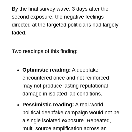
By the final survey wave, 3 days after the
second exposure, the negative feelings
directed at the targeted politicians had largely
faded.
Two readings of this finding:
Optimistic reading:
A deepfake
encountered once and not reinforced
may not produce lasting reputational
damage in isolated lab conditions.
Pessimistic reading:
A real-world
political deepfake campaign would not be
a single isolated exposure. Repeated,
multi-source amplification across an