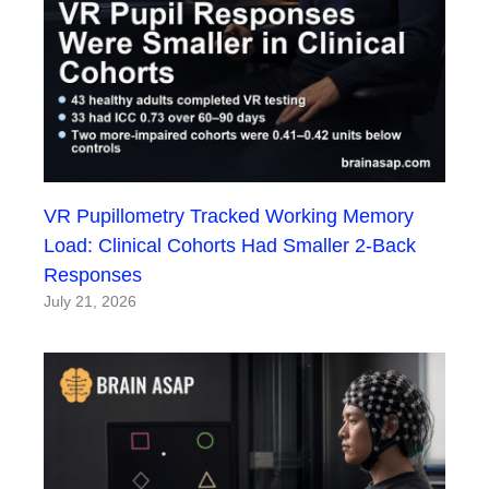
VR Pupillometry Tracked Working Memory
Load: Clinical Cohorts Had Smaller 2-Back
Responses
July 21, 2026