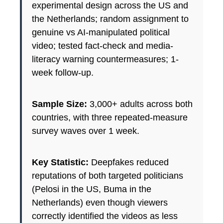
experimental design across the US and
the Netherlands; random assignment to
genuine vs AI-manipulated political
video; tested fact-check and media-
literacy warning countermeasures; 1-
week follow-up.
Sample Size:
3,000+ adults across both
countries, with three repeated-measure
survey waves over 1 week.
Key Statistic:
Deepfakes reduced
reputations of both targeted politicians
(Pelosi in the US, Buma in the
Netherlands) even though viewers
correctly identified the videos as less