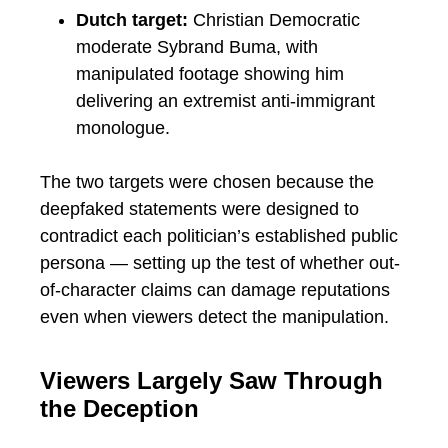
Dutch target:
Christian Democratic
moderate Sybrand Buma, with
manipulated footage showing him
delivering an extremist anti-immigrant
monologue.
The two targets were chosen because the
deepfaked statements were designed to
contradict each politician’s established public
persona — setting up the test of whether out-
of-character claims can damage reputations
even when viewers detect the manipulation.
Viewers Largely Saw Through
the Deception