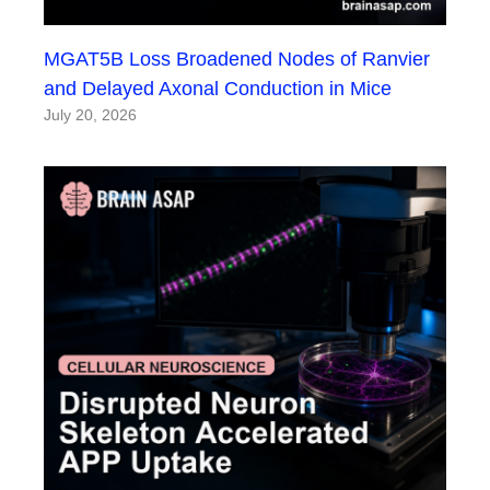
MGAT5B Loss Broadened Nodes of Ranvier
and Delayed Axonal Conduction in Mice
July 20, 2026