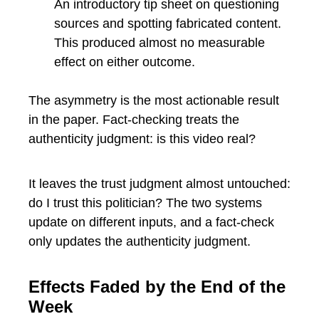
An introductory tip sheet on questioning
sources and spotting fabricated content.
This produced almost no measurable
effect on either outcome.
The asymmetry is the most actionable result
in the paper. Fact-checking treats the
authenticity judgment: is this video real?
It leaves the trust judgment almost untouched:
do I trust this politician? The two systems
update on different inputs, and a fact-check
only updates the authenticity judgment.
Effects Faded by the End of the
Week