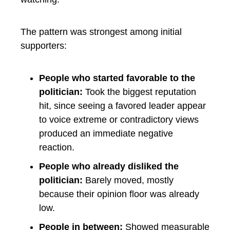
The pattern was strongest among initial
supporters:
People who started favorable to the
politician:
Took the biggest reputation
hit, since seeing a favored leader appear
to voice extreme or contradictory views
produced an immediate negative
reaction.
People who already disliked the
politician:
Barely moved, mostly
because their opinion floor was already
low.
People in between:
Showed measurable