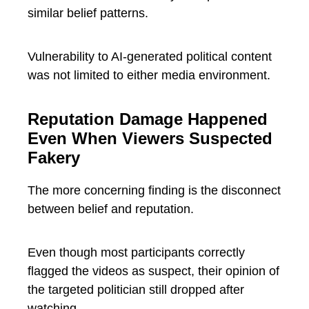
similar belief patterns.
Vulnerability to AI-generated political content
was not limited to either media environment.
Reputation Damage Happened
Even When Viewers Suspected
Fakery
The more concerning finding is the disconnect
between belief and reputation.
Even though most participants correctly
flagged the videos as suspect, their opinion of
the targeted politician still dropped after
watching.