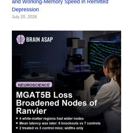
and Working-Memory Speed in Remitted
Depression
July 20, 2026