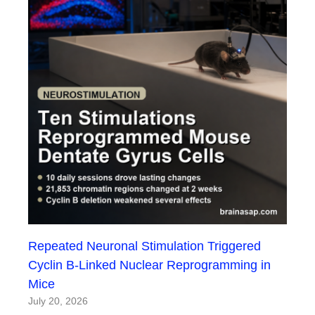
Repeated Neuronal Stimulation Triggered
Cyclin B-Linked Nuclear Reprogramming in
Mice
July 20, 2026