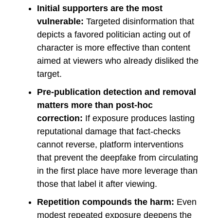
Initial supporters are the most
vulnerable:
Targeted disinformation that
depicts a favored politician acting out of
character is more effective than content
aimed at viewers who already disliked the
target.
Pre-publication detection and removal
matters more than post-hoc
correction:
If exposure produces lasting
reputational damage that fact-checks
cannot reverse, platform interventions
that prevent the deepfake from circulating
in the first place have more leverage than
those that label it after viewing.
Repetition compounds the harm:
Even
modest repeated exposure deepens the