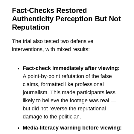
Fact-Checks Restored
Authenticity Perception But Not
Reputation
The trial also tested two defensive
interventions, with mixed results:
Fact-check immediately after viewing:
A point-by-point refutation of the false
claims, formatted like professional
journalism. This made participants less
likely to believe the footage was real —
but did not reverse the reputational
damage to the politician.
Media-literacy warning before viewing: