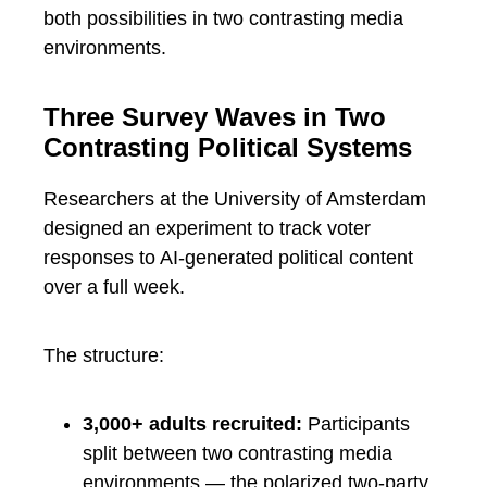
both possibilities in two contrasting media
environments.
Three Survey Waves in Two
Contrasting Political Systems
Researchers at the University of Amsterdam
designed an experiment to track voter
responses to AI-generated political content
over a full week.
The structure:
3,000+ adults recruited:
Participants
split between two contrasting media
environments — the polarized two-party