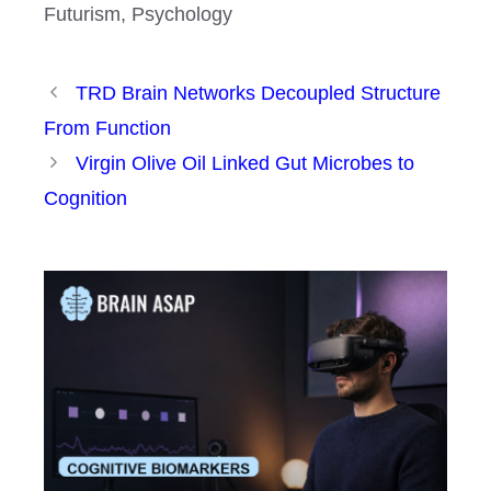
Futurism
,
Psychology
TRD Brain Networks Decoupled Structure
From Function
Virgin Olive Oil Linked Gut Microbes to
Cognition