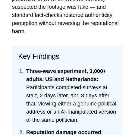
suspected the footage was fake — and
standard fact-checks restored authenticity
perception without reversing the reputational
harm.
Key Findings
Three-wave experiment, 3,000+
adults, US and Netherlands:
Participants completed surveys at
start, 2 days later, and 3 days after
that, viewing either a genuine political
address or an AI-manipulated version
of the same politician.
Reputation damage occurred