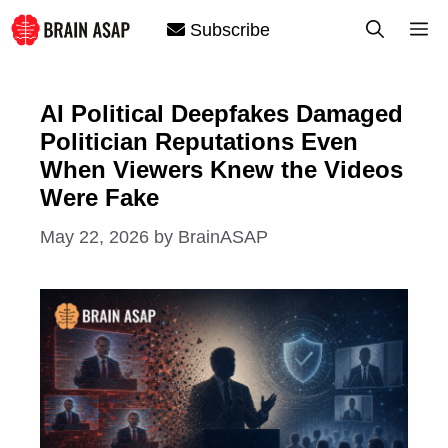
Skip
M
Subscribe
to
content
AI Political Deepfakes Damaged
Politician Reputations Even
When Viewers Knew the Videos
Were Fake
May 22, 2026
by
BrainASAP