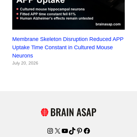
Membrane Skeleton Disruption Reduced APP
Uptake Time Constant in Cultured Mouse
Neurons
July 20, 2026
Instagram
X
YouTube
TikTok
Pinterest
Facebook