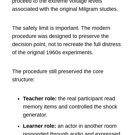
proceed to the extreme voltage levels
associated with the original Milgram studies.
The safety limit is important. The modern
procedure was designed to preserve the
decision point, not to recreate the full distress
of the original 1960s experiments.
The procedure still preserved the core
structure:
Teacher role:
the real participant read
memory items and controlled the shock
generator.
Learner role:
an actor in another room
responded through audio and expressed