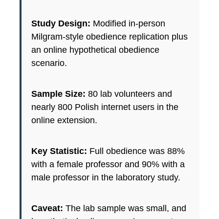
Study Design:
Modified in-person
Milgram-style obedience replication plus
an online hypothetical obedience
scenario.
Sample Size:
80 lab volunteers and
nearly 800 Polish internet users in the
online extension.
Key Statistic:
Full obedience was 88%
with a female professor and 90% with a
male professor in the laboratory study.
Caveat:
The lab sample was small, and