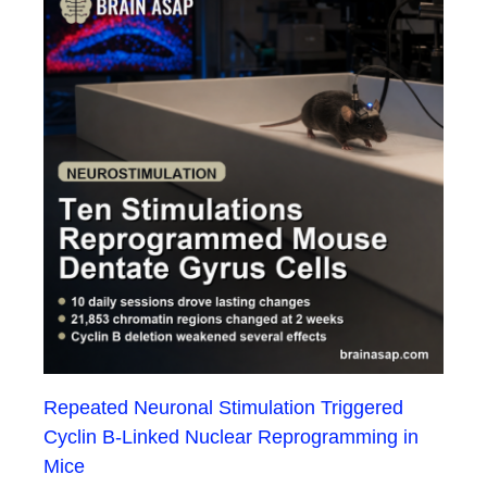
Repeated Neuronal Stimulation Triggered
Cyclin B-Linked Nuclear Reprogramming in
Mice