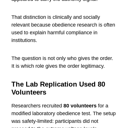
That distinction is clinically and socially
relevant because obedience research is often
used to explain harmful compliance in
institutions.
The question is not only who gives the order.
It is which role gives the order legitimacy.
The Lab Replication Used 80
Volunteers
Researchers recruited
80 volunteers
for a
modified laboratory obedience test. The setup
was safety-limited: participants did not