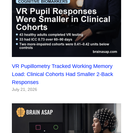
VR Pupillometry Tracked Working Memory
Load: Clinical Cohorts Had Smaller 2-Back
Responses
July 21, 2026