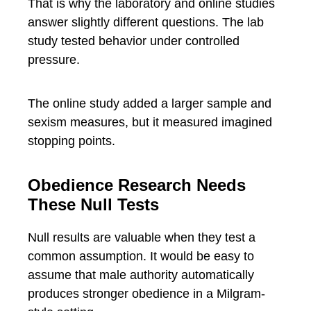
That is why the laboratory and online studies
answer slightly different questions. The lab
study tested behavior under controlled
pressure.
The online study added a larger sample and
sexism measures, but it measured imagined
stopping points.
Obedience Research Needs
These Null Tests
Null results are valuable when they test a
common assumption. It would be easy to
assume that male authority automatically
produces stronger obedience in a Milgram-