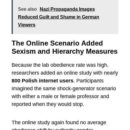
See also
Nazi Propaganda Images
Reduced Guilt and Shame in German
Viewers
The Online Scenario Added
Sexism and Hierarchy Measures
Because the lab obedience rate was high,
researchers added an online study with nearly
800 Polish internet users
. Participants
imagined the same shock-generator scenario
with either a male or female professor and
reported when they would stop.
The online study again found no average