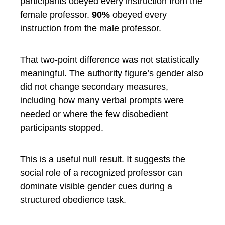
participants obeyed every instruction from the
female professor.
90%
obeyed every
instruction from the male professor.
That two-point difference was not statistically
meaningful. The authority figure’s gender also
did not change secondary measures,
including how many verbal prompts were
needed or where the few disobedient
participants stopped.
This is a useful null result. It suggests the
social role of a recognized professor can
dominate visible gender cues during a
structured obedience task.