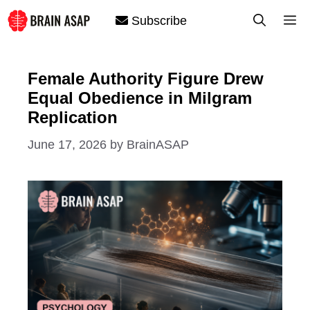
Skip
M
Subscribe
to
content
Female Authority Figure Drew
Equal Obedience in Milgram
Replication
June 17, 2026
by
BrainASAP