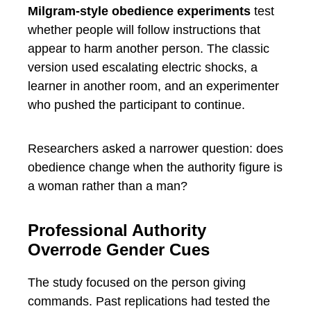
Milgram-style obedience experiments
test
whether people will follow instructions that
appear to harm another person. The classic
version used escalating electric shocks, a
learner in another room, and an experimenter
who pushed the participant to continue.
Researchers asked a narrower question: does
obedience change when the authority figure is
a woman rather than a man?
Professional Authority
Overrode Gender Cues
The study focused on the person giving
commands. Past replications had tested the