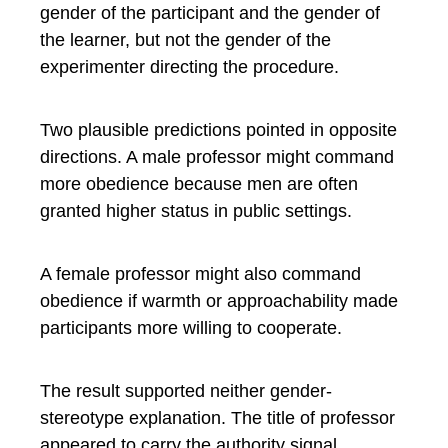
gender of the participant and the gender of
the learner, but not the gender of the
experimenter directing the procedure.
Two plausible predictions pointed in opposite
directions. A male professor might command
more obedience because men are often
granted higher status in public settings.
A female professor might also command
obedience if warmth or approachability made
participants more willing to cooperate.
The result supported neither gender-
stereotype explanation. The title of professor
appeared to carry the authority signal.