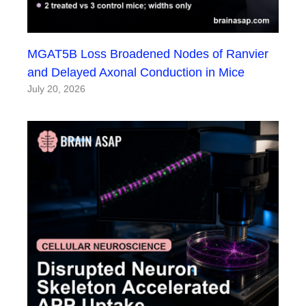
MGAT5B Loss Broadened Nodes of Ranvier
and Delayed Axonal Conduction in Mice
July 20, 2026