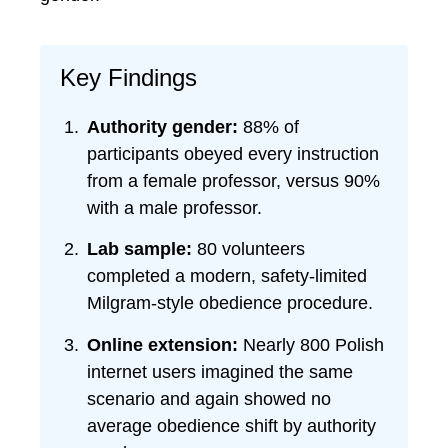
Key Findings
Authority gender:
88% of
participants obeyed every instruction
from a female professor, versus 90%
with a male professor.
Lab sample:
80 volunteers
completed a modern, safety-limited
Milgram-style obedience procedure.
Online extension:
Nearly 800 Polish
internet users imagined the same
scenario and again showed no
average obedience shift by authority