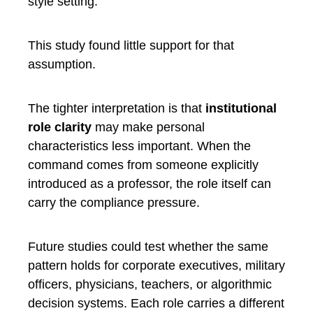
style setting.
This study found little support for that
assumption.
The tighter interpretation is that
institutional
role clarity
may make personal
characteristics less important. When the
command comes from someone explicitly
introduced as a professor, the role itself can
carry the compliance pressure.
Future studies could test whether the same
pattern holds for corporate executives, military
officers, physicians, teachers, or algorithmic
decision systems. Each role carries a different