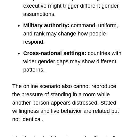
executive might trigger different gender
assumptions.
Military authority:
command, uniform,
and rank may change how people
respond.
Cross-national settings:
countries with
wider gender gaps may show different
patterns.
The online scenario also cannot reproduce
the pressure of standing in a room while
another person appears distressed. Stated
willingness and live behavior are related but
not identical.