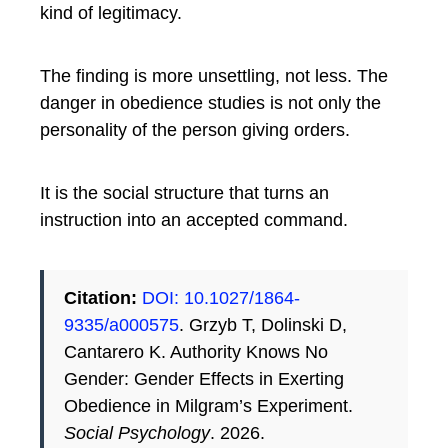
kind of legitimacy.
The finding is more unsettling, not less. The
danger in obedience studies is not only the
personality of the person giving orders.
It is the social structure that turns an
instruction into an accepted command.
Citation:
DOI: 10.1027/1864-
9335/a000575
. Grzyb T, Dolinski D,
Cantarero K. Authority Knows No
Gender: Gender Effects in Exerting
Obedience in Milgram’s Experiment.
Social Psychology
. 2026.