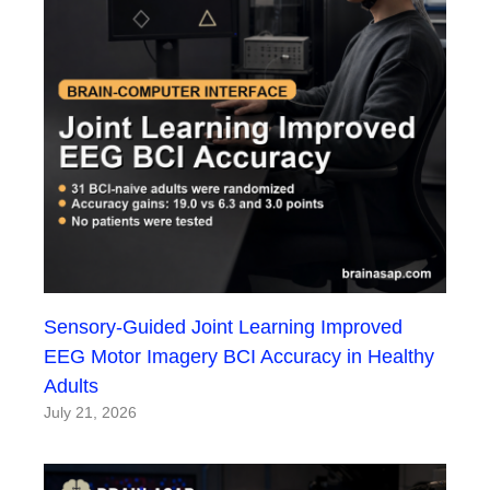
Sensory-Guided Joint Learning Improved
EEG Motor Imagery BCI Accuracy in Healthy
Adults
July 21, 2026