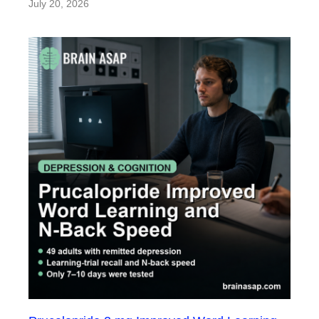
July 20, 2026