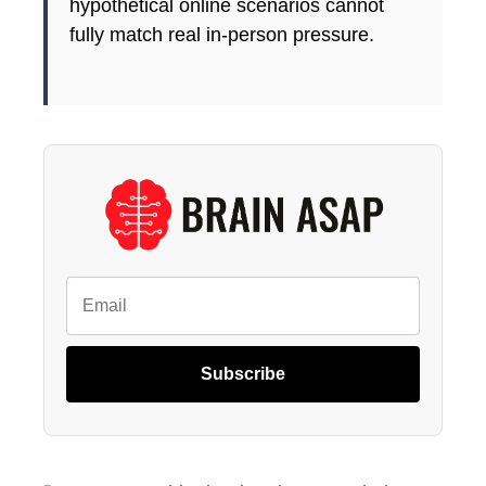
hypothetical online scenarios cannot
fully match real in-person pressure.
Subscribe