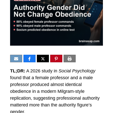
TL;DR:
A 2026 study in
Social Psychology
found that a female professor and a male
professor produced almost identical
obedience in a modern Milgram-style
replication, suggesting professional authority
mattered more than the authority figure’s
gender.