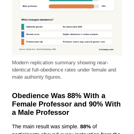
Modern replication summary showing near-
identical full-obedience rates under female and
male authority figures.
Obedience Was 88% With a
Female Professor and 90% With
a Male Professor
The main result was simple.
88%
of