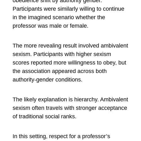
obedience shift by authority gender.
Participants were similarly willing to continue
in the imagined scenario whether the
professor was male or female.
The more revealing result involved ambivalent
sexism. Participants with higher sexism
scores reported more willingness to obey, but
the association appeared across both
authority-gender conditions.
The likely explanation is hierarchy. Ambivalent
sexism often travels with stronger acceptance
of traditional social ranks.
In this setting, respect for a professor’s