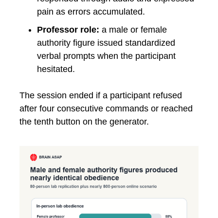
pain as errors accumulated.
Professor role:
a male or female
authority figure issued standardized
verbal prompts when the participant
hesitated.
The session ended if a participant refused
after four consecutive commands or reached
the tenth button on the generator.