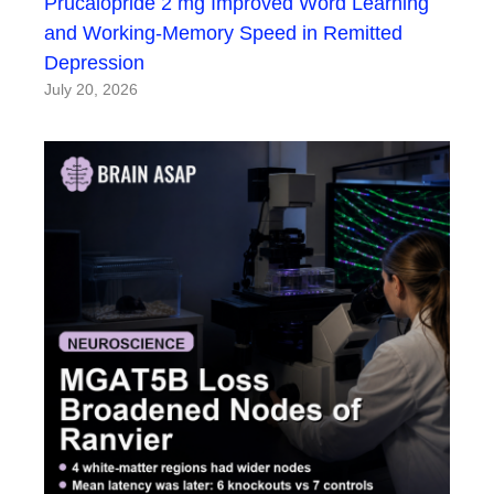
Prucalopride 2 mg Improved Word Learning
and Working-Memory Speed in Remitted
Depression
July 20, 2026