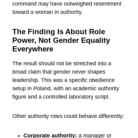
command may have outweighed resentment
toward a woman in authority.
The Finding Is About Role
Power, Not Gender Equality
Everywhere
The result should not be stretched into a
broad claim that gender never shapes
leadership. This was a specific obedience
setup in Poland, with an academic authority
figure and a controlled laboratory script.
Other authority roles could behave differently:
Corporate authority:
a manager or