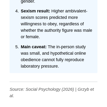
gender.
Sexism result:
Higher ambivalent-
sexism scores predicted more
willingness to obey, regardless of
whether the authority figure was male
or female.
Main caveat:
The in-person study
was small, and hypothetical online
obedience cannot fully reproduce
laboratory pressure.
Source:
Social Psychology
(2026) | Grzyb et
al.