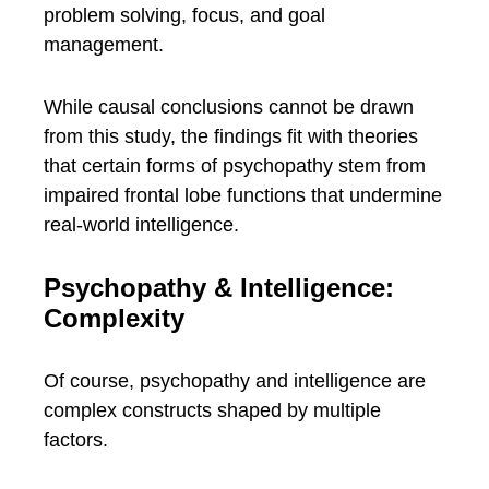
problem solving, focus, and goal
management.
While causal conclusions cannot be drawn
from this study, the findings fit with theories
that certain forms of psychopathy stem from
impaired frontal lobe functions that undermine
real-world intelligence.
Psychopathy & Intelligence:
Complexity
Of course, psychopathy and intelligence are
complex constructs shaped by multiple
factors.