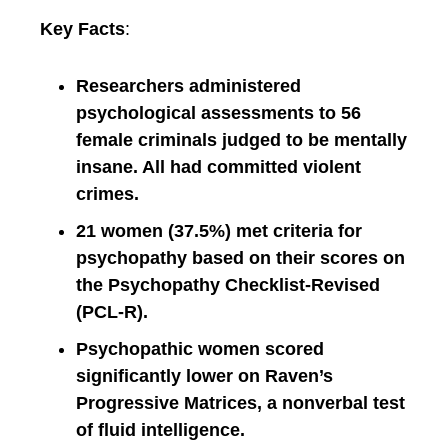
Key Facts
:
Researchers administered
psychological assessments to 56
female criminals judged to be mentally
insane. All had committed violent
crimes.
21 women (37.5%) met criteria for
psychopathy based on their scores on
the Psychopathy Checklist-Revised
(PCL-R).
Psychopathic women scored
significantly lower on Raven’s
Progressive Matrices, a nonverbal test
of fluid intelligence.