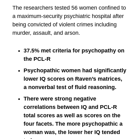
The researchers tested 56 women confined to
a maximum-security psychiatric hospital after
being convicted of violent crimes including
murder, assault, and arson.
37.5% met criteria for psychopathy on
the PCL-R
Psychopathic women had significantly
lower IQ scores on Raven’s matrices,
a nonverbal test of fluid reasoning.
There were strong negative
correlations between IQ and PCL-R
total scores as well as scores on the
four facets. The more psychopathic a
woman was, the lower her IQ tended