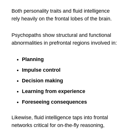
Both personality traits and fluid intelligence
rely heavily on the frontal lobes of the brain.
Psychopaths show structural and functional
abnormalities in prefrontal regions involved in:
Planning
Impulse control
Decision making
Learning from experience
Foreseeing consequences
Likewise, fluid intelligence taps into frontal
networks critical for on-the-fly reasoning,