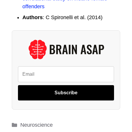
offenders
Authors
: C Spironelli et al. (2014)
Subscribe
Categories
Neuroscience