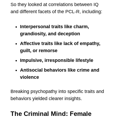
So they looked at correlations between IQ
and different facets of the PCL-R, including:
Interpersonal traits like charm,
grandiosity, and deception
Affective traits like lack of empathy,
guilt, or remorse
Impulsive, irresponsible lifestyle
Antisocial behaviors like crime and
violence
Breaking psychopathy into specific traits and
behaviors yielded clearer insights.
The Criminal Mind: Female