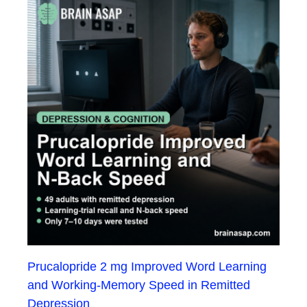
Prucalopride 2 mg Improved Word Learning
and Working-Memory Speed in Remitted
Depression