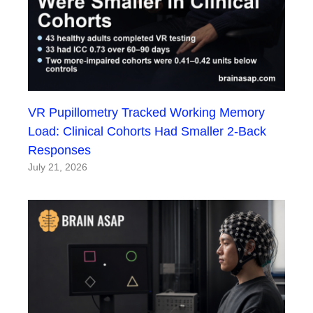
VR Pupillometry Tracked Working Memory
Load: Clinical Cohorts Had Smaller 2-Back
Responses
July 21, 2026