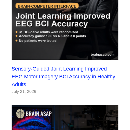
Sensory-Guided Joint Learning Improved
EEG Motor Imagery BCI Accuracy in Healthy
Adults
July 21, 2026