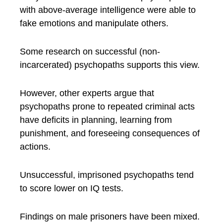
with above-average intelligence were able to
fake emotions and manipulate others.
Some research on successful (non-
incarcerated) psychopaths supports this view.
However, other experts argue that
psychopaths prone to repeated criminal acts
have deficits in planning, learning from
punishment, and foreseeing consequences of
actions.
Unsuccessful, imprisoned psychopaths tend
to score lower on IQ tests.
Findings on male prisoners have been mixed.