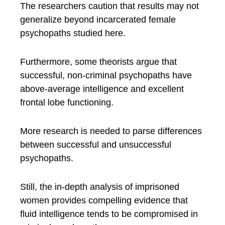
The researchers caution that results may not
generalize beyond incarcerated female
psychopaths studied here.
Furthermore, some theorists argue that
successful, non-criminal psychopaths have
above-average intelligence and excellent
frontal lobe functioning.
More research is needed to parse differences
between successful and unsuccessful
psychopaths.
Still, the in-depth analysis of imprisoned
women provides compelling evidence that
fluid intelligence tends to be compromised in