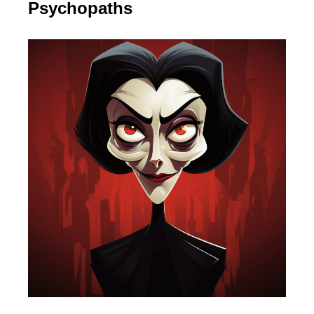
Psychopaths