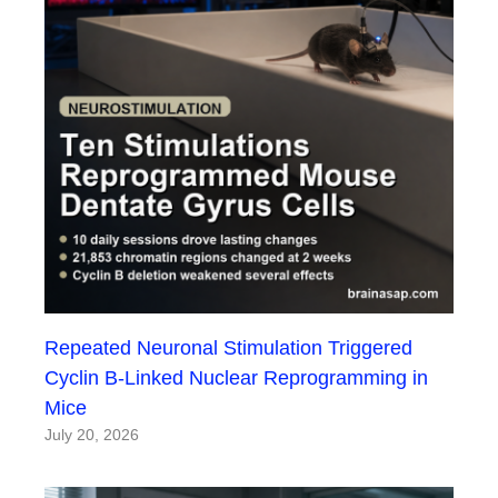
Repeated Neuronal Stimulation Triggered
Cyclin B-Linked Nuclear Reprogramming in
Mice
July 20, 2026