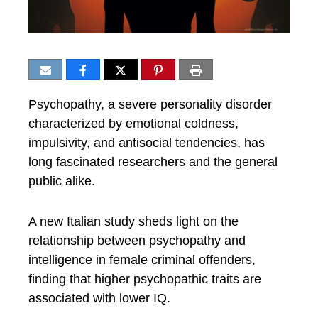
Psychopathy, a severe personality disorder
characterized by emotional coldness,
impulsivity, and antisocial tendencies, has
long fascinated researchers and the general
public alike.
A new Italian study sheds light on the
relationship between psychopathy and
intelligence in female criminal offenders,
finding that higher psychopathic traits are
associated with lower IQ.