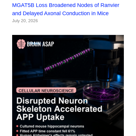
MGAT5B Loss Broadened Nodes of Ranvier
and Delayed Axonal Conduction in Mice
July 20, 2026