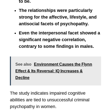
to be.
The relationships were particularly
strong for the affective, lifestyle, and
antisocial facets of psychopathy.
Even the interpersonal facet showed a
significant negative correlation,
contrary to some findings in males.
See also
Environment Causes the Flynn
Effect & Its Reversal: IQ Increases &
Decline
The study indicates impaired cognitive
abilities are tied to unsuccessful criminal
psychopathy in women.