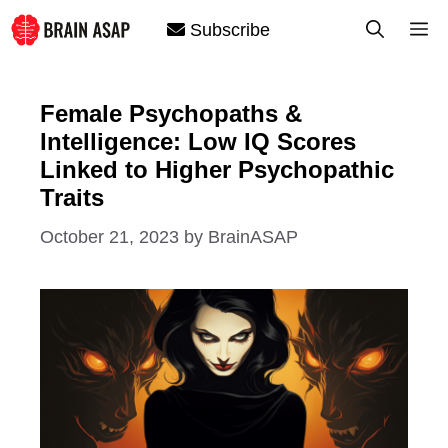
Skip
M
Subscribe
to
content
Female Psychopaths &
Intelligence: Low IQ Scores
Linked to Higher Psychopathic
Traits
October 21, 2023
by
BrainASAP