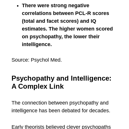
There were strong negative
correlations between PCL-R scores
(total and facet scores) and IQ
estimates. The higher women scored
on psychopathy, the lower their
intelligence.
Source: Psychol Med.
Psychopathy and Intelligence:
A Complex Link
The connection between psychopathy and
intelligence has been debated for decades.
Early theorists believed clever psychopaths