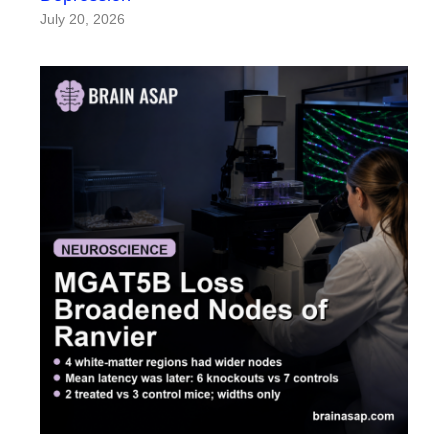
July 20, 2026