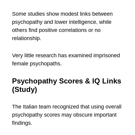
Some studies show modest links between
psychopathy and lower intelligence, while
others find positive correlations or no
relationship.
Very little research has examined imprisoned
female psychopaths.
Psychopathy Scores & IQ Links
(Study)
The Italian team recognized that using overall
psychopathy scores may obscure important
findings.