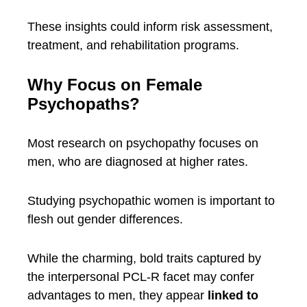
These insights could inform risk assessment,
treatment, and rehabilitation programs.
Why Focus on Female
Psychopaths?
Most research on psychopathy focuses on
men, who are diagnosed at higher rates.
Studying psychopathic women is important to
flesh out gender differences.
While the charming, bold traits captured by
the interpersonal PCL-R facet may confer
advantages to men, they appear
linked to