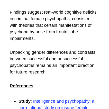
Findings suggest real-world cognitive deficits
in criminal female psychopaths, consistent
with theories that certain manifestations of
psychopathy arise from frontal lobe
impairments.
Unpacking gender differences and contrasts
between successful and unsuccessful
psychopaths remains an important direction
for future research.
References
Study
:
Intelligence and psychopathy: a
correlational study on insane female