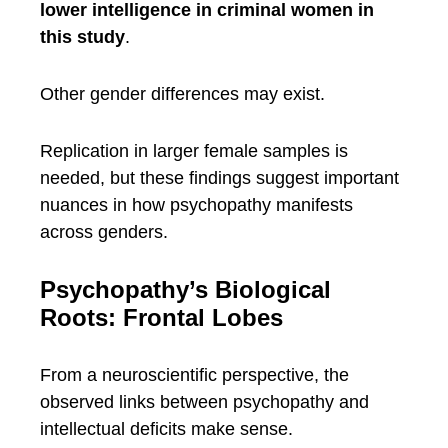
lower intelligence in criminal women in
this study
.
Other gender differences may exist.
Replication in larger female samples is
needed, but these findings suggest important
nuances in how psychopathy manifests
across genders.
Psychopathy’s Biological
Roots: Frontal Lobes
From a neuroscientific perspective, the
observed links between psychopathy and
intellectual deficits make sense.