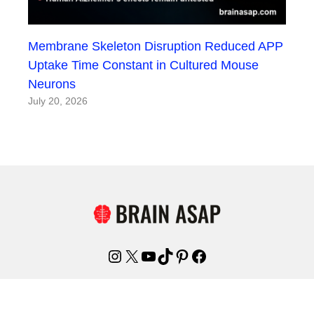
Membrane Skeleton Disruption Reduced APP
Uptake Time Constant in Cultured Mouse
Neurons
July 20, 2026
Instagram
X
YouTube
TikTok
Pinterest
Facebook