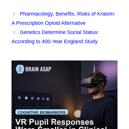
Pharmacology, Benefits, Risks of Kratom:
A Prescription Opioid Alternative
Genetics Determine Social Status:
According to 400-Year England Study