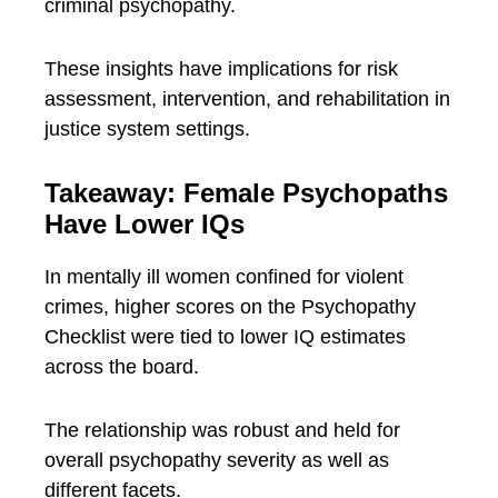
criminal psychopathy.
These insights have implications for risk
assessment, intervention, and rehabilitation in
justice system settings.
Takeaway: Female Psychopaths
Have Lower IQs
In mentally ill women confined for violent
crimes, higher scores on the Psychopathy
Checklist were tied to lower IQ estimates
across the board.
The relationship was robust and held for
overall psychopathy severity as well as
different facets.