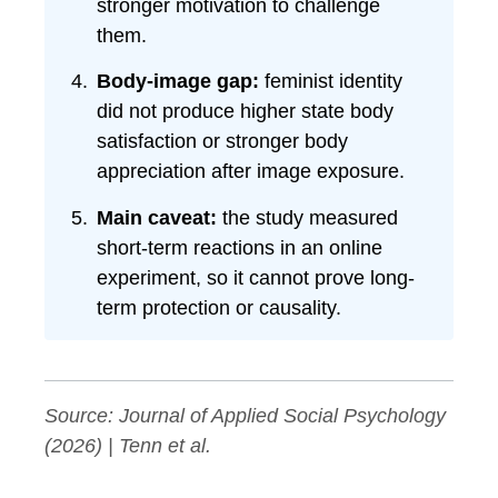
stronger motivation to challenge
them.
Body-image gap:
feminist identity
did not produce higher state body
satisfaction or stronger body
appreciation after image exposure.
Main caveat:
the study measured
short-term reactions in an online
experiment, so it cannot prove long-
term protection or causality.
Source:
Journal of Applied Social Psychology
(2026) | Tenn et al.