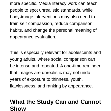
more specific. Media-literacy work can teach
people to spot unrealistic standards, while
body-image interventions may also need to
train self-compassion, reduce comparison
habits, and change the personal meaning of
appearance evaluation.
This is especially relevant for adolescents and
young adults, where social comparison can
be intense and repeated. A one-time reminder
that images are unrealistic may not undo
years of exposure to thinness, youth,
flawlessness, and ranking by appearance.
What the Study Can and Cannot
Show