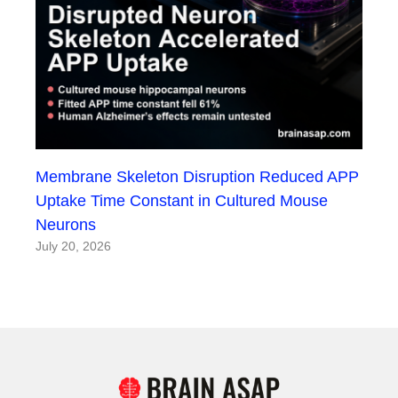
Membrane Skeleton Disruption Reduced APP
Uptake Time Constant in Cultured Mouse
Neurons
July 20, 2026