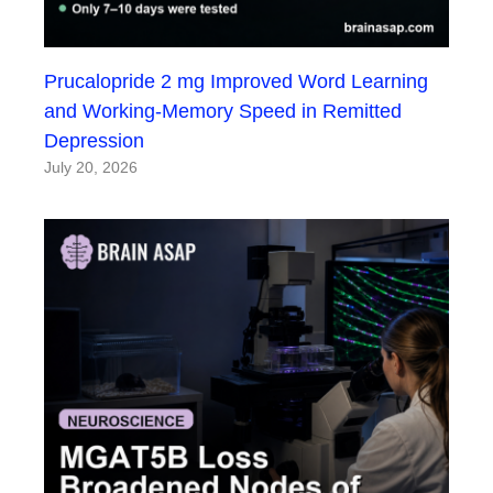
Prucalopride 2 mg Improved Word Learning
and Working-Memory Speed in Remitted
Depression
July 20, 2026