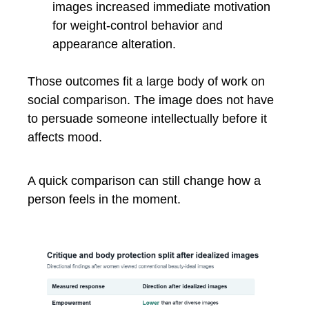
images increased immediate motivation
for weight-control behavior and
appearance alteration.
Those outcomes fit a large body of work on
social comparison. The image does not have
to persuade someone intellectually before it
affects mood.
A quick comparison can still change how a
person feels in the moment.