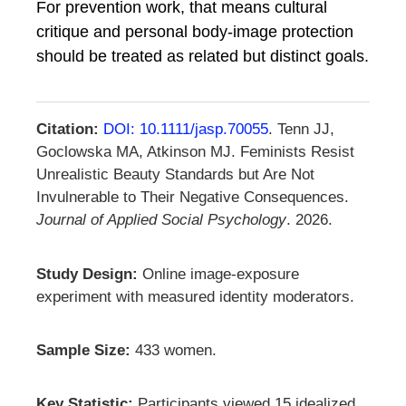
For prevention work, that means cultural
critique and personal body-image protection
should be treated as related but distinct goals.
Citation:
DOI: 10.1111/jasp.70055
. Tenn JJ,
Goclowska MA, Atkinson MJ. Feminists Resist
Unrealistic Beauty Standards but Are Not
Invulnerable to Their Negative Consequences.
Journal of Applied Social Psychology
. 2026.
Study Design:
Online image-exposure
experiment with measured identity moderators.
Sample Size:
433 women.
Key Statistic:
Participants viewed 15 idealized