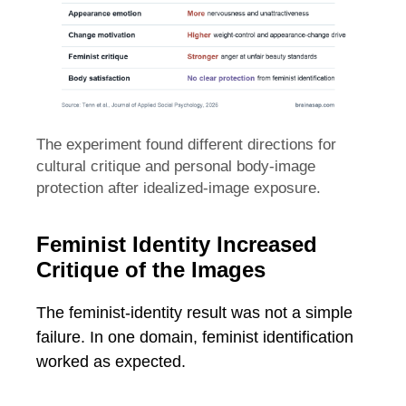
The experiment found different directions for
cultural critique and personal body-image
protection after idealized-image exposure.
Feminist Identity Increased
Critique of the Images
The feminist-identity result was not a simple
failure. In one domain, feminist identification
worked as expected.