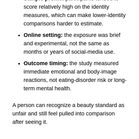
score relatively high on the identity
measures, which can make lower-identity
comparisons harder to estimate.
Online setting:
the exposure was brief
and experimental, not the same as
months or years of social-media use.
Outcome timing:
the study measured
immediate emotional and body-image
reactions, not eating-disorder risk or long-
term mental health.
A person can recognize a beauty standard as
unfair and still feel pulled into comparison
after seeing it.