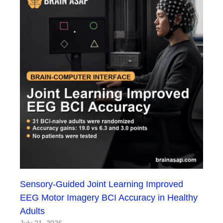
Sensory-Guided Joint Learning Improved
EEG Motor Imagery BCI Accuracy in Healthy
Adults
July 21, 2026