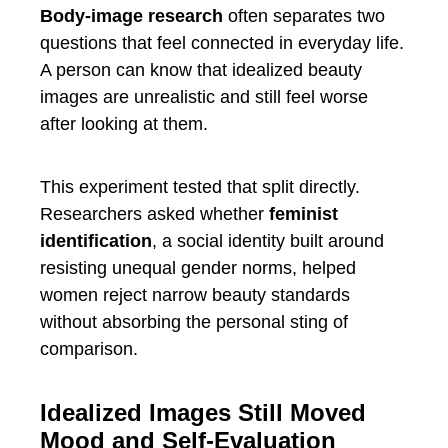
Body-image research
often separates two
questions that feel connected in everyday life.
A person can know that idealized beauty
images are unrealistic and still feel worse
after looking at them.
This experiment tested that split directly.
Researchers asked whether
feminist
identification
, a social identity built around
resisting unequal gender norms, helped
women reject narrow beauty standards
without absorbing the personal sting of
comparison.
Idealized Images Still Moved
Mood and Self-Evaluation