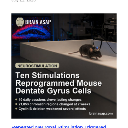
Repeated Neuronal Stimulation Triggered