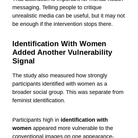
messaging. Telling people to critique
unrealistic media can be useful, but it may not
be enough if the intervention stops there.
Identification With Women
Added Another Vulnerability
Signal
The study also measured how strongly
participants identified with women as a
broader social group. This was separate from
feminist identification.
Participants high in
identification with
women
appeared more vulnerable to the
conventional images on one appearance-