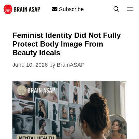
Skip
M
Subscribe
to
content
Feminist Identity Did Not Fully
Protect Body Image From
Beauty Ideals
June 10, 2026
by
BrainASAP