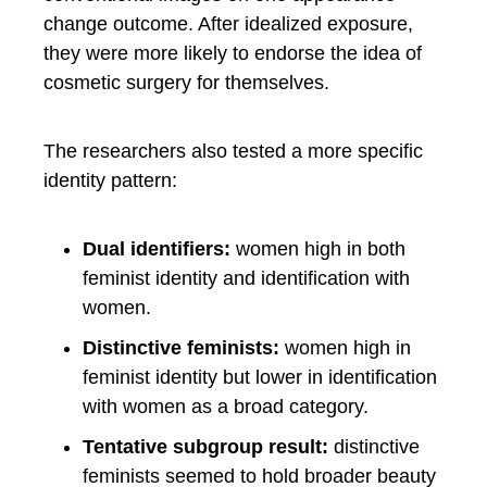
change outcome. After idealized exposure,
they were more likely to endorse the idea of
cosmetic surgery for themselves.
The researchers also tested a more specific
identity pattern:
Dual identifiers:
women high in both
feminist identity and identification with
women.
Distinctive feminists:
women high in
feminist identity but lower in identification
with women as a broad category.
Tentative subgroup result:
distinctive
feminists seemed to hold broader beauty