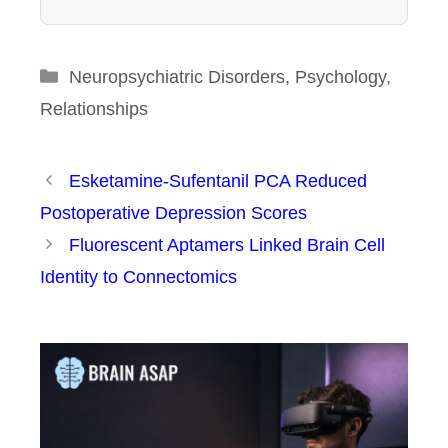
Categories
Neuropsychiatric Disorders
,
Psychology
,
Relationships
Esketamine-Sufentanil PCA Reduced
Postoperative Depression Scores
Fluorescent Aptamers Linked Brain Cell
Identity to Connectomics