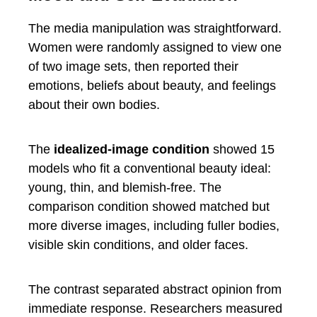
The media manipulation was straightforward.
Women were randomly assigned to view one
of two image sets, then reported their
emotions, beliefs about beauty, and feelings
about their own bodies.
The
idealized-image condition
showed 15
models who fit a conventional beauty ideal:
young, thin, and blemish-free. The
comparison condition showed matched but
more diverse images, including fuller bodies,
visible skin conditions, and older faces.
The contrast separated abstract opinion from
immediate response. Researchers measured