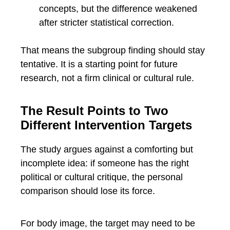
concepts, but the difference weakened
after stricter statistical correction.
That means the subgroup finding should stay
tentative. It is a starting point for future
research, not a firm clinical or cultural rule.
The Result Points to Two
Different Intervention Targets
The study argues against a comforting but
incomplete idea: if someone has the right
political or cultural critique, the personal
comparison should lose its force.
For body image, the target may need to be