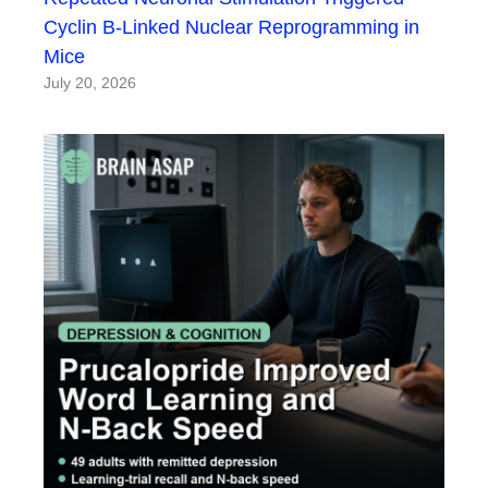
Cyclin B-Linked Nuclear Reprogramming in
Mice
July 20, 2026