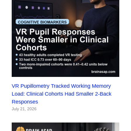
VR Pupillometry Tracked Working Memory
Load: Clinical Cohorts Had Smaller 2-Back
Responses
July 21, 2026