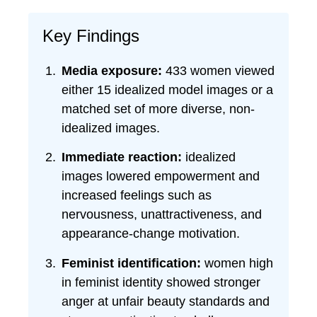
Key Findings
Media exposure:
433 women viewed
either 15 idealized model images or a
matched set of more diverse, non-
idealized images.
Immediate reaction:
idealized
images lowered empowerment and
increased feelings such as
nervousness, unattractiveness, and
appearance-change motivation.
Feminist identification:
women high
in feminist identity showed stronger
anger at unfair beauty standards and