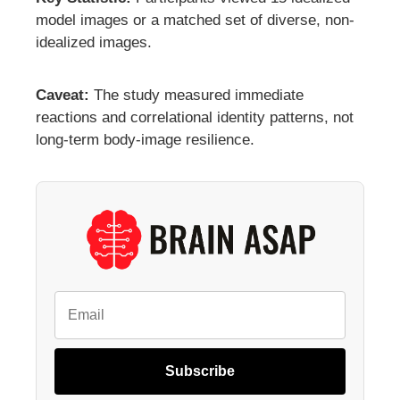
model images or a matched set of diverse, non-
idealized images.
Caveat:
The study measured immediate
reactions and correlational identity patterns, not
long-term body-image resilience.
Subscribe