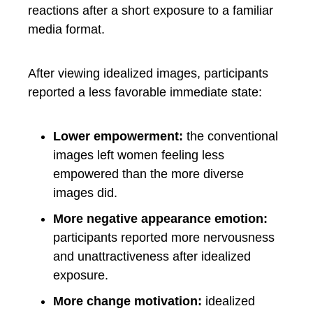
reactions after a short exposure to a familiar
media format.
After viewing idealized images, participants
reported a less favorable immediate state:
Lower empowerment:
the conventional
images left women feeling less
empowered than the more diverse
images did.
More negative appearance emotion:
participants reported more nervousness
and unattractiveness after idealized
exposure.
More change motivation:
idealized