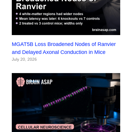
MGAT5B Loss Broadened Nodes of Ranvier
and Delayed Axonal Conduction in Mice
July 20, 2026