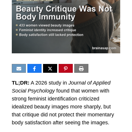
TL;DR:
A 2026 study in
Journal of Applied
Social Psychology
found that women with
strong feminist identification criticized
idealized beauty images more sharply, but
that critique did not protect their momentary
body satisfaction after seeing the images.