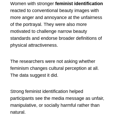
Women with stronger
feminist identification
reacted to conventional beauty images with
more anger and annoyance at the unfairness
of the portrayal. They were also more
motivated to challenge narrow beauty
standards and endorse broader definitions of
physical attractiveness.
The researchers were not asking whether
feminism changes cultural perception at all.
The data suggest it did.
Strong feminist identification helped
participants see the media message as unfair,
manipulative, or socially harmful rather than
natural.