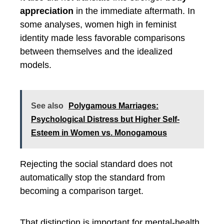
appreciation
in the immediate aftermath. In
some analyses, women high in feminist
identity made less favorable comparisons
between themselves and the idealized
models.
See also
Polygamous Marriages:
Psychological Distress but Higher Self-
Esteem in Women vs. Monogamous
Rejecting the social standard does not
automatically stop the standard from
becoming a comparison target.
That distinction is important for mental-health