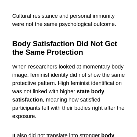
Cultural resistance and personal immunity
were not the same psychological outcome.
Body Satisfaction Did Not Get
the Same Protection
When researchers looked at momentary body
image, feminist identity did not show the same
protective pattern. High feminist identification
was not linked with higher
state body
satisfaction
, meaning how satisfied
participants felt with their bodies right after the
exposure.
It also did not translate into stronger
body