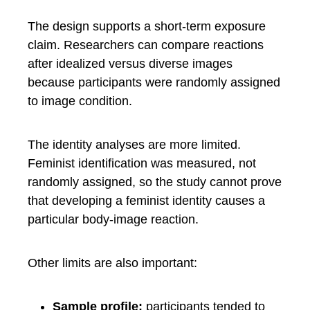
The design supports a short-term exposure
claim. Researchers can compare reactions
after idealized versus diverse images
because participants were randomly assigned
to image condition.
The identity analyses are more limited.
Feminist identification was measured, not
randomly assigned, so the study cannot prove
that developing a feminist identity causes a
particular body-image reaction.
Other limits are also important:
Sample profile:
participants tended to