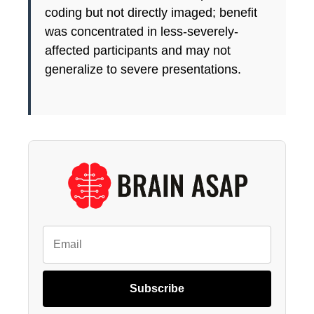
coding but not directly imaged; benefit
was concentrated in less-severely-
affected participants and may not
generalize to severe presentations.
Subscribe