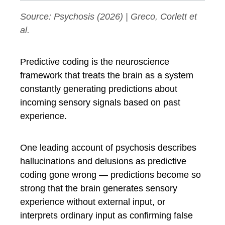
Source:
Psychosis
(2026) | Greco, Corlett et
al.
Predictive coding is the neuroscience
framework that treats the brain as a system
constantly generating predictions about
incoming sensory signals based on past
experience.
One leading account of psychosis describes
hallucinations and delusions as predictive
coding gone wrong — predictions become so
strong that the brain generates sensory
experience without external input, or
interprets ordinary input as confirming false