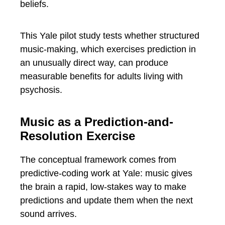
beliefs.
This Yale pilot study tests whether structured
music-making, which exercises prediction in
an unusually direct way, can produce
measurable benefits for adults living with
psychosis.
Music as a Prediction-and-
Resolution Exercise
The conceptual framework comes from
predictive-coding work at Yale: music gives
the brain a rapid, low-stakes way to make
predictions and update them when the next
sound arrives.