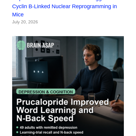
Cyclin B-Linked Nuclear Reprogramming in
Mice
July 20, 2026