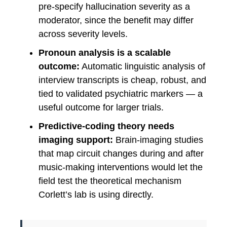
pre-specify hallucination severity as a
moderator, since the benefit may differ
across severity levels.
Pronoun analysis is a scalable
outcome:
Automatic linguistic analysis of
interview transcripts is cheap, robust, and
tied to validated psychiatric markers — a
useful outcome for larger trials.
Predictive-coding theory needs
imaging support:
Brain-imaging studies
that map circuit changes during and after
music-making interventions would let the
field test the theoretical mechanism
Corlett’s lab is using directly.