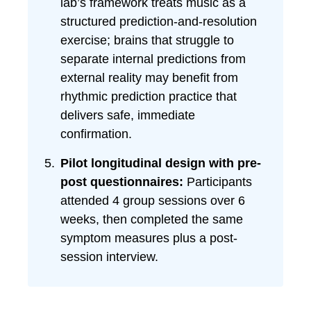
lab’s framework treats music as a
structured prediction-and-resolution
exercise; brains that struggle to
separate internal predictions from
external reality may benefit from
rhythmic prediction practice that
delivers safe, immediate
confirmation.
Pilot longitudinal design with pre-
post questionnaires:
Participants
attended 4 group sessions over 6
weeks, then completed the same
symptom measures plus a post-
session interview.