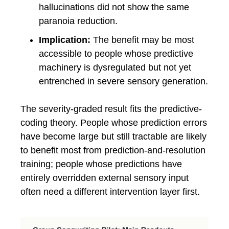
hallucinations did not show the same
paranoia reduction.
Implication:
The benefit may be most
accessible to people whose predictive
machinery is dysregulated but not yet
entrenched in severe sensory generation.
The severity-graded result fits the predictive-
coding theory. People whose prediction errors
have become large but still tractable are likely
to benefit most from prediction-and-resolution
training; people whose predictions have
entirely overridden external sensory input
often need a different intervention layer first.