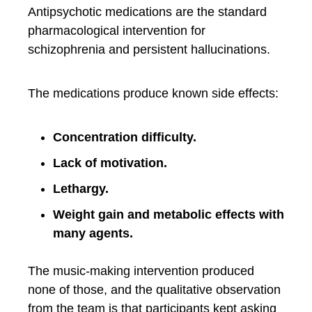
Antipsychotic medications are the standard
pharmacological intervention for
schizophrenia and persistent hallucinations.
The medications produce known side effects:
Concentration difficulty.
Lack of motivation.
Lethargy.
Weight gain and metabolic effects with
many agents.
The music-making intervention produced
none of those, and the qualitative observation
from the team is that participants kept asking