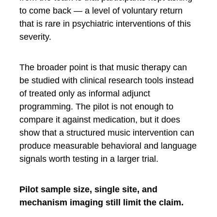
to come back — a level of voluntary return
that is rare in psychiatric interventions of this
severity.
The broader point is that music therapy can
be studied with clinical research tools instead
of treated only as informal adjunct
programming. The pilot is not enough to
compare it against medication, but it does
show that a structured music intervention can
produce measurable behavioral and language
signals worth testing in a larger trial.
Pilot sample size, single site, and
mechanism imaging still limit the claim.