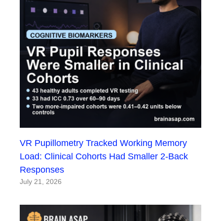
VR Pupillometry Tracked Working Memory
Load: Clinical Cohorts Had Smaller 2-Back
Responses
July 21, 2026