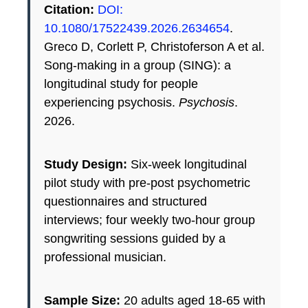
Citation:
DOI:
10.1080/17522439.2026.2634654
.
Greco D, Corlett P, Christoferson A et al.
Song-making in a group (SING): a
longitudinal study for people
experiencing psychosis.
Psychosis
.
2026.
Study Design:
Six-week longitudinal
pilot study with pre-post psychometric
questionnaires and structured
interviews; four weekly two-hour group
songwriting sessions guided by a
professional musician.
Sample Size:
20 adults aged 18-65 with