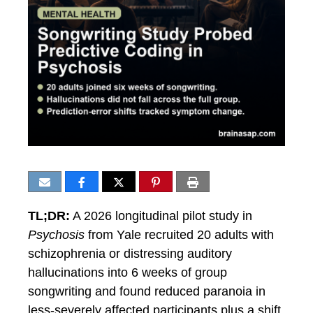
TL;DR:
A 2026 longitudinal pilot study in
Psychosis
from Yale recruited 20 adults with
schizophrenia or distressing auditory
hallucinations into 6 weeks of group
songwriting and found reduced paranoia in
less-severely affected participants plus a shift