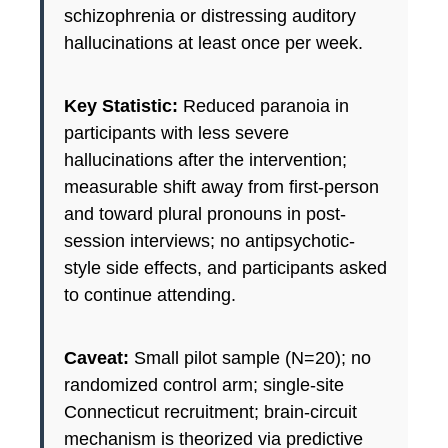
schizophrenia or distressing auditory
hallucinations at least once per week.
Key Statistic:
Reduced paranoia in
participants with less severe
hallucinations after the intervention;
measurable shift away from first-person
and toward plural pronouns in post-
session interviews; no antipsychotic-
style side effects, and participants asked
to continue attending.
Caveat:
Small pilot sample (N=20); no
randomized control arm; single-site
Connecticut recruitment; brain-circuit
mechanism is theorized via predictive