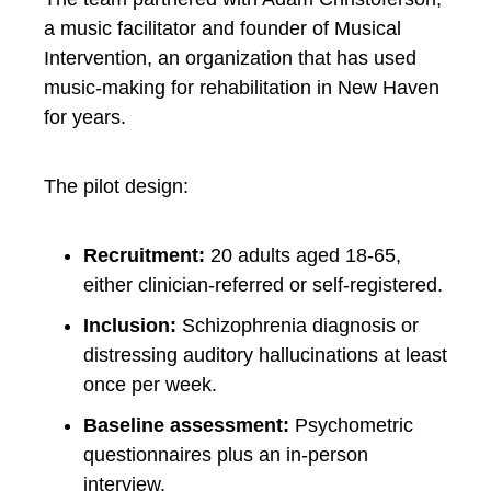
a music facilitator and founder of Musical
Intervention, an organization that has used
music-making for rehabilitation in New Haven
for years.
The pilot design:
Recruitment:
20 adults aged 18-65,
either clinician-referred or self-registered.
Inclusion:
Schizophrenia diagnosis or
distressing auditory hallucinations at least
once per week.
Baseline assessment:
Psychometric
questionnaires plus an in-person
interview.