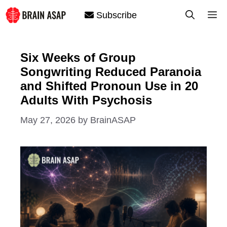
Skip
M
Subscribe
to
content
Six Weeks of Group
Songwriting Reduced Paranoia
and Shifted Pronoun Use in 20
Adults With Psychosis
May 27, 2026
by
BrainASAP