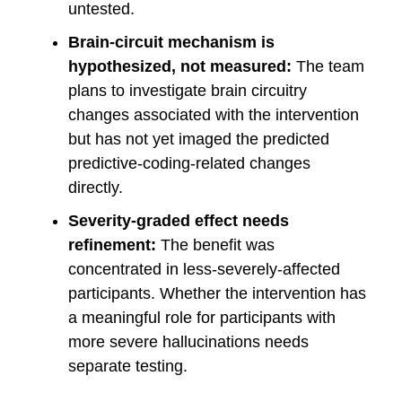
untested.
Brain-circuit mechanism is
hypothesized, not measured:
The team
plans to investigate brain circuitry
changes associated with the intervention
but has not yet imaged the predicted
predictive-coding-related changes
directly.
Severity-graded effect needs
refinement:
The benefit was
concentrated in less-severely-affected
participants. Whether the intervention has
a meaningful role for participants with
more severe hallucinations needs
separate testing.