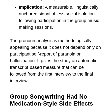
Implication:
A measurable, linguistically
anchored signal of less social isolation
following participation in the group music-
making sessions.
The pronoun analysis is methodologically
appealing because it does not depend only on
participant self-report of paranoia or
hallucination. It gives the study an automatic
transcript-based measure that can be
followed from the first interview to the final
interview.
Group Songwriting Had No
Medication-Style Side Effects