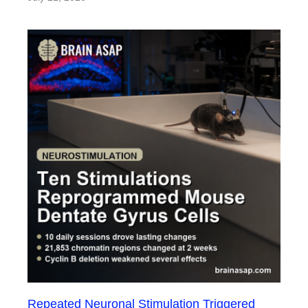
Repeated Neuronal Stimulation Triggered