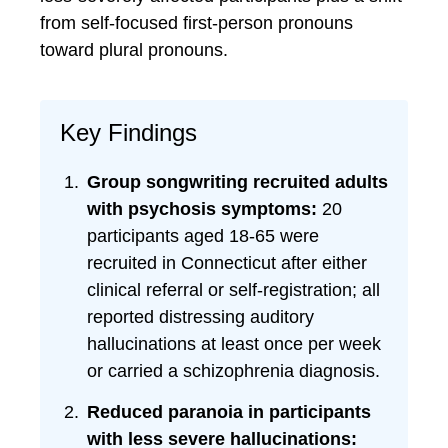
from self-focused first-person pronouns
toward plural pronouns.
Key Findings
Group songwriting recruited adults
with psychosis symptoms:
20
participants aged 18-65 were
recruited in Connecticut after either
clinical referral or self-registration; all
reported distressing auditory
hallucinations at least once per week
or carried a schizophrenia diagnosis.
Reduced paranoia in participants
with less severe hallucinations: