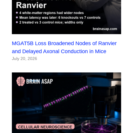
MGAT5B Loss Broadened Nodes of Ranvier
and Delayed Axonal Conduction in Mice
July 20, 2026