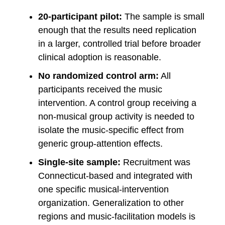
20-participant pilot:
The sample is small
enough that the results need replication
in a larger, controlled trial before broader
clinical adoption is reasonable.
No randomized control arm:
All
participants received the music
intervention. A control group receiving a
non-musical group activity is needed to
isolate the music-specific effect from
generic group-attention effects.
Single-site sample:
Recruitment was
Connecticut-based and integrated with
one specific musical-intervention
organization. Generalization to other
regions and music-facilitation models is