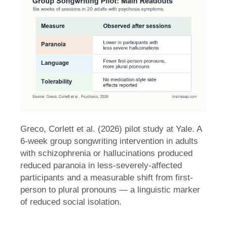
Greco, Corlett et al. (2026) pilot study at Yale. A
6-week group songwriting intervention in adults
with schizophrenia or hallucinations produced
reduced paranoia in less-severely-affected
participants and a measurable shift from first-
person to plural pronouns — a linguistic marker
of reduced social isolation.