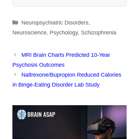
Categories
Neuropsychiatric Disorders
,
Neuroscience
,
Psychology
,
Schizophrenia
MRI Brain Charts Predicted 10-Year
Psychosis Outcomes
Naltrexone/Bupropion Reduced Calories
in Binge-Eating Disorder Lab Study