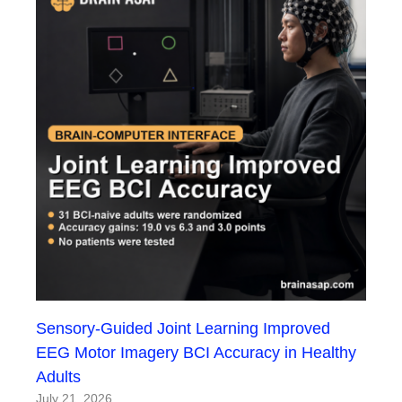
Sensory-Guided Joint Learning Improved
EEG Motor Imagery BCI Accuracy in Healthy
Adults
July 21, 2026