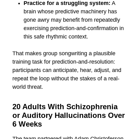
Practice for a struggling system:
A
brain whose predictive machinery has
gone awry may benefit from repeatedly
exercising prediction-and-confirmation in
this safe rhythmic context.
That makes group songwriting a plausible
training task for prediction-and-resolution:
participants can anticipate, hear, adjust, and
repeat the loop without the stakes of a real-
world threat.
20 Adults With Schizophrenia
or Auditory Hallucinations Over
6 Weeks
The team partnered with Adam Christoferson,