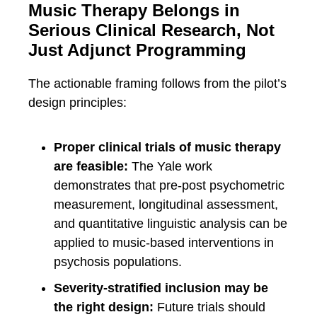
Music Therapy Belongs in
Serious Clinical Research, Not
Just Adjunct Programming
The actionable framing follows from the pilot’s
design principles:
Proper clinical trials of music therapy
are feasible:
The Yale work
demonstrates that pre-post psychometric
measurement, longitudinal assessment,
and quantitative linguistic analysis can be
applied to music-based interventions in
psychosis populations.
Severity-stratified inclusion may be
the right design:
Future trials should