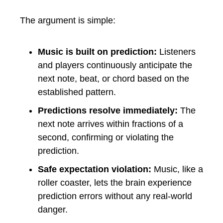
The argument is simple:
Music is built on prediction:
Listeners
and players continuously anticipate the
next note, beat, or chord based on the
established pattern.
Predictions resolve immediately:
The
next note arrives within fractions of a
second, confirming or violating the
prediction.
Safe expectation violation:
Music, like a
roller coaster, lets the brain experience
prediction errors without any real-world
danger.