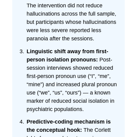
The intervention did not reduce
hallucinations across the full sample,
but participants whose hallucinations
were less severe reported less
paranoia after the sessions.
Linguistic shift away from first-
person isolation pronouns:
Post-
session interviews showed reduced
first-person pronoun use (“I”, “me”,
“mine”) and increased plural pronoun
use (“we”, “us”, “ours”) — a known
marker of reduced social isolation in
psychiatric populations.
Predictive-coding mechanism is
the conceptual hook:
The Corlett