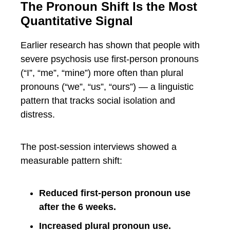
The Pronoun Shift Is the Most
Quantitative Signal
Earlier research has shown that people with
severe psychosis use first-person pronouns
(“I”, “me”, “mine”) more often than plural
pronouns (“we”, “us”, “ours”) — a linguistic
pattern that tracks social isolation and
distress.
The post-session interviews showed a
measurable pattern shift:
Reduced first-person pronoun use
after the 6 weeks.
Increased plural pronoun use.