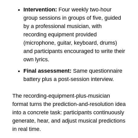
Intervention:
Four weekly two-hour
group sessions in groups of five, guided
by a professional musician, with
recording equipment provided
(microphone, guitar, keyboard, drums)
and participants encouraged to write their
own lyrics.
Final assessment:
Same questionnaire
battery plus a post-session interview.
The recording-equipment-plus-musician
format turns the prediction-and-resolution idea
into a concrete task: participants continuously
generate, hear, and adjust musical predictions
in real time.