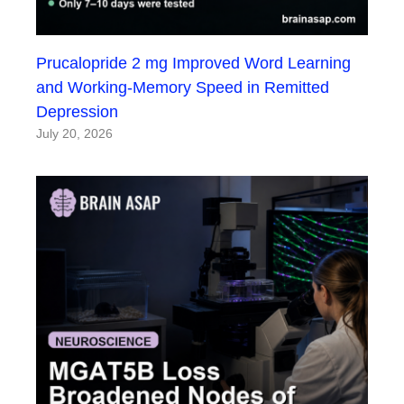
Prucalopride 2 mg Improved Word Learning
and Working-Memory Speed in Remitted
Depression
July 20, 2026