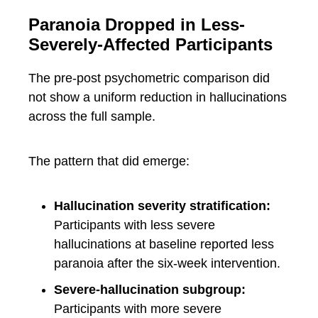
Paranoia Dropped in Less-
Severely-Affected Participants
The pre-post psychometric comparison did
not show a uniform reduction in hallucinations
across the full sample.
The pattern that did emerge:
Hallucination severity stratification:
Participants with less severe
hallucinations at baseline reported less
paranoia after the six-week intervention.
Severe-hallucination subgroup:
Participants with more severe