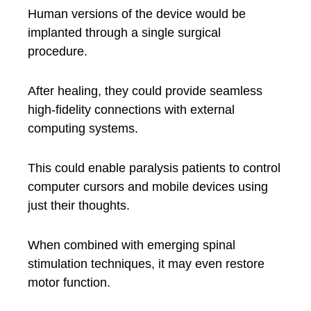
Human versions of the device would be
implanted through a single surgical
procedure.
After healing, they could provide seamless
high-fidelity connections with external
computing systems.
This could enable paralysis patients to control
computer cursors and mobile devices using
just their thoughts.
When combined with emerging spinal
stimulation techniques, it may even restore
motor function.