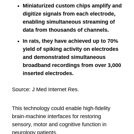
Miniaturized custom chips amplify and
digitize signals from each electrode,
enabling simultaneous streaming of
data from thousands of channels.
In rats, they have achieved up to 70%
yield of spiking activity on electrodes
and demonstrated simultaneous
broadband recordings from over 3,000
inserted electrodes.
Source: J Med Internet Res.
This technology could enable high-fidelity
brain-machine interfaces for restoring
sensory, motor and cognitive function in
neurology patients.