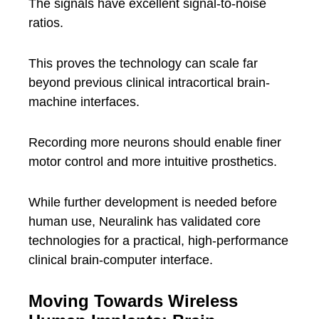
The signals have excellent signal-to-noise
ratios.
This proves the technology can scale far
beyond previous clinical intracortical brain-
machine interfaces.
Recording more neurons should enable finer
motor control and more intuitive prosthetics.
While further development is needed before
human use, Neuralink has validated core
technologies for a practical, high-performance
clinical brain-computer interface.
Moving Towards Wireless