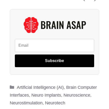
Subscribe
Categories
Artificial Intelligence (AI)
,
Brain Computer
Interfaces
,
Neuro Implants
,
Neuroscience
,
Neurostimulation
,
Neurotech