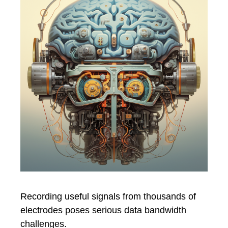
Recording useful signals from thousands of
electrodes poses serious data bandwidth
challenges.