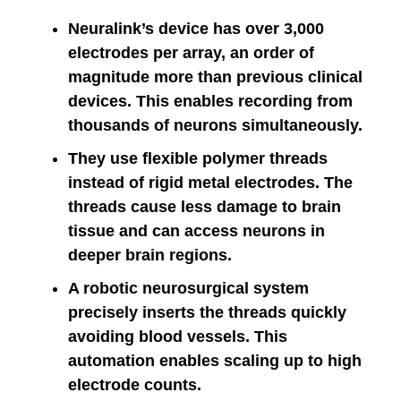
Neuralink’s device has over 3,000
electrodes per array, an order of
magnitude more than previous clinical
devices. This enables recording from
thousands of neurons simultaneously.
They use flexible polymer threads
instead of rigid metal electrodes. The
threads cause less damage to brain
tissue and can access neurons in
deeper brain regions.
A robotic neurosurgical system
precisely inserts the threads quickly
avoiding blood vessels. This
automation enables scaling up to high
electrode counts.