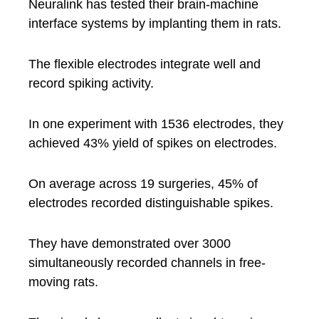
Neuralink has tested their brain-machine
interface systems by implanting them in rats.
The flexible electrodes integrate well and
record spiking activity.
In one experiment with 1536 electrodes, they
achieved 43% yield of spikes on electrodes.
On average across 19 surgeries, 45% of
electrodes recorded distinguishable spikes.
They have demonstrated over 3000
simultaneously recorded channels in free-
moving rats.