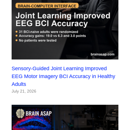
Sensory-Guided Joint Learning Improved
EEG Motor Imagery BCI Accuracy in Healthy
Adults
July 21, 2026