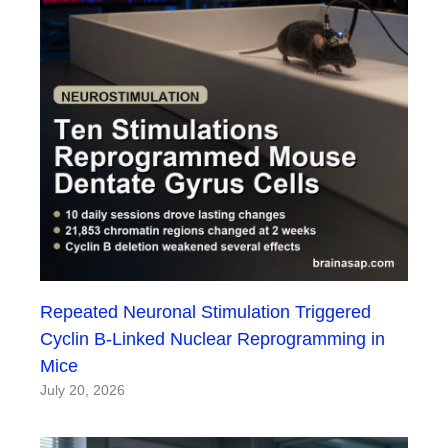
Repeated Neuronal Stimulation Triggered
Cyclin B-Linked Nuclear Reprogramming in
Mice
July 20, 2026