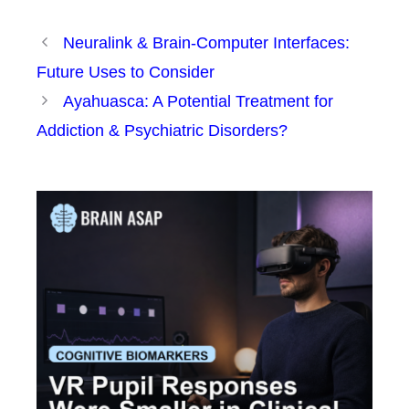
Neuralink & Brain-Computer Interfaces:
Future Uses to Consider
Ayahuasca: A Potential Treatment for
Addiction & Psychiatric Disorders?