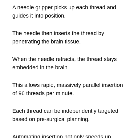
A needle gripper picks up each thread and
guides it into position.
The needle then inserts the thread by
penetrating the brain tissue.
When the needle retracts, the thread stays
embedded in the brain.
This allows rapid, massively parallel insertion
of 96 threads per minute.
Each thread can be independently targeted
based on pre-surgical planning.
Automating insertion not only speeds up