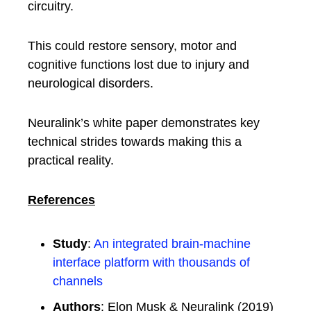
circuitry.
This could restore sensory, motor and
cognitive functions lost due to injury and
neurological disorders.
Neuralink’s white paper demonstrates key
technical strides towards making this a
practical reality.
References
Study
:
An integrated brain-machine
interface platform with thousands of
channels
Authors
: Elon Musk & Neuralink (2019)