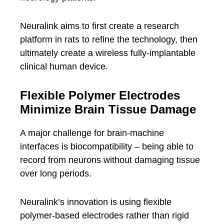
Neuralink aims to first create a research
platform in rats to refine the technology, then
ultimately create a wireless fully-implantable
clinical human device.
Flexible Polymer Electrodes
Minimize Brain Tissue Damage
A major challenge for brain-machine
interfaces is biocompatibility – being able to
record from neurons without damaging tissue
over long periods.
Neuralink’s innovation is using flexible
polymer-based electrodes rather than rigid