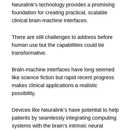
Neuralink’s technology provides a promising
foundation for creating practical, scalable
clinical brain-machine interfaces.
There are still challenges to address before
human use but the capabilities could be
transformative.
Brain-machine interfaces have long seemed
like science fiction but rapid recent progress
makes clinical applications a realistic
possibility.
Devices like Neuralink’s have potential to help
patients by seamlessly integrating computing
systems with the brain’s intrinsic neural