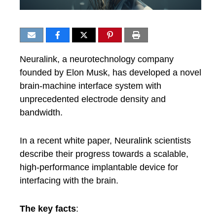
Neuralink, a neurotechnology company
founded by Elon Musk, has developed a novel
brain-machine interface system with
unprecedented electrode density and
bandwidth.
In a recent white paper, Neuralink scientists
describe their progress towards a scalable,
high-performance implantable device for
interfacing with the brain.
The key facts
: