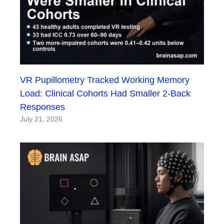
VR Pupillometry Tracked Working Memory
Load: Clinical Cohorts Had Smaller 2-Back
Responses
July 21, 2026