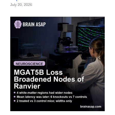
July 20, 2026