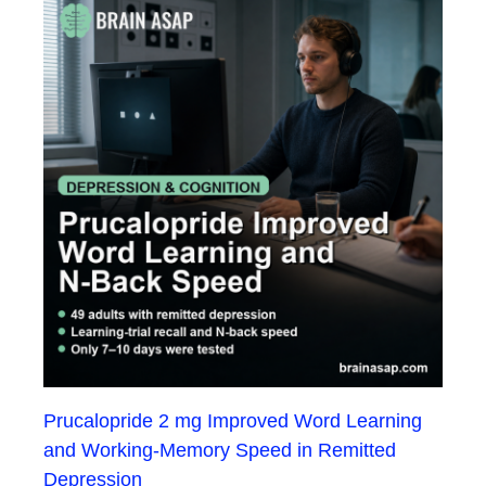
Prucalopride 2 mg Improved Word Learning
and Working-Memory Speed in Remitted
Depression