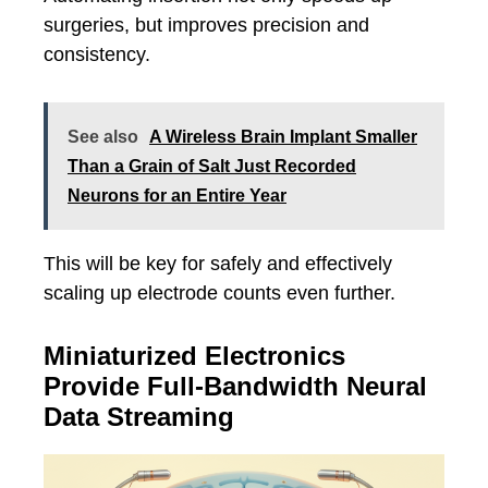
surgeries, but improves precision and
consistency.
See also
A Wireless Brain Implant Smaller
Than a Grain of Salt Just Recorded
Neurons for an Entire Year
This will be key for safely and effectively
scaling up electrode counts even further.
Miniaturized Electronics
Provide Full-Bandwidth Neural
Data Streaming