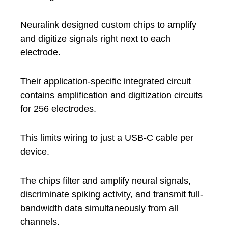
Neuralink designed custom chips to amplify
and digitize signals right next to each
electrode.
Their application-specific integrated circuit
contains amplification and digitization circuits
for 256 electrodes.
This limits wiring to just a USB-C cable per
device.
The chips filter and amplify neural signals,
discriminate spiking activity, and transmit full-
bandwidth data simultaneously from all
channels.