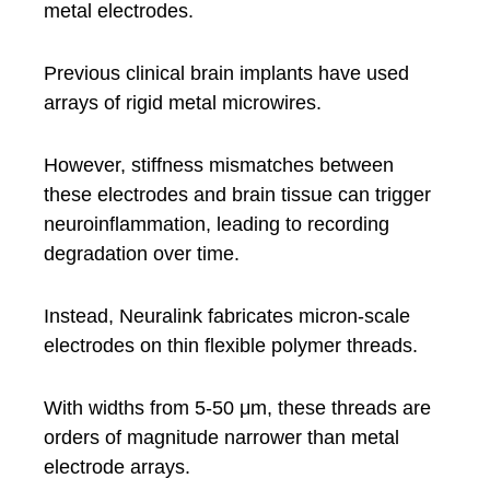
metal electrodes.
Previous clinical brain implants have used
arrays of rigid metal microwires.
However, stiffness mismatches between
these electrodes and brain tissue can trigger
neuroinflammation, leading to recording
degradation over time.
Instead, Neuralink fabricates micron-scale
electrodes on thin flexible polymer threads.
With widths from 5-50 μm, these threads are
orders of magnitude narrower than metal
electrode arrays.