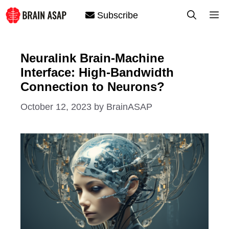
Skip
M
Subscribe
to
content
Neuralink Brain-Machine
Interface: High-Bandwidth
Connection to Neurons?
October 12, 2023
by
BrainASAP