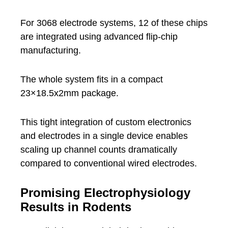
For 3068 electrode systems, 12 of these chips
are integrated using advanced flip-chip
manufacturing.
The whole system fits in a compact
23×18.5x2mm package.
This tight integration of custom electronics
and electrodes in a single device enables
scaling up channel counts dramatically
compared to conventional wired electrodes.
Promising Electrophysiology
Results in Rodents