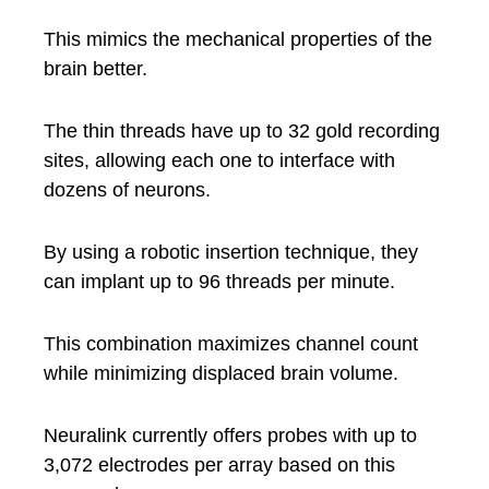
This mimics the mechanical properties of the
brain better.
The thin threads have up to 32 gold recording
sites, allowing each one to interface with
dozens of neurons.
By using a robotic insertion technique, they
can implant up to 96 threads per minute.
This combination maximizes channel count
while minimizing displaced brain volume.
Neuralink currently offers probes with up to
3,072 electrodes per array based on this