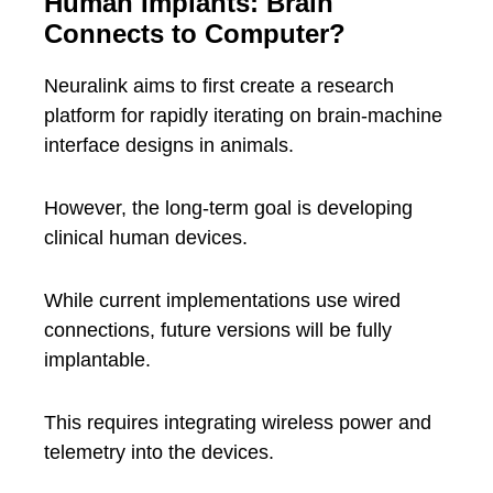
Human Implants: Brain
Connects to Computer?
Neuralink aims to first create a research
platform for rapidly iterating on brain-machine
interface designs in animals.
However, the long-term goal is developing
clinical human devices.
While current implementations use wired
connections, future versions will be fully
implantable.
This requires integrating wireless power and
telemetry into the devices.