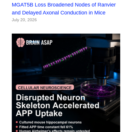
MGAT5B Loss Broadened Nodes of Ranvier
and Delayed Axonal Conduction in Mice
July 20, 2026