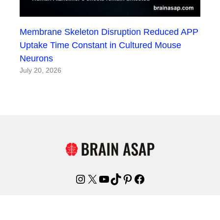
Membrane Skeleton Disruption Reduced APP
Uptake Time Constant in Cultured Mouse
Neurons
July 20, 2026
Instagram
X
YouTube
TikTok
Pinterest
Facebook