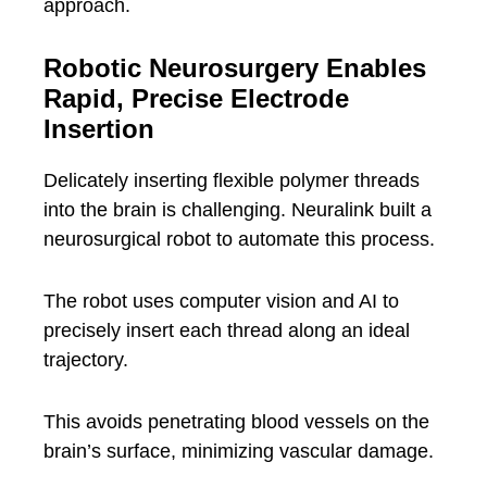
approach.
Robotic Neurosurgery Enables
Rapid, Precise Electrode
Insertion
Delicately inserting flexible polymer threads
into the brain is challenging. Neuralink built a
neurosurgical robot to automate this process.
The robot uses computer vision and AI to
precisely insert each thread along an ideal
trajectory.
This avoids penetrating blood vessels on the
brain’s surface, minimizing vascular damage.