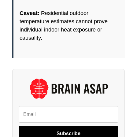
Caveat:
Residential outdoor
temperature estimates cannot prove
individual indoor heat exposure or
causality.
Subscribe