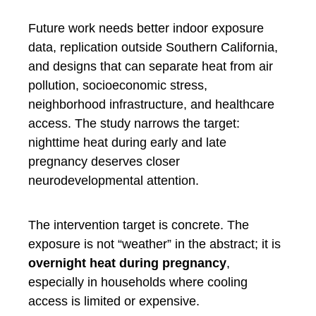
Future work needs better indoor exposure
data, replication outside Southern California,
and designs that can separate heat from air
pollution, socioeconomic stress,
neighborhood infrastructure, and healthcare
access. The study narrows the target:
nighttime heat during early and late
pregnancy deserves closer
neurodevelopmental attention.
The intervention target is concrete. The
exposure is not “weather” in the abstract; it is
overnight heat during pregnancy
,
especially in households where cooling
access is limited or expensive.