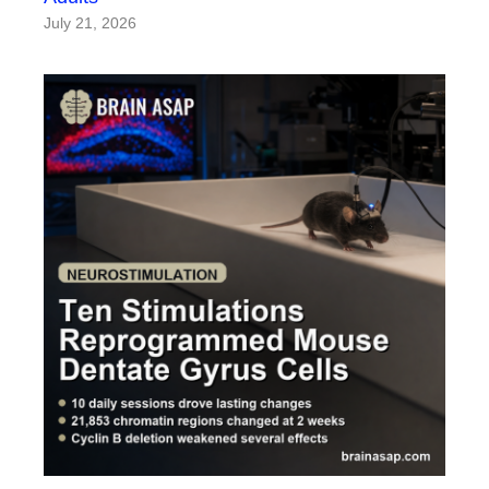
July 21, 2026