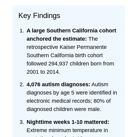
Key Findings
A large Southern California cohort
anchored the estimate:
The
retrospective Kaiser Permanente
Southern California birth cohort
followed 294,937 children born from
2001 to 2014.
4,076 autism diagnoses:
Autism
diagnoses by age 5 were identified in
electronic medical records; 80% of
diagnosed children were male.
Nighttime weeks 1-10 mattered:
Extreme minimum temperature in