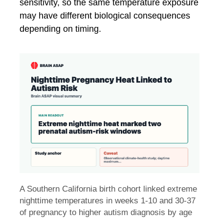
sensitivity, so the same temperature exposure
may have different biological consequences
depending on timing.
A Southern California birth cohort linked extreme
nighttime temperatures in weeks 1-10 and 30-37
of pregnancy to higher autism diagnosis by age