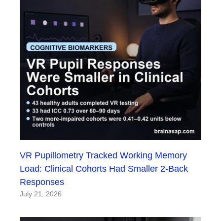
VR Pupillometry Tracked Working Memory
Load: Clinical Cohorts Had Smaller 2-Back
Responses
July 21, 2026