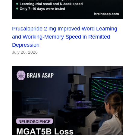
Prucalopride 2 mg Improved Word Learning
and Working-Memory Speed in Remitted
Depression
July 20, 2026