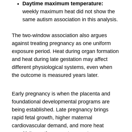
Daytime maximum temperature:
weekly maximum heat did not show the
same autism association in this analysis.
The two-window association also argues
against treating pregnancy as one uniform
exposure period. Heat during organ formation
and heat during late gestation may affect
different physiological systems, even when
the outcome is measured years later.
Early pregnancy is when the placenta and
foundational developmental programs are
being established. Late pregnancy brings
rapid fetal growth, higher maternal
cardiovascular demand, and more heat