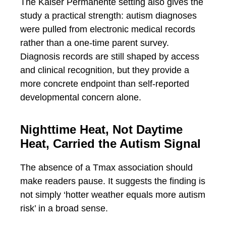
The Kaiser Permanente setting also gives the
study a practical strength: autism diagnoses
were pulled from electronic medical records
rather than a one-time parent survey.
Diagnosis records are still shaped by access
and clinical recognition, but they provide a
more concrete endpoint than self-reported
developmental concern alone.
Nighttime Heat, Not Daytime
Heat, Carried the Autism Signal
The absence of a Tmax association should
make readers pause. It suggests the finding is
not simply ‘hotter weather equals more autism
risk’ in a broad sense.