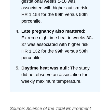
gestational weeks 1-10 was
associated with higher autism risk,
HR 1.154 for the 99th versus 50th
percentile.
Late pregnancy also mattered:
Extreme nighttime heat in weeks 30-
37 was associated with higher risk,
HR 1.132 for the 99th versus 50th
percentile.
Daytime heat was null:
The study
did not observe an association for
weekly maximum temperature.
Source:
Science of the Total Environment