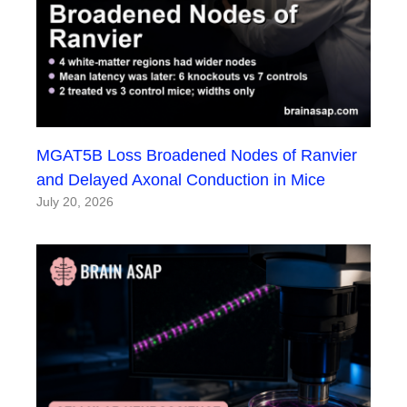
MGAT5B Loss Broadened Nodes of Ranvier
and Delayed Axonal Conduction in Mice
July 20, 2026