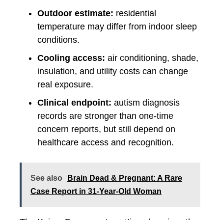
Outdoor estimate:
residential
temperature may differ from indoor sleep
conditions.
Cooling access:
air conditioning, shade,
insulation, and utility costs can change
real exposure.
Clinical endpoint:
autism diagnosis
records are stronger than one-time
concern reports, but still depend on
healthcare access and recognition.
See also
Brain Dead & Pregnant: A Rare
Case Report in 31-Year-Old Woman