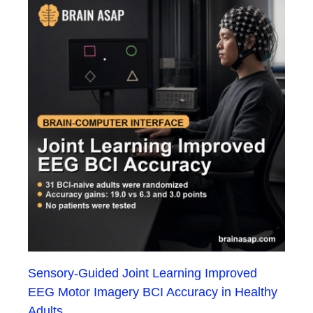
Sensory-Guided Joint Learning Improved
EEG Motor Imagery BCI Accuracy in Healthy
Adults