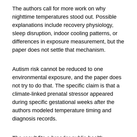
The authors call for more work on why
nighttime temperatures stood out. Possible
explanations include recovery physiology,
sleep disruption, indoor cooling patterns, or
differences in exposure measurement, but the
paper does not settle that mechanism.
Autism risk cannot be reduced to one
environmental exposure, and the paper does
not try to do that. The specific claim is that a
climate-linked prenatal stressor appeared
during specific gestational weeks after the
authors modeled temperature timing and
diagnosis records.