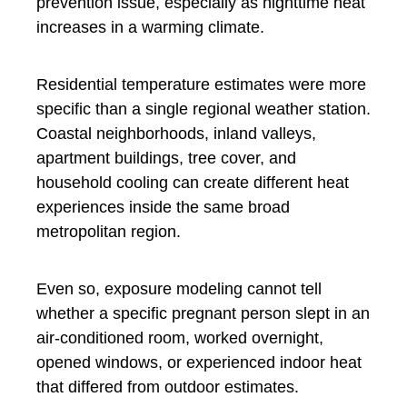
prevention issue, especially as nighttime heat
increases in a warming climate.
Residential temperature estimates were more
specific than a single regional weather station.
Coastal neighborhoods, inland valleys,
apartment buildings, tree cover, and
household cooling can create different heat
experiences inside the same broad
metropolitan region.
Even so, exposure modeling cannot tell
whether a specific pregnant person slept in an
air-conditioned room, worked overnight,
opened windows, or experienced indoor heat
that differed from outdoor estimates.