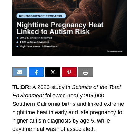
TL;DR:
A 2026 study in
Science of the Total
Environment
followed nearly 295,000
Southern California births and linked extreme
nighttime heat in early and late pregnancy to
higher autism diagnosis by age 5, while
daytime heat was not associated.