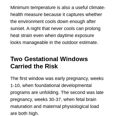
Minimum temperature is also a useful climate-
health measure because it captures whether
the environment cools down enough after
sunset. A night that never cools can prolong
heat strain even when daytime exposure
looks manageable in the outdoor estimate.
Two Gestational Windows
Carried the Risk
The first window was early pregnancy, weeks
1-10, when foundational developmental
programs are unfolding. The second was late
pregnancy, weeks 30-37, when fetal brain
maturation and maternal physiological load
are both high.