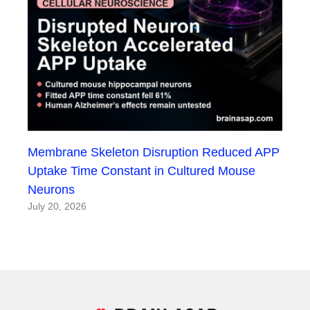
Membrane Skeleton Disruption Reduced APP
Uptake Time Constant in Cultured Mouse
Neurons
July 20, 2026