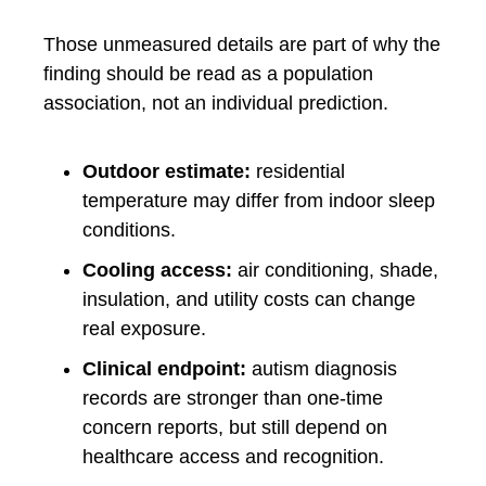
Those unmeasured details are part of why the
finding should be read as a population
association, not an individual prediction.
Outdoor estimate:
residential
temperature may differ from indoor sleep
conditions.
Cooling access:
air conditioning, shade,
insulation, and utility costs can change
real exposure.
Clinical endpoint:
autism diagnosis
records are stronger than one-time
concern reports, but still depend on
healthcare access and recognition.