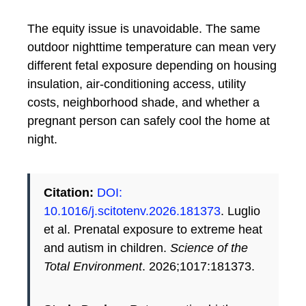
The equity issue is unavoidable. The same
outdoor nighttime temperature can mean very
different fetal exposure depending on housing
insulation, air-conditioning access, utility
costs, neighborhood shade, and whether a
pregnant person can safely cool the home at
night.
Citation:
DOI:
10.1016/j.scitotenv.2026.181373
. Luglio
et al. Prenatal exposure to extreme heat
and autism in children.
Science of the
Total Environment
. 2026;1017:181373.