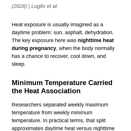
(2026) | Luglio et al.
Heat exposure is usually imagined as a
daytime problem: sun, asphalt, dehydration.
The key exposure here was
nighttime heat
during pregnancy
, when the body normally
has a chance to recover, cool down, and
sleep.
Minimum Temperature Carried
the Heat Association
Researchers separated weekly maximum
temperature from weekly minimum
temperature. In practical terms, that split
approximates daytime heat versus nighttime