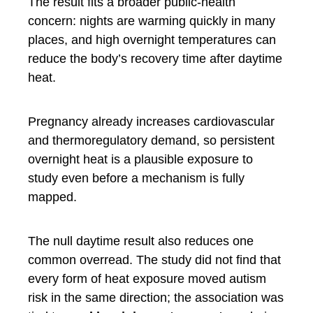
The result fits a broader public-health
concern: nights are warming quickly in many
places, and high overnight temperatures can
reduce the body’s recovery time after daytime
heat.
Pregnancy already increases cardiovascular
and thermoregulatory demand, so persistent
overnight heat is a plausible exposure to
study even before a mechanism is fully
mapped.
The null daytime result also reduces one
common overread. The study did not find that
every form of heat exposure moved autism
risk in the same direction; the association was