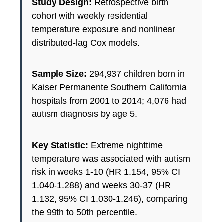
Study Design:
Retrospective birth
cohort with weekly residential
temperature exposure and nonlinear
distributed-lag Cox models.
Sample Size:
294,937 children born in
Kaiser Permanente Southern California
hospitals from 2001 to 2014; 4,076 had
autism diagnosis by age 5.
Key Statistic:
Extreme nighttime
temperature was associated with autism
risk in weeks 1-10 (HR 1.154, 95% CI
1.040-1.288) and weeks 30-37 (HR
1.132, 95% CI 1.030-1.246), comparing
the 99th to 50th percentile.