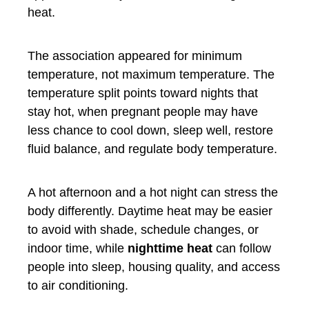
heat.
The association appeared for minimum
temperature, not maximum temperature. The
temperature split points toward nights that
stay hot, when pregnant people may have
less chance to cool down, sleep well, restore
fluid balance, and regulate body temperature.
A hot afternoon and a hot night can stress the
body differently. Daytime heat may be easier
to avoid with shade, schedule changes, or
indoor time, while
nighttime heat
can follow
people into sleep, housing quality, and access
to air conditioning.