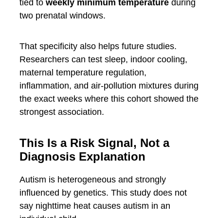
tied to
weekly minimum temperature
during
two prenatal windows.
That specificity also helps future studies.
Researchers can test sleep, indoor cooling,
maternal temperature regulation,
inflammation, and air-pollution mixtures during
the exact weeks where this cohort showed the
strongest association.
This Is a Risk Signal, Not a
Diagnosis Explanation
Autism is heterogeneous and strongly
influenced by genetics. This study does not
say nighttime heat causes autism in an