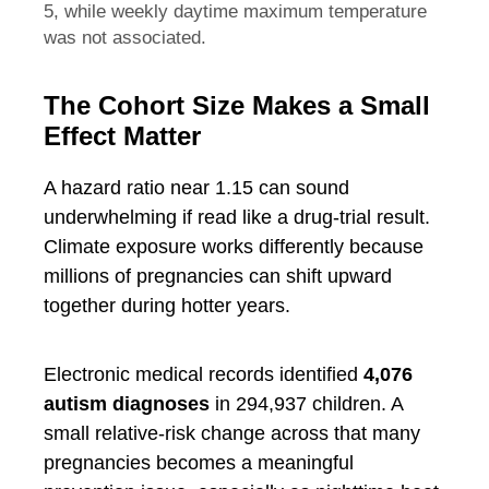
5, while weekly daytime maximum temperature
was not associated.
The Cohort Size Makes a Small
Effect Matter
A hazard ratio near 1.15 can sound
underwhelming if read like a drug-trial result.
Climate exposure works differently because
millions of pregnancies can shift upward
together during hotter years.
Electronic medical records identified
4,076
autism diagnoses
in 294,937 children. A
small relative-risk change across that many
pregnancies becomes a meaningful