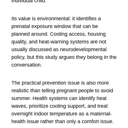
individual child.
Its value is environmental: it identifies a
prenatal exposure window that can be
planned around. Cooling access, housing
quality, and heat-warning systems are not
usually discussed as neurodevelopmental
policy, but this study argues they belong in the
conversation.
The practical prevention issue is also more
realistic than telling pregnant people to avoid
summer. Health systems can identify heat
waves, prioritize cooling support, and treat
overnight indoor temperature as a maternal-
health issue rather than only a comfort issue.