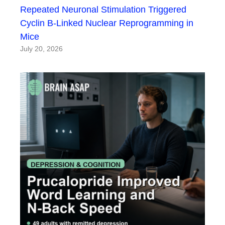
Repeated Neuronal Stimulation Triggered
Cyclin B-Linked Nuclear Reprogramming in
Mice
July 20, 2026