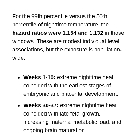
For the 99th percentile versus the 50th
percentile of nighttime temperature, the
hazard ratios were 1.154 and 1.132
in those
windows. These are modest individual-level
associations, but the exposure is population-
wide.
Weeks 1-10:
extreme nighttime heat
coincided with the earliest stages of
embryonic and placental development.
Weeks 30-37:
extreme nighttime heat
coincided with late fetal growth,
increasing maternal metabolic load, and
ongoing brain maturation.