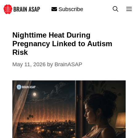
Skip
M
Subscribe
to
content
Nighttime Heat During
Pregnancy Linked to Autism
Risk
May 11, 2026
by
BrainASAP