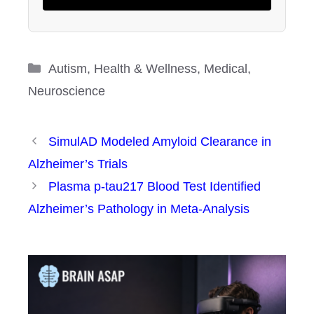
Categories
Autism
,
Health & Wellness
,
Medical
,
Neuroscience
SimulAD Modeled Amyloid Clearance in
Alzheimer’s Trials
Plasma p-tau217 Blood Test Identified
Alzheimer’s Pathology in Meta-Analysis