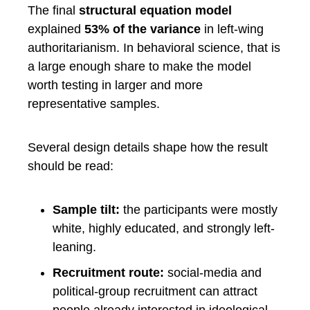
The final
structural equation model
explained
53% of the variance
in left-wing
authoritarianism. In behavioral science, that is
a large enough share to make the model
worth testing in larger and more
representative samples.
Several design details shape how the result
should be read:
Sample tilt:
the participants were mostly
white, highly educated, and strongly left-
leaning.
Recruitment route:
social-media and
political-group recruitment can attract