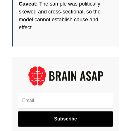
Caveat:
The sample was politically
skewed and cross-sectional, so the
model cannot establish cause and
effect.
Subscribe