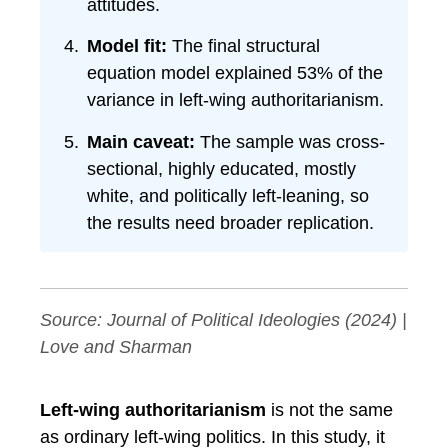
attitudes.
Model fit:
The final structural
equation model explained 53% of the
variance in left-wing authoritarianism.
Main caveat:
The sample was cross-
sectional, highly educated, mostly
white, and politically left-leaning, so
the results need broader replication.
Source:
Journal of Political Ideologies
(2024) |
Love and Sharman
Left-wing authoritarianism
is not the same
as ordinary left-wing politics. In this study, it