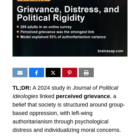
TL;DR:
A 2024 study in
Journal of Political
Ideologies
linked
perceived grievance
, a
belief that society is structured around group-
based oppression, with left-wing
authoritarianism through psychological
distress and individualizing moral concerns.