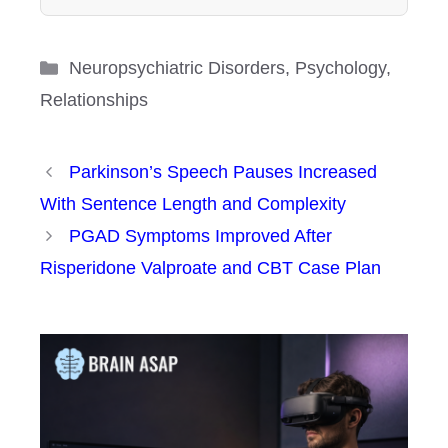
Categories
Neuropsychiatric Disorders
,
Psychology
,
Relationships
Parkinson’s Speech Pauses Increased
With Sentence Length and Complexity
PGAD Symptoms Improved After
Risperidone Valproate and CBT Case Plan