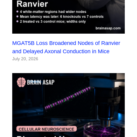
MGAT5B Loss Broadened Nodes of Ranvier
and Delayed Axonal Conduction in Mice
July 20, 2026