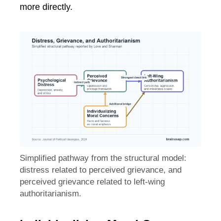
more directly.
Simplified pathway from the structural model:
distress related to perceived grievance, and
perceived grievance related to left-wing
authoritarianism.