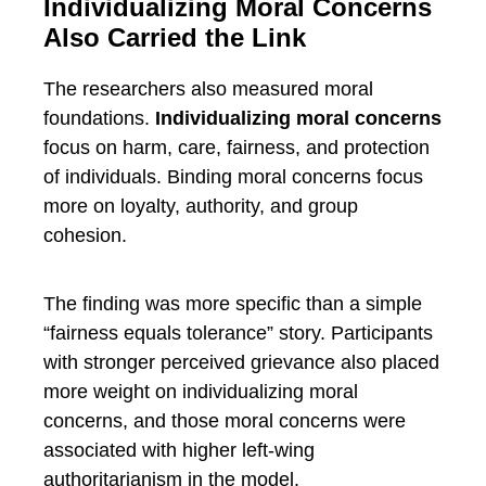
Individualizing Moral Concerns
Also Carried the Link
The researchers also measured moral
foundations.
Individualizing moral concerns
focus on harm, care, fairness, and protection
of individuals. Binding moral concerns focus
more on loyalty, authority, and group
cohesion.
The finding was more specific than a simple
“fairness equals tolerance” story. Participants
with stronger perceived grievance also placed
more weight on individualizing moral
concerns, and those moral concerns were
associated with higher left-wing
authoritarianism in the model.