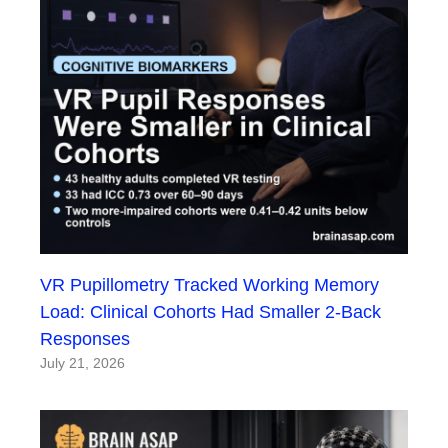
VR Pupillometry Tracked Working Memory
Load: Clinical Cohorts Had Smaller 2-Back
Responses
July 21, 2026