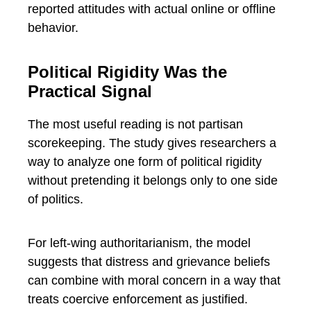
reported attitudes with actual online or offline
behavior.
Political Rigidity Was the
Practical Signal
The most useful reading is not partisan
scorekeeping. The study gives researchers a
way to analyze one form of political rigidity
without pretending it belongs only to one side
of politics.
For left-wing authoritarianism, the model
suggests that distress and grievance beliefs
can combine with moral concern in a way that
treats coercive enforcement as justified.