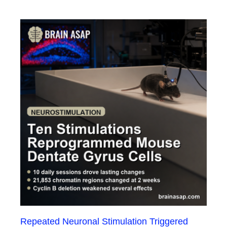
Repeated Neuronal Stimulation Triggered