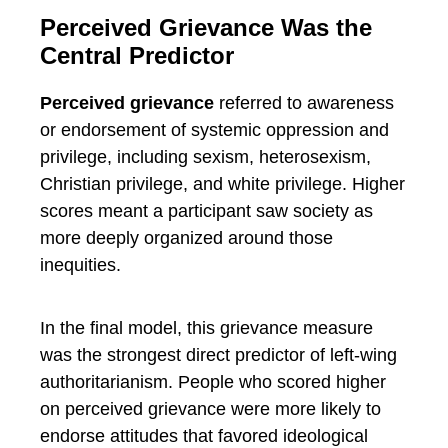
Perceived Grievance Was the
Central Predictor
Perceived grievance
referred to awareness
or endorsement of systemic oppression and
privilege, including sexism, heterosexism,
Christian privilege, and white privilege. Higher
scores meant a participant saw society as
more deeply organized around those
inequities.
In the final model, this grievance measure
was the strongest direct predictor of left-wing
authoritarianism. People who scored higher
on perceived grievance were more likely to
endorse attitudes that favored ideological