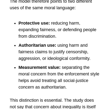
The model therefore points to two different
uses of the same moral language:
Protective use:
reducing harm,
expanding fairness, or defending people
from discrimination.
Authoritarian use:
using harm and
fairness claims to justify censorship,
aggression, or ideological conformity.
Measurement value:
separating the
moral concern from the enforcement style
helps avoid treating all social-justice
concern as authoritarian.
This distinction is essential. The study does
not say that concern about inequality is itself