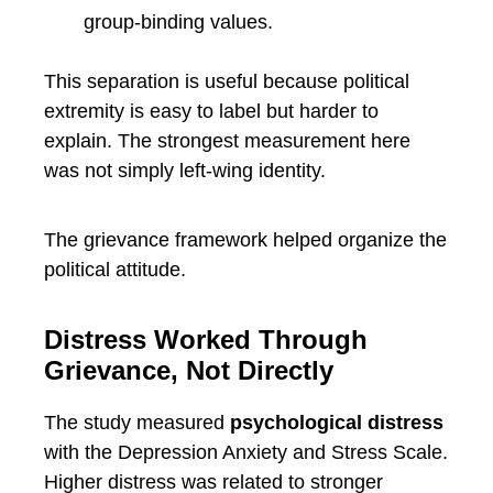
group-binding values.
This separation is useful because political
extremity is easy to label but harder to
explain. The strongest measurement here
was not simply left-wing identity.
The grievance framework helped organize the
political attitude.
Distress Worked Through
Grievance, Not Directly
The study measured
psychological distress
with the Depression Anxiety and Stress Scale.
Higher distress was related to stronger