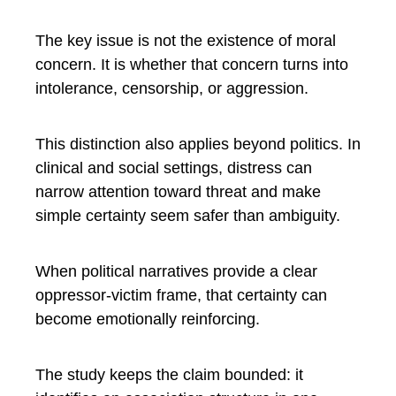
The key issue is not the existence of moral
concern. It is whether that concern turns into
intolerance, censorship, or aggression.
This distinction also applies beyond politics. In
clinical and social settings, distress can
narrow attention toward threat and make
simple certainty seem safer than ambiguity.
When political narratives provide a clear
oppressor-victim frame, that certainty can
become emotionally reinforcing.
The study keeps the claim bounded: it