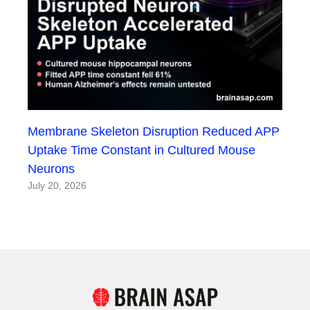
Membrane Skeleton Disruption Reduced APP
Uptake Time Constant in Cultured Mouse
Neurons
July 20, 2026