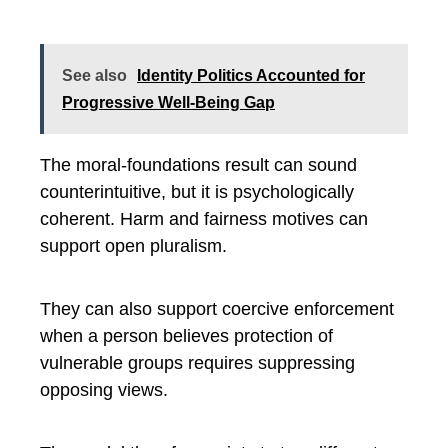
See also
Identity Politics Accounted for
Progressive Well-Being Gap
The moral-foundations result can sound
counterintuitive, but it is psychologically
coherent. Harm and fairness motives can
support open pluralism.
They can also support coercive enforcement
when a person believes protection of
vulnerable groups requires suppressing
opposing views.