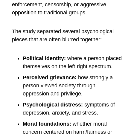
enforcement, censorship, or aggressive
opposition to traditional groups.
The study separated several psychological
pieces that are often blurred together:
Political identity:
where a person placed
themselves on the left-right spectrum.
Perceived grievance:
how strongly a
person viewed society through
oppression and privilege.
Psychological distress:
symptoms of
depression, anxiety, and stress.
Moral foundations:
whether moral
concern centered on harm/fairness or