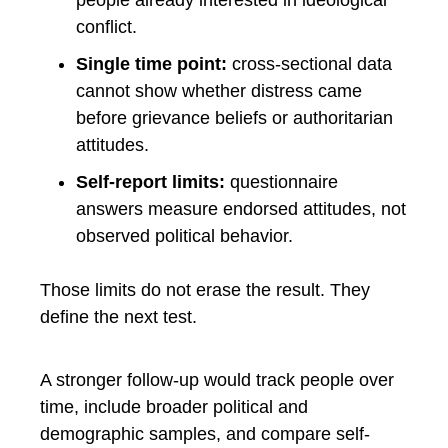
people already interested in ideological
conflict.
Single time point:
cross-sectional data
cannot show whether distress came
before grievance beliefs or authoritarian
attitudes.
Self-report limits:
questionnaire
answers measure endorsed attitudes, not
observed political behavior.
Those limits do not erase the result. They
define the next test.
A stronger follow-up would track people over
time, include broader political and
demographic samples, and compare self-