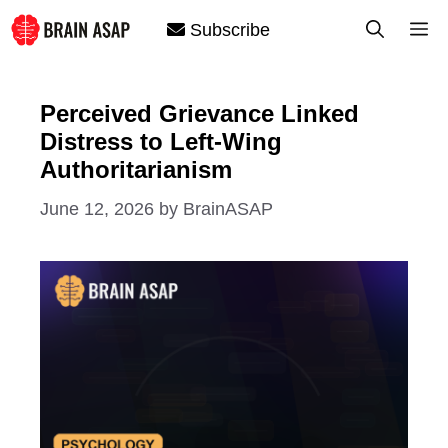
Skip
M
Subscribe
to
content
Perceived Grievance Linked
Distress to Left-Wing
Authoritarianism
June 12, 2026
by
BrainASAP