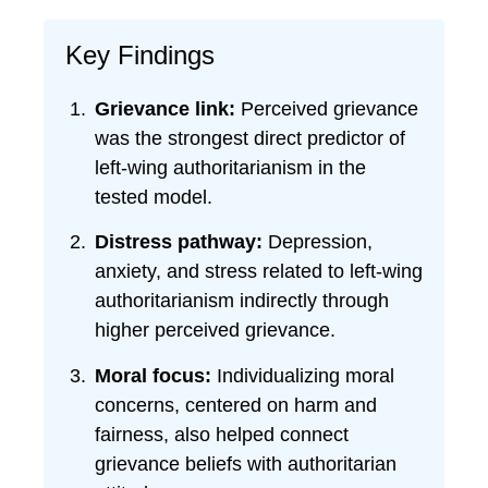
Key Findings
Grievance link:
Perceived grievance
was the strongest direct predictor of
left-wing authoritarianism in the
tested model.
Distress pathway:
Depression,
anxiety, and stress related to left-wing
authoritarianism indirectly through
higher perceived grievance.
Moral focus:
Individualizing moral
concerns, centered on harm and
fairness, also helped connect
grievance beliefs with authoritarian