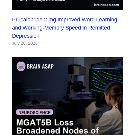
Prucalopride 2 mg Improved Word Learning
and Working-Memory Speed in Remitted
Depression
July 20, 2026