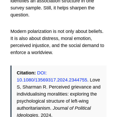
identifies an association structure in one
survey sample. Still, it helps sharpen the
question.
Modern polarization is not only about beliefs.
It is also about distress, moral emotion,
perceived injustice, and the social demand to
enforce a worldview.
Citation:
DOI:
10.1080/13569317.2024.2344755
. Love
S, Sharman R. Perceived grievance and
individualising moralities: exploring the
psychological structure of left-wing
authoritarianism.
Journal of Political
Ideologies
. 2024.