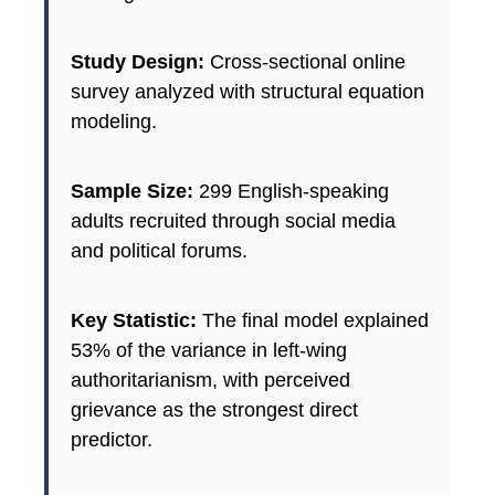
Study Design:
Cross-sectional online
survey analyzed with structural equation
modeling.
Sample Size:
299 English-speaking
adults recruited through social media
and political forums.
Key Statistic:
The final model explained
53% of the variance in left-wing
authoritarianism, with perceived
grievance as the strongest direct
predictor.