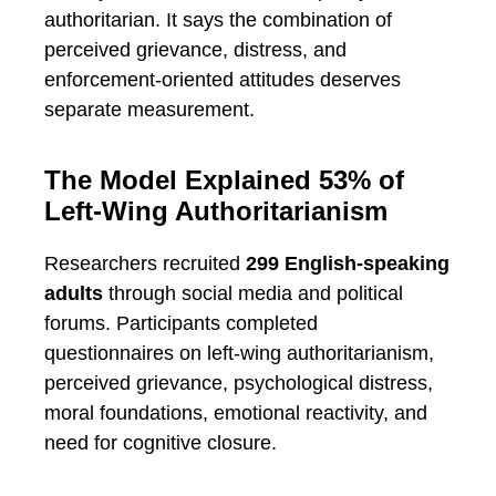
authoritarian. It says the combination of
perceived grievance, distress, and
enforcement-oriented attitudes deserves
separate measurement.
The Model Explained 53% of
Left-Wing Authoritarianism
Researchers recruited
299 English-speaking
adults
through social media and political
forums. Participants completed
questionnaires on left-wing authoritarianism,
perceived grievance, psychological distress,
moral foundations, emotional reactivity, and
need for cognitive closure.