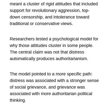
meant a cluster of rigid attitudes that included
support for revolutionary aggression, top-
down censorship, and intolerance toward
traditional or conservative views.
Researchers tested a psychological model for
why those attitudes cluster in some people.
The central claim was not that distress
automatically produces authoritarianism.
The model pointed to a more specific path:
distress was associated with a stronger sense
of social grievance, and grievance was
associated with more authoritarian political
thinking.