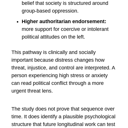
belief that society is structured around
group-based oppression.
Higher authoritarian endorsement:
more support for coercive or intolerant
political attitudes on the left.
This pathway is clinically and socially
important because distress changes how
threat, injustice, and control are interpreted. A
person experiencing high stress or anxiety
can read political conflict through a more
urgent threat lens.
The study does not prove that sequence over
time. It does identify a plausible psychological
structure that future longitudinal work can test