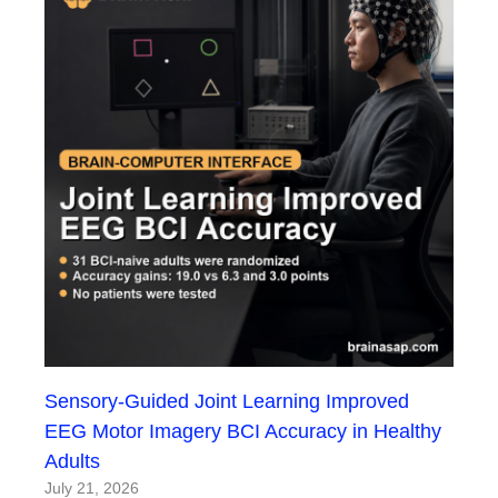
Sensory-Guided Joint Learning Improved
EEG Motor Imagery BCI Accuracy in Healthy
Adults
July 21, 2026