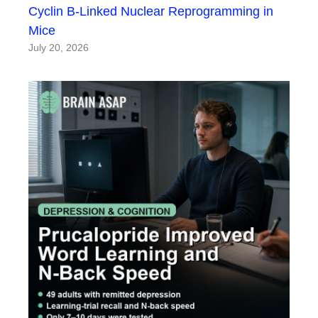
Cyclin B-Linked Nuclear Reprogramming in
Mice
July 20, 2026