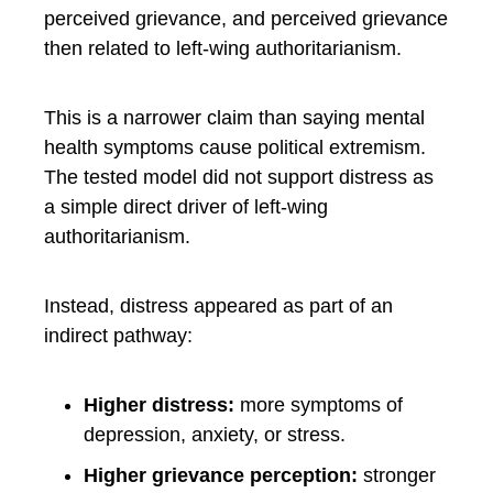
perceived grievance, and perceived grievance
then related to left-wing authoritarianism.
This is a narrower claim than saying mental
health symptoms cause political extremism.
The tested model did not support distress as
a simple direct driver of left-wing
authoritarianism.
Instead, distress appeared as part of an
indirect pathway:
Higher distress:
more symptoms of
depression, anxiety, or stress.
Higher grievance perception:
stronger