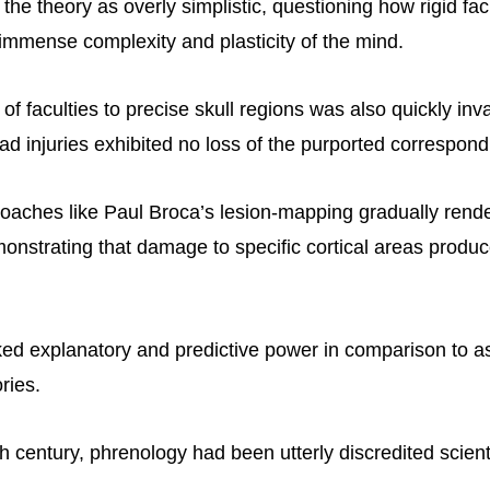
he theory as overly simplistic, questioning how rigid fac
 immense complexity and plasticity of the mind.
 of faculties to precise skull regions was also quickly inv
ad injuries exhibited no loss of the purported correspond
roaches like Paul Broca’s lesion-mapping gradually ren
onstrating that damage to specific cortical areas produc
ed explanatory and predictive power in comparison to 
ries.
h century, phrenology had been utterly discredited scienti