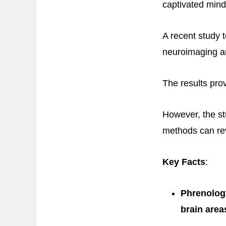
captivated mind
A recent study t
neuroimaging an
The results prov
However, the st
methods can reve
Key Facts
:
Phrenology
brain area