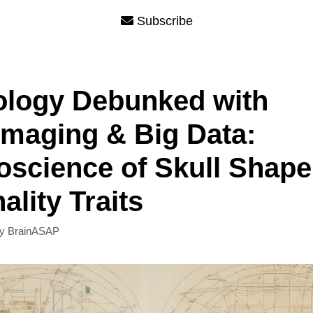
Subscribe
ology Debunked with
maging & Big Data:
science of Skull Shape
ality Traits
by
BrainASAP