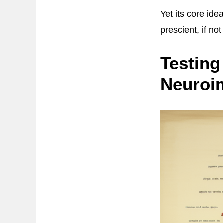
Yet its core ide
prescient, if not
Testing
Neuroi