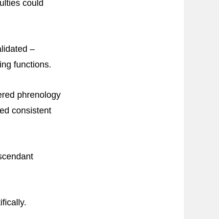
ulties could
alidated –
ing functions.
dered phrenology
ed consistent
ascendant
fically.