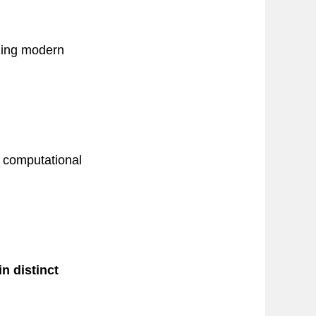
izing modern
d computational
n distinct