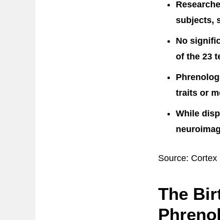
Researche
subjects, 
No signifi
of the 23 t
Phrenologi
traits or 
While disp
neuroimagi
Source: Cortex
The Bir
Phreno