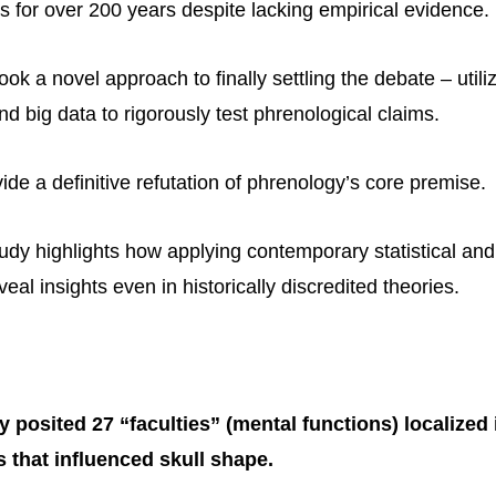
s for over 200 years despite lacking empirical evidence.
ook a novel approach to finally settling the debate – util
d big data to rigorously test phrenological claims.
ide a definitive refutation of phrenology’s core premise.
udy highlights how applying contemporary statistical an
al insights even in historically discredited theories.
 posited 27 “faculties” (mental functions) localized i
s that influenced skull shape.