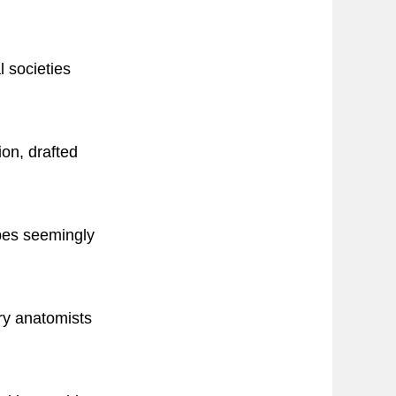
l societies
on, drafted
apes seemingly
ry anatomists