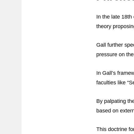
In the late 18t
theory proposing
Gall further spe
pressure on the
In Gall’s framew
faculties like 
By palpating the
based on extern
This doctrine f