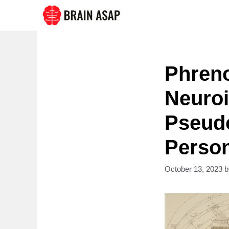
Skip
to
content
Phren
Neuroi
Pseudo
Person
October 13, 2023