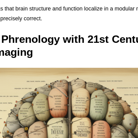
as that brain structure and function localize in a modula
 precisely correct.
 Phrenology with 21st Cent
maging