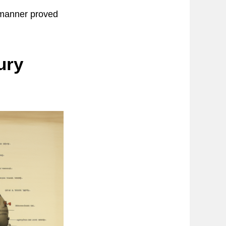
r manner proved
ury