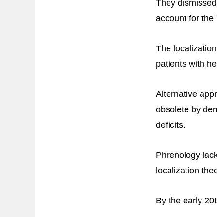
They dismissed t
account for the
The localization
patients with he
Alternative app
obsolete by dem
deficits.
Phrenology lack
localization theo
By the early 20t