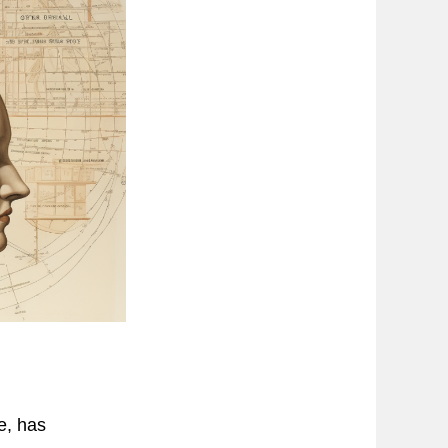
e, has