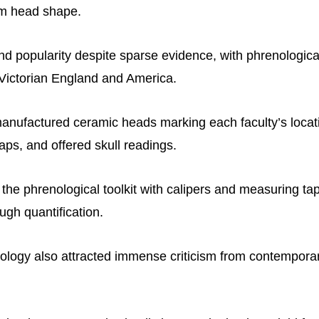
rom head shape.
und popularity despite sparse evidence, with phrenologica
 Victorian England and America.
anufactured ceramic heads marking each faculty’s locati
aps, and offered skull readings.
f the phrenological toolkit with calipers and measuring t
ough quantification.
logy also attracted immense criticism from contempora