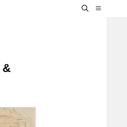
Menu
 &