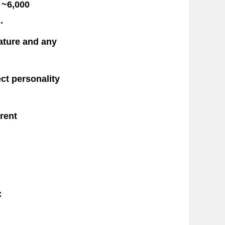
 ~6,000
.
vature and any
ct personality
rent
f