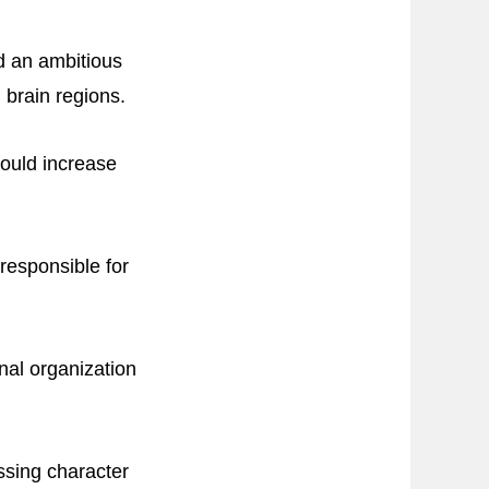
d an ambitious
d brain regions.
would increase
 responsible for
onal organization
ssing character