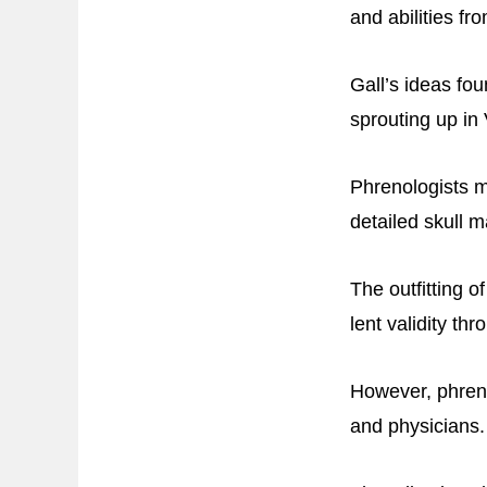
and abilities f
Gall’s ideas fo
sprouting up in
Phrenologists m
detailed skull m
The outfitting o
lent validity thr
However, phreno
and physicians.