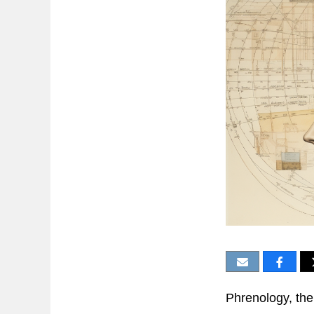
Phrenology, the