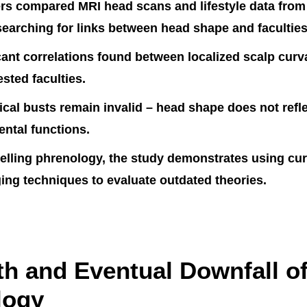
rs compared MRI head scans and lifestyle data from
searching for links between head shape and faculties
cant correlations found between localized scalp cur
ested faculties.
cal busts remain invalid – head shape does not refle
mental functions.
elling phrenology, the study demonstrates using cur
ng techniques to evaluate outdated theories.
th and Eventual Downfall o
logy