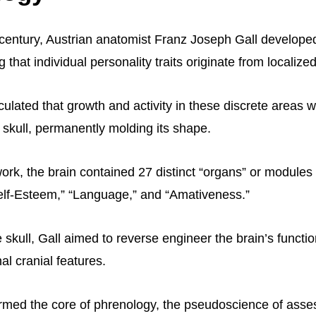
h century, Austrian anatomist Franz Joseph Gall develope
 that individual personality traits originate from localize
culated that growth and activity in these discrete areas 
 skull, permanently molding its shape.
ork, the brain contained 27 distinct “organs” or modules
“Self-Esteem,” “Language,” and “Amativeness.”
 skull, Gall aimed to reverse engineer the brain’s functi
al cranial features.
ormed the core of phrenology, the pseudoscience of asse