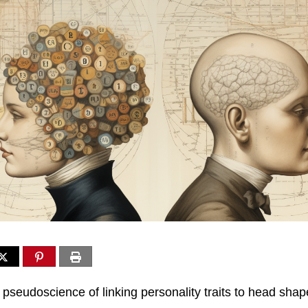
 pseudoscience of linking personality traits to head shap