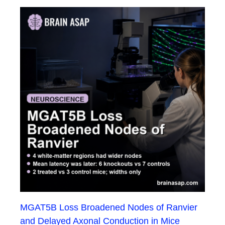
MGAT5B Loss Broadened Nodes of Ranvier
and Delayed Axonal Conduction in Mice