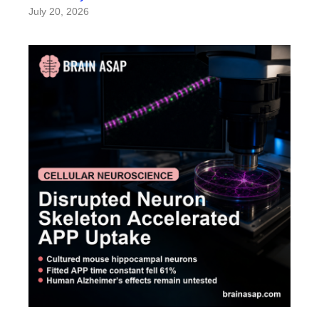
July 20, 2026