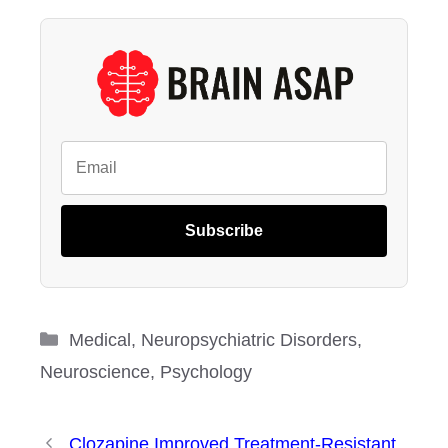
Subscribe
Categories
Medical
,
Neuropsychiatric Disorders
,
Neuroscience
,
Psychology
Clozapine Improved Treatment-Resistant