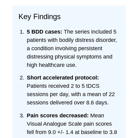
Key Findings
5 BDD cases:
The series included 5
patients with bodily distress disorder,
a condition involving persistent
distressing physical symptoms and
high healthcare use.
Short accelerated protocol:
Patients received 2 to 5 tDCS
sessions per day, with a mean of 22
sessions delivered over 8.6 days.
Pain scores decreased:
Mean
Visual Analogue Scale pain scores
fell from 9.0 +/- 1.4 at baseline to 3.8