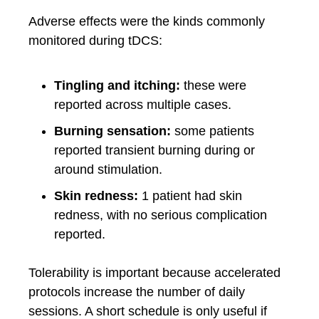
Adverse effects were the kinds commonly
monitored during tDCS:
Tingling and itching:
these were
reported across multiple cases.
Burning sensation:
some patients
reported transient burning during or
around stimulation.
Skin redness:
1 patient had skin
redness, with no serious complication
reported.
Tolerability is important because accelerated
protocols increase the number of daily
sessions. A short schedule is only useful if