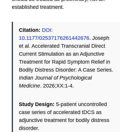
established treatment.
Citation:
DOI:
10.1177/02537176261442676
. Joseph
et al. Accelerated Transcranial Direct
Current Stimulation as an Adjunctive
Treatment for Rapid Symptom Relief in
Bodily Distress Disorder: A Case Series.
Indian Journal of Psychological
Medicine
. 2026;XX:1-4.
Study Design:
5-patient uncontrolled
case series of accelerated tDCS as
adjunctive treatment for bodily distress
disorder.