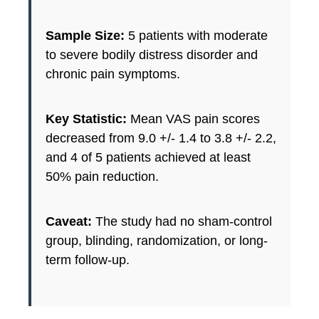
Sample Size:
5 patients with moderate
to severe bodily distress disorder and
chronic pain symptoms.
Key Statistic:
Mean VAS pain scores
decreased from 9.0 +/- 1.4 to 3.8 +/- 2.2,
and 4 of 5 patients achieved at least
50% pain reduction.
Caveat:
The study had no sham-control
group, blinding, randomization, or long-
term follow-up.