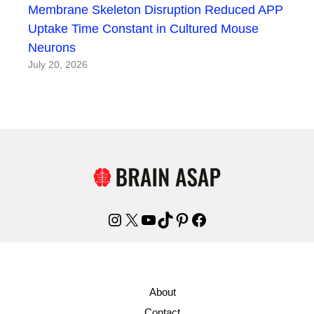
Membrane Skeleton Disruption Reduced APP
Uptake Time Constant in Cultured Mouse
Neurons
July 20, 2026
Instagram
X
YouTube
TikTok
Pinterest
Facebook
About
Contact