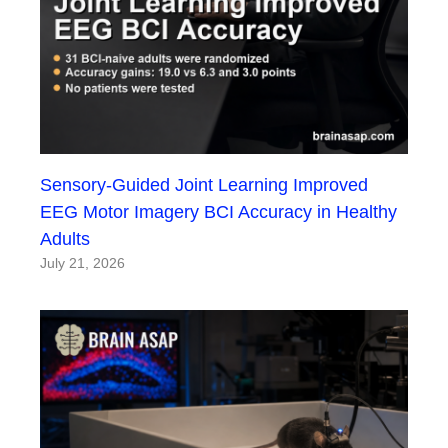
Sensory-Guided Joint Learning Improved
EEG Motor Imagery BCI Accuracy in Healthy
Adults
July 21, 2026