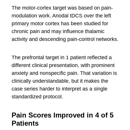
The motor-cortex target was based on pain-
modulation work. Anodal tDCS over the left
primary motor cortex has been studied for
chronic pain and may influence thalamic
activity and descending pain-control networks.
The prefrontal target in 1 patient reflected a
different clinical presentation, with prominent
anxiety and nonspecific pain. That variation is
clinically understandable, but it makes the
case series harder to interpret as a single
standardized protocol.
Pain Scores Improved in 4 of 5
Patients