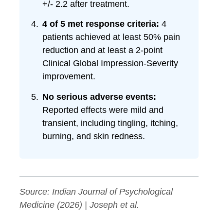
+/- 2.2 after treatment.
4 of 5 met response criteria:
4
patients achieved at least 50% pain
reduction and at least a 2-point
Clinical Global Impression-Severity
improvement.
No serious adverse events:
Reported effects were mild and
transient, including tingling, itching,
burning, and skin redness.
Source:
Indian Journal of Psychological
Medicine
(2026) | Joseph et al.