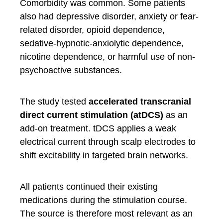
Comorbidity was common. Some patients
also had depressive disorder, anxiety or fear-
related disorder, opioid dependence,
sedative-hypnotic-anxiolytic dependence,
nicotine dependence, or harmful use of non-
psychoactive substances.
The study tested
accelerated transcranial
direct current stimulation (atDCS)
as an
add-on treatment. tDCS applies a weak
electrical current through scalp electrodes to
shift excitability in targeted brain networks.
All patients continued their existing
medications during the stimulation course.
The source is therefore most relevant as an