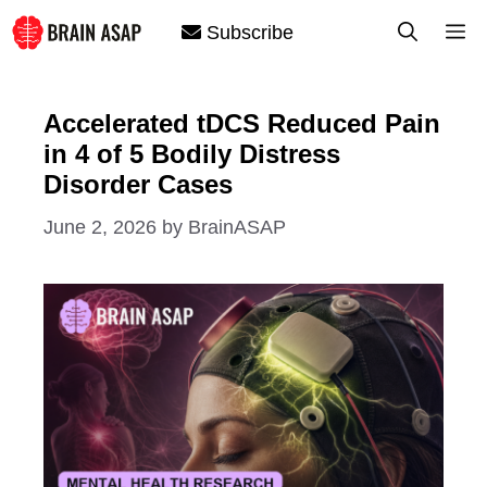
Skip
M
Subscribe
to
content
Accelerated tDCS Reduced Pain
in 4 of 5 Bodily Distress
Disorder Cases
June 2, 2026
by
BrainASAP