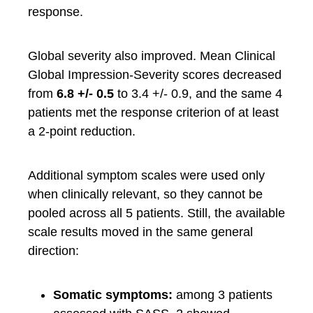
response.
Global severity also improved. Mean Clinical
Global Impression-Severity scores decreased
from
6.8 +/- 0.5
to 3.4 +/- 0.9, and the same 4
patients met the response criterion of at least
a 2-point reduction.
Additional symptom scales were used only
when clinically relevant, so they cannot be
pooled across all 5 patients. Still, the available
scale results moved in the same general
direction:
Somatic symptoms:
among 3 patients