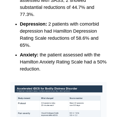
assessed with SASS, 2 showed
substantial reductions of 44.7% and
77.3%.
Depression:
2 patients with comorbid
depression had Hamilton Depression
Rating Scale reductions of 58.6% and
65%.
Anxiety:
the patient assessed with the
Hamilton Anxiety Rating Scale had a 50%
reduction.