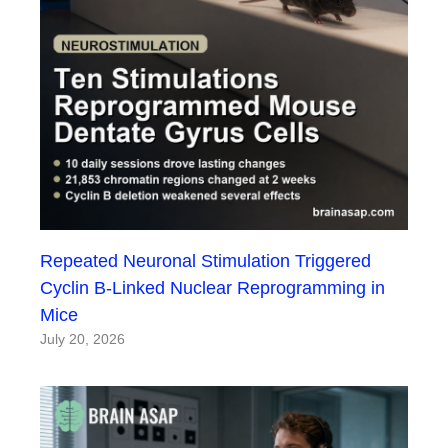
Repeated Neuronal Stimulation Triggered
Cyclin B-Linked Nuclear Reprogramming in
Mice
July 20, 2026