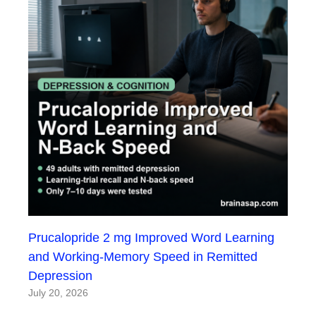
Prucalopride 2 mg Improved Word Learning
and Working-Memory Speed in Remitted
Depression
July 20, 2026