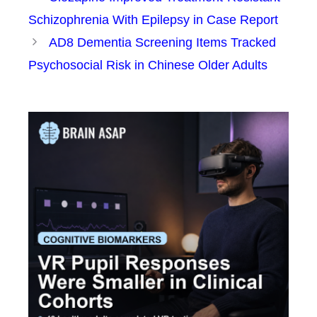
Schizophrenia With Epilepsy in Case Report
AD8 Dementia Screening Items Tracked
Psychosocial Risk in Chinese Older Adults