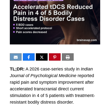
TL;DR:
A 2026 case-series study in
Indian
Journal of Psychological Medicine
reported
rapid pain and symptom improvement after
accelerated transcranial direct current
stimulation in 4 of 5 patients with treatment-
resistant bodily distress disorder.