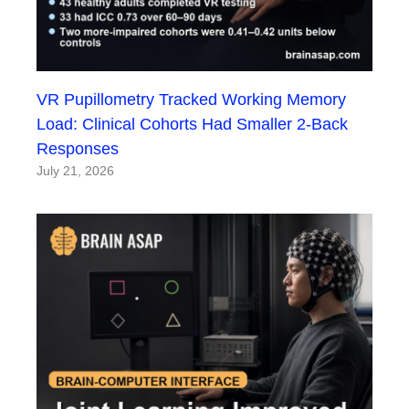
VR Pupillometry Tracked Working Memory
Load: Clinical Cohorts Had Smaller 2-Back
Responses
July 21, 2026