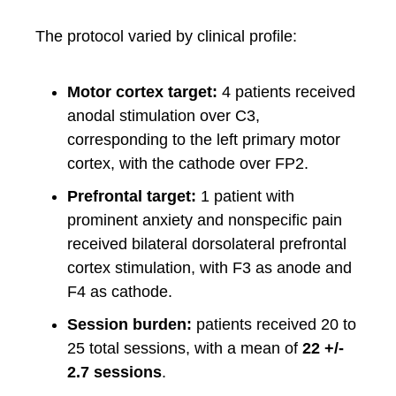
The protocol varied by clinical profile:
Motor cortex target:
4 patients received
anodal stimulation over C3,
corresponding to the left primary motor
cortex, with the cathode over FP2.
Prefrontal target:
1 patient with
prominent anxiety and nonspecific pain
received bilateral dorsolateral prefrontal
cortex stimulation, with F3 as anode and
F4 as cathode.
Session burden:
patients received 20 to
25 total sessions, with a mean of
22 +/-
2.7 sessions
.