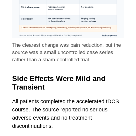
The clearest change was pain reduction, but the
source was a small uncontrolled case series
rather than a sham-controlled trial.
Side Effects Were Mild and
Transient
All patients completed the accelerated tDCS
course. The source reported no serious
adverse events and no treatment
discontinuations.