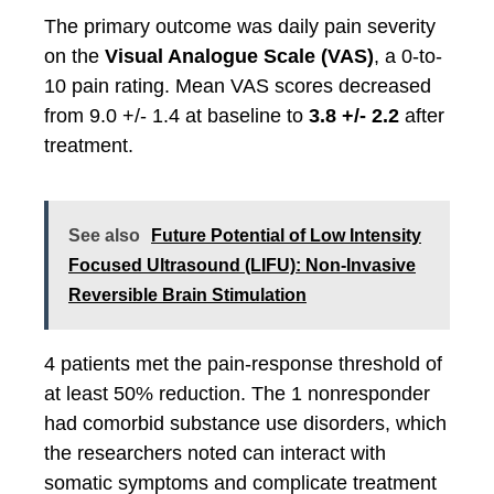
The primary outcome was daily pain severity
on the
Visual Analogue Scale (VAS)
, a 0-to-
10 pain rating. Mean VAS scores decreased
from 9.0 +/- 1.4 at baseline to
3.8 +/- 2.2
after
treatment.
See also
Future Potential of Low Intensity
Focused Ultrasound (LIFU): Non-Invasive
Reversible Brain Stimulation
4 patients met the pain-response threshold of
at least 50% reduction. The 1 nonresponder
had comorbid substance use disorders, which
the researchers noted can interact with
somatic symptoms and complicate treatment