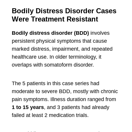
Bodily Distress Disorder Cases
Were Treatment Resistant
Bodily distress disorder (BDD)
involves
persistent physical symptoms that cause
marked distress, impairment, and repeated
healthcare use. In older terminology, it
overlaps with somatoform disorder.
The 5 patients in this case series had
moderate to severe BDD, mostly with chronic
pain symptoms. Illness duration ranged from
1 to 15 years
, and 3 patients had already
failed at least 2 medication trials.