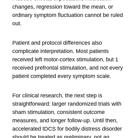
changes, regression toward the mean, or
ordinary symptom fluctuation cannot be ruled
out.
Patient and protocol differences also
complicate interpretation. Most patients
received left motor-cortex stimulation, but 1
received prefrontal stimulation, and not every
patient completed every symptom scale.
For clinical research, the next step is
straightforward: larger randomized trials with
sham stimulation, consistent outcome
measures, and longer follow-up. Until then,
accelerated tDCS for bodily distress disorder
should be treated as preliminary, not an