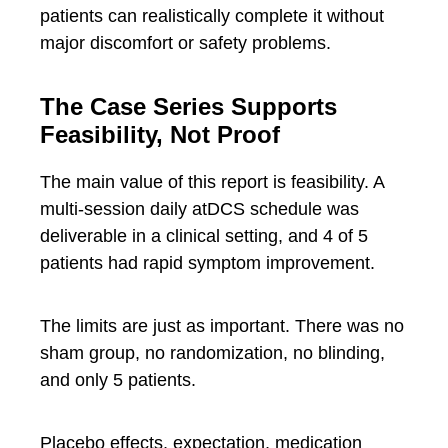
patients can realistically complete it without
major discomfort or safety problems.
The Case Series Supports
Feasibility, Not Proof
The main value of this report is feasibility. A
multi-session daily atDCS schedule was
deliverable in a clinical setting, and 4 of 5
patients had rapid symptom improvement.
The limits are just as important. There was no
sham group, no randomization, no blinding,
and only 5 patients.
Placebo effects, expectation, medication