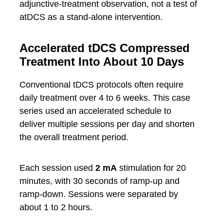
adjunctive-treatment observation, not a test of
atDCS as a stand-alone intervention.
Accelerated tDCS Compressed
Treatment Into About 10 Days
Conventional tDCS protocols often require
daily treatment over 4 to 6 weeks. This case
series used an accelerated schedule to
deliver multiple sessions per day and shorten
the overall treatment period.
Each session used
2 mA
stimulation for 20
minutes, with 30 seconds of ramp-up and
ramp-down. Sessions were separated by
about 1 to 2 hours.