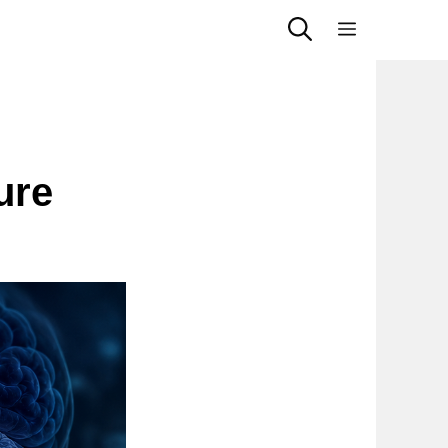
Menu
ure