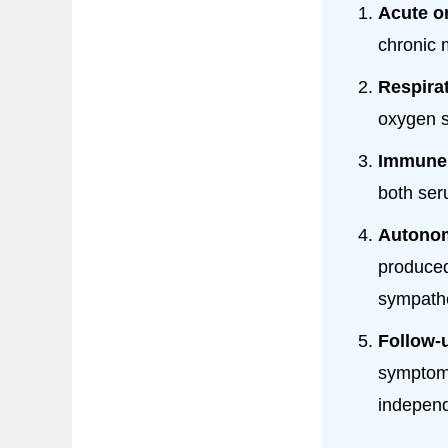
Acute o
chronic 
Respira
oxygen s
Immune 
both seru
Autonom
produced
sympathe
Follow-
symptom-
independ