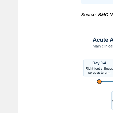
Source: BMC Ne