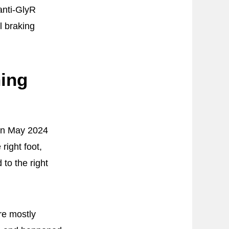
anti-GlyR
l braking
hing
 in May 2024
right foot,
to the right
re mostly