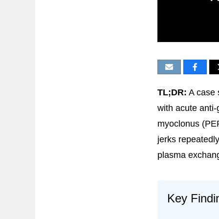
TL;DR:
A case 
with acute anti-
myoclonus (PER
jerks repeated
plasma exchang
Key Findi