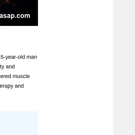
45-year-old man
ity and
gered muscle
herapy and