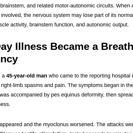
, brainstem, and related motor-autonomic circuits. When 
 involved, the nervous system may lose part of its norma
scle activity, brainstem function, and autonomic output.
ay Illness Became a Breat
ncy
s a
45-year-old man
who came to the reporting hospital
f right-limb spasms and pain. The symptoms began in the 
 was accompanied by pes equinus deformity, then spread 
ess.
r appeared and the myoclonus worsened. The attacks we