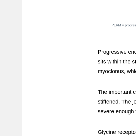
Progressive enc
sits within the 
myoclonus, whi
The important cl
stiffened. The 
severe enough t
Glycine receptor