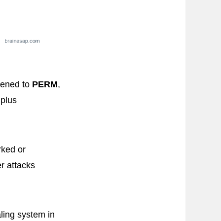
rtened to
PERM
,
 plus
rked or
er attacks
aling system in