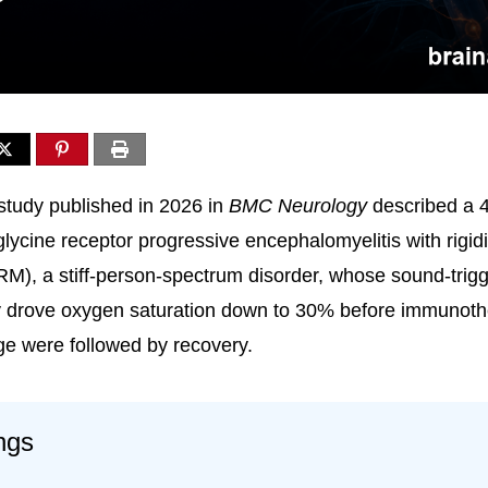
study published in 2026 in
BMC Neurology
described a 
glycine receptor progressive encephalomyelitis with rigid
M), a stiff-person-spectrum disorder, whose sound-trig
ly drove oxygen saturation down to 30% before immunot
e were followed by recovery.
ngs