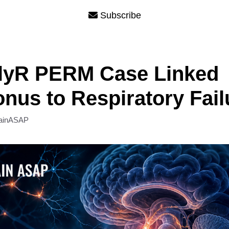
Subscribe
GlyR PERM Case Linked
nus to Respiratory Fail
ainASAP