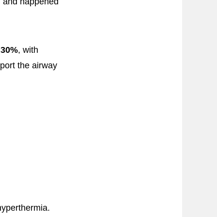
s, and happened
o
30%
, with
pport the airway
hyperthermia.