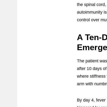
the spinal cord
autoimmunity is
control over mu
A Ten-D
Emerge
The patient wa
after 10 days o
where stiffness
arm with numbn
By day 4, feve