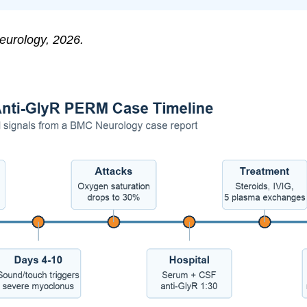
urology, 2026.