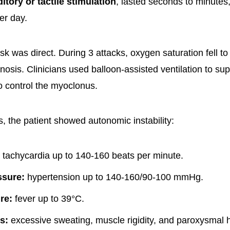
itory or tactile stimulation
, lasted seconds to minute
er day.
sk was direct. During 3 attacks, oxygen saturation fell t
osis. Clinicians used balloon-assisted ventilation to su
o control the myoclonus.
, the patient showed autonomic instability:
tachycardia up to 140-160 beats per minute.
ssure:
hypertension up to 140-160/90-100 mmHg.
re:
fever up to 39°C.
s:
excessive sweating, muscle rigidity, and paroxysmal 