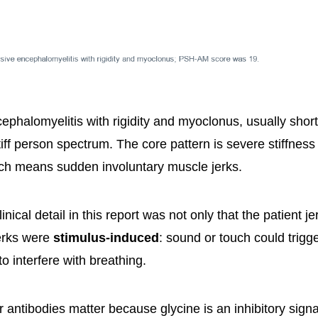
ephalomyelitis with rigidity and myoclonus, usually sho
stiff person spectrum. The core pattern is severe stiffness
ch means sudden involuntary muscle jerks.
inical detail in this report was not only that the patient je
jerks were
stimulus-induced
: sound or touch could trigg
o interfere with breathing.
 antibodies matter because glycine is an inhibitory sign