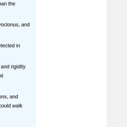
han the
myoclonus, and
tected in
and rigidity
al
ons, and
could walk