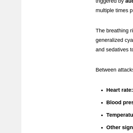
triggered by
aud
multiple times p
The breathing ri
generalized cyan
and sedatives t
Between attacks
Heart rate:
Blood pre
Temperatu
Other sign