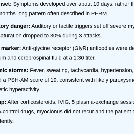
nset:
Symptoms developed over about 10 days, rather t
months-long pattern often described in PERM.
tory danger:
Auditory or tactile triggers set off severe 
aturation dropped to 30% during 3 attacks.
marker:
Anti-glycine receptor (GlyR) antibodies were de
m and cerebrospinal fluid at a 1:30 titer.
ic storms:
Fever, sweating, tachycardia, hypertension, 
 a PSH-AM score of 19, consistent with likely paroxysm
tic hyperactivity.
up:
After corticosteroids, IVIG, 5 plasma-exchange sessi
control drugs, myoclonus did not recur and the patient 
ently.