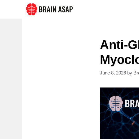
Skip
to
content
Anti-
Myoclo
June 8, 2026
by
Br