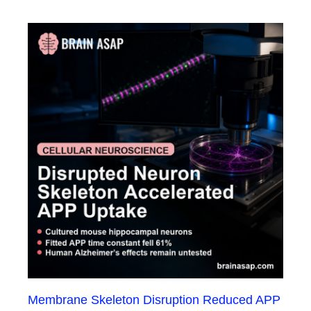
Membrane Skeleton Disruption Reduced APP