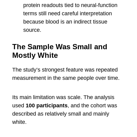
protein readouts tied to neural-function
terms still need careful interpretation
because blood is an indirect tissue
source.
The Sample Was Small and
Mostly White
The study’s strongest feature was repeated
measurement in the same people over time.
Its main limitation was scale. The analysis
used
100 participants
, and the cohort was
described as relatively small and mainly
white.