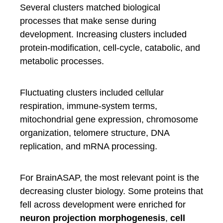
Several clusters matched biological
processes that make sense during
development. Increasing clusters included
protein-modification, cell-cycle, catabolic, and
metabolic processes.
Fluctuating clusters included cellular
respiration, immune-system terms,
mitochondrial gene expression, chromosome
organization, telomere structure, DNA
replication, and mRNA processing.
For BrainASAP, the most relevant point is the
decreasing cluster biology. Some proteins that
fell across development were enriched for
neuron projection morphogenesis
,
cell