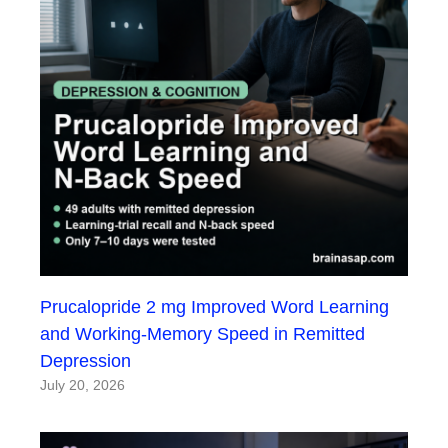
Prucalopride 2 mg Improved Word Learning
and Working-Memory Speed in Remitted
Depression
July 20, 2026