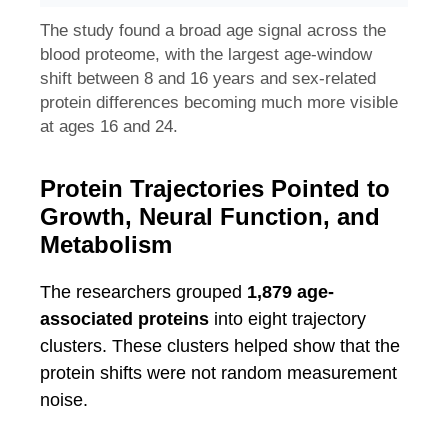
The study found a broad age signal across the
blood proteome, with the largest age-window
shift between 8 and 16 years and sex-related
protein differences becoming much more visible
at ages 16 and 24.
Protein Trajectories Pointed to
Growth, Neural Function, and
Metabolism
The researchers grouped
1,879 age-
associated proteins
into eight trajectory
clusters. These clusters helped show that the
protein shifts were not random measurement
noise.