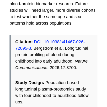
blood-protein biomarker research. Future
studies will need larger, more diverse cohorts
to test whether the same age and sex
patterns hold across populations.
Citation:
DOI: 10.1038/s41467-026-
72095-3
. Bergstrom et al. Longitudinal
protein profiling of blood during
childhood into early adulthood.
Nature
Communications
. 2026;17:3700.
Study Design:
Population-based
longitudinal plasma-proteomics study
with four childhood-to-adulthood follow-
ups.