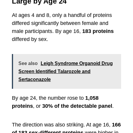
Large by Age 24
At ages 4 and 8, only a handful of proteins
differed significantly between female and
male participants. By age 16,
183 proteins
differed by sex.
See also
Leigh Syndrome Organoid Drug
Screen Identified Talarozole and
Sertaconazole
By age 24, the number rose to
1,058
proteins
, or
30% of the detectable panel
.
The direction was also striking. At age 16,
166
of 183 sex-different proteins
were higher in