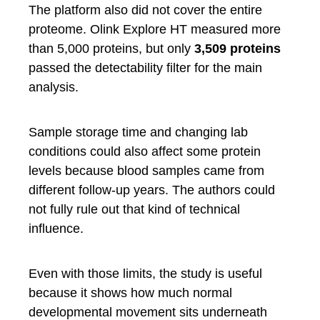
The platform also did not cover the entire
proteome. Olink Explore HT measured more
than 5,000 proteins, but only
3,509 proteins
passed the detectability filter for the main
analysis.
Sample storage time and changing lab
conditions could also affect some protein
levels because blood samples came from
different follow-up years. The authors could
not fully rule out that kind of technical
influence.
Even with those limits, the study is useful
because it shows how much normal
developmental movement sits underneath