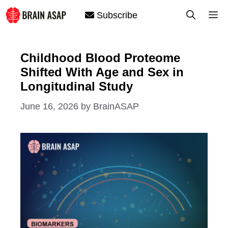
Skip
M
Subscribe
to
content
Childhood Blood Proteome
Shifted With Age and Sex in
Longitudinal Study
June 16, 2026
by
BrainASAP