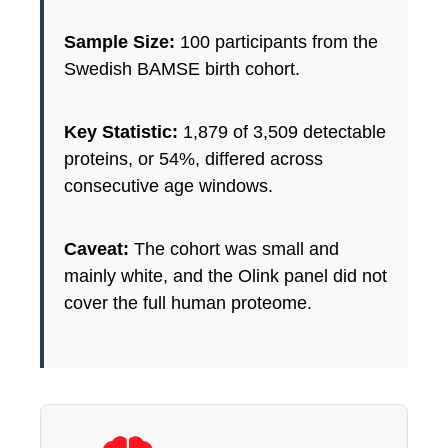
Sample Size:
100 participants from the
Swedish BAMSE birth cohort.
Key Statistic:
1,879 of 3,509 detectable
proteins, or 54%, differed across
consecutive age windows.
Caveat:
The cohort was small and
mainly white, and the Olink panel did not
cover the full human proteome.