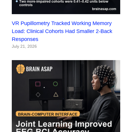
VR Pupillometry Tracked Working Memory
Load: Clinical Cohorts Had Smaller 2-Back
Responses
July 21, 2026