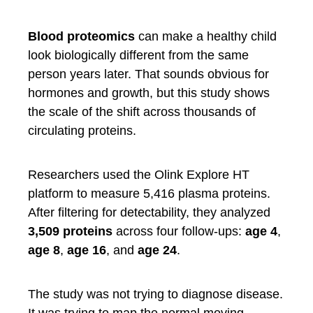
Blood proteomics
can make a healthy child
look biologically different from the same
person years later. That sounds obvious for
hormones and growth, but this study shows
the scale of the shift across thousands of
circulating proteins.
Researchers used the Olink Explore HT
platform to measure 5,416 plasma proteins.
After filtering for detectability, they analyzed
3,509 proteins
across four follow-ups:
age 4
,
age 8
,
age 16
, and
age 24
.
The study was not trying to diagnose disease.