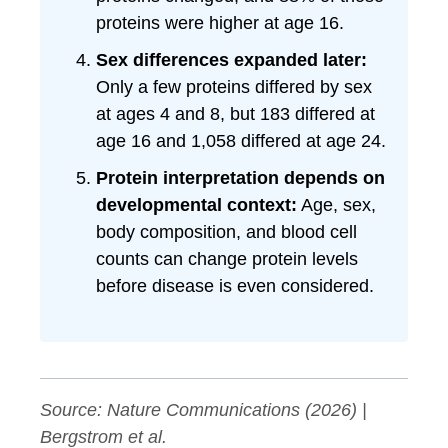
proteins were higher at age 16.
Sex differences expanded later:
Only a few proteins differed by sex
at ages 4 and 8, but 183 differed at
age 16 and 1,058 differed at age 24.
Protein interpretation depends on
developmental context:
Age, sex,
body composition, and blood cell
counts can change protein levels
before disease is even considered.
Source:
Nature Communications
(2026) |
Bergstrom et al.