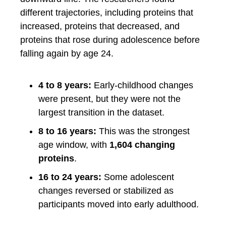
different trajectories, including proteins that
increased, proteins that decreased, and
proteins that rose during adolescence before
falling again by age 24.
4 to 8 years:
Early-childhood changes
were present, but they were not the
largest transition in the dataset.
8 to 16 years:
This was the strongest
age window, with
1,604 changing
proteins
.
16 to 24 years:
Some adolescent
changes reversed or stabilized as
participants moved into early adulthood.