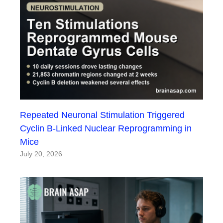
Repeated Neuronal Stimulation Triggered
Cyclin B-Linked Nuclear Reprogramming in
Mice
July 20, 2026