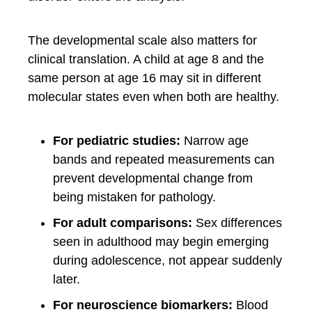
The developmental scale also matters for
clinical translation. A child at age 8 and the
same person at age 16 may sit in different
molecular states even when both are healthy.
For pediatric studies:
Narrow age
bands and repeated measurements can
prevent developmental change from
being mistaken for pathology.
For adult comparisons:
Sex differences
seen in adulthood may begin emerging
during adolescence, not appear suddenly
later.
For neuroscience biomarkers:
Blood