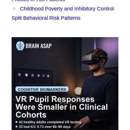
Childhood Poverty and Inhibitory Control
Split Behavioral Risk Patterns