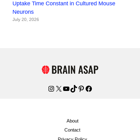
Uptake Time Constant in Cultured Mouse
Neurons
July 20, 2026
Instagram
X
YouTube
TikTok
Pinterest
Facebook
About
Contact
Privacy Policy