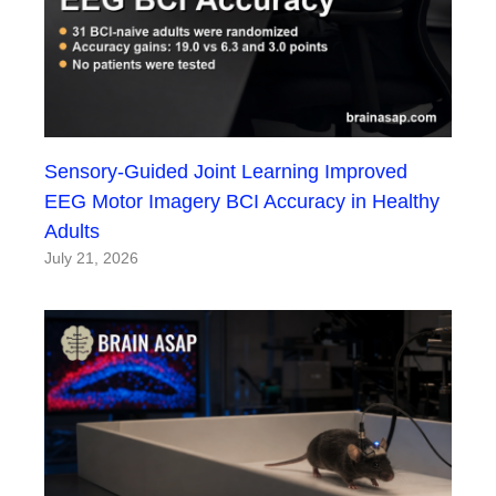
Sensory-Guided Joint Learning Improved
EEG Motor Imagery BCI Accuracy in Healthy
Adults
July 21, 2026