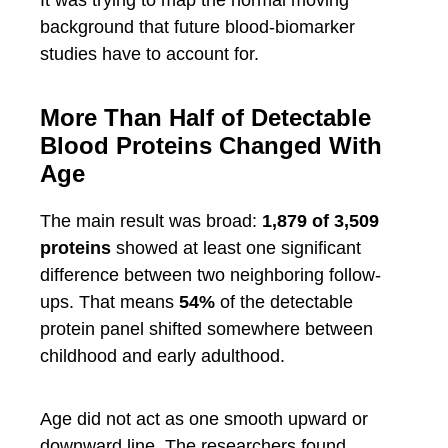
It was trying to map the normal moving
background that future blood-biomarker
studies have to account for.
More Than Half of Detectable
Blood Proteins Changed With
Age
The main result was broad:
1,879 of 3,509
proteins
showed at least one significant
difference between two neighboring follow-
ups. That means
54%
of the detectable
protein panel shifted somewhere between
childhood and early adulthood.
Age did not act as one smooth upward or
downward line. The researchers found