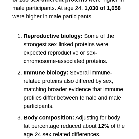
male participants. At age 24,
1,030 of 1,058
were higher in male participants.
Reproductive biology:
Some of the
strongest sex-linked proteins were
expected reproductive or sex-
chromosome-associated proteins.
Immune biology:
Several immune-
related proteins also differed by sex,
matching broader evidence that immune
profiles differ between female and male
participants.
Body composition:
Adjusting for body
fat percentage reduced about
12%
of the
age-24 sex-related differences.