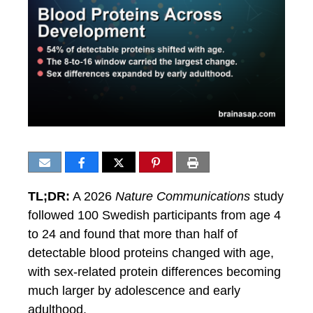
TL;DR:
A 2026
Nature Communications
study
followed 100 Swedish participants from age 4
to 24 and found that more than half of
detectable blood proteins changed with age,
with sex-related protein differences becoming
much larger by adolescence and early
adulthood.