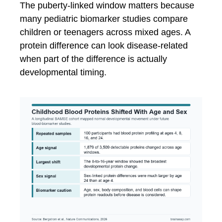
The puberty-linked window matters because
many pediatric biomarker studies compare
children or teenagers across mixed ages. A
protein difference can look disease-related
when part of the difference is actually
developmental timing.