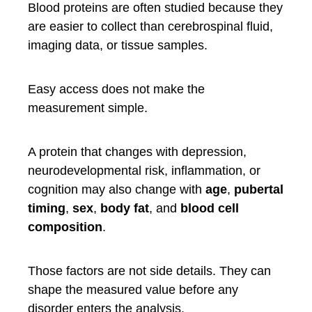
Blood proteins are often studied because they
are easier to collect than cerebrospinal fluid,
imaging data, or tissue samples.
Easy access does not make the
measurement simple.
A protein that changes with depression,
neurodevelopmental risk, inflammation, or
cognition may also change with
age
,
pubertal
timing
,
sex
,
body fat
, and
blood cell
composition
.
Those factors are not side details. They can
shape the measured value before any
disorder enters the analysis.