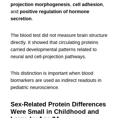
projection morphogenesis
,
cell adhesion
,
and
positive regulation of hormone
secretion
.
The blood test did not measure brain structure
directly. It showed that circulating proteins
carried developmental patterns related to
neural and cell-projection pathways.
This distinction is important when blood
biomarkers are used as indirect readouts in
pediatric neuroscience.
Sex-Related Protein Differences
Were Small in Childhood and