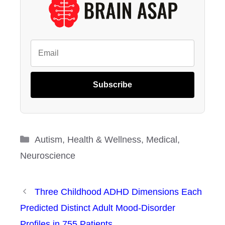
Subscribe
Categories
Autism
,
Health & Wellness
,
Medical
,
Neuroscience
Three Childhood ADHD Dimensions Each
Predicted Distinct Adult Mood-Disorder
Profiles in 755 Patients