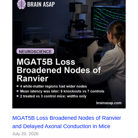
MGAT5B Loss Broadened Nodes of Ranvier
and Delayed Axonal Conduction in Mice
July 20, 2026