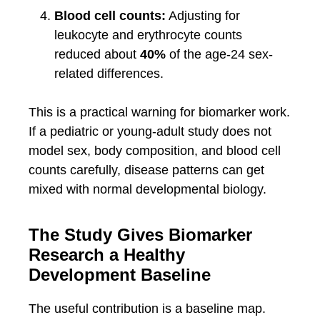
Blood cell counts:
Adjusting for
leukocyte and erythrocyte counts
reduced about
40%
of the age-24 sex-
related differences.
This is a practical warning for biomarker work.
If a pediatric or young-adult study does not
model sex, body composition, and blood cell
counts carefully, disease patterns can get
mixed with normal developmental biology.
The Study Gives Biomarker
Research a Healthy
Development Baseline
The useful contribution is a baseline map.