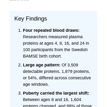
Key Findings
Four repeated blood draws:
Researchers measured plasma
proteins at ages 4, 8, 16, and 24 in
100 participants from the Swedish
BAMSE birth cohort.
Large age pattern:
Of 3,509
detectable proteins, 1,879 proteins,
or 54%, differed across consecutive
age windows.
Puberty carried the largest shift:
Between ages 8 and 16, 1,604
proteins changed, and 88% of those