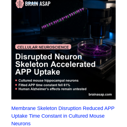
Membrane Skeleton Disruption Reduced APP
Uptake Time Constant in Cultured Mouse
Neurons