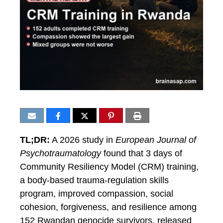
TL;DR:
A 2026 study in
European Journal of
Psychotraumatology
found that 3 days of
Community Resiliency Model (CRM) training,
a body-based trauma-regulation skills
program, improved compassion, social
cohesion, forgiveness, and resilience among
152 Rwandan genocide survivors, released