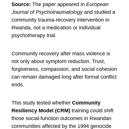
Source:
The paper appeared in
European
Journal of Psychotraumatology
and studied a
community trauma-recovery intervention in
Rwanda, not a medication or individual
psychotherapy trial.
Community recovery after mass violence is
not only about symptom reduction. Trust,
forgiveness, compassion, and social cohesion
can remain damaged long after formal conflict
ends.
This study tested whether
Community
Resiliency Model (CRM)
training could shift
those social-function outcomes in Rwandan
communities affected by the 1994 genocide