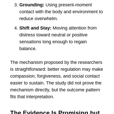
Grounding:
Using present-moment
contact with the body and environment to
reduce overwhelm.
Shift and Stay:
Moving attention from
distress toward neutral or positive
sensations long enough to regain
balance.
The mechanism proposed by the researchers
is straightforward: better regulation may make
compassion, forgiveness, and social contact
easier to sustain. The study did not prove the
mechanism directly, but the outcome pattern
fits that interpretation.
The Evidence Is Promising but