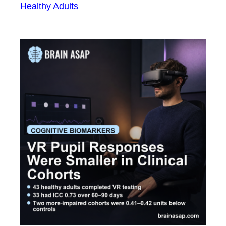
Healthy Adults