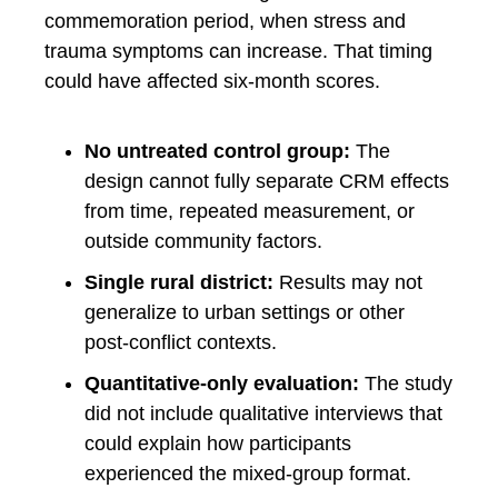
commemoration period, when stress and
trauma symptoms can increase. That timing
could have affected six-month scores.
No untreated control group:
The
design cannot fully separate CRM effects
from time, repeated measurement, or
outside community factors.
Single rural district:
Results may not
generalize to urban settings or other
post-conflict contexts.
Quantitative-only evaluation:
The study
did not include qualitative interviews that
could explain how participants
experienced the mixed-group format.