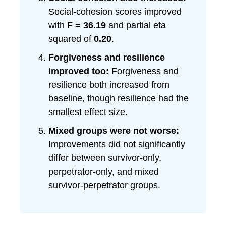
Social-cohesion scores improved
with
F = 36.19
and partial eta
squared of
0.20
.
Forgiveness and resilience
improved too:
Forgiveness and
resilience both increased from
baseline, though resilience had the
smallest effect size.
Mixed groups were not worse:
Improvements did not significantly
differ between survivor-only,
perpetrator-only, and mixed
survivor-perpetrator groups.