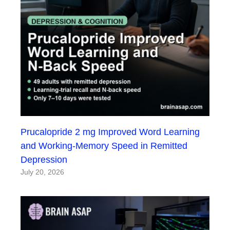
Prucalopride 2 mg Improved Word Learning
and Working-Memory Speed in Remitted
Depression
July 20, 2026