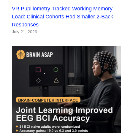
VR Pupillometry Tracked Working Memory
Load: Clinical Cohorts Had Smaller 2-Back
Responses
July 21, 2026