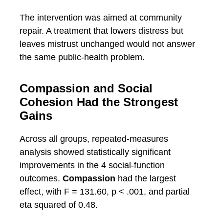
The intervention was aimed at community
repair. A treatment that lowers distress but
leaves mistrust unchanged would not answer
the same public-health problem.
Compassion and Social
Cohesion Had the Strongest
Gains
Across all groups, repeated-measures
analysis showed statistically significant
improvements in the 4 social-function
outcomes.
Compassion
had the largest
effect, with F = 131.60, p < .001, and partial
eta squared of 0.48.