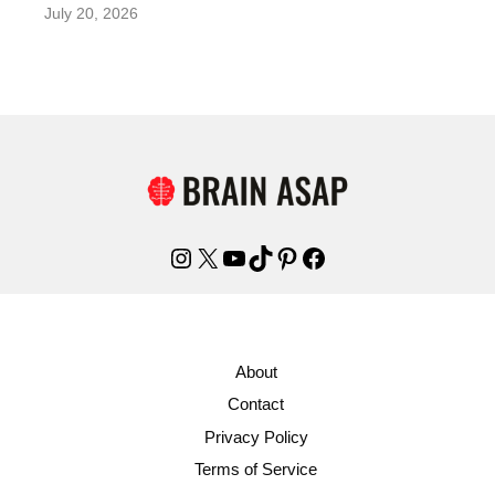
July 20, 2026
Instagram
X
YouTube
TikTok
Pinterest
Facebook
About
Contact
Privacy Policy
Terms of Service