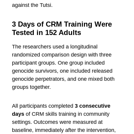
against the Tutsi.
3 Days of CRM Training Were
Tested in 152 Adults
The researchers used a longitudinal
randomized comparison design with three
participant groups. One group included
genocide survivors, one included released
genocide perpetrators, and one mixed both
groups together.
All participants completed
3 consecutive
days
of CRM skills training in community
settings. Outcomes were measured at
baseline, immediately after the intervention,