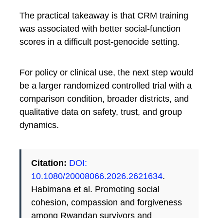
The practical takeaway is that CRM training
was associated with better social-function
scores in a difficult post-genocide setting.
For policy or clinical use, the next step would
be a larger randomized controlled trial with a
comparison condition, broader districts, and
qualitative data on safety, trust, and group
dynamics.
Citation:
DOI:
10.1080/20008066.2026.2621634
.
Habimana et al. Promoting social
cohesion, compassion and forgiveness
among Rwandan survivors and