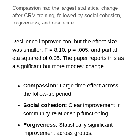
Compassion had the largest statistical change
after CRM training, followed by social cohesion,
forgiveness, and resilience.
Resilience improved too, but the effect size
was smaller: F = 8.10, p = .005, and partial
eta squared of 0.05. The paper reports this as
a significant but more modest change.
Compassion:
Large time effect across
the follow-up period.
Social cohesion:
Clear improvement in
community-relationship functioning.
Forgiveness:
Statistically significant
improvement across groups.