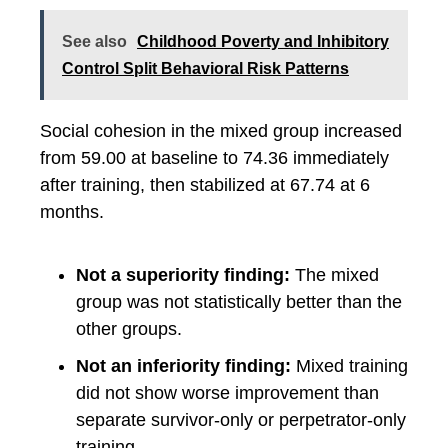
See also
Childhood Poverty and Inhibitory
Control Split Behavioral Risk Patterns
Social cohesion in the mixed group increased
from 59.00 at baseline to 74.36 immediately
after training, then stabilized at 67.74 at 6
months.
Not a superiority finding:
The mixed
group was not statistically better than the
other groups.
Not an inferiority finding:
Mixed training
did not show worse improvement than
separate survivor-only or perpetrator-only
training.