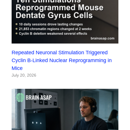
Repeated Neuronal Stimulation Triggered
Cyclin B-Linked Nuclear Reprogramming in
Mice
July 20, 2026