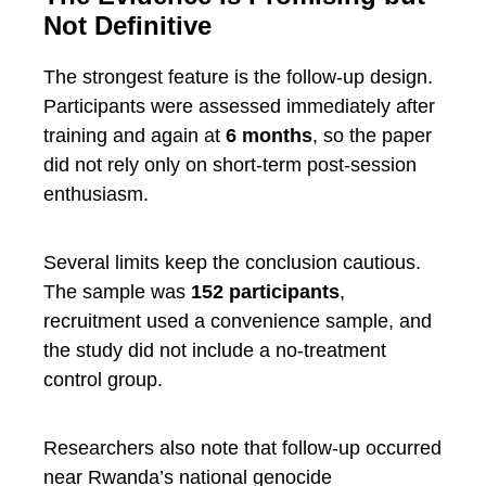
Not Definitive
The strongest feature is the follow-up design.
Participants were assessed immediately after
training and again at
6 months
, so the paper
did not rely only on short-term post-session
enthusiasm.
Several limits keep the conclusion cautious.
The sample was
152 participants
,
recruitment used a convenience sample, and
the study did not include a no-treatment
control group.
Researchers also note that follow-up occurred
near Rwanda’s national genocide