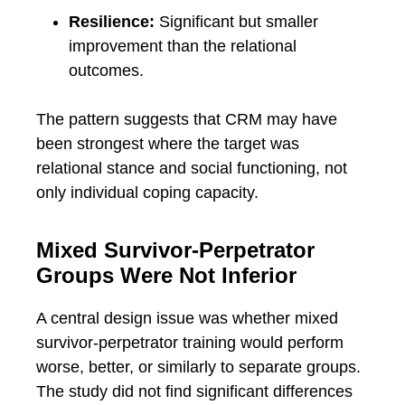
Resilience:
Significant but smaller
improvement than the relational
outcomes.
The pattern suggests that CRM may have
been strongest where the target was
relational stance and social functioning, not
only individual coping capacity.
Mixed Survivor-Perpetrator
Groups Were Not Inferior
A central design issue was whether mixed
survivor-perpetrator training would perform
worse, better, or similarly to separate groups.
The study did not find significant differences