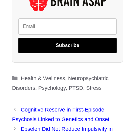
Subscribe
Categories
Health & Wellness
,
Neuropsychiatric
Disorders
,
Psychology
,
PTSD
,
Stress
Cognitive Reserve in First-Episode
Psychosis Linked to Genetics and Onset
Ebselen Did Not Reduce Impulsivity in