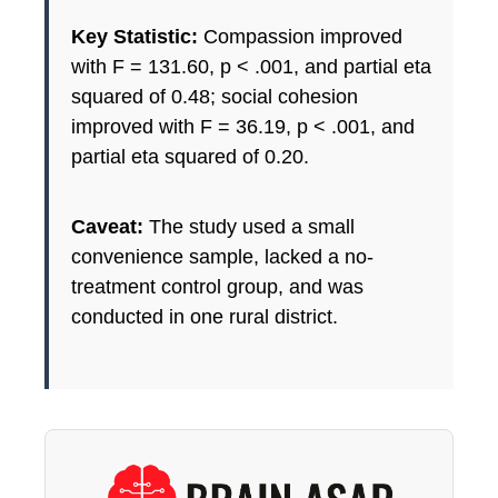
Key Statistic:
Compassion improved
with F = 131.60, p < .001, and partial eta
squared of 0.48; social cohesion
improved with F = 36.19, p < .001, and
partial eta squared of 0.20.
Caveat:
The study used a small
convenience sample, lacked a no-
treatment control group, and was
conducted in one rural district.