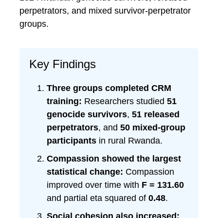
perpetrators, and mixed survivor-perpetrator
groups.
Key Findings
Three groups completed CRM
training:
Researchers studied
51
genocide survivors
,
51 released
perpetrators
, and
50 mixed-group
participants
in rural Rwanda.
Compassion showed the largest
statistical change:
Compassion
improved over time with
F = 131.60
and partial eta squared of
0.48
.
Social cohesion also increased: