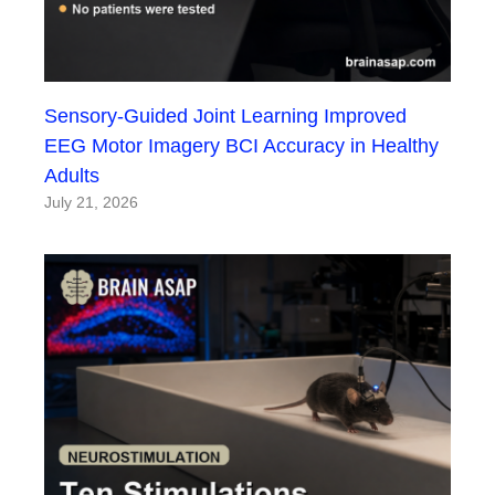
Sensory-Guided Joint Learning Improved
EEG Motor Imagery BCI Accuracy in Healthy
Adults
July 21, 2026