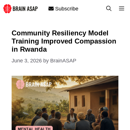
Skip
M
Subscribe
to
content
Community Resiliency Model
Training Improved Compassion
in Rwanda
June 3, 2026
by
BrainASAP