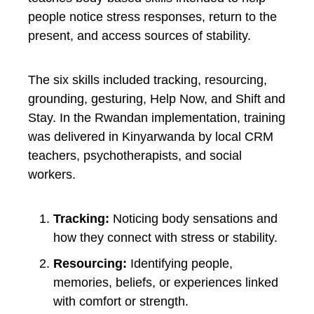
people notice stress responses, return to the
present, and access sources of stability.
The six skills included tracking, resourcing,
grounding, gesturing, Help Now, and Shift and
Stay. In the Rwandan implementation, training
was delivered in Kinyarwanda by local CRM
teachers, psychotherapists, and social
workers.
Tracking:
Noticing body sensations and
how they connect with stress or stability.
Resourcing:
Identifying people,
memories, beliefs, or experiences linked
with comfort or strength.