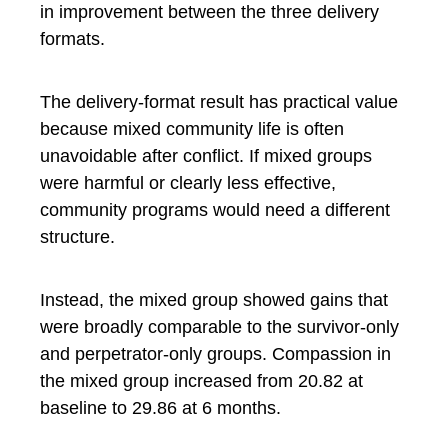
in improvement between the three delivery
formats.
The delivery-format result has practical value
because mixed community life is often
unavoidable after conflict. If mixed groups
were harmful or clearly less effective,
community programs would need a different
structure.
Instead, the mixed group showed gains that
were broadly comparable to the survivor-only
and perpetrator-only groups. Compassion in
the mixed group increased from 20.82 at
baseline to 29.86 at 6 months.