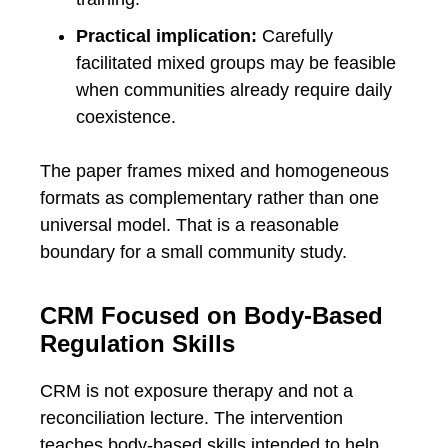
Practical implication:
Carefully
facilitated mixed groups may be feasible
when communities already require daily
coexistence.
The paper frames mixed and homogeneous
formats as complementary rather than one
universal model. That is a reasonable
boundary for a small community study.
CRM Focused on Body-Based
Regulation Skills
CRM is not exposure therapy and not a
reconciliation lecture. The intervention
teaches body-based skills intended to help