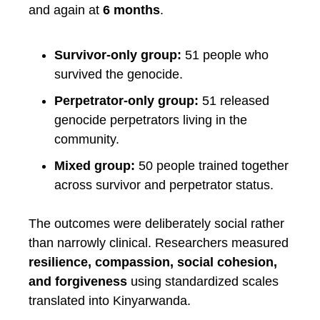
and again at
6 months
.
Survivor-only group:
51 people who
survived the genocide.
Perpetrator-only group:
51 released
genocide perpetrators living in the
community.
Mixed group:
50 people trained together
across survivor and perpetrator status.
The outcomes were deliberately social rather
than narrowly clinical. Researchers measured
resilience, compassion, social cohesion,
and forgiveness
using standardized scales
translated into Kinyarwanda.