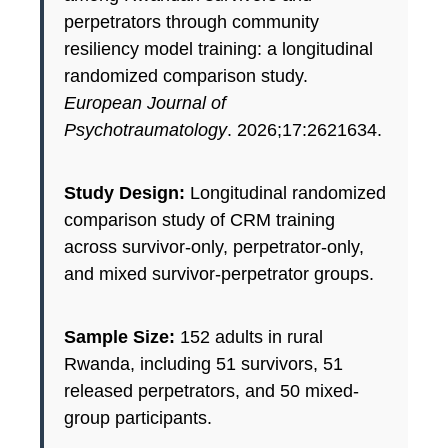
perpetrators through community
resiliency model training: a longitudinal
randomized comparison study.
European Journal of
Psychotraumatology
. 2026;17:2621634.
Study Design:
Longitudinal randomized
comparison study of CRM training
across survivor-only, perpetrator-only,
and mixed survivor-perpetrator groups.
Sample Size:
152 adults in rural
Rwanda, including 51 survivors, 51
released perpetrators, and 50 mixed-
group participants.