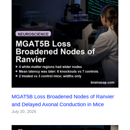
MGAT5B Loss Broadened Nodes of Ranvier
and Delayed Axonal Conduction in Mice
July 20, 2026