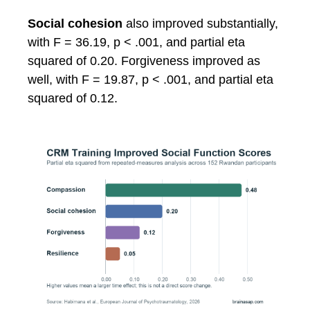
Social cohesion
also improved substantially,
with F = 36.19, p < .001, and partial eta
squared of 0.20. Forgiveness improved as
well, with F = 19.87, p < .001, and partial eta
squared of 0.12.