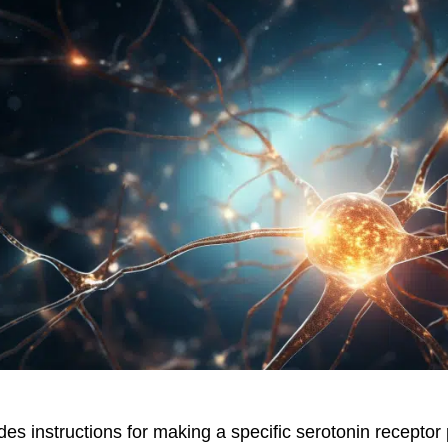
es instructions for making a specific serotonin receptor 