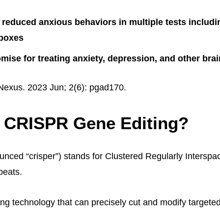
reduced anxious behaviors in multiple tests includ
 boxes
ise for treating anxiety, depression, and other brai
exus. 2023 Jun; 2(6): pgad170.
s CRISPR Gene Editing?
ced “crisper”) stands for Clustered Regularly Interspa
peats.
ting technology that can precisely cut and modify targete