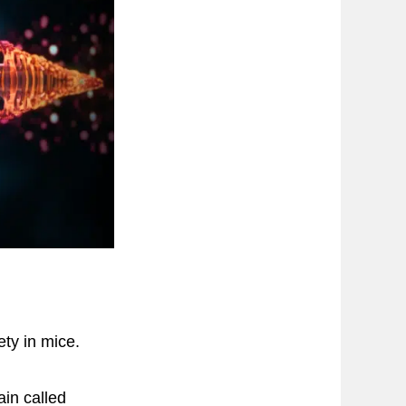
ty in mice.
ain called