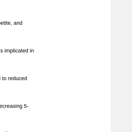
etite, and
s implicated in
d to reduced
decreasing 5-