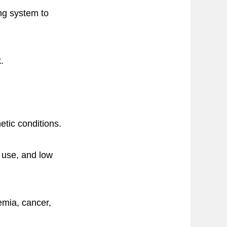
ng system to
.
tic conditions.
f use, and low
emia, cancer,