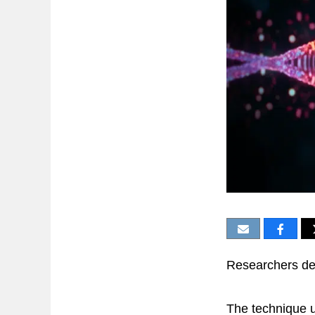
Researchers dev
The technique u