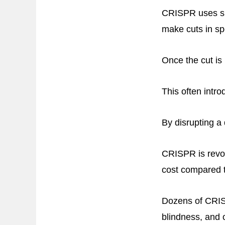
CRISPR uses spe
make cuts in sp
Once the cut is 
This often intro
By disrupting a
CRISPR is revol
cost compared t
Dozens of CRISPR
blindness, and 