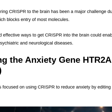
ring CRISPR to the brain has been a major challenge du
hich blocks entry of most molecules.
d effective ways to get CRISPR into the brain could enab
psychiatric and neurological diseases.
ng the Anxiety Gene HTR2A
)
 focused on using CRISPR to reduce anxiety by editing 