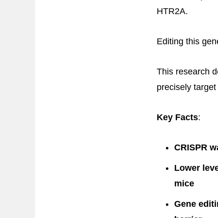
HTR2A.
Editing this gen
This research d
precisely target
Key Facts
:
CRISPR was
Lower leve
mice
Gene editi