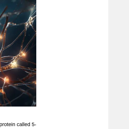
protein called 5-