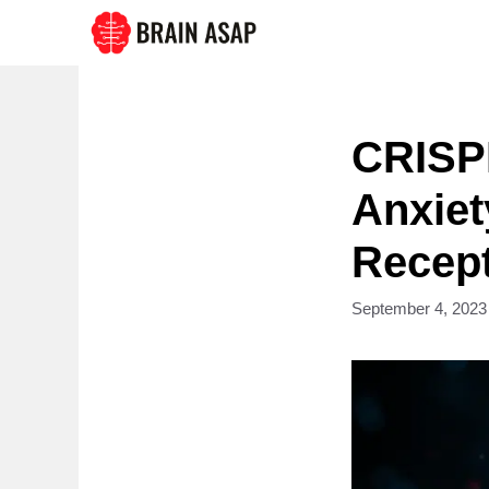
Skip
to
content
CRISP
Anxiet
Recept
September 4, 2023