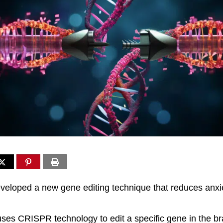
eloped a new gene editing technique that reduces anxie
ses CRISPR technology to edit a specific gene in the br