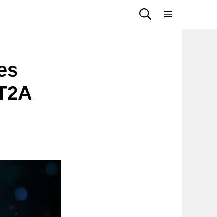
Menu
es
HT2A