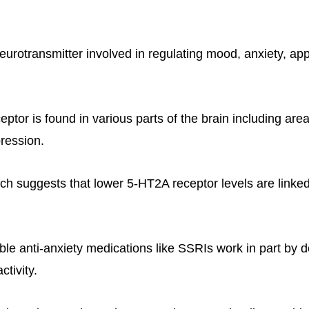
eurotransmitter involved in regulating mood, anxiety, app
tor is found in various parts of the brain including area
ression.
ch suggests that lower 5-HT2A receptor levels are linke
able anti-anxiety medications like SSRIs work in part by 
tivity.