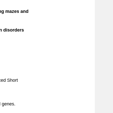
ing mazes and
n disorders
ced Short
d genes.