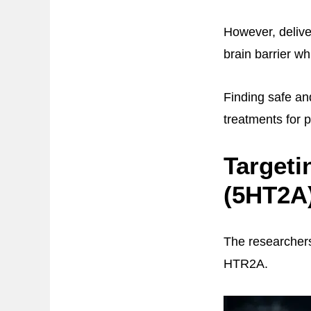
However, delive
brain barrier w
Finding safe an
treatments for 
Targeti
(5HT2A
The researchers
HTR2A.