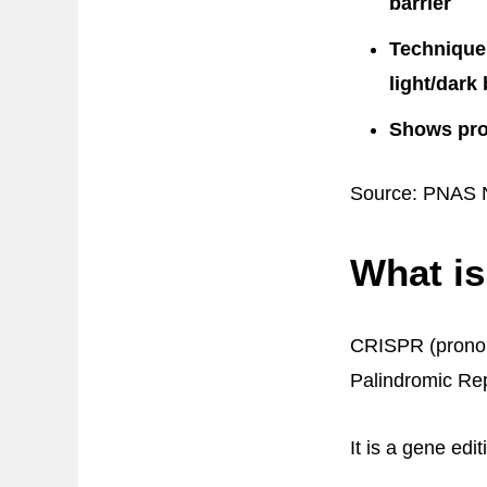
barrier
Technique 
light/dark
Shows prom
Source: PNAS N
What i
CRISPR (pronoun
Palindromic Re
It is a gene edi