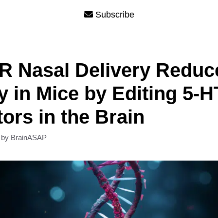
Subscribe
R Nasal Delivery Reduc
y in Mice by Editing 5-
ors in the Brain
by
BrainASAP