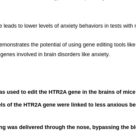
e leads to lower levels of anxiety behaviors in tests with 
emonstrates the potential of using gene editing tools li
 genes involved in brain disorders like anxiety.
 used to edit the HTR2A gene in the brains of mice
ls of the HTR2A gene were linked to less anxious be
ng was delivered through the nose, bypassing the b