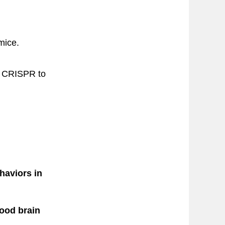
mice.
ke CRISPR to
haviors in
lood brain