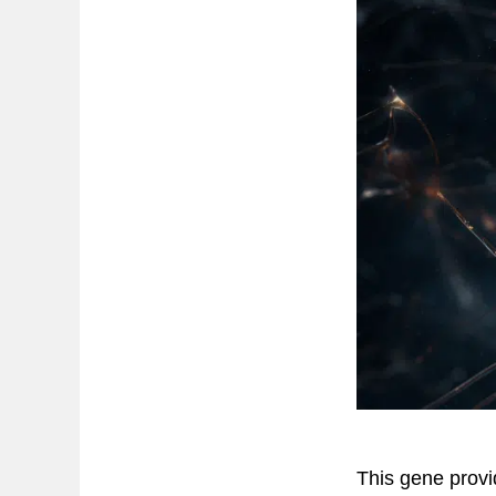
This gene provid