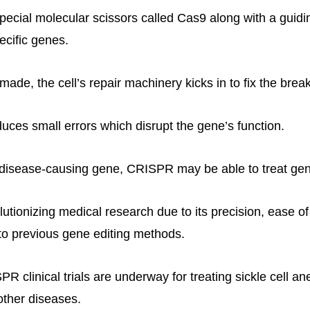
cial molecular scissors called Cas9 along with a guidi
ecific genes.
made, the cell’s repair machinery kicks in to fix the break
duces small errors which disrupt the gene’s function.
 disease-causing gene, CRISPR may be able to treat gene
utionizing medical research due to its precision, ease o
o previous gene editing methods.
 clinical trials are underway for treating sickle cell an
other diseases.