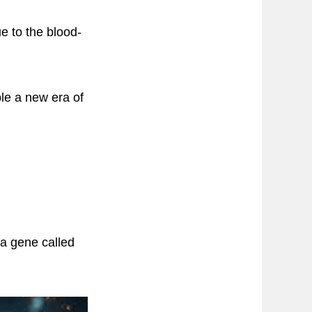
e to the blood-
le a new era of
a gene called