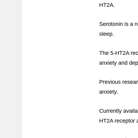
HT2A.
Serotonin is a n
sleep.
The 5-HT2A recep
anxiety and dep
Previous resear
anxiety.
Currently avail
HT2A receptor ac