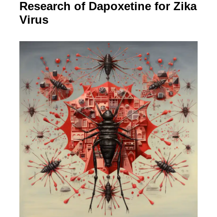
Research of Dapoxetine for Zika
Virus