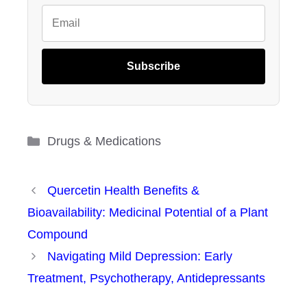
Subscribe
Categories
Drugs & Medications
Quercetin Health Benefits &
Bioavailability: Medicinal Potential of a Plant
Compound
Navigating Mild Depression: Early
Treatment, Psychotherapy, Antidepressants