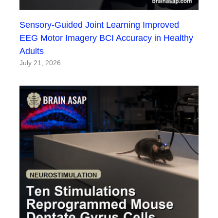
Sensory-Guided Joint Learning Improved
EEG Motor Imagery BCI Accuracy in Healthy
Adults
July 21, 2026