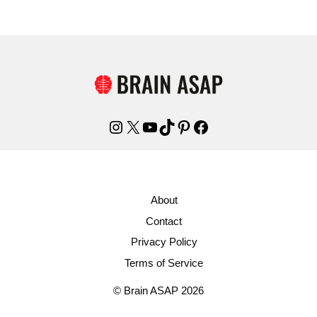
Instagram
X
YouTube
TikTok
Pinterest
Facebook
About
Contact
Privacy Policy
Terms of Service
© Brain ASAP 2026