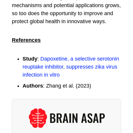
mechanisms and potential applications grows,
so too does the opportunity to improve and
protect global health in innovative ways.
References
Study
:
Dapoxetine, a selective serotonin
reuptake inhibitor, suppresses zika virus
infection in vitro
Authors
: Zhang et al. (2023)