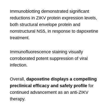
Immunoblotting demonstrated significant
reductions in ZIKV protein expression levels,
both structural envelope protein and
nonstructural NS5, in response to dapoxetine
treatment.
Immunofluorescence staining visually
corroborated potent suppression of viral
infection.
Overall,
dapoxetine displays a compelling
preclinical efficacy and safety profile
for
continued advancement as an anti-ZIKV
therapy.