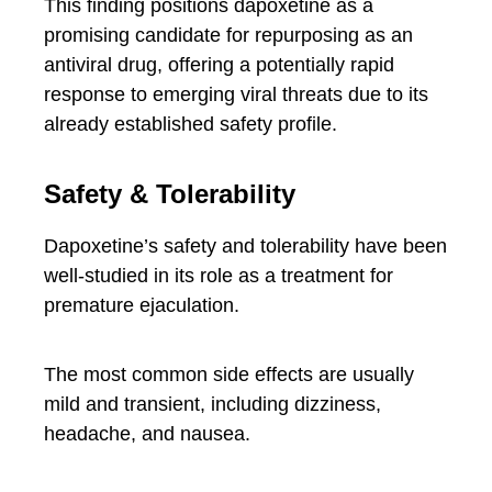
This finding positions dapoxetine as a
promising candidate for repurposing as an
antiviral drug, offering a potentially rapid
response to emerging viral threats due to its
already established safety profile.
Safety & Tolerability
Dapoxetine’s safety and tolerability have been
well-studied in its role as a treatment for
premature ejaculation.
The most common side effects are usually
mild and transient, including dizziness,
headache, and nausea.