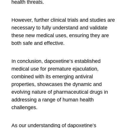
health threats.
However, further clinical trials and studies are
necessary to fully understand and validate
these new medical uses, ensuring they are
both safe and effective.
In conclusion, dapoxetine’s established
medical use for premature ejaculation,
combined with its emerging antiviral
properties, showcases the dynamic and
evolving nature of pharmaceutical drugs in
addressing a range of human health
challenges.
As our understanding of dapoxetine’s