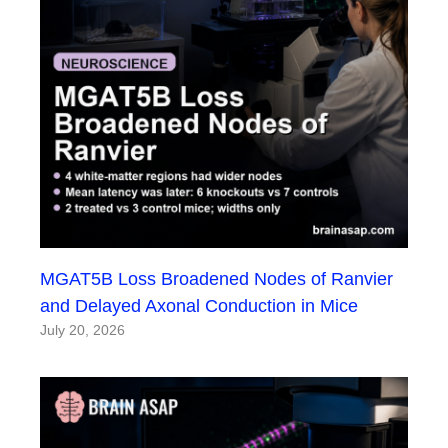
MGAT5B Loss Broadened Nodes of Ranvier
and Delayed Axonal Conduction in Mice
July 20, 2026