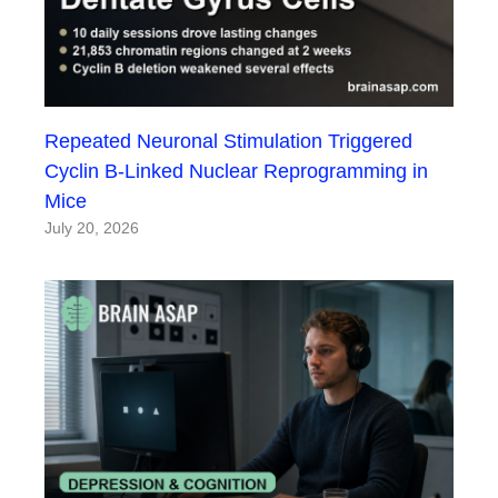
Repeated Neuronal Stimulation Triggered
Cyclin B-Linked Nuclear Reprogramming in
Mice
July 20, 2026