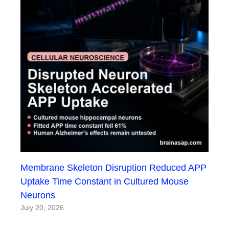
Membrane Skeleton Disruption Reduced APP
Uptake Time Constant in Cultured Mouse
Neurons
July 20, 2026