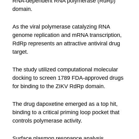
RNA-dependent RNA polymerase (RdRp)
domain.
As the viral polymerase catalyzing RNA
genome replication and mRNA transcription,
RdRp represents an attractive antiviral drug
target.
The study utilized computational molecular
docking to screen 1789 FDA-approved drugs
for binding to the ZIKV RdRp domain.
The drug dapoxetine emerged as a top hit,
binding to a critical priming loop pocket that
controls polymerase activity.
Surface plasmon resonance analysis