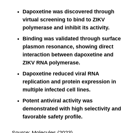
Dapoxetine was discovered through
virtual screening to bind to ZIKV
polymerase and inhibit its activity.
Binding was validated through surface
plasmon resonance, showing direct
interaction between dapoxetine and
ZIKV RNA polymerase.
Dapoxetine reduced viral RNA
replication and protein expression in
multiple infected cell lines.
Potent antiviral activity was
demonstrated with high selectivity and
favorable safety profile.
Source: Molecules (2023)