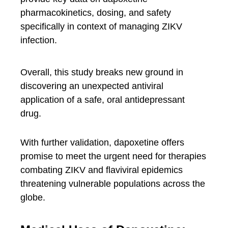
pharmacokinetics, dosing, and safety
specifically in context of managing ZIKV
infection.
Overall, this study breaks new ground in
discovering an unexpected antiviral
application of a safe, oral antidepressant
drug.
With further validation, dapoxetine offers
promise to meet the urgent need for therapies
combating ZIKV and flaviviral epidemics
threatening vulnerable populations across the
globe.