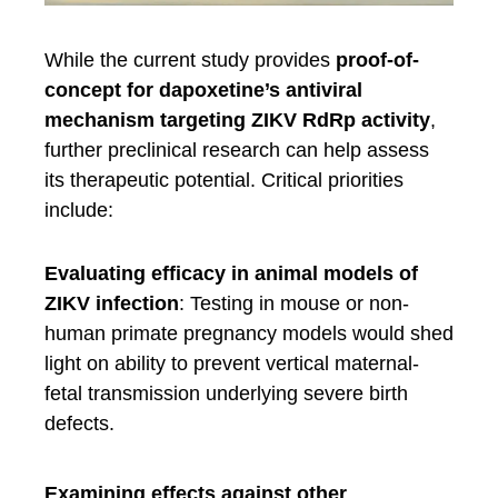
While the current study provides
proof-of-
concept for dapoxetine’s antiviral
mechanism targeting ZIKV RdRp activity
,
further preclinical research can help assess
its therapeutic potential. Critical priorities
include:
Evaluating efficacy in animal models of
ZIKV infection
: Testing in mouse or non-
human primate pregnancy models would shed
light on ability to prevent vertical maternal-
fetal transmission underlying severe birth
defects.
Examining effects against other