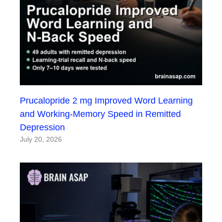
Prucalopride 2 mg Improved Word Learning
and Working-Memory Speed in Remitted
Depression
July 20, 2026