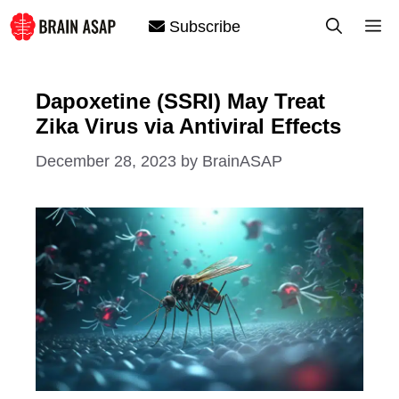
Skip
M
Subscribe
to
content
Dapoxetine (SSRI) May Treat
Zika Virus via Antiviral Effects
December 28, 2023
by
BrainASAP