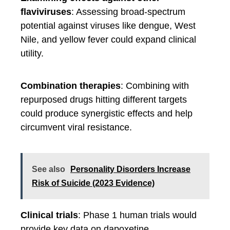
flaviviruses
: Assessing broad-spectrum
potential against viruses like dengue, West
Nile, and yellow fever could expand clinical
utility.
Combination therapies
: Combining with
repurposed drugs hitting different targets
could produce synergistic effects and help
circumvent viral resistance.
See also
Personality Disorders Increase
Risk of Suicide (2023 Evidence)
Clinical trials
: Phase 1 human trials would
provide key data on dapoxetine