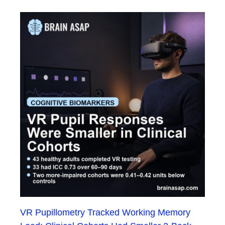
VR Pupillometry Tracked Working Memory