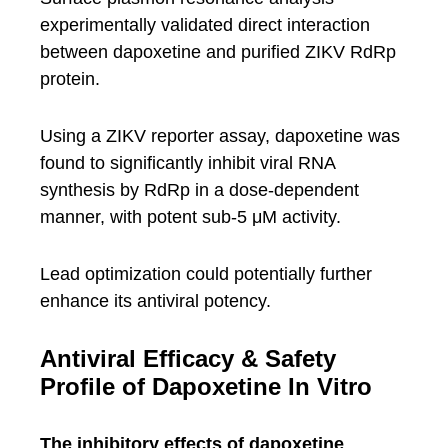
experimentally validated direct interaction
between dapoxetine and purified ZIKV RdRp
protein.
Using a ZIKV reporter assay, dapoxetine was
found to significantly inhibit viral RNA
synthesis by RdRp in a dose-dependent
manner, with potent sub-5 μM activity.
Lead optimization could potentially further
enhance its antiviral potency.
Antiviral Efficacy & Safety
Profile of Dapoxetine In Vitro
The inhibitory effects of dapoxetine