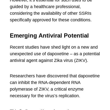
However, it’s essential for such uses to be
guided by a healthcare professional,
considering the availability of other SSRIs
specifically approved for these conditions.
Emerging Antiviral Potential
Recent studies have shed light on a new and
unexpected use of dapoxetine – as a potential
antiviral agent against Zika virus (ZIKV).
Researchers have discovered that dapoxetine
can inhibit the RNA-dependent RNA
polymerase of ZIKV, a critical enzyme
necessary for the virus’s replication.