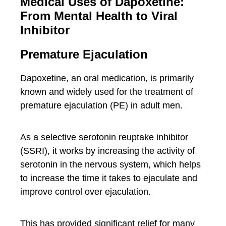
Medical Uses of Dapoxetine:
From Mental Health to Viral
Inhibitor
Premature Ejaculation
Dapoxetine, an oral medication, is primarily
known and widely used for the treatment of
premature ejaculation (PE) in adult men.
As a selective serotonin reuptake inhibitor
(SSRI), it works by increasing the activity of
serotonin in the nervous system, which helps
to increase the time it takes to ejaculate and
improve control over ejaculation.
This has provided significant relief for many