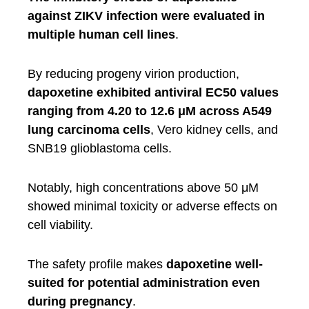
against ZIKV infection were evaluated in
multiple human cell lines
.
By reducing progeny virion production,
dapoxetine exhibited antiviral EC50 values
ranging from 4.20 to 12.6 μM across A549
lung carcinoma cells
, Vero kidney cells, and
SNB19 glioblastoma cells.
Notably, high concentrations above 50 μM
showed minimal toxicity or adverse effects on
cell viability.
The safety profile makes
dapoxetine well-
suited for potential administration even
during pregnancy
.