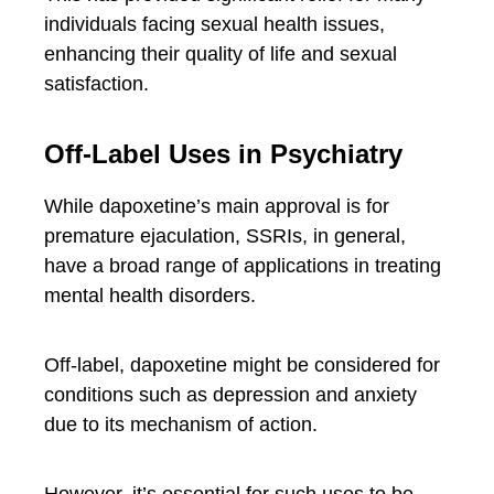
individuals facing sexual health issues,
enhancing their quality of life and sexual
satisfaction.
Off-Label Uses in Psychiatry
While dapoxetine’s main approval is for
premature ejaculation, SSRIs, in general,
have a broad range of applications in treating
mental health disorders.
Off-label, dapoxetine might be considered for
conditions such as depression and anxiety
due to its mechanism of action.