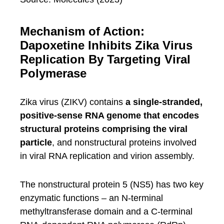
Mechanism of Action:
Dapoxetine Inhibits Zika Virus
Replication By Targeting Viral
Polymerase
Zika virus (ZIKV) contains
a single-stranded,
positive-sense RNA genome that encodes
structural proteins comprising the viral
particle
, and nonstructural proteins involved
in viral RNA replication and virion assembly.
The nonstructural protein 5 (NS5) has two key
enzymatic functions – an N-terminal
methyltransferase domain and a C-terminal