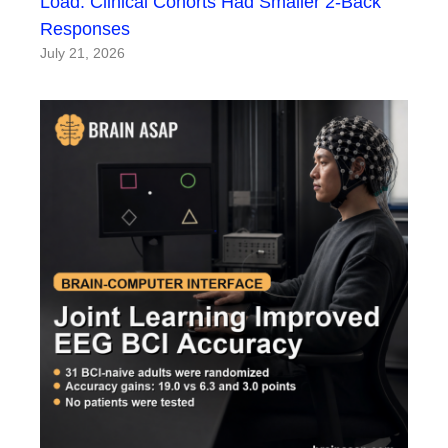
Load: Clinical Cohorts Had Smaller 2-Back
Responses
July 21, 2026