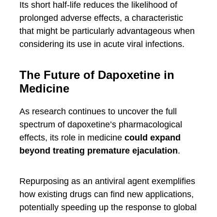
Its short half-life reduces the likelihood of
prolonged adverse effects, a characteristic
that might be particularly advantageous when
considering its use in acute viral infections.
The Future of Dapoxetine in
Medicine
As research continues to uncover the full
spectrum of dapoxetine’s pharmacological
effects, its role in medicine
could expand
beyond treating premature ejaculation
.
Repurposing as an antiviral agent exemplifies
how existing drugs can find new applications,
potentially speeding up the response to global