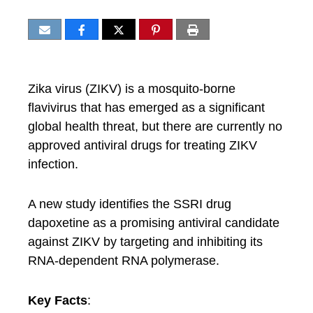
Zika virus (ZIKV) is a mosquito-borne
flavivirus that has emerged as a significant
global health threat, but there are currently no
approved antiviral drugs for treating ZIKV
infection.
A new study identifies the SSRI drug
dapoxetine as a promising antiviral candidate
against ZIKV by targeting and inhibiting its
RNA-dependent RNA polymerase.
Key Facts
: