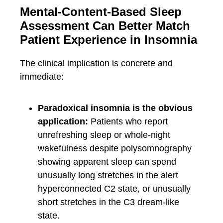
Mental-Content-Based Sleep
Assessment Can Better Match
Patient Experience in Insomnia
The clinical implication is concrete and
immediate:
Paradoxical insomnia is the obvious
application:
Patients who report
unrefreshing sleep or whole-night
wakefulness despite polysomnography
showing apparent sleep can spend
unusually long stretches in the alert
hyperconnected C2 state, or unusually
short stretches in the C3 dream-like
state.