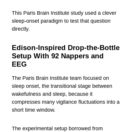
This Paris Brain Institute study used a clever
sleep-onset paradigm to test that question
directly.
Edison-Inspired Drop-the-Bottle
Setup With 92 Nappers and
EEG
The Paris Brain Institute team focused on
sleep onset, the transitional stage between
wakefulness and sleep, because it
compresses many vigilance fluctuations into a
short time window.
The experimental setup borrowed from