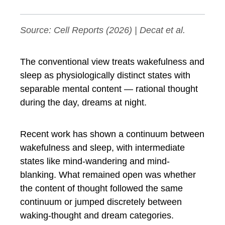
Source:
Cell Reports
(2026) | Decat et al.
The conventional view treats wakefulness and
sleep as physiologically distinct states with
separable mental content — rational thought
during the day, dreams at night.
Recent work has shown a continuum between
wakefulness and sleep, with intermediate
states like mind-wandering and mind-
blanking. What remained open was whether
the content of thought followed the same
continuum or jumped discretely between
waking-thought and dream categories.