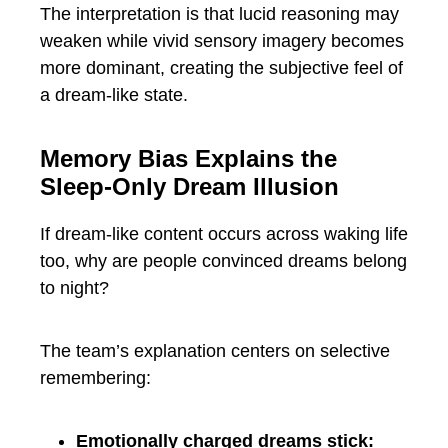
The interpretation is that lucid reasoning may
weaken while vivid sensory imagery becomes
more dominant, creating the subjective feel of
a dream-like state.
Memory Bias Explains the
Sleep-Only Dream Illusion
If dream-like content occurs across waking life
too, why are people convinced dreams belong
to night?
The team’s explanation centers on selective
remembering:
Emotionally charged dreams stick: