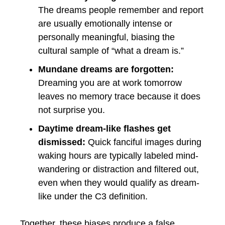
The dreams people remember and report
are usually emotionally intense or
personally meaningful, biasing the
cultural sample of “what a dream is.”
Mundane dreams are forgotten:
Dreaming you are at work tomorrow
leaves no memory trace because it does
not surprise you.
Daytime dream-like flashes get
dismissed:
Quick fanciful images during
waking hours are typically labeled mind-
wandering or distraction and filtered out,
even when they would qualify as dream-
like under the C3 definition.
Together, these biases produce a false