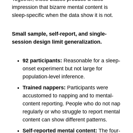
impression that bizarre mental content is
sleep-specific when the data show it is not.
Small sample, self-report, and single-
session design limit generalization.
92 participants:
Reasonable for a sleep-
onset experiment but not large for
population-level inference.
Trained nappers:
Participants were
accustomed to napping and to mental-
content reporting. People who do not nap
regularly or who struggle to report mental
content can show different patterns.
Self-reported mental content:
The four-