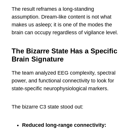
The result reframes a long-standing
assumption. Dream-like content is not what
makes us asleep; it is one of the modes the
brain can occupy regardless of vigilance level.
The Bizarre State Has a Specific
Brain Signature
The team analyzed EEG complexity, spectral
power, and functional connectivity to look for
state-specific neurophysiological markers.
The bizarre C3 state stood out:
Reduced long-range connectivity: