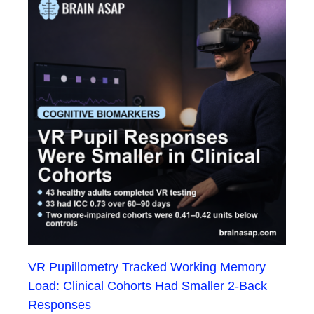
VR Pupillometry Tracked Working Memory
Load: Clinical Cohorts Had Smaller 2-Back
Responses