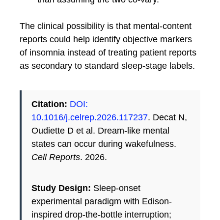
The clinical possibility is that mental-content
reports could help identify objective markers
of insomnia instead of treating patient reports
as secondary to standard sleep-stage labels.
Citation:
DOI:
10.1016/j.celrep.2026.117237
. Decat N,
Oudiette D et al. Dream-like mental
states can occur during wakefulness.
Cell Reports
. 2026.
Study Design:
Sleep-onset
experimental paradigm with Edison-
inspired drop-the-bottle interruption;