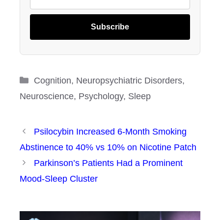
Subscribe
Categories
Cognition
,
Neuropsychiatric Disorders
,
Neuroscience
,
Psychology
,
Sleep
Psilocybin Increased 6-Month Smoking
Abstinence to 40% vs 10% on Nicotine Patch
Parkinson’s Patients Had a Prominent
Mood-Sleep Cluster