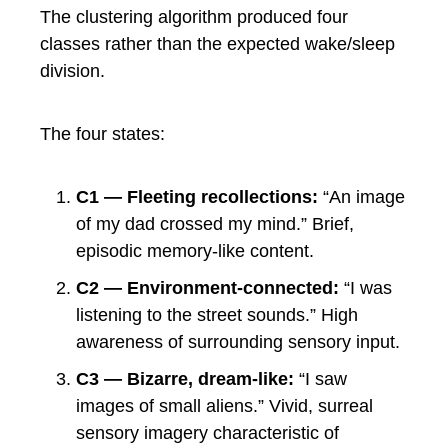
The clustering algorithm produced four
classes rather than the expected wake/sleep
division.
The four states:
C1 — Fleeting recollections:
“An image
of my dad crossed my mind.” Brief,
episodic memory-like content.
C2 — Environment-connected:
“I was
listening to the street sounds.” High
awareness of surrounding sensory input.
C3 — Bizarre, dream-like:
“I saw
images of small aliens.” Vivid, surreal
sensory imagery characteristic of