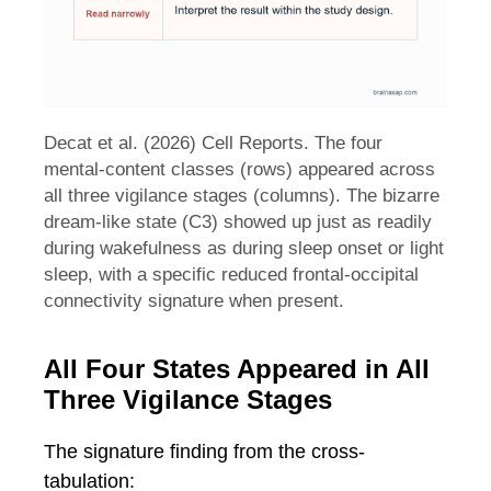
Decat et al. (2026) Cell Reports. The four
mental-content classes (rows) appeared across
all three vigilance stages (columns). The bizarre
dream-like state (C3) showed up just as readily
during wakefulness as during sleep onset or light
sleep, with a specific reduced frontal-occipital
connectivity signature when present.
All Four States Appeared in All
Three Vigilance Stages
The signature finding from the cross-
tabulation: