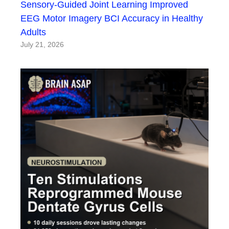
Sensory-Guided Joint Learning Improved
EEG Motor Imagery BCI Accuracy in Healthy
Adults
July 21, 2026