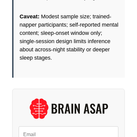
Caveat:
Modest sample size; trained-
napper participants; self-reported mental
content; sleep-onset window only;
single-session design limits inference
about across-night stability or deeper
sleep stages.