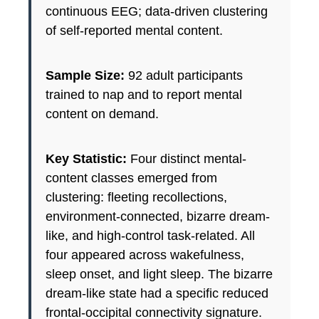
continuous EEG; data-driven clustering
of self-reported mental content.
Sample Size:
92 adult participants
trained to nap and to report mental
content on demand.
Key Statistic:
Four distinct mental-
content classes emerged from
clustering: fleeting recollections,
environment-connected, bizarre dream-
like, and high-control task-related. All
four appeared across wakefulness,
sleep onset, and light sleep. The bizarre
dream-like state had a specific reduced
frontal-occipital connectivity signature.