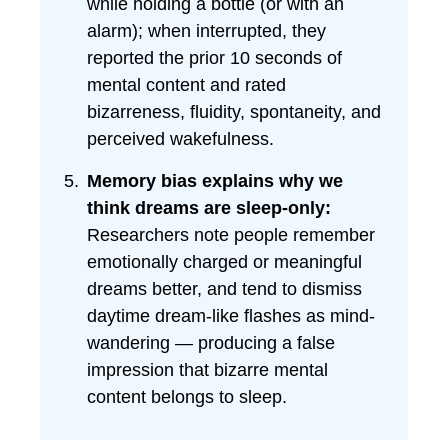
while holding a bottle (or with an
alarm); when interrupted, they
reported the prior 10 seconds of
mental content and rated
bizarreness, fluidity, spontaneity, and
perceived wakefulness.
Memory bias explains why we
think dreams are sleep-only:
Researchers note people remember
emotionally charged or meaningful
dreams better, and tend to dismiss
daytime dream-like flashes as mind-
wandering — producing a false
impression that bizarre mental
content belongs to sleep.