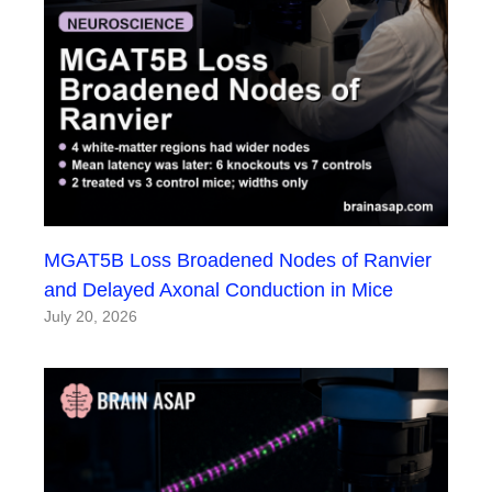
MGAT5B Loss Broadened Nodes of Ranvier
and Delayed Axonal Conduction in Mice
July 20, 2026