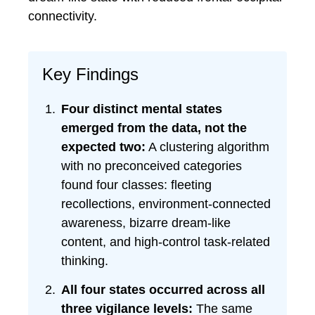
connectivity.
Key Findings
Four distinct mental states
emerged from the data, not the
expected two:
A clustering algorithm
with no preconceived categories
found four classes: fleeting
recollections, environment-connected
awareness, bizarre dream-like
content, and high-control task-related
thinking.
All four states occurred across all
three vigilance levels:
The same