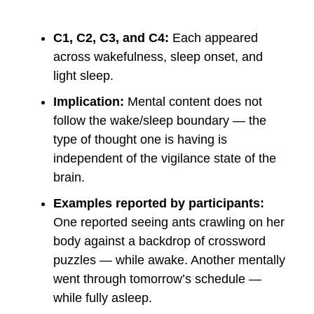
C1, C2, C3, and C4:
Each appeared
across wakefulness, sleep onset, and
light sleep.
Implication:
Mental content does not
follow the wake/sleep boundary — the
type of thought one is having is
independent of the vigilance state of the
brain.
Examples reported by participants:
One reported seeing ants crawling on her
body against a backdrop of crossword
puzzles — while awake. Another mentally
went through tomorrow’s schedule —
while fully asleep.