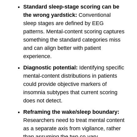
Standard sleep-stage scoring can be
the wrong yardstick:
Conventional
sleep stages are defined by EEG
patterns. Mental-content scoring captures
something the standard categories miss
and can align better with patient
experience.
Diagnostic potential:
Identifying specific
mental-content distributions in patients
could provide objective markers of
insomnia subtypes that current scoring
does not detect.
Reframing the wake/sleep boundary:
Researchers need to treat mental content
as a separate axis from vigilance, rather
than assuming the two co-vary.