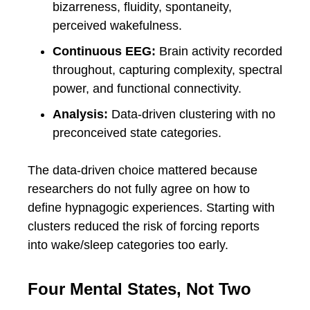
bizarreness, fluidity, spontaneity,
perceived wakefulness.
Continuous EEG:
Brain activity recorded
throughout, capturing complexity, spectral
power, and functional connectivity.
Analysis:
Data-driven clustering with no
preconceived state categories.
The data-driven choice mattered because
researchers do not fully agree on how to
define hypnagogic experiences. Starting with
clusters reduced the risk of forcing reports
into wake/sleep categories too early.
Four Mental States, Not Two