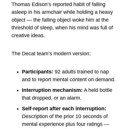
Thomas Edison’s reported habit of falling
asleep in his armchair while holding a heavy
object — the falling object woke him at the
threshold of sleep, when his mind was full of
creative ideas.
The Decat team’s modern version:
Participants:
92 adults trained to nap
and to report mental content on demand.
Interruption mechanism:
A held bottle
that dropped, or an alarm.
Self-report after each interruption:
Description of the prior 10 seconds of
mental experience plus four ratings —