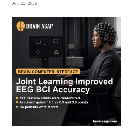
July 21, 2026