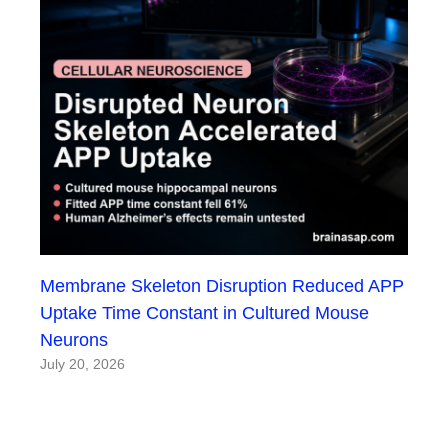
Membrane Skeleton Disruption Reduced APP
Uptake Time Constant in Cultured Mouse
Neurons
July 20, 2026