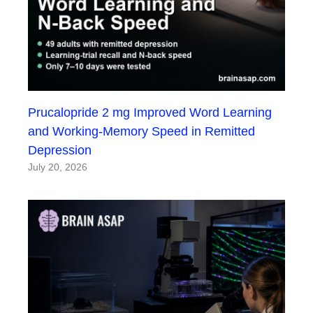
Prucalopride 2 mg Improved Word Learning
and Working-Memory Speed in Remitted
Depression
July 20, 2026