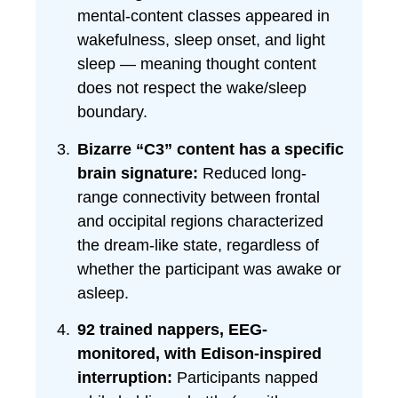
mental-content classes appeared in
wakefulness, sleep onset, and light
sleep — meaning thought content
does not respect the wake/sleep
boundary.
Bizarre “C3” content has a specific
brain signature:
Reduced long-
range connectivity between frontal
and occipital regions characterized
the dream-like state, regardless of
whether the participant was awake or
asleep.
92 trained nappers, EEG-
monitored, with Edison-inspired
interruption:
Participants napped