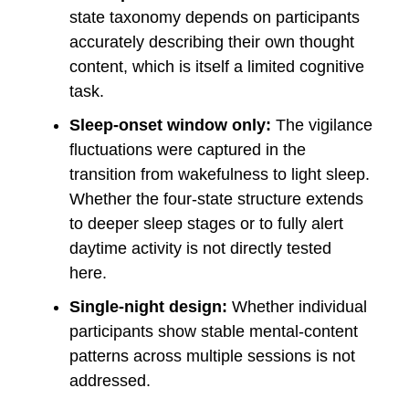
state taxonomy depends on participants
accurately describing their own thought
content, which is itself a limited cognitive
task.
Sleep-onset window only:
The vigilance
fluctuations were captured in the
transition from wakefulness to light sleep.
Whether the four-state structure extends
to deeper sleep stages or to fully alert
daytime activity is not directly tested
here.
Single-night design:
Whether individual
participants show stable mental-content
patterns across multiple sessions is not
addressed.