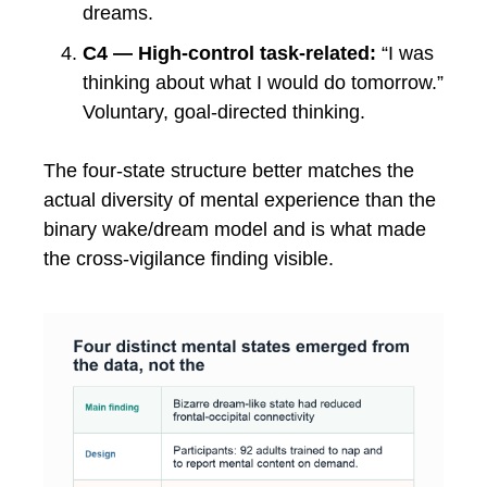
dreams.
C4 — High-control task-related:
“I was
thinking about what I would do tomorrow.”
Voluntary, goal-directed thinking.
The four-state structure better matches the
actual diversity of mental experience than the
binary wake/dream model and is what made
the cross-vigilance finding visible.