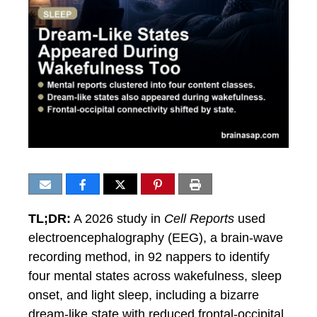
TL;DR:
A 2026 study in
Cell Reports
used
electroencephalography (EEG), a brain-wave
recording method, in 92 nappers to identify
four mental states across wakefulness, sleep
onset, and light sleep, including a bizarre
dream-like state with reduced frontal-occipital