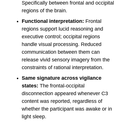
Specifically between frontal and occipital
regions of the brain.
Functional interpretation:
Frontal
regions support lucid reasoning and
executive control; occipital regions
handle visual processing. Reduced
communication between them can
release vivid sensory imagery from the
constraints of rational interpretation.
Same signature across vigilance
states:
The frontal-occipital
disconnection appeared whenever C3
content was reported, regardless of
whether the participant was awake or in
light sleep.