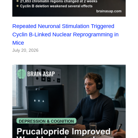
Repeated Neuronal Stimulation Triggered
Cyclin B-Linked Nuclear Reprogramming in
Mice
July 20, 2026