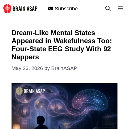
Skip
M
Subscribe
to
content
Dream-Like Mental States
Appeared in Wakefulness Too:
Four-State EEG Study With 92
Nappers
May 23, 2026
by
BrainASAP