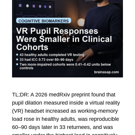
TL;DR: A 2026 medRxiv preprint found that
pupil dilation measured inside a virtual reality
(VR) headset increased as working-memory
load rose in healthy adults, was reproducible
60–90 days later in 33 returnees, and was