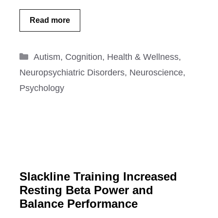
Read more
Categories
Autism
,
Cognition
,
Health & Wellness
,
Neuropsychiatric Disorders
,
Neuroscience
,
Psychology
Slackline Training Increased
Resting Beta Power and
Balance Performance