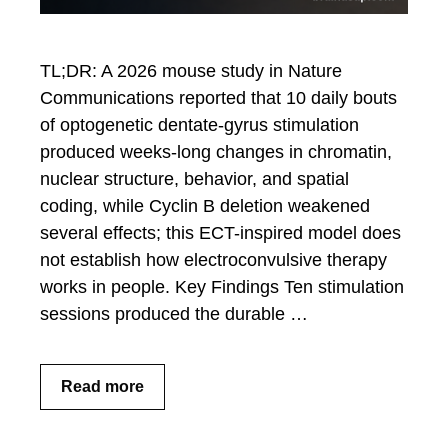
TL;DR: A 2026 mouse study in Nature
Communications reported that 10 daily bouts
of optogenetic dentate-gyrus stimulation
produced weeks-long changes in chromatin,
nuclear structure, behavior, and spatial
coding, while Cyclin B deletion weakened
several effects; this ECT-inspired model does
not establish how electroconvulsive therapy
works in people. Key Findings Ten stimulation
sessions produced the durable …
Read more