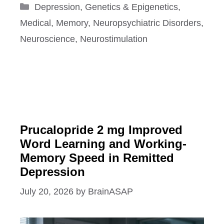
Categories
Depression
,
Genetics & Epigenetics
,
Medical
,
Memory
,
Neuropsychiatric Disorders
,
Neuroscience
,
Neurostimulation
Prucalopride 2 mg Improved
Word Learning and Working-
Memory Speed in Remitted
Depression
July 20, 2026
by
BrainASAP