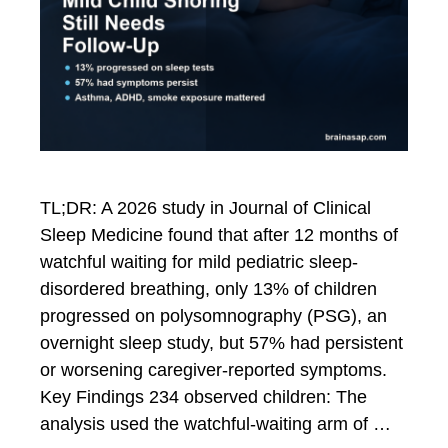
TL;DR: A 2026 study in Journal of Clinical
Sleep Medicine found that after 12 months of
watchful waiting for mild pediatric sleep-
disordered breathing, only 13% of children
progressed on polysomnography (PSG), an
overnight sleep study, but 57% had persistent
or worsening caregiver-reported symptoms.
Key Findings 234 observed children: The
analysis used the watchful-waiting arm of …