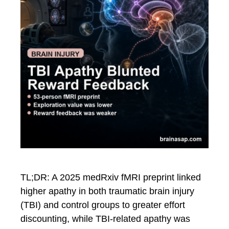
TL;DR: A 2025 medRxiv fMRI preprint linked
higher apathy in both traumatic brain injury
(TBI) and control groups to greater effort
discounting, while TBI-related apathy was