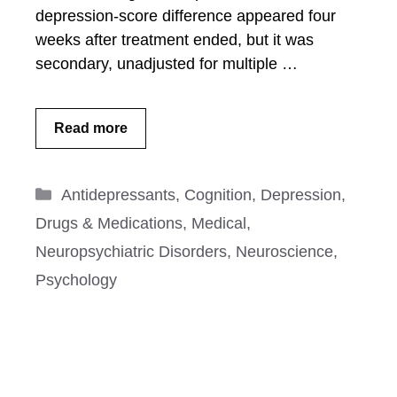
depression-score difference appeared four
weeks after treatment ended, but it was
secondary, unadjusted for multiple …
Read more
Categories
Antidepressants
,
Cognition
,
Depression
,
Drugs & Medications
,
Medical
,
Neuropsychiatric Disorders
,
Neuroscience
,
Psychology