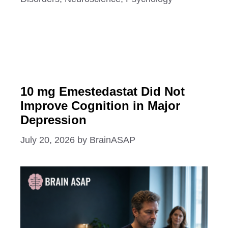
10 mg Emestedastat Did Not
Improve Cognition in Major
Depression
July 20, 2026
by
BrainASAP