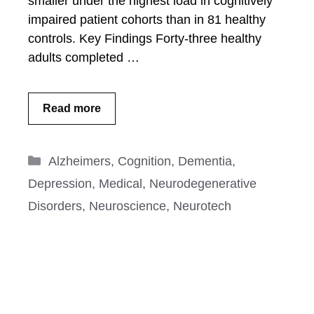
smaller under the highest load in cognitively
impaired patient cohorts than in 81 healthy
controls. Key Findings Forty-three healthy
adults completed …
Read more
Categories
Alzheimers
,
Cognition
,
Dementia
,
Depression
,
Medical
,
Neurodegenerative
Disorders
,
Neuroscience
,
Neurotech