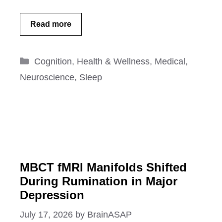
Read more
Categories
Cognition
,
Health & Wellness
,
Medical
,
Neuroscience
,
Sleep
MBCT fMRI Manifolds Shifted
During Rumination in Major
Depression
July 17, 2026
by
BrainASAP