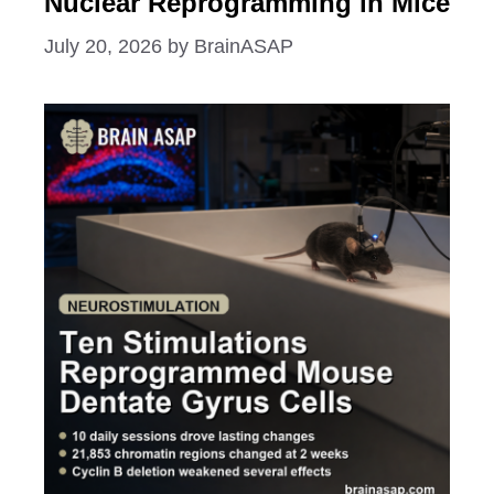
Nuclear Reprogramming in Mice
July 20, 2026
by
BrainASAP