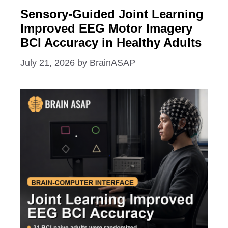
Sensory-Guided Joint Learning
Improved EEG Motor Imagery
BCI Accuracy in Healthy Adults
July 21, 2026
by
BrainASAP