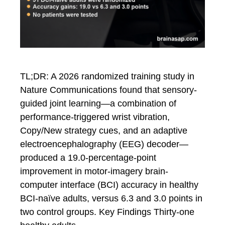
TL;DR: A 2026 randomized training study in
Nature Communications found that sensory-
guided joint learning—a combination of
performance-triggered wrist vibration,
Copy/New strategy cues, and an adaptive
electroencephalography (EEG) decoder—
produced a 19.0-percentage-point
improvement in motor-imagery brain-
computer interface (BCI) accuracy in healthy
BCI-naïve adults, versus 6.3 and 3.0 points in
two control groups. Key Findings Thirty-one