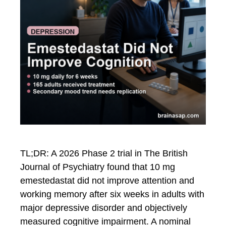
TL;DR: A 2026 Phase 2 trial in The British
Journal of Psychiatry found that 10 mg
emestedastat did not improve attention and
working memory after six weeks in adults with
major depressive disorder and objectively
measured cognitive impairment. A nominal