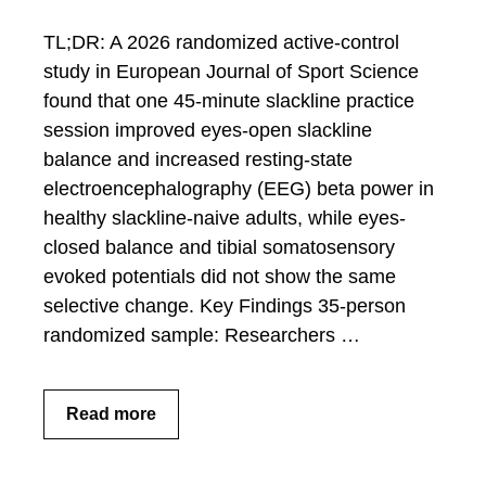
TL;DR: A 2026 randomized active-control
study in European Journal of Sport Science
found that one 45-minute slackline practice
session improved eyes-open slackline
balance and increased resting-state
electroencephalography (EEG) beta power in
healthy slackline-naive adults, while eyes-
closed balance and tibial somatosensory
evoked potentials did not show the same
selective change. Key Findings 35-person
randomized sample: Researchers …
Read more