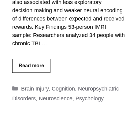
also associated with less exploratory
decision-making and weaker neural encoding
of differences between expected and received
rewards. Key Findings 53-person fMRI
sample: Researchers analyzed 34 people with
chronic TBI …
Read more
Categories
Brain Injury
,
Cognition
,
Neuropsychiatric
Disorders
,
Neuroscience
,
Psychology