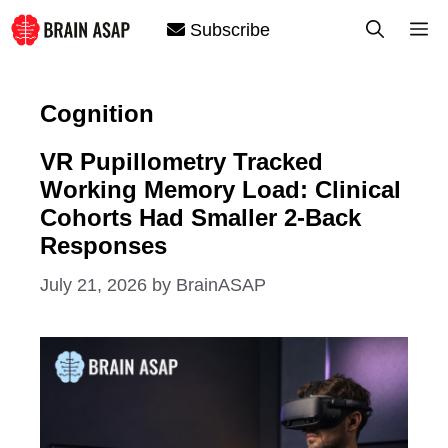
Skip
M
Subscribe
to
content
Cognition
VR Pupillometry Tracked
Working Memory Load: Clinical
Cohorts Had Smaller 2-Back
Responses
July 21, 2026
by
BrainASAP