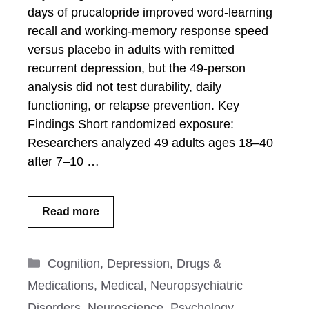
days of prucalopride improved word-learning
recall and working-memory response speed
versus placebo in adults with remitted
recurrent depression, but the 49-person
analysis did not test durability, daily
functioning, or relapse prevention. Key
Findings Short randomized exposure:
Researchers analyzed 49 adults ages 18–40
after 7–10 …
Read more
Categories
Cognition
,
Depression
,
Drugs &
Medications
,
Medical
,
Neuropsychiatric
Disorders
,
Neuroscience
,
Psychology