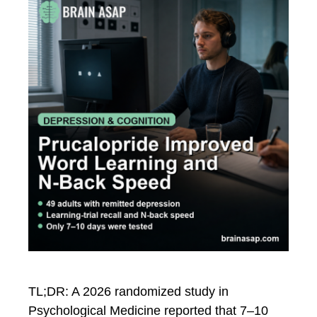
TL;DR: A 2026 randomized study in
Psychological Medicine reported that 7–10