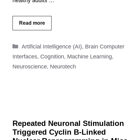
healthy adults …
Read more
Categories
Artificial Intelligence (AI)
,
Brain Computer
Interfaces
,
Cognition
,
Machine Learning
,
Neuroscience
,
Neurotech
Repeated Neuronal Stimulation
Triggered Cyclin B-Linked