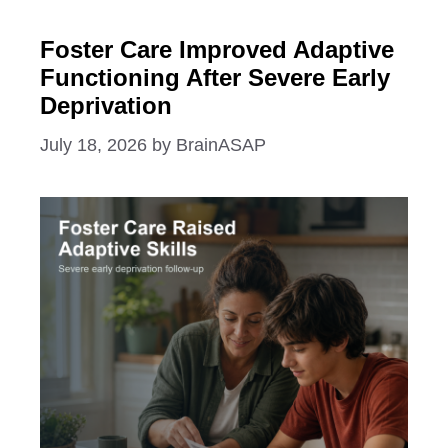
Foster Care Improved Adaptive
Functioning After Severe Early
Deprivation
July 18, 2026
by
BrainASAP