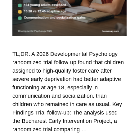
TL;DR: A 2026 Developmental Psychology
randomized-trial follow-up found that children
assigned to high-quality foster care after
severe early deprivation had better adaptive
functioning at age 18, especially in
communication and socialization, than
children who remained in care as usual. Key
Findings Trial follow-up: The analysis used
the Bucharest Early Intervention Project, a
randomized trial comparing …