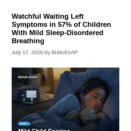
Watchful Waiting Left
Symptoms in 57% of Children
With Mild Sleep-Disordered
Breathing
July 17, 2026
by
BrainASAP