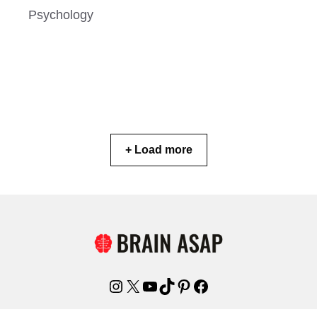
Psychology
+ Load more
Instagram
X
YouTube
TikTok
Pinterest
Facebook