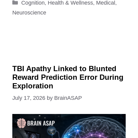
Categories
Cognition
,
Health & Wellness
,
Medical
,
Neuroscience
TBI Apathy Linked to Blunted
Reward Prediction Error During
Exploration
July 17, 2026
by
BrainASAP