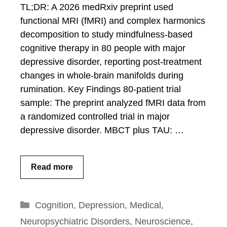
TL;DR: A 2026 medRxiv preprint used
functional MRI (fMRI) and complex harmonics
decomposition to study mindfulness-based
cognitive therapy in 80 people with major
depressive disorder, reporting post-treatment
changes in whole-brain manifolds during
rumination. Key Findings 80-patient trial
sample: The preprint analyzed fMRI data from
a randomized controlled trial in major
depressive disorder. MBCT plus TAU: …
Read more
Categories
Cognition
,
Depression
,
Medical
,
Neuropsychiatric Disorders
,
Neuroscience
,