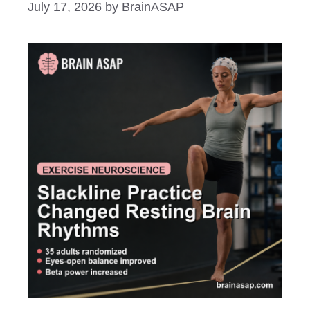
July 17, 2026
by
BrainASAP