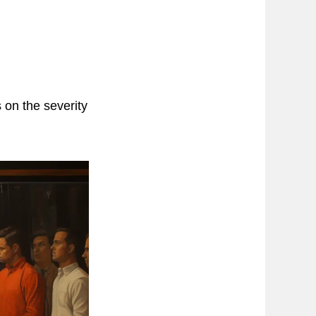
 on the severity