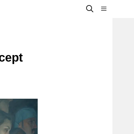
Menu
cept