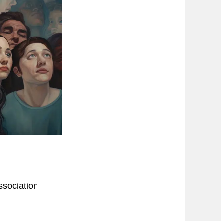
ssociation