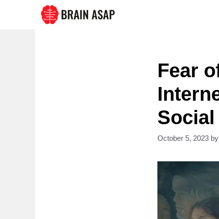
Skip
to
content
Fear o
Intern
Social
October 5, 2023
b