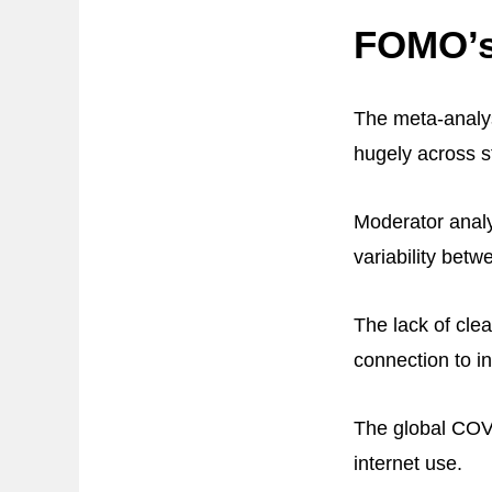
FOMO’s 
The meta-analys
hugely across st
Moderator analy
variability bet
The lack of cle
connection to i
The global COV
internet use.