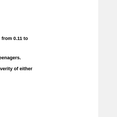
 from 0.11 to
teenagers.
erity of either