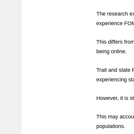
The research ex
experience FO
This differs fro
being online.
Trait and stat
experiencing st
However, it is 
This may accoun
populations.