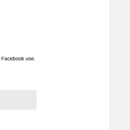
c Facebook use.