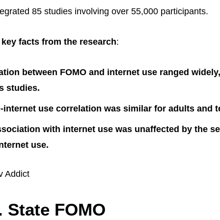
egrated 85 studies involving over 55,000 participants.
key facts from the research
:
ation between FOMO and internet use ranged widely,
s studies.
nternet use correlation was similar for adults and 
ociation with internet use was unaffected by the sev
ternet use.
v Addict
s. State FOMO