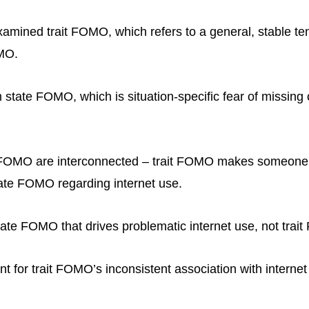
amined trait FOMO, which refers to a general, stable te
MO.
m state FOMO, which is situation-specific fear of missing 
e FOMO are interconnected – trait FOMO makes someone
ate FOMO regarding internet use.
state FOMO that drives problematic internet use, not trai
t for trait FOMO’s inconsistent association with interne