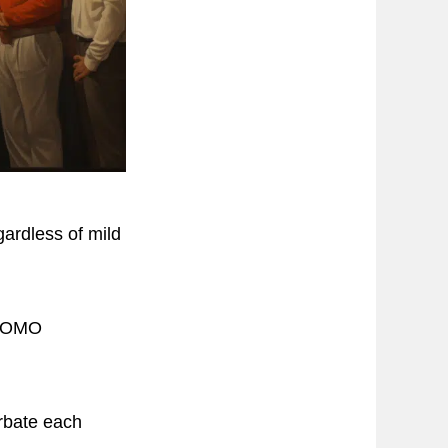
gardless of mild
h FOMO
rbate each