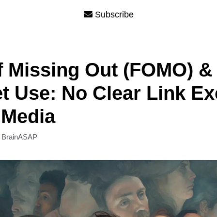
Subscribe
f Missing Out (FOMO) &
et Use: No Clear Link Ex
 Media
y
BrainASAP