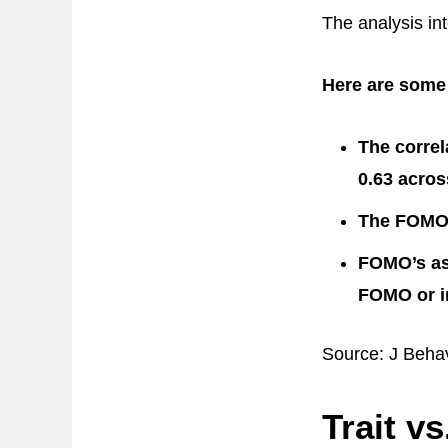
The analysis int
Here are some 
The correl
0.63 acros
The FOMO-i
FOMO’s ass
FOMO or in
Source: J Beha
Trait v