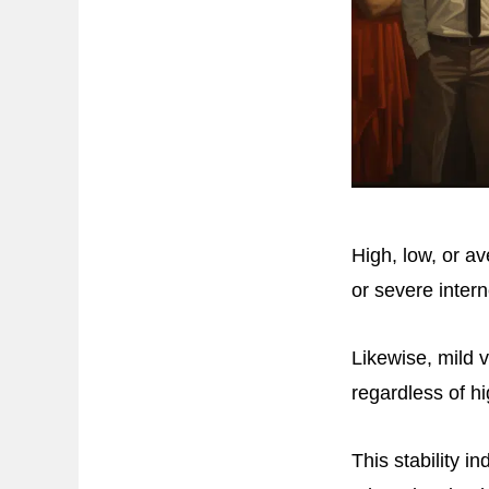
High, low, or av
or severe inter
Likewise, mild 
regardless of h
This stability 