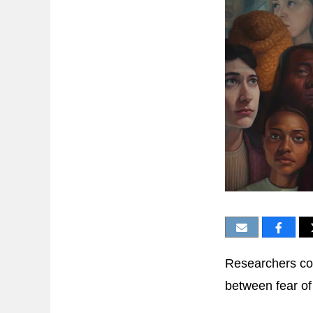
Researchers co
between fear of