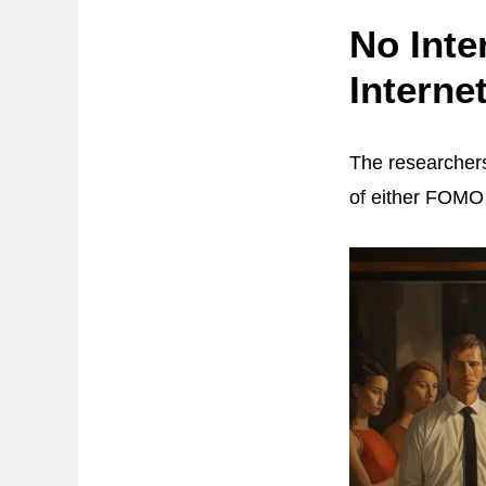
No Int
Interne
The researchers
of either FOMO 