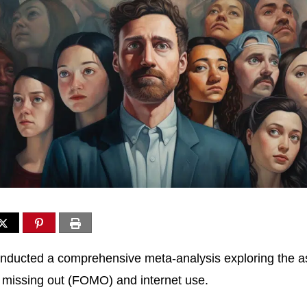
nducted a comprehensive meta-analysis exploring the a
 missing out (FOMO) and internet use.