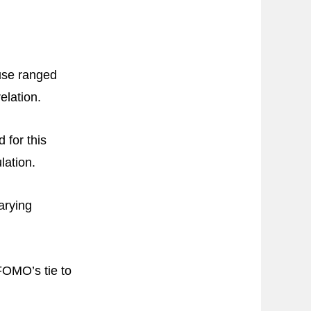
use ranged
elation.
 for this
lation.
arying
FOMO’s tie to