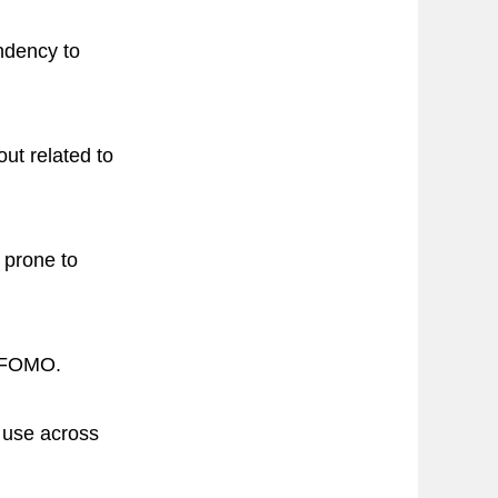
ndency to
out related to
 prone to
t FOMO.
t use across