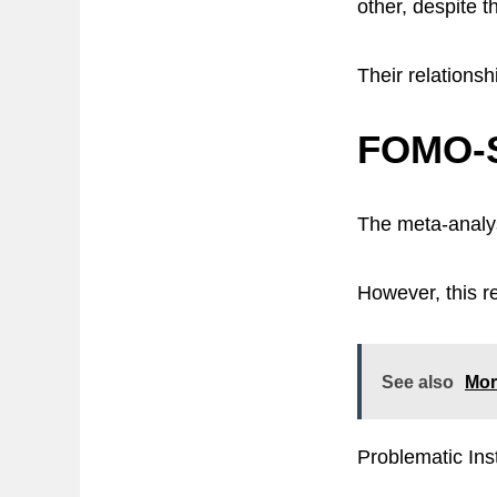
other, despite t
Their relationsh
FOMO-S
The meta-analy
However, this re
See also
Mor
Problematic Ins