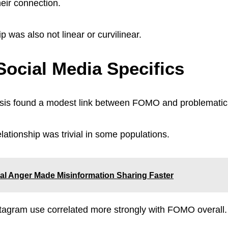
heir connection.
ip was also not linear or curvilinear.
ocial Media Specifics
sis found a modest link between FOMO and problemati
lationship was trivial in some populations.
al Anger Made Misinformation Sharing Faster
tagram use correlated more strongly with FOMO overall.