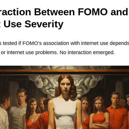
eraction Between FOMO and
t Use Severity
 tested if FOMO’s association with internet use depends
or internet use problems. No interaction emerged.