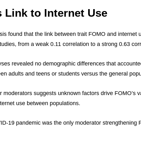
Link to Internet Use
is found that the link between trait FOMO and internet 
udies, from a weak 0.11 correlation to a strong 0.63 corr
ses revealed no demographic differences that accounted
ween adults and teens or students versus the general popu
ar moderators suggests unknown factors drive FOMO’s v
nternet use between populations.
ID-19 pandemic was the only moderator strengthening 