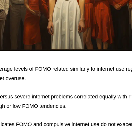
erage levels of FOMO related similarly to internet use re
net overuse.
versus severe internet problems correlated equally wit
igh or low FOMO tendencies.
indicates FOMO and compulsive internet use do not exace