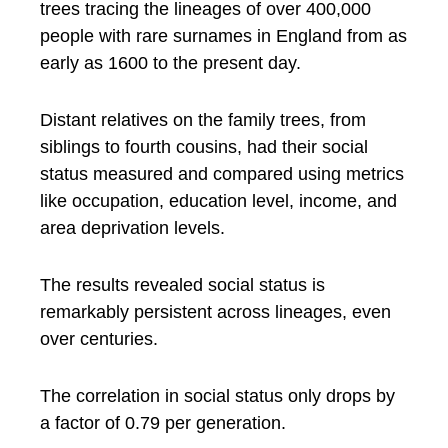
trees tracing the lineages of over 400,000
people with rare surnames in England from as
early as 1600 to the present day.
Distant relatives on the family trees, from
siblings to fourth cousins, had their social
status measured and compared using metrics
like occupation, education level, income, and
area deprivation levels.
The results revealed social status is
remarkably persistent across lineages, even
over centuries.
The correlation in social status only drops by
a factor of 0.79 per generation.