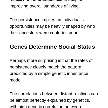
improving overall standards of living.
The persistence implies an individual’s
opportunities may be heavily shaped by who
their ancestors were centuries prior.
Genes Determine Social Status
Perhaps more surprising is that the rates of
persistence closely match the pattern
predicted by a simple genetic inheritance
model.
The correlations between distant relatives can
be almost perfectly explained by genetics,
with high genetic correlation between