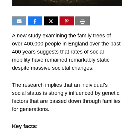
A new study examining the family trees of
over 400,000 people in England over the past
400 years suggests that rates of social
mobility have remained remarkably static
despite massive societal changes.
The research implies that an individual’s
social status is strongly influenced by genetic
factors that are passed down through families
for generations.
Key facts
: