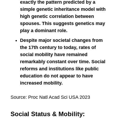
exactly the pattern predicted by a
simple genetic inheritance model with
high genetic correlation between
spouses. This suggests genetics may
play a dominant role.
Despite major societal changes from
the 17th century to today, rates of
social mobility have remained
remarkably constant over time. Social
reforms and institutions like public
education do not appear to have
increased mobility.
Source: Proc Natl Acad Sci USA 2023
Social Status & Mobility: