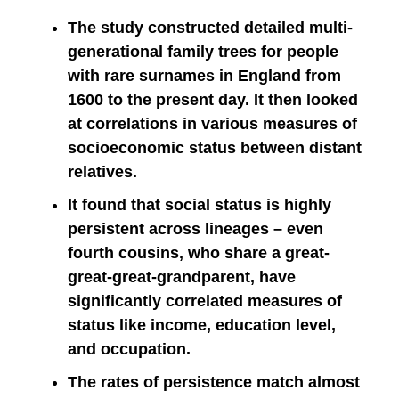
The study constructed detailed multi-
generational family trees for people
with rare surnames in England from
1600 to the present day. It then looked
at correlations in various measures of
socioeconomic status between distant
relatives.
It found that social status is highly
persistent across lineages – even
fourth cousins, who share a great-
great-great-grandparent, have
significantly correlated measures of
status like income, education level,
and occupation.
The rates of persistence match almost