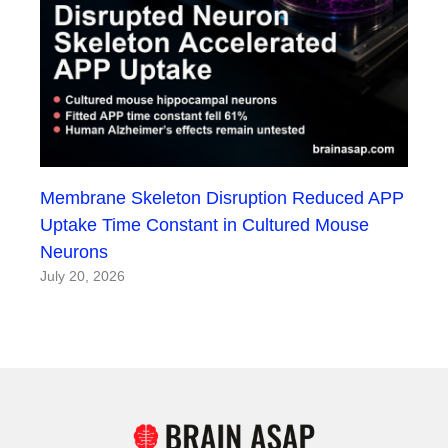
Membrane Skeleton Disruption Reduced APP
Uptake Time Constant in Cultured Mouse
Neurons
July 20, 2026