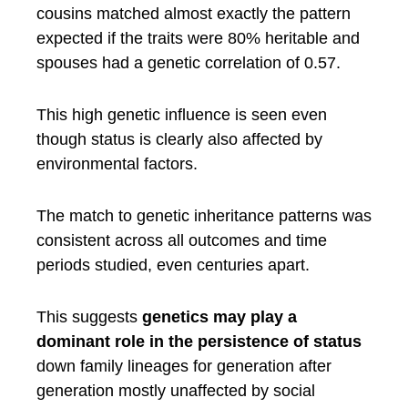
cousins matched almost exactly the pattern
expected if the traits were 80% heritable and
spouses had a genetic correlation of 0.57.
This high genetic influence is seen even
though status is clearly also affected by
environmental factors.
The match to genetic inheritance patterns was
consistent across all outcomes and time
periods studied, even centuries apart.
This suggests
genetics may play a
dominant role in the persistence of status
down family lineages for generation after
generation mostly unaffected by social