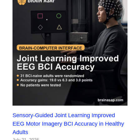
Sensory-Guided Joint Learning Improved
EEG Motor Imagery BCI Accuracy in Healthy
Adults
July 21, 2026