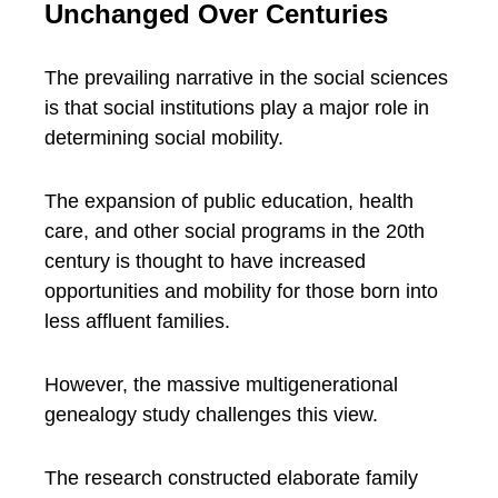
Unchanged Over Centuries
The prevailing narrative in the social sciences
is that social institutions play a major role in
determining social mobility.
The expansion of public education, health
care, and other social programs in the 20th
century is thought to have increased
opportunities and mobility for those born into
less affluent families.
However, the massive multigenerational
genealogy study challenges this view.
The research constructed elaborate family