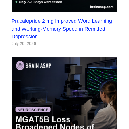
Prucalopride 2 mg Improved Word Learning
and Working-Memory Speed in Remitted
Depression
July 20, 2026