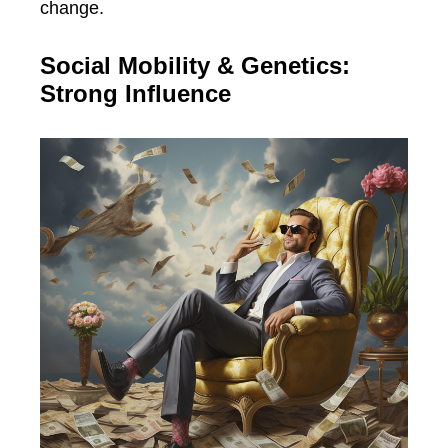
change.
Social Mobility & Genetics:
Strong Influence