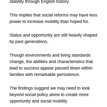
stability through English history.
This implies that social reforms may have less
power to increase mobility than hoped for.
Status and opportunity are still heavily shaped
by past generations.
Though environments and living standards
change, the abilities and characteristics that
lead to success appear passed down within
families with remarkable persistence.
The findings suggest we may need to look
beyond social policy alone to create more
opportunity and social mobility.