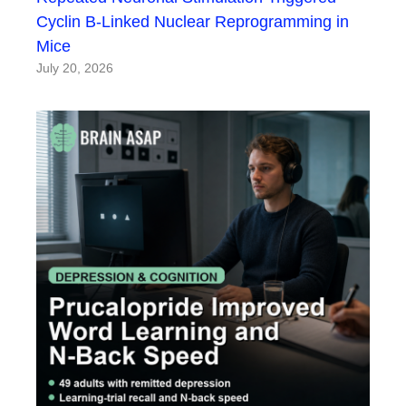
Cyclin B-Linked Nuclear Reprogramming in
Mice
July 20, 2026