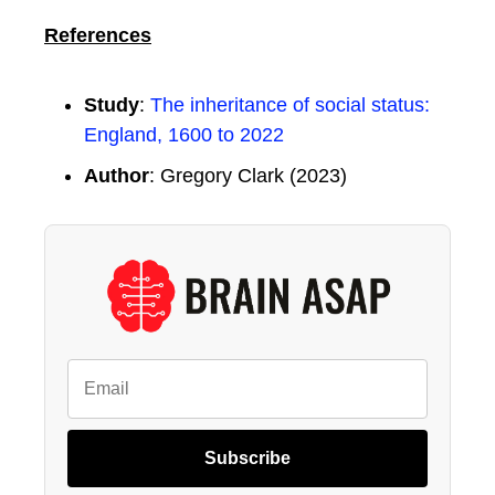
References
Study
:
The inheritance of social status:
England, 1600 to 2022
Author
: Gregory Clark (2023)
Subscribe