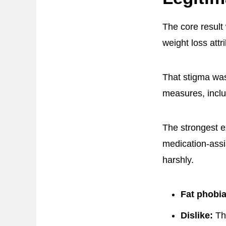
The core result
weight loss attr
That stigma was
measures, inclu
The strongest e
medication-assi
harshly.
Fat phobia
Dislike:
The