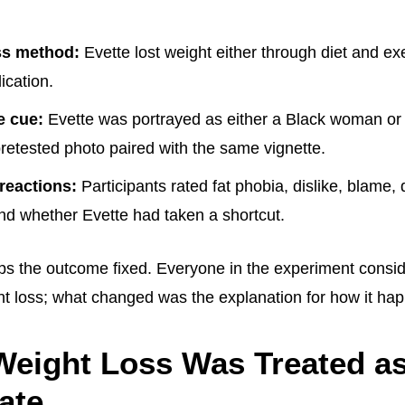
ss method:
Evette lost weight either through diet and exe
cation.
e cue:
Evette was portrayed as either a Black woman o
retested photo paired with the same vignette.
reactions:
Participants rated fat phobia, dislike, blame, d
nd whether Evette had taken a shortcut.
ps the outcome fixed. Everyone in the experiment consi
t loss; what changed was the explanation for how it ha
eight Loss Was Treated a
ate