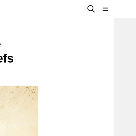
Menu
e
efs