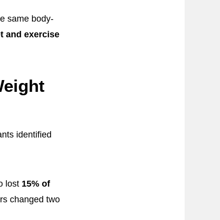
the same body-
et and exercise
eight
ts identified
o lost
15% of
hers changed two