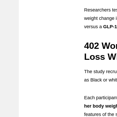
Researchers tes
weight change is
versus a
GLP-1
402 Wo
Loss Wi
The study recru
as Black or whi
Each participan
her body weig
features of the 