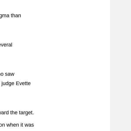
igma than
everal
who saw
 judge Evette
ward the target.
on when it was