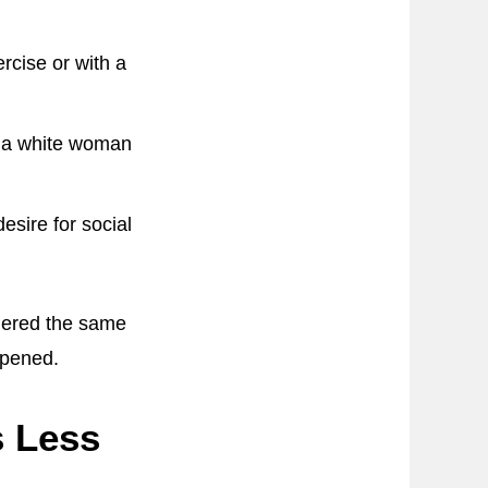
rcise or with a
r a white woman
esire for social
dered the same
ppened.
s Less