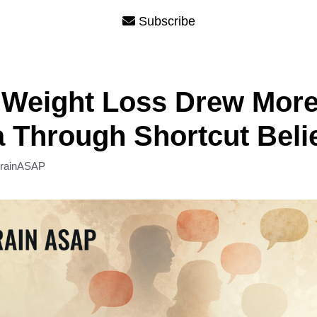
Subscribe
 Weight Loss Drew Mor
 Through Shortcut Beli
rainASAP