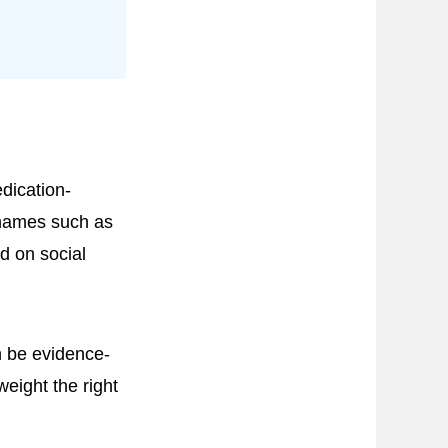
dication-
 names such as
d on social
n be evidence-
weight the right