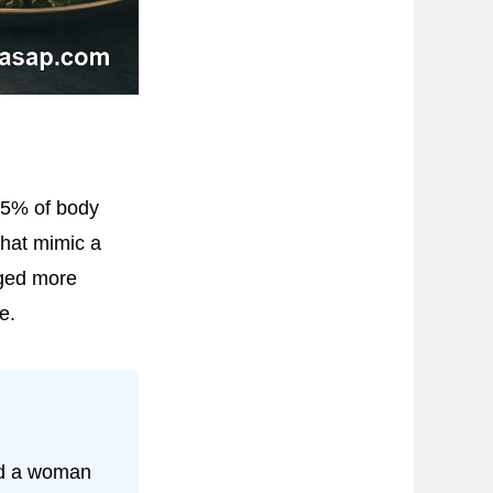
15% of body
that mimic a
dged more
e.
ed a woman