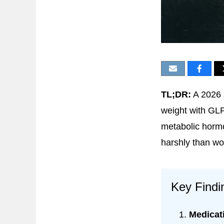
TL;DR:
A 2026 
weight with GLP
metabolic hormo
harshly than wo
Key Findi
Medicat