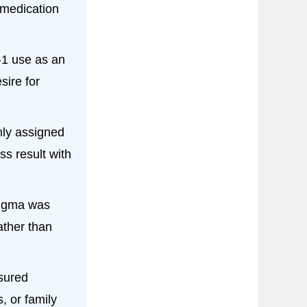
medication
1 use as an
sire for
ly assigned
s result with
igma was
ather than
sured
, or family