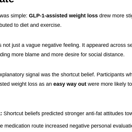
 was simple:
GLP-1-assisted weight loss
drew more st
ibuted to diet and exercise.
 not just a vague negative feeling. It appeared across s
ding more blame and more desire for social distance.
xplanatory signal was the shortcut belief. Participants 
sted weight loss as an
easy way out
were more likely to
:
Shortcut beliefs predicted stronger anti-fat attitudes to
 medication route increased negative personal evaluati