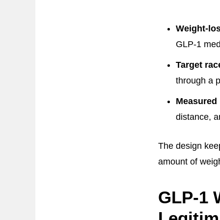
Weight-lo
GLP-1 medi
Target rac
through a p
Measured 
distance, a
The design kee
amount of weigh
GLP-1 W
Legitim