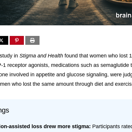
study in
Stigma and Health
found that women who lost 
-1 receptor agonists, medications such as semaglutide 
ne involved in appetite and glucose signaling, were ju
men who lost the same amount through diet and exercis
ngs
ion-assisted loss drew more stigma:
Participants rat