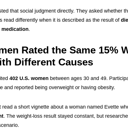
ted that social judgment directly. They asked whether 
 read differently when it is described as the result of
di
 medication
.
men Rated the Same 15% W
th Different Causes
ited
402 U.S. women
between ages 30 and 49. Participan
te and reported being overweight or having obesity.
t read a short vignette about a woman named Evette wh
ht
. The weight-loss result stayed constant, but researc
scenario.