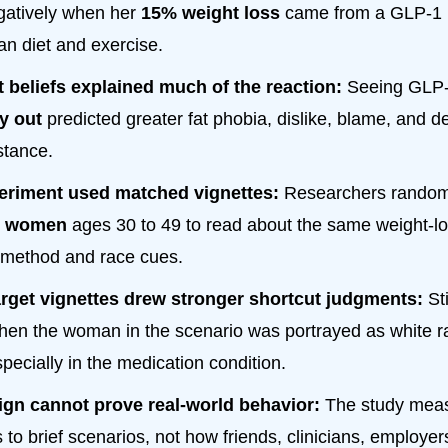
gatively when her
15% weight loss
came from a GLP-1 
an diet and exercise.
 beliefs explained much of the reaction:
Seeing GLP-
y out
predicted greater fat phobia, dislike, blame, and de
stance.
eriment used matched vignettes:
Researchers random
. women
ages 30 to 49 to read about the same weight-los
t method and race cues.
arget vignettes drew stronger shortcut judgments:
St
hen the woman in the scenario was portrayed as white r
pecially in the medication condition.
ign cannot prove real-world behavior:
The study mea
 to brief scenarios, not how friends, clinicians, employers