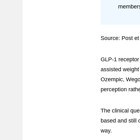
members
Source: Post et
GLP-1 receptor 
assisted weight
Ozempic, Wegov
perception rath
The clinical qu
based and still 
way.