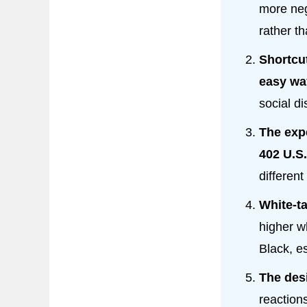
more ne
rather th
Shortcut
easy wa
social di
The exp
402 U.S
differen
White-t
higher w
Black, es
The des
reactions