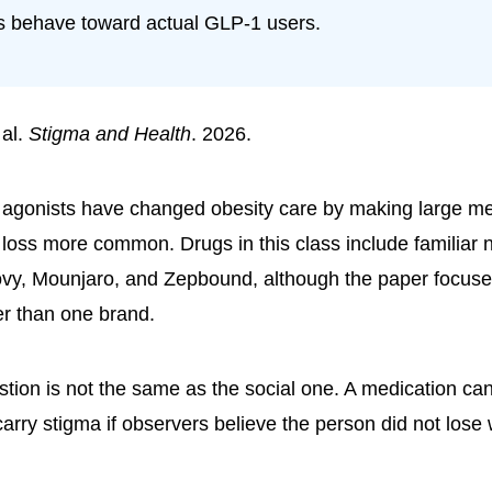
 behave toward actual GLP-1 users.
 al.
Stigma and Health
. 2026.
agonists have changed obesity care by making large me
 loss more common. Drugs in this class include familiar
y, Mounjaro, and Zepbound, although the paper focuse
er than one brand.
estion is not the same as the social one. A medication ca
carry stigma if observers believe the person did not lose 