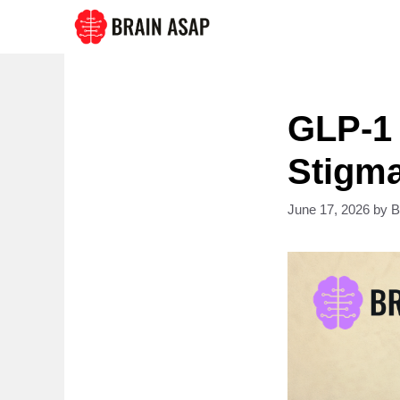
Skip
to
content
GLP-1
Stigma
June 17, 2026
by
B