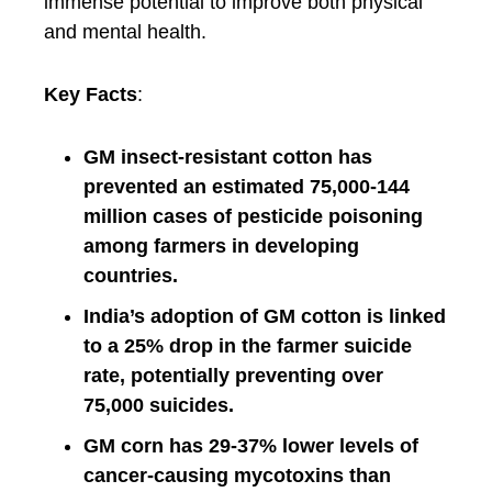
immense potential to improve both physical
and mental health.
Key Facts
:
GM insect-resistant cotton has
prevented an estimated 75,000-144
million cases of pesticide poisoning
among farmers in developing
countries.
India’s adoption of GM cotton is linked
to a 25% drop in the farmer suicide
rate, potentially preventing over
75,000 suicides.
GM corn has 29-37% lower levels of
cancer-causing mycotoxins than