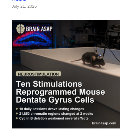
July 21, 2026