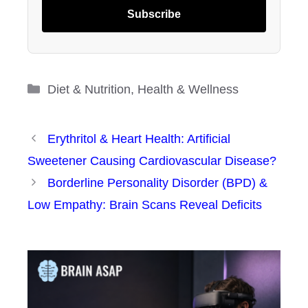
Subscribe
Categories
Diet & Nutrition
,
Health & Wellness
Erythritol & Heart Health: Artificial
Sweetener Causing Cardiovascular Disease?
Borderline Personality Disorder (BPD) &
Low Empathy: Brain Scans Reveal Deficits