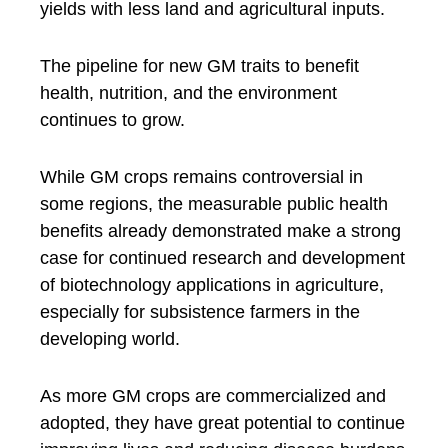
yields with less land and agricultural inputs.
The pipeline for new GM traits to benefit
health, nutrition, and the environment
continues to grow.
While GM crops remains controversial in
some regions, the measurable public health
benefits already demonstrated make a strong
case for continued research and development
of biotechnology applications in agriculture,
especially for subsistence farmers in the
developing world.
As more GM crops are commercialized and
adopted, they have great potential to continue