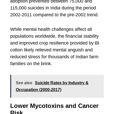
adoption prevented between 75,000 and
115,000 suicides in India during the period
2002-2011 compared to the pre-2002 trend.
While mental health challenges affect all
populations worldwide, the financial stability
and improved crop resilience provided by Bt
cotton likely relieved mental anguish and
reduced stress for thousands of Indian farm
families on the brink.
See also
Suicide Rates by Industry &
Occupation (2000-2017)
Lower Mycotoxins and Cancer
Risk