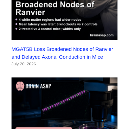
MGAT5B Loss Broadened Nodes of Ranvier
and Delayed Axonal Conduction in Mice
July 20, 2026