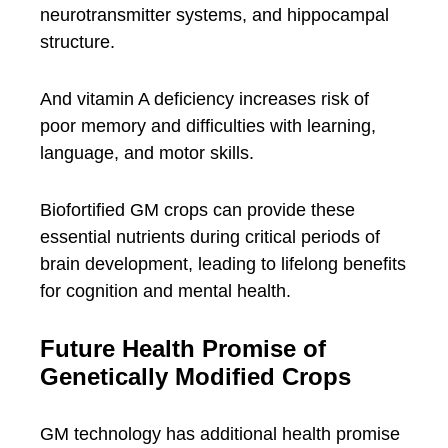
neurotransmitter systems, and hippocampal
structure.
And vitamin A deficiency increases risk of
poor memory and difficulties with learning,
language, and motor skills.
Biofortified GM crops can provide these
essential nutrients during critical periods of
brain development, leading to lifelong benefits
for cognition and mental health.
Future Health Promise of
Genetically Modified Crops
GM technology has additional health promise