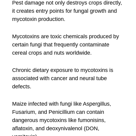
Pest damage not only destroys crops directly,
it creates entry points for fungal growth and
mycotoxin production.
Mycotoxins are toxic chemicals produced by
certain fungi that frequently contaminate
cereal crops and nuts worldwide.
Chronic dietary exposure to mycotoxins is
associated with cancer and neural tube
defects.
Maize infected with fungi like Aspergillus,
Fusarium, and Penicillium can contain
dangerous mycotoxins like fumonisins,
aflatoxin, and deoxynivalenol (DON,