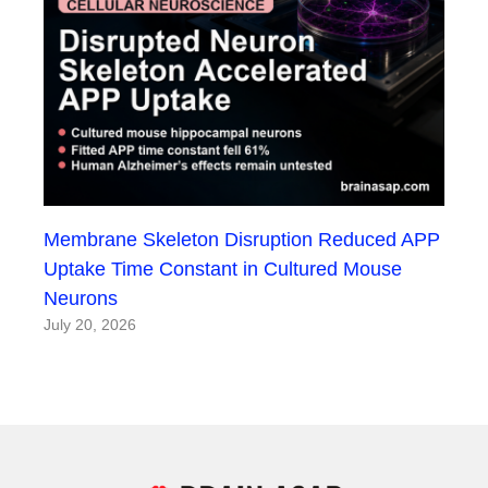
Membrane Skeleton Disruption Reduced APP
Uptake Time Constant in Cultured Mouse
Neurons
July 20, 2026