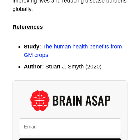
improving lives and reducing disease burdens
globally.
References
Study
:
The human health benefits from
GM crops
Author
: Stuart J. Smyth (2020)