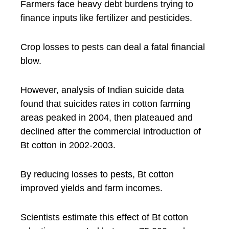
Farmers face heavy debt burdens trying to
finance inputs like fertilizer and pesticides.
Crop losses to pests can deal a fatal financial
blow.
However, analysis of Indian suicide data
found that suicides rates in cotton farming
areas peaked in 2004, then plateaued and
declined after the commercial introduction of
Bt cotton in 2002-2003.
By reducing losses to pests, Bt cotton
improved yields and farm incomes.
Scientists estimate this effect of Bt cotton