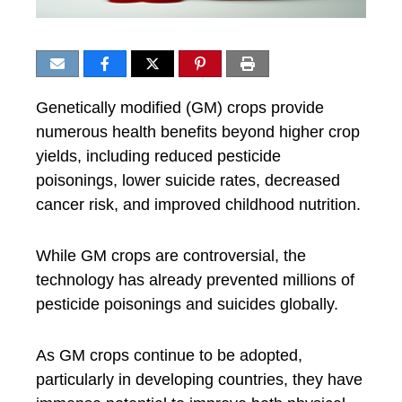
Genetically modified (GM) crops provide
numerous health benefits beyond higher crop
yields, including reduced pesticide
poisonings, lower suicide rates, decreased
cancer risk, and improved childhood nutrition.
While GM crops are controversial, the
technology has already prevented millions of
pesticide poisonings and suicides globally.
As GM crops continue to be adopted,
particularly in developing countries, they have