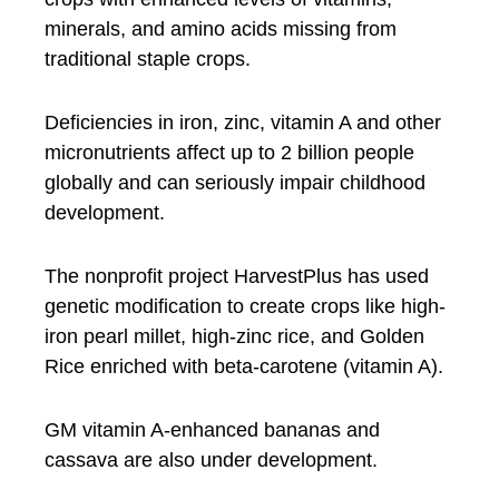
minerals, and amino acids missing from
traditional staple crops.
Deficiencies in iron, zinc, vitamin A and other
micronutrients affect up to 2 billion people
globally and can seriously impair childhood
development.
The nonprofit project HarvestPlus has used
genetic modification to create crops like high-
iron pearl millet, high-zinc rice, and Golden
Rice enriched with beta-carotene (vitamin A).
GM vitamin A-enhanced bananas and
cassava are also under development.