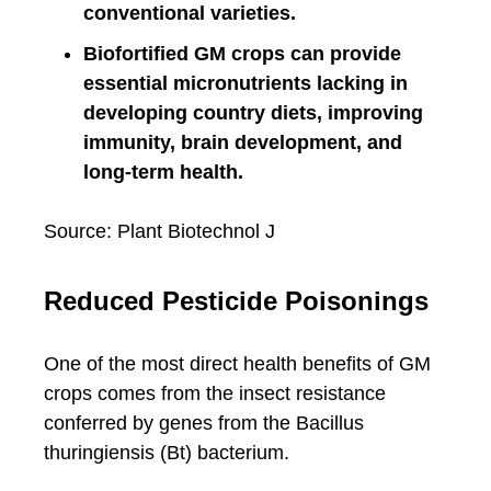
conventional varieties.
Biofortified GM crops can provide
essential micronutrients lacking in
developing country diets, improving
immunity, brain development, and
long-term health.
Source: Plant Biotechnol J
Reduced Pesticide Poisonings
One of the most direct health benefits of GM
crops comes from the insect resistance
conferred by genes from the Bacillus
thuringiensis (Bt) bacterium.