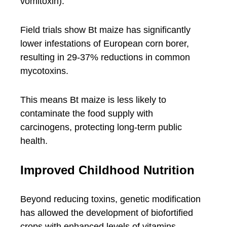
vomitoxin).
Field trials show Bt maize has significantly
lower infestations of European corn borer,
resulting in 29-37% reductions in common
mycotoxins.
This means Bt maize is less likely to
contaminate the food supply with
carcinogens, protecting long-term public
health.
Improved Childhood Nutrition
Beyond reducing toxins, genetic modification
has allowed the development of biofortified
crops with enhanced levels of vitamins,