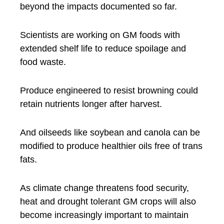
beyond the impacts documented so far.
Scientists are working on GM foods with
extended shelf life to reduce spoilage and
food waste.
Produce engineered to resist browning could
retain nutrients longer after harvest.
And oilseeds like soybean and canola can be
modified to produce healthier oils free of trans
fats.
As climate change threatens food security,
heat and drought tolerant GM crops will also
become increasingly important to maintain