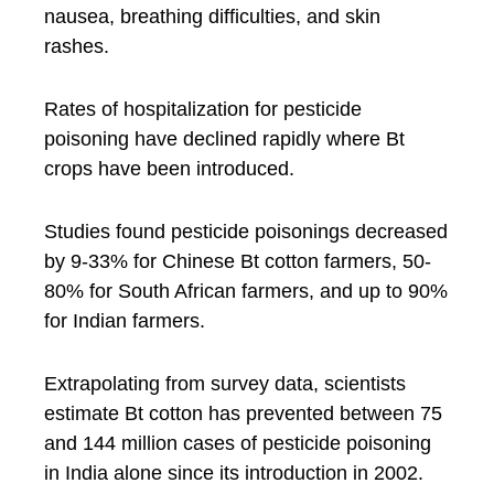
nausea, breathing difficulties, and skin
rashes.
Rates of hospitalization for pesticide
poisoning have declined rapidly where Bt
crops have been introduced.
Studies found pesticide poisonings decreased
by 9-33% for Chinese Bt cotton farmers, 50-
80% for South African farmers, and up to 90%
for Indian farmers.
Extrapolating from survey data, scientists
estimate Bt cotton has prevented between 75
and 144 million cases of pesticide poisoning
in India alone since its introduction in 2002.