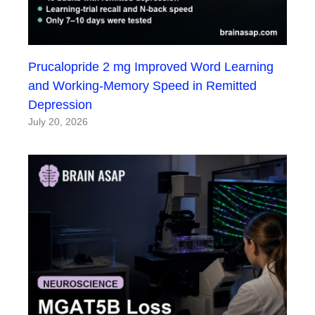
Prucalopride 2 mg Improved Word Learning
and Working-Memory Speed in Remitted
Depression
July 20, 2026