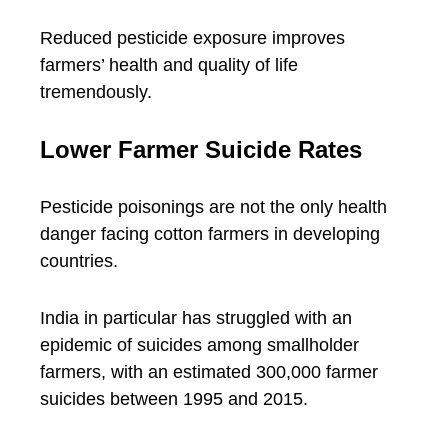
Reduced pesticide exposure improves
farmers’ health and quality of life
tremendously.
Lower Farmer Suicide Rates
Pesticide poisonings are not the only health
danger facing cotton farmers in developing
countries.
India in particular has struggled with an
epidemic of suicides among smallholder
farmers, with an estimated 300,000 farmer
suicides between 1995 and 2015.