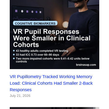
VR Pupillometry Tracked Working Memory
Load: Clinical Cohorts Had Smaller 2-Back
Responses
July 21, 2026