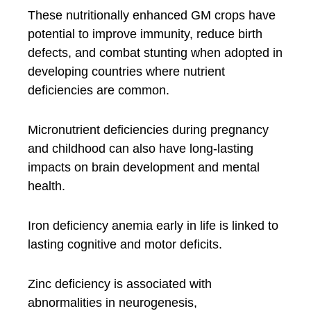
These nutritionally enhanced GM crops have
potential to improve immunity, reduce birth
defects, and combat stunting when adopted in
developing countries where nutrient
deficiencies are common.
Micronutrient deficiencies during pregnancy
and childhood can also have long-lasting
impacts on brain development and mental
health.
Iron deficiency anemia early in life is linked to
lasting cognitive and motor deficits.
Zinc deficiency is associated with
abnormalities in neurogenesis,