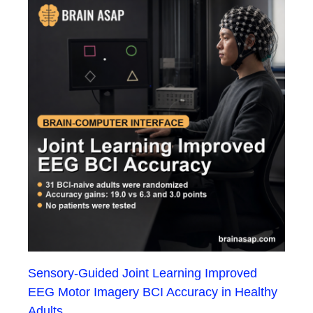
Sensory-Guided Joint Learning Improved
EEG Motor Imagery BCI Accuracy in Healthy
Adults