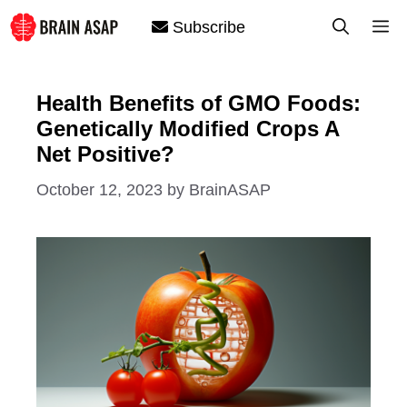
Skip
M
Subscribe
to
content
Health Benefits of GMO Foods:
Genetically Modified Crops A
Net Positive?
October 12, 2023
by
BrainASAP