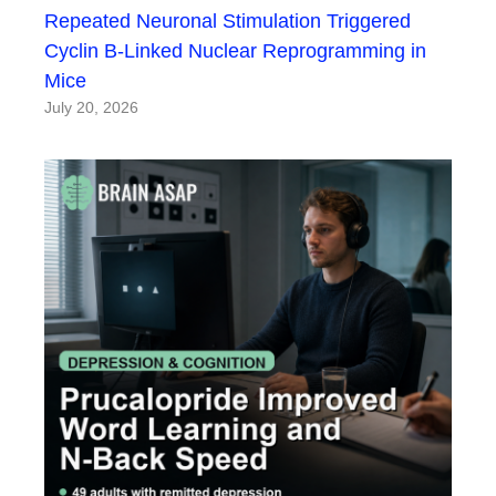
Repeated Neuronal Stimulation Triggered
Cyclin B-Linked Nuclear Reprogramming in
Mice
July 20, 2026