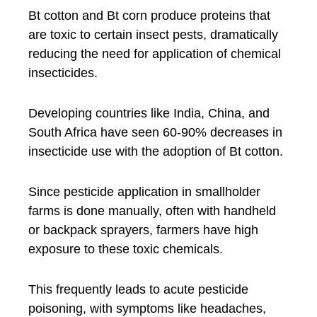
Bt cotton and Bt corn produce proteins that
are toxic to certain insect pests, dramatically
reducing the need for application of chemical
insecticides.
Developing countries like India, China, and
South Africa have seen 60-90% decreases in
insecticide use with the adoption of Bt cotton.
Since pesticide application in smallholder
farms is done manually, often with handheld
or backpack sprayers, farmers have high
exposure to these toxic chemicals.
This frequently leads to acute pesticide
poisoning, with symptoms like headaches,