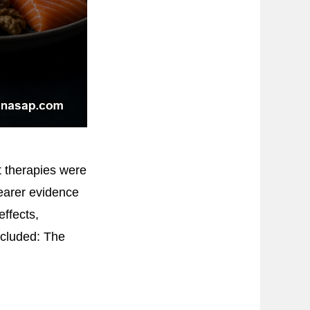
t therapies were
learer evidence
effects,
ncluded: The