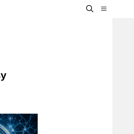
Menu
sy