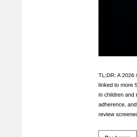
TL;DR: A 2026 s
linked to more 
in children and 
adherence, and 
review screened