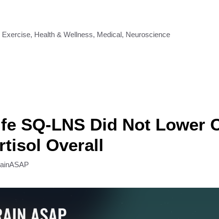
,
Exercise
,
Health & Wellness
,
Medical
,
Neuroscience
ife SQ-LNS Did Not Lower C
rtisol Overall
rainASAP