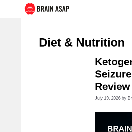
Skip
to
content
Diet & Nutrition
Ketogen
Seizure
Review
July 19, 2026
by
B