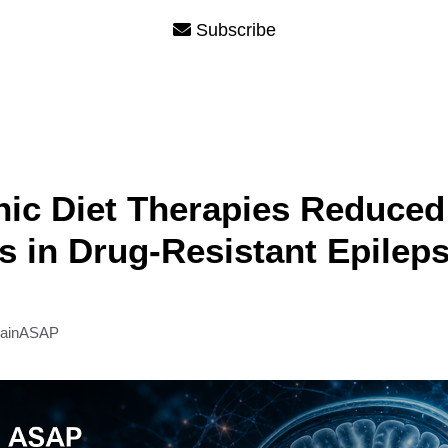
Subscribe
ic Diet Therapies Reduced
s in Drug-Resistant Epilep
rainASAP