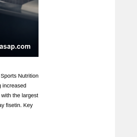
 Sports Nutrition
g increased
 with the largest
y fisetin. Key