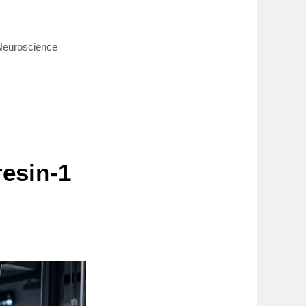
Neuroscience
resin-1