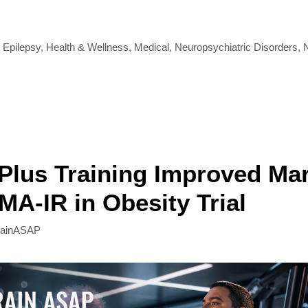
,
Epilepsy
,
Health & Wellness
,
Medical
,
Neuropsychiatric Disorders
,
 Plus Training Improved Ma
A-IR in Obesity Trial
rainASAP