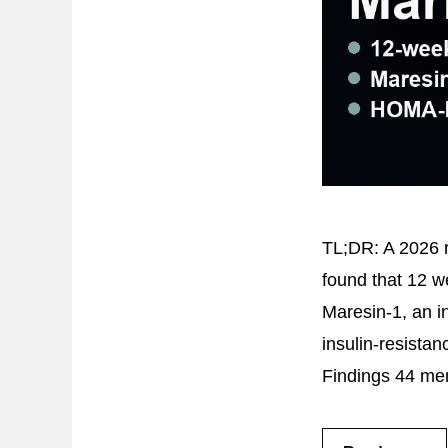
TL;DR: A 2026 ra
found that 12 w
Maresin-1, an in
insulin-resista
Findings 44 men