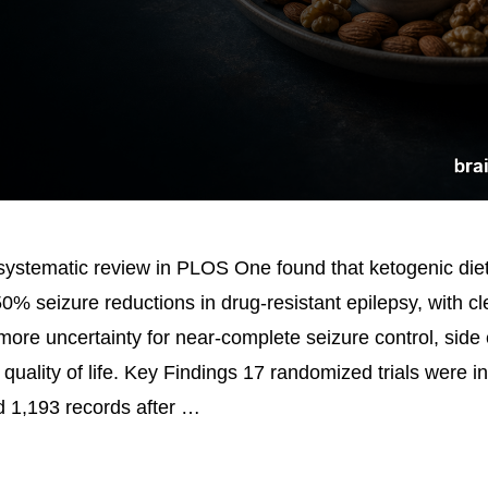
ystematic review in PLOS One found that ketogenic die
50% seizure reductions in drug-resistant epilepsy, with c
more uncertainty for near-complete seizure control, side 
quality of life. Key Findings 17 randomized trials were i
 1,193 records after …