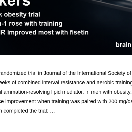
ndomized trial in Journal of the International Society of
eeks of combined interval resistance and aerobic trainin
flammation-resolving lipid mediator, in men with obesity,
nce improvement when training was paired with 200 mg/da
 completed the trial: …