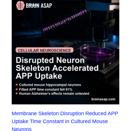
Membrane Skeleton Disruption Reduced APP
Uptake Time Constant in Cultured Mouse
Neurons