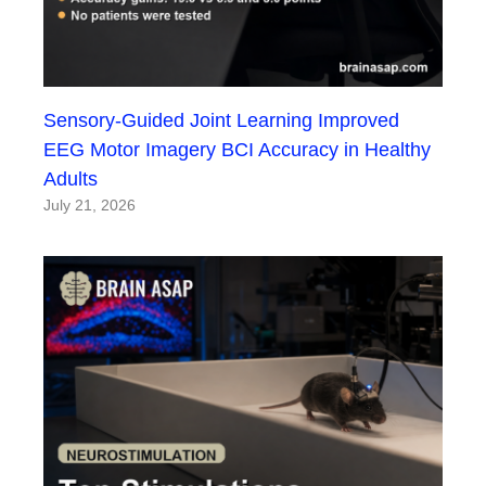
Sensory-Guided Joint Learning Improved
EEG Motor Imagery BCI Accuracy in Healthy
Adults
July 21, 2026