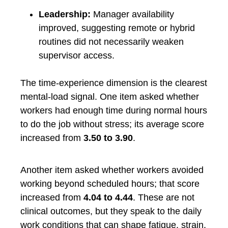
Leadership:
Manager availability
improved, suggesting remote or hybrid
routines did not necessarily weaken
supervisor access.
The time-experience dimension is the clearest
mental-load signal. One item asked whether
workers had enough time during normal hours
to do the job without stress; its average score
increased from
3.50 to 3.90
.
Another item asked whether workers avoided
working beyond scheduled hours; that score
increased from
4.04 to 4.44
. These are not
clinical outcomes, but they speak to the daily
work conditions that can shape fatigue, strain,