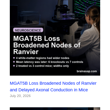
MGAT5B Loss Broadened Nodes of Ranvier
and Delayed Axonal Conduction in Mice
July 20, 2026