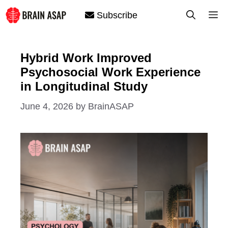
Skip
M
Subscribe
to
content
Hybrid Work Improved
Psychosocial Work Experience
in Longitudinal Study
June 4, 2026
by
BrainASAP