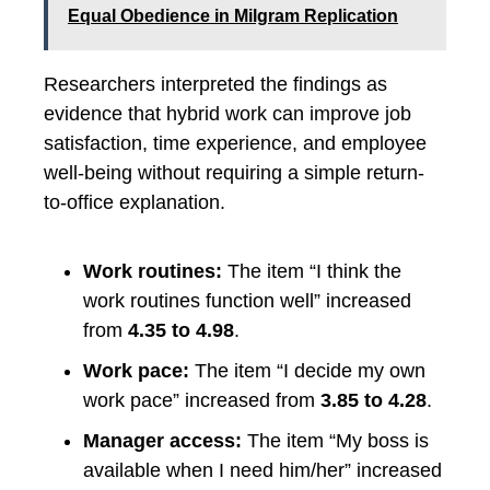
Equal Obedience in Milgram Replication
Researchers interpreted the findings as
evidence that hybrid work can improve job
satisfaction, time experience, and employee
well-being without requiring a simple return-
to-office explanation.
Work routines:
The item “I think the
work routines function well” increased
from
4.35 to 4.98
.
Work pace:
The item “I decide my own
work pace” increased from
3.85 to 4.28
.
Manager access:
The item “My boss is
available when I need him/her” increased