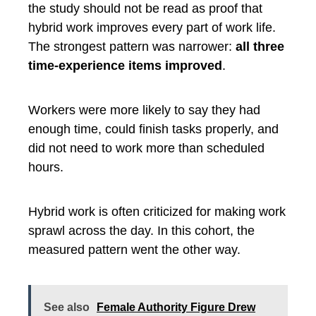
the study should not be read as proof that
hybrid work improves every part of work life.
The strongest pattern was narrower:
all three
time-experience items improved
.
Workers were more likely to say they had
enough time, could finish tasks properly, and
did not need to work more than scheduled
hours.
Hybrid work is often criticized for making work
sprawl across the day. In this cohort, the
measured pattern went the other way.
See also
Female Authority Figure Drew