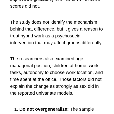
scores did not.
The study does not identify the mechanism
behind that difference, but it gives a reason to
treat hybrid work as a psychosocial
intervention that may affect groups differently.
The researchers also examined age,
managerial position, children at home, work
tasks, autonomy to choose work location, and
time spent at the office. Those factors did not
explain the change as strongly as sex did in
the reported univariate models.
Do not overgeneralize:
The sample