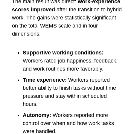
The main result was direct:
work-experience
scores improved
after the transition to hybrid
work. The gains were statistically significant
on the total WEMS scale and in four
dimensions:
Supportive working conditions:
Workers rated job happiness, feedback,
and work routines more favorably.
Time experience:
Workers reported
better ability to finish tasks without time
pressure and stay within scheduled
hours.
Autonomy:
Workers reported more
control over when and how work tasks
were handled.