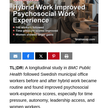
TL;DR:
A longitudinal study in
BMC Public
Health
followed Swedish municipal office
workers before and after hybrid work became
routine and found improved psychosocial
work-experience scores, especially for time
pressure, autonomy, leadership access, and
women workers.