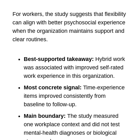
For workers, the study suggests that flexibility
can align with better psychosocial experience
when the organization maintains support and
clear routines.
Best-supported takeaway:
Hybrid work
was associated with improved self-rated
work experience in this organization.
Most concrete signal:
Time-experience
items improved consistently from
baseline to follow-up.
Main boundary:
The study measured
one workplace context and did not test
mental-health diagnoses or biological