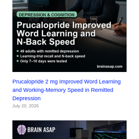
Prucalopride 2 mg Improved Word Learning
and Working-Memory Speed in Remitted
Depression
July 20, 2026