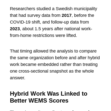
Researchers studied a Swedish municipality
that had survey data from
2017
, before the
COVID-19 shift, and follow-up data from
2023
, about 1.5 years after national work-
from-home restrictions were lifted.
That timing allowed the analysis to compare
the same organization before and after hybrid
work became embedded rather than treating
one cross-sectional snapshot as the whole
answer.
Hybrid Work Was Linked to
Better WEMS Scores