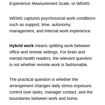
Experience Measurement Scale, or WEMS.
WEMS captures psychosocial work conditions
such as support, time, autonomy,
management, and internal work experience.
Hybrid work
means splitting work between
office and remote settings. For brain and
mental-health readers, the relevant question
is not whether remote work is fashionable.
The practical question is whether the
arrangement changes daily stress exposure,
control over tasks, manager contact, and the
boundaries between work and home.