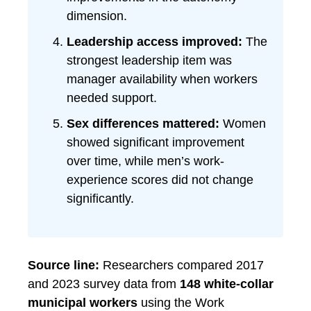
dimension.
Leadership access improved:
The
strongest leadership item was
manager availability when workers
needed support.
Sex differences mattered:
Women
showed significant improvement
over time, while men’s work-
experience scores did not change
significantly.
Source line:
Researchers compared 2017
and 2023 survey data from
148 white-collar
municipal workers
using the Work