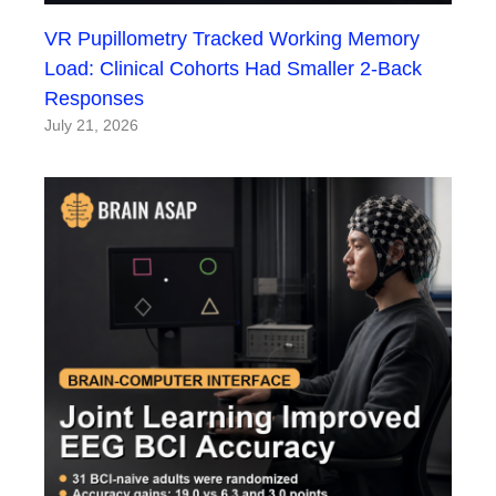
VR Pupillometry Tracked Working Memory
Load: Clinical Cohorts Had Smaller 2-Back
Responses
July 21, 2026