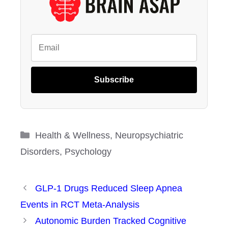
Subscribe
Categories
Health & Wellness
,
Neuropsychiatric
Disorders
,
Psychology
GLP-1 Drugs Reduced Sleep Apnea
Events in RCT Meta-Analysis
Autonomic Burden Tracked Cognitive