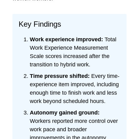
Key Findings
Work experience improved:
Total
Work Experience Measurement
Scale scores increased after the
transition to hybrid work.
Time pressure shifted:
Every time-
experience item improved, including
enough time to finish work and less
work beyond scheduled hours.
Autonomy gained ground:
Workers reported more control over
work pace and broader
improvements in the autonomy