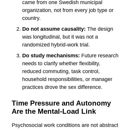
came from one Swedish municipal
organization, not from every job type or
country.
Do not assume causality:
The design
was longitudinal, but it was not a
randomized hybrid-work trial.
Do study mechanisms:
Future research
needs to clarify whether flexibility,
reduced commuting, task control,
household responsibilities, or manager
practices drove the sex difference.
Time Pressure and Autonomy
Are the Mental-Load Link
Psychosocial work conditions are not abstract