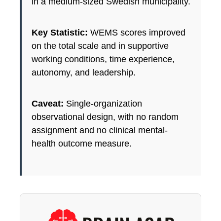
in a medium-sized Swedish municipality.
Key Statistic:
WEMS scores improved
on the total scale and in supportive
working conditions, time experience,
autonomy, and leadership.
Caveat:
Single-organization
observational design, with no random
assignment and no clinical mental-
health outcome measure.