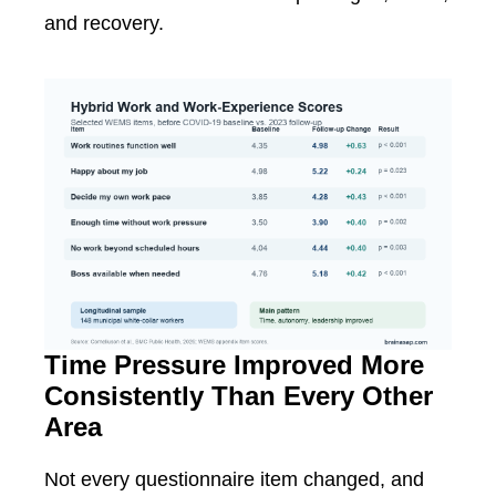
and recovery.
Time Pressure Improved More
Consistently Than Every Other
Area
Not every questionnaire item changed, and