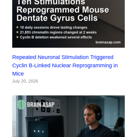
Repeated Neuronal Stimulation Triggered
Cyclin B-Linked Nuclear Reprogramming in
Mice
July 20, 2026