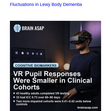
Fluctuations in Lewy Body Dementia