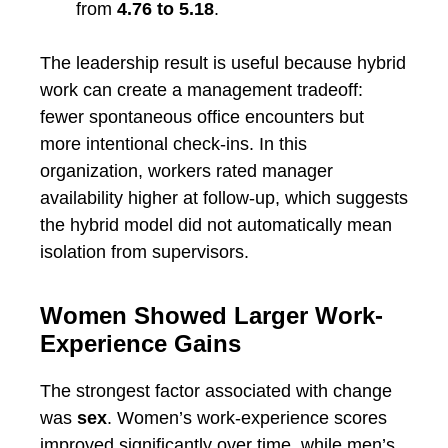
from
4.76 to 5.18
.
The leadership result is useful because hybrid
work can create a management tradeoff:
fewer spontaneous office encounters but
more intentional check-ins. In this
organization, workers rated manager
availability higher at follow-up, which suggests
the hybrid model did not automatically mean
isolation from supervisors.
Women Showed Larger Work-
Experience Gains
The strongest factor associated with change
was
sex
. Women’s work-experience scores
improved significantly over time, while men’s