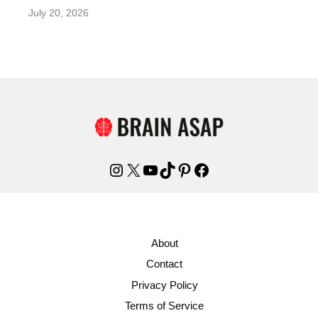
July 20, 2026
Instagram
X
YouTube
TikTok
Pinterest
Facebook
About
Contact
Privacy Policy
Terms of Service