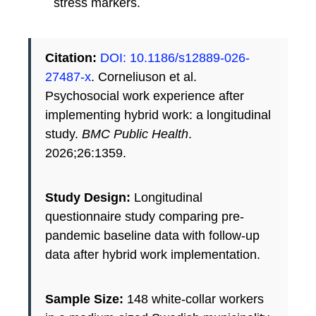
stress markers.
Citation:
DOI: 10.1186/s12889-026-
27487-x
. Corneliuson et al.
Psychosocial work experience after
implementing hybrid work: a longitudinal
study.
BMC Public Health
.
2026;26:1359.
Study Design:
Longitudinal
questionnaire study comparing pre-
pandemic baseline data with follow-up
data after hybrid work implementation.
Sample Size:
148 white-collar workers