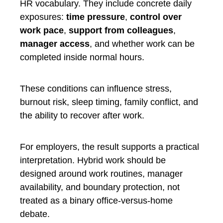
HR vocabulary. They include concrete daily
exposures:
time pressure
,
control over
work pace
,
support from colleagues
,
manager access
, and whether work can be
completed inside normal hours.
These conditions can influence stress,
burnout risk, sleep timing, family conflict, and
the ability to recover after work.
For employers, the result supports a practical
interpretation. Hybrid work should be
designed around work routines, manager
availability, and boundary protection, not
treated as a binary office-versus-home
debate.