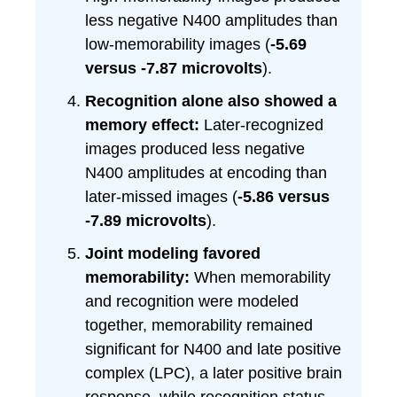
less negative N400 amplitudes than
low-memorability images (
-5.69
versus -7.87 microvolts
).
Recognition alone also showed a
memory effect:
Later-recognized
images produced less negative
N400 amplitudes at encoding than
later-missed images (
-5.86 versus
-7.89 microvolts
).
Joint modeling favored
memorability:
When memorability
and recognition were modeled
together, memorability remained
significant for N400 and late positive
complex (LPC), a later positive brain