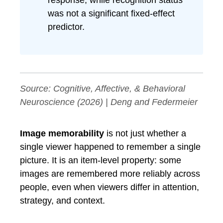
response, while recognition status
was not a significant fixed-effect
predictor.
Source:
Cognitive, Affective, & Behavioral
Neuroscience
(2026) | Deng and Federmeier
Image memorability
is not just whether a
single viewer happened to remember a single
picture. It is an item-level property: some
images are remembered more reliably across
people, even when viewers differ in attention,
strategy, and context.