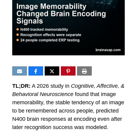
TL;DR:
A 2026 study in
Cognitive, Affective, &
Behavioral Neuroscience
found that image
memorability, the stable tendency of an image
to be remembered across people, predicted
N400 brain responses at encoding even after
later recognition success was modeled.