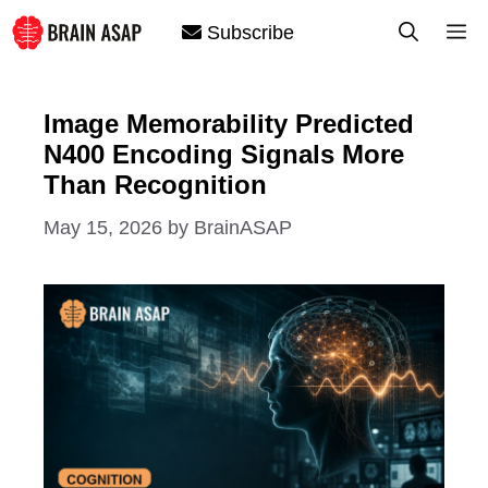
Skip
M
Subscribe
to
content
Image Memorability Predicted
N400 Encoding Signals More
Than Recognition
May 15, 2026
by
BrainASAP