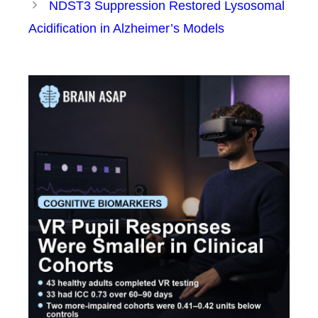
NDST3 Suppression Restored Lysosomal
Acidification in Alzheimer’s Models