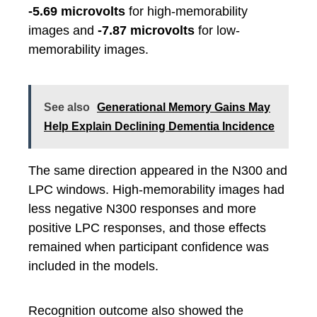
-5.69 microvolts
for high-memorability
images and
-7.87 microvolts
for low-
memorability images.
See also
Generational Memory Gains May
Help Explain Declining Dementia Incidence
The same direction appeared in the N300 and
LPC windows. High-memorability images had
less negative N300 responses and more
positive LPC responses, and those effects
remained when participant confidence was
included in the models.
Recognition outcome also showed the