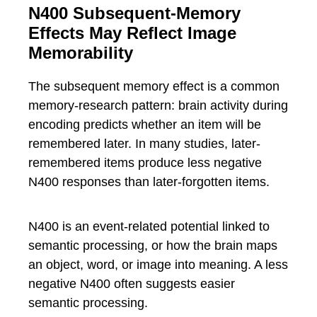
N400 Subsequent-Memory
Effects May Reflect Image
Memorability
The subsequent memory effect is a common
memory-research pattern: brain activity during
encoding predicts whether an item will be
remembered later. In many studies, later-
remembered items produce less negative
N400 responses than later-forgotten items.
N400 is an event-related potential linked to
semantic processing, or how the brain maps
an object, word, or image into meaning. A less
negative N400 often suggests easier
semantic processing.