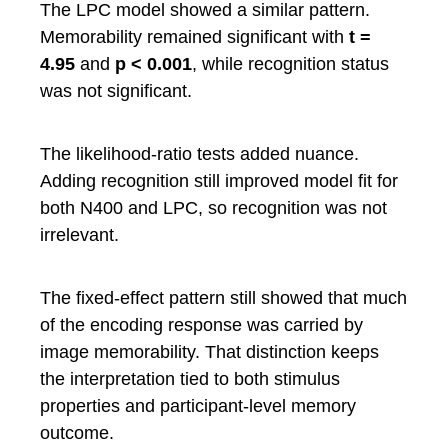
The LPC model showed a similar pattern.
Memorability remained significant with
t =
4.95
and
p < 0.001
, while recognition status
was not significant.
The likelihood-ratio tests added nuance.
Adding recognition still improved model fit for
both N400 and LPC, so recognition was not
irrelevant.
The fixed-effect pattern still showed that much
of the encoding response was carried by
image memorability. That distinction keeps
the interpretation tied to both stimulus
properties and participant-level memory
outcome.