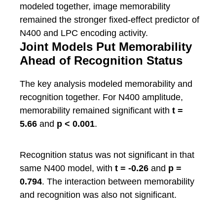
modeled together, image memorability
remained the stronger fixed-effect predictor of
N400 and LPC encoding activity.
Joint Models Put Memorability
Ahead of Recognition Status
The key analysis modeled memorability and
recognition together. For N400 amplitude,
memorability remained significant with
t =
5.66
and
p < 0.001
.
Recognition status was not significant in that
same N400 model, with
t = -0.26
and
p =
0.794
. The interaction between memorability
and recognition was also not significant.