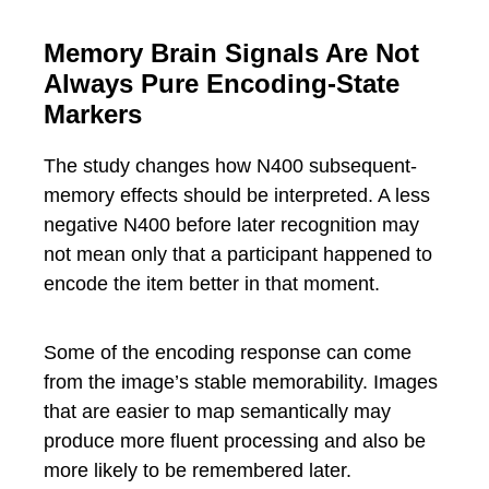
Memory Brain Signals Are Not
Always Pure Encoding-State
Markers
The study changes how N400 subsequent-
memory effects should be interpreted. A less
negative N400 before later recognition may
not mean only that a participant happened to
encode the item better in that moment.
Some of the encoding response can come
from the image’s stable memorability. Images
that are easier to map semantically may
produce more fluent processing and also be
more likely to be remembered later.