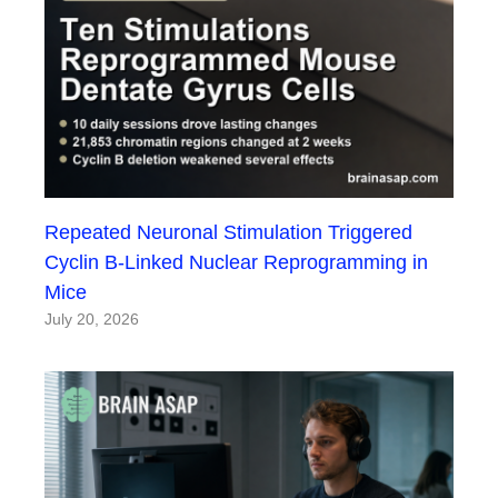
Repeated Neuronal Stimulation Triggered
Cyclin B-Linked Nuclear Reprogramming in
Mice
July 20, 2026