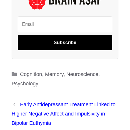
Subscribe
Categories
Cognition
,
Memory
,
Neuroscience
,
Psychology
Early Antidepressant Treatment Linked to
Higher Negative Affect and Impulsivity in
Bipolar Euthymia