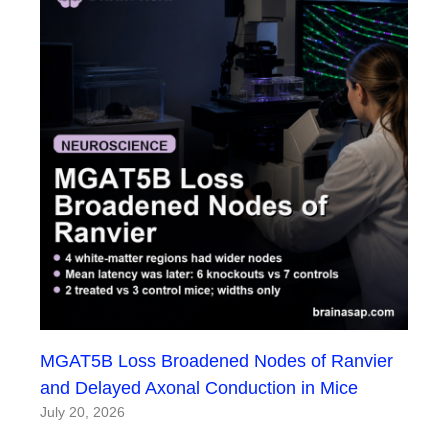
MGAT5B Loss Broadened Nodes of Ranvier
and Delayed Axonal Conduction in Mice
July 20, 2026