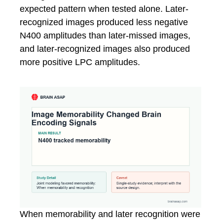
expected pattern when tested alone. Later-
recognized images produced less negative
N400 amplitudes than later-missed images,
and later-recognized images also produced
more positive LPC amplitudes.
When memorability and later recognition were