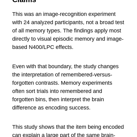
This was an image-recognition experiment
with 24 analyzed participants, not a broad test
of all memory types. The findings apply most
directly to visual episodic memory and image-
based N400/LPC effects.
Even with that boundary, the study changes
the interpretation of remembered-versus-
forgotten contrasts. Memory experiments
often sort trials into remembered and
forgotten bins, then interpret the brain
difference as encoding success.
This study shows that the item being encoded
can explain a large part of the same brain-