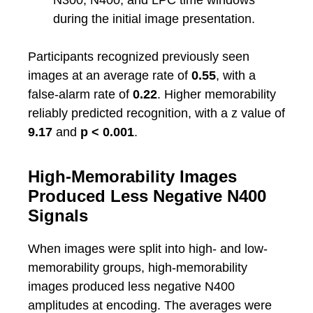
N300, N400, and LPC time windows
during the initial image presentation.
Participants recognized previously seen
images at an average rate of
0.55
, with a
false-alarm rate of
0.22
. Higher memorability
reliably predicted recognition, with a z value of
9.17
and
p < 0.001
.
High-Memorability Images
Produced Less Negative N400
Signals
When images were split into high- and low-
memorability groups, high-memorability
images produced less negative N400
amplitudes at encoding. The averages were