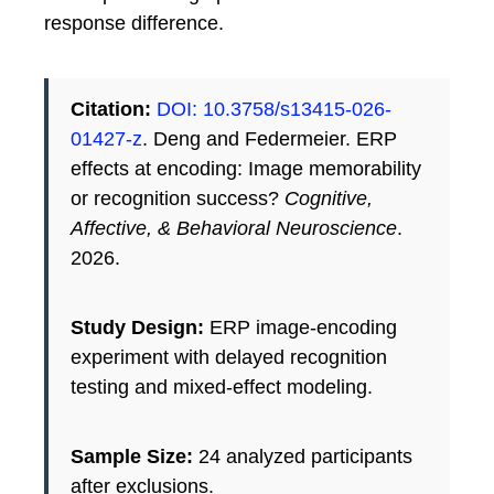
response difference.
Citation:
DOI: 10.3758/s13415-026-
01427-z
. Deng and Federmeier. ERP
effects at encoding: Image memorability
or recognition success?
Cognitive,
Affective, & Behavioral Neuroscience
.
2026.
Study Design:
ERP image-encoding
experiment with delayed recognition
testing and mixed-effect modeling.
Sample Size:
24 analyzed participants
after exclusions.