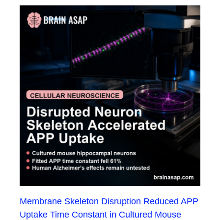
Membrane Skeleton Disruption Reduced APP
Uptake Time Constant in Cultured Mouse