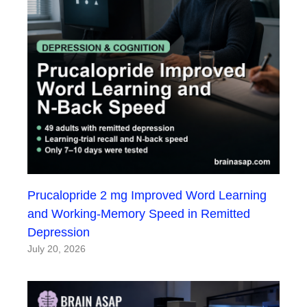
Prucalopride 2 mg Improved Word Learning
and Working-Memory Speed in Remitted
Depression
July 20, 2026