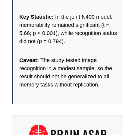
Key Statistic:
In the joint N400 model,
memorability remained significant (t =
5.66; p < 0.001), while recognition status
did not (p = 0.794).
Caveat:
The study tested image
recognition in a modest sample, so the
result should not be generalized to all
memory tasks without replication.