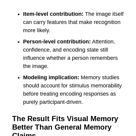
Item-level contribution:
The image itself
can carry features that make recognition
more likely.
Person-level contribution:
Attention,
confidence, and encoding state still
influence whether a person remembers
the image.
Modeling implication:
Memory studies
should account for stimulus memorability
before treating encoding responses as
purely participant-driven.
The Result Fits Visual Memory
Better Than General Memory
Claims