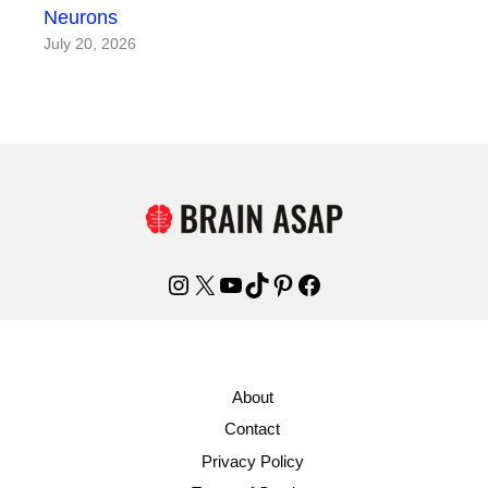
Neurons
July 20, 2026
Instagram
X
YouTube
TikTok
Pinterest
Facebook
About
Contact
Privacy Policy