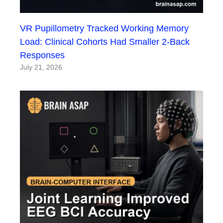
VR Pupillometry Tracked Working Memory
Load: Clinical Cohorts Had Smaller 2-Back
Responses
July 21, 2026