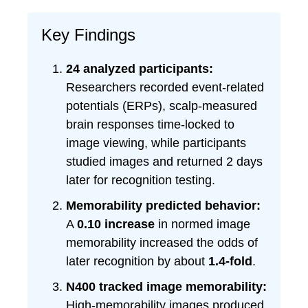
Key Findings
24 analyzed participants:
Researchers recorded event-related
potentials (ERPs), scalp-measured
brain responses time-locked to
image viewing, while participants
studied images and returned 2 days
later for recognition testing.
Memorability predicted behavior:
A
0.10 increase
in normed image
memorability increased the odds of
later recognition by about
1.4-fold
.
N400 tracked image memorability:
High-memorability images produced