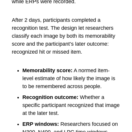
while ERPs were recorded.
After 2 days, participants completed a
recognition test. The design let researchers
classify each image by both its memorability
score and the participant’s later outcome:
recognized hit or missed item.
Memorability score:
A normed item-
level estimate of how likely the image is
to be remembered across people.
Recognition outcome:
Whether a
specific participant recognized that image
at the later test.
ERP windows:
Researchers focused on