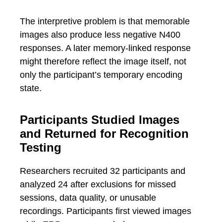
The interpretive problem is that memorable
images also produce less negative N400
responses. A later memory-linked response
might therefore reflect the image itself, not
only the participant’s temporary encoding
state.
Participants Studied Images
and Returned for Recognition
Testing
Researchers recruited 32 participants and
analyzed 24 after exclusions for missed
sessions, data quality, or unusable
recordings. Participants first viewed images