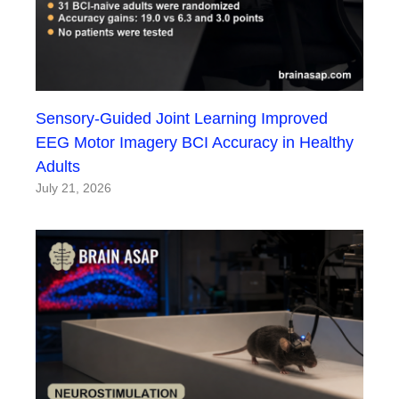
Sensory-Guided Joint Learning Improved
EEG Motor Imagery BCI Accuracy in Healthy
Adults
July 21, 2026