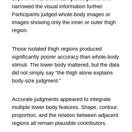
narrowed the visual information further.
Participants judged whole-body images or
images showing only the inner or outer thigh
region.
Those isolated thigh regions produced
significantly poorer accuracy than whole-body
stimuli. The lower body mattered, but the data
did not simply say “the thigh alone explains
body-size judgment.”
Accurate judgments appeared to integrate
multiple lower-body features. Shape, contour,
proportion, and the relation between adjacent
regions all remain plausible contributors.