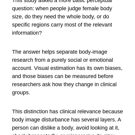
This study asked a more basic perceptual
question: when people judge female body
size, do they need the whole body, or do
specific regions carry most of the relevant
information?
The answer helps separate body-image
research from a purely social or emotional
account. Visual estimation has its own biases,
and those biases can be measured before
researchers ask how they change in clinical
groups.
This distinction has clinical relevance because
body image disturbance has several layers. A
person can dislike a body, avoid looking at it,