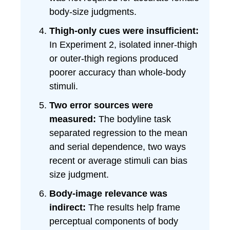
body-size judgments.
Thigh-only cues were insufficient:
In Experiment 2, isolated inner-thigh
or outer-thigh regions produced
poorer accuracy than whole-body
stimuli.
Two error sources were
measured:
The bodyline task
separated regression to the mean
and serial dependence, two ways
recent or average stimuli can bias
size judgment.
Body-image relevance was
indirect:
The results help frame
perceptual components of body