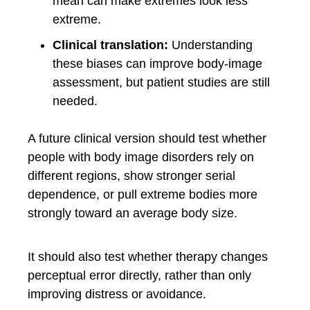
mean can make extremes look less
extreme.
Clinical translation:
Understanding
these biases can improve body-image
assessment, but patient studies are still
needed.
A future clinical version should test whether
people with body image disorders rely on
different regions, show stronger serial
dependence, or pull extreme bodies more
strongly toward an average body size.
It should also test whether therapy changes
perceptual error directly, rather than only
improving distress or avoidance.