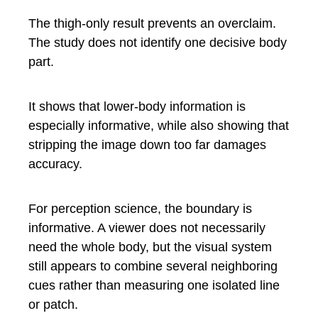
The thigh-only result prevents an overclaim.
The study does not identify one decisive body
part.
It shows that lower-body information is
especially informative, while also showing that
stripping the image down too far damages
accuracy.
For perception science, the boundary is
informative. A viewer does not necessarily
need the whole body, but the visual system
still appears to combine several neighboring
cues rather than measuring one isolated line
or patch.