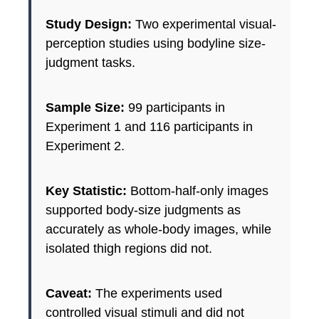
Study Design:
Two experimental visual-
perception studies using bodyline size-
judgment tasks.
Sample Size:
99 participants in
Experiment 1 and 116 participants in
Experiment 2.
Key Statistic:
Bottom-half-only images
supported body-size judgments as
accurately as whole-body images, while
isolated thigh regions did not.
Caveat:
The experiments used
controlled visual stimuli and did not