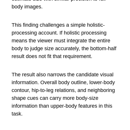
body images.
This finding challenges a simple holistic-
processing account. If holistic processing
means the viewer must integrate the entire
body to judge size accurately, the bottom-half
result does not fit that requirement.
The result also narrows the candidate visual
information. Overall body outline, lower-body
contour, hip-to-leg relations, and neighboring
shape cues can carry more body-size
information than upper-body features in this
task.