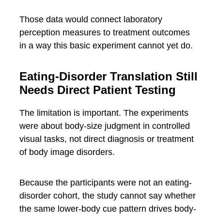
Those data would connect laboratory
perception measures to treatment outcomes
in a way this basic experiment cannot yet do.
Eating-Disorder Translation Still
Needs Direct Patient Testing
The limitation is important. The experiments
were about body-size judgment in controlled
visual tasks, not direct diagnosis or treatment
of body image disorders.
Because the participants were not an eating-
disorder cohort, the study cannot say whether
the same lower-body cue pattern drives body-