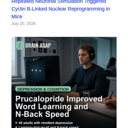
Repeated Neuronal Stimulation Triggered
Cyclin B-Linked Nuclear Reprogramming in
Mice
July 20, 2026