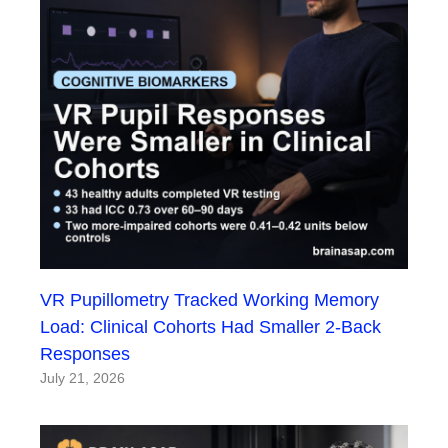
VR Pupillometry Tracked Working Memory
Load: Clinical Cohorts Had Smaller 2-Back
Responses
July 21, 2026