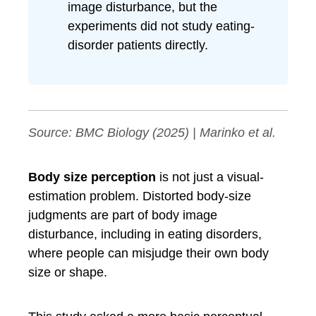
image disturbance, but the
experiments did not study eating-
disorder patients directly.
Source:
BMC Biology
(2025) | Marinko et al.
Body size perception
is not just a visual-
estimation problem. Distorted body-size
judgments are part of body image
disturbance, including in eating disorders,
where people can misjudge their own body
size or shape.