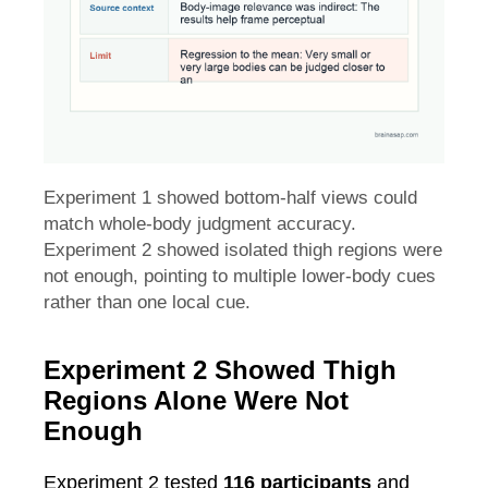
Experiment 1 showed bottom-half views could
match whole-body judgment accuracy.
Experiment 2 showed isolated thigh regions were
not enough, pointing to multiple lower-body cues
rather than one local cue.
Experiment 2 Showed Thigh
Regions Alone Were Not
Enough
Experiment 2 tested
116 participants
and