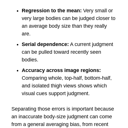
Regression to the mean:
Very small or
very large bodies can be judged closer to
an average body size than they really
are.
Serial dependence:
A current judgment
can be pulled toward recently seen
bodies.
Accuracy across image regions:
Comparing whole, top-half, bottom-half,
and isolated thigh views shows which
visual cues support judgment.
Separating those errors is important because
an inaccurate body-size judgment can come
from a general averaging bias, from recent