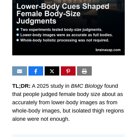
TL;DR:
A 2025 study in
BMC Biology
found
that people judged female body size about as
accurately from lower-body images as from
whole-body images, but isolated thigh regions
alone were not enough.