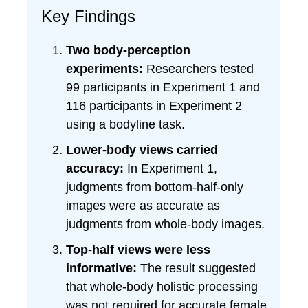
Key Findings
Two body-perception
experiments:
Researchers tested
99 participants in Experiment 1 and
116 participants in Experiment 2
using a bodyline task.
Lower-body views carried
accuracy:
In Experiment 1,
judgments from bottom-half-only
images were as accurate as
judgments from whole-body images.
Top-half views were less
informative:
The result suggested
that whole-body holistic processing
was not required for accurate female