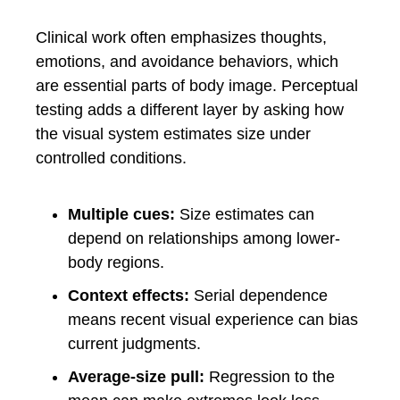
Clinical work often emphasizes thoughts,
emotions, and avoidance behaviors, which
are essential parts of body image. Perceptual
testing adds a different layer by asking how
the visual system estimates size under
controlled conditions.
Multiple cues:
Size estimates can
depend on relationships among lower-
body regions.
Context effects:
Serial dependence
means recent visual experience can bias
current judgments.
Average-size pull:
Regression to the