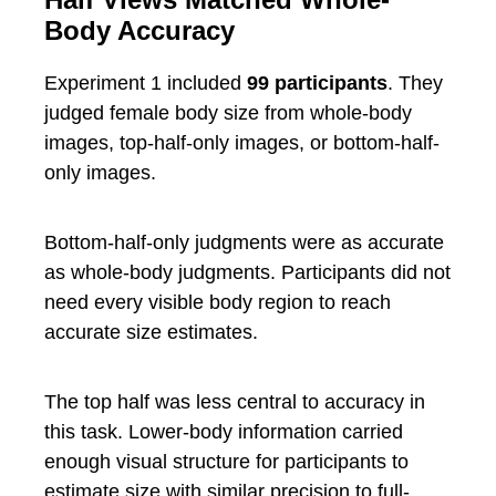
Body Accuracy
Experiment 1 included
99 participants
. They
judged female body size from whole-body
images, top-half-only images, or bottom-half-
only images.
Bottom-half-only judgments were as accurate
as whole-body judgments. Participants did not
need every visible body region to reach
accurate size estimates.
The top half was less central to accuracy in
this task. Lower-body information carried
enough visual structure for participants to
estimate size with similar precision to full-