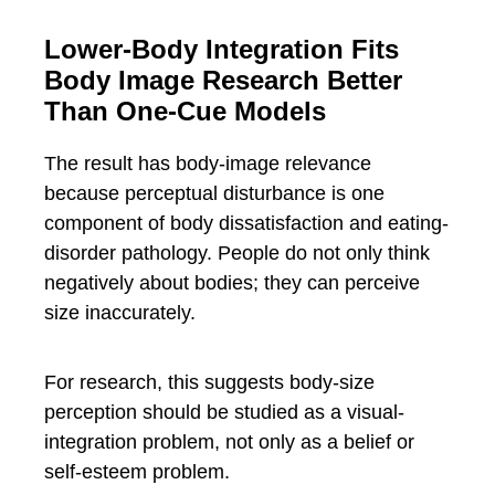
Lower-Body Integration Fits
Body Image Research Better
Than One-Cue Models
The result has body-image relevance
because perceptual disturbance is one
component of body dissatisfaction and eating-
disorder pathology. People do not only think
negatively about bodies; they can perceive
size inaccurately.
For research, this suggests body-size
perception should be studied as a visual-
integration problem, not only as a belief or
self-esteem problem.