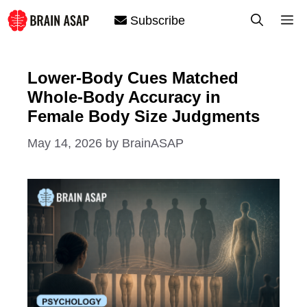
Skip
M
Subscribe
to
content
Lower-Body Cues Matched
Whole-Body Accuracy in
Female Body Size Judgments
May 14, 2026
by
BrainASAP