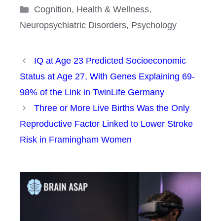
Categories
Cognition
,
Health & Wellness
,
Neuropsychiatric Disorders
,
Psychology
IQ at Age 23 Predicted Socioeconomic
Status at Age 27, With Genes Explaining 69-
98% of the Link in TwinLife Germany
Three or More Live Births Was the Only
Reproductive Factor Linked to Lower Stroke
Risk in Framingham Women