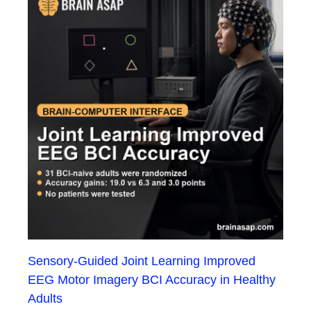
Sensory-Guided Joint Learning Improved
EEG Motor Imagery BCI Accuracy in Healthy
Adults