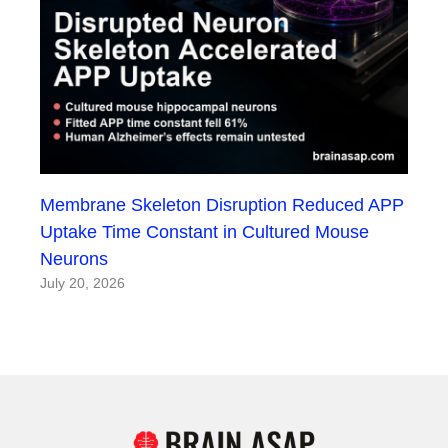
Membrane Skeleton Disruption Reduced APP
Uptake Time Constant in Cultured Mouse
Neurons
July 20, 2026