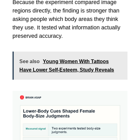
Because the experiment compared image
regions directly, the finding is stronger than
asking people which body areas they think
they use. It tested what information actually
preserved accuracy.
See also
Young Women With Tattoos
Have Lower Self-Esteem, Study Reveals