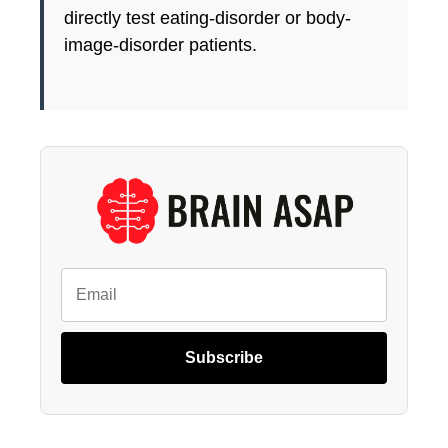
directly test eating-disorder or body-
image-disorder patients.
Subscribe