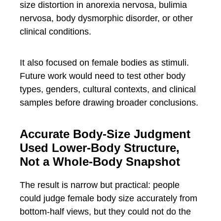
size distortion in anorexia nervosa, bulimia
nervosa, body dysmorphic disorder, or other
clinical conditions.
It also focused on female bodies as stimuli.
Future work would need to test other body
types, genders, cultural contexts, and clinical
samples before drawing broader conclusions.
Accurate Body-Size Judgment
Used Lower-Body Structure,
Not a Whole-Body Snapshot
The result is narrow but practical: people
could judge female body size accurately from
bottom-half views, but they could not do the