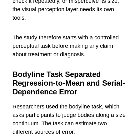
check it repeatedly, or misperceive its size;
the visual-perception layer needs its own
tools.
The study therefore starts with a controlled
perceptual task before making any claim
about treatment or diagnosis.
Bodyline Task Separated
Regression-to-Mean and Serial-
Dependence Error
Researchers used the bodyline task, which
asks participants to judge bodies along a size
continuum. The task can estimate two
different sources of error.