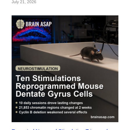
July 21, 2026