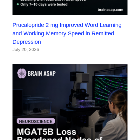
Prucalopride 2 mg Improved Word Learning
and Working-Memory Speed in Remitted
Depression
July 20, 2026