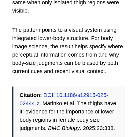
same when only isolated thigh regions were
visible.
The pattern points to a visual system using
integrated lower-body structure. For body
image science, the result helps specify where
perceptual information comes from and why
body-size judgments can be biased by both
current cues and recent visual context.
Citation:
DOI: 10.1186/s12915-025-
02444-z
. Marinko et al. The thighs have
it: evidence for the importance of lower
body regions in female body size
judgments.
BMC Biology
. 2025;23:338.