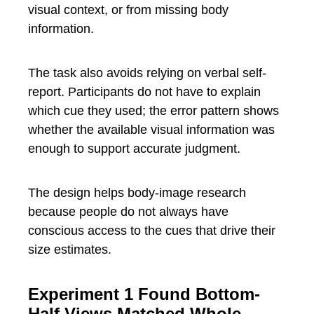
visual context, or from missing body
information.
The task also avoids relying on verbal self-
report. Participants do not have to explain
which cue they used; the error pattern shows
whether the available visual information was
enough to support accurate judgment.
The design helps body-image research
because people do not always have
conscious access to the cues that drive their
size estimates.
Experiment 1 Found Bottom-
Half Views Matched Whole-