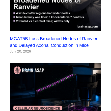
MGAT5B Loss Broadened Nodes of Ranvier
and Delayed Axonal Conduction in Mice
July 20, 2026