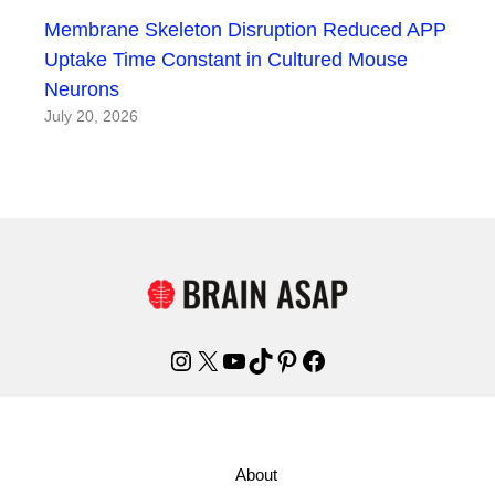
Membrane Skeleton Disruption Reduced APP
Uptake Time Constant in Cultured Mouse
Neurons
July 20, 2026
Instagram
X
YouTube
TikTok
Pinterest
Facebook
About