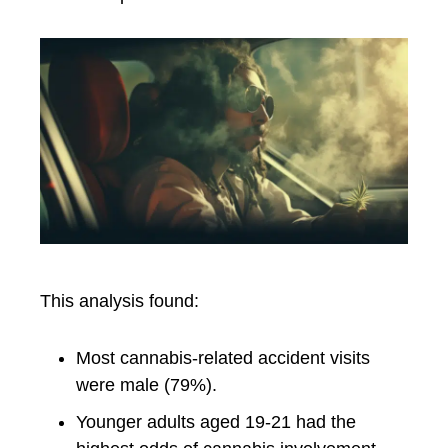
This analysis found:
Most cannabis-related accident visits
were male (79%).
Younger adults aged 19-21 had the