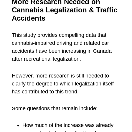
More Research Needed on
Cannabis Legalization & Traffic
Accidents
This study provides compelling data that
cannabis-impaired driving and related car
accidents have been increasing in Canada
after recreational legalization.
However, more research is still needed to
clarify the degree to which legalization itself
has contributed to this trend.
Some questions that remain include:
How much of the increase was already