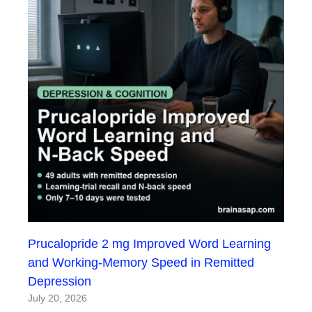
Prucalopride 2 mg Improved Word Learning
and Working-Memory Speed in Remitted
Depression
July 20, 2026