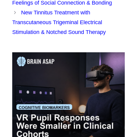
Feelings of Social Connection & Bonding
New Tinnitus Treatment with
Transcutaneous Trigeminal Electrical
Stimulation & Notched Sound Therapy