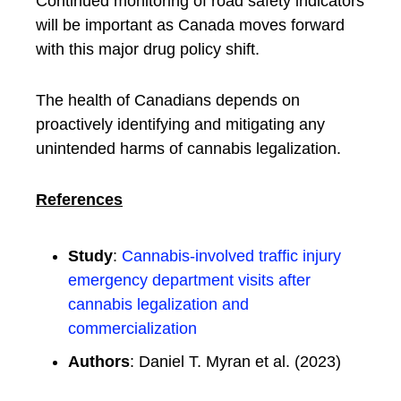
Continued monitoring of road safety indicators
will be important as Canada moves forward
with this major drug policy shift.
The health of Canadians depends on
proactively identifying and mitigating any
unintended harms of cannabis legalization.
References
Study
:
Cannabis-involved traffic injury
emergency department visits after
cannabis legalization and
commercialization
Authors
: Daniel T. Myran et al. (2023)