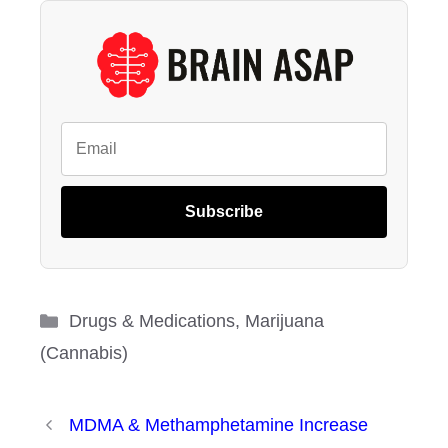
Subscribe
Categories
Drugs & Medications
,
Marijuana
(Cannabis)
MDMA & Methamphetamine Increase