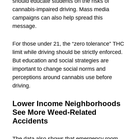
should educate students on the risks of
cannabis-impaired driving. Mass media
campaigns can also help spread this
message.
For those under 21, the “zero tolerance” THC
limit while driving should be strictly enforced.
But education and social strategies are
important to change social norms and
perceptions around cannabis use before
driving.
Lower Income Neighborhoods
See More Weed-Related
Accidents
The data also shows that emergency room