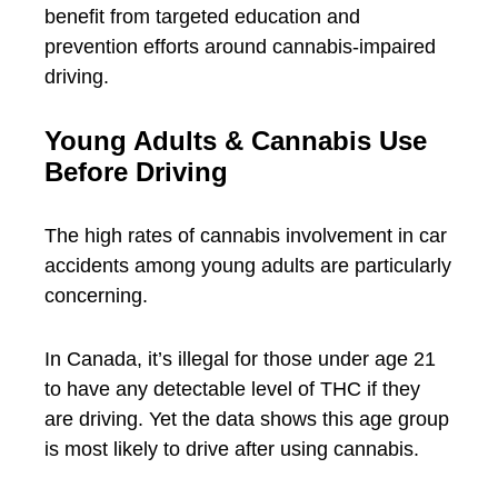
benefit from targeted education and
prevention efforts around cannabis-impaired
driving.
Young Adults & Cannabis Use
Before Driving
The high rates of cannabis involvement in car
accidents among young adults are particularly
concerning.
In Canada, it’s illegal for those under age 21
to have any detectable level of THC if they
are driving. Yet the data shows this age group
is most likely to drive after using cannabis.