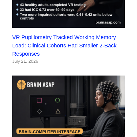
VR Pupillometry Tracked Working Memory
Load: Clinical Cohorts Had Smaller 2-Back
Responses
July 21, 2026