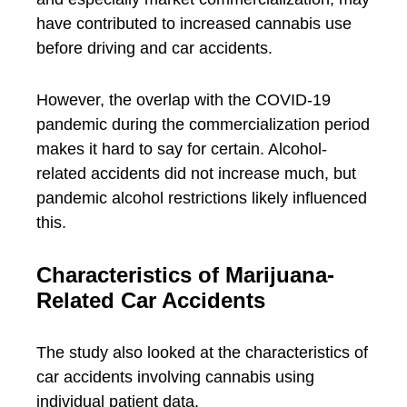
have contributed to increased cannabis use
before driving and car accidents.
However, the overlap with the COVID-19
pandemic during the commercialization period
makes it hard to say for certain. Alcohol-
related accidents did not increase much, but
pandemic alcohol restrictions likely influenced
this.
Characteristics of Marijuana-
Related Car Accidents
The study also looked at the characteristics of
car accidents involving cannabis using
individual patient data.