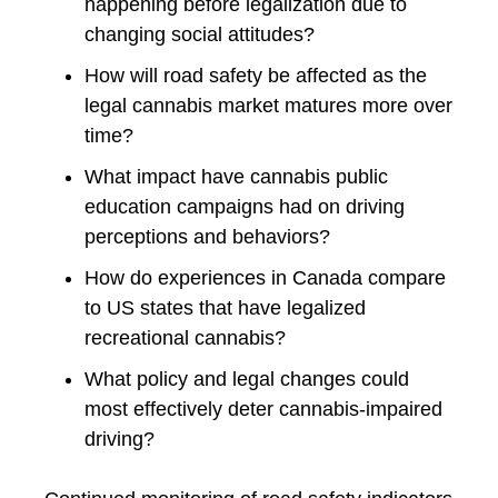
happening before legalization due to
changing social attitudes?
How will road safety be affected as the
legal cannabis market matures more over
time?
What impact have cannabis public
education campaigns had on driving
perceptions and behaviors?
How do experiences in Canada compare
to US states that have legalized
recreational cannabis?
What policy and legal changes could
most effectively deter cannabis-impaired
driving?