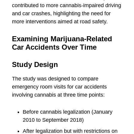
contributed to more cannabis-impaired driving
and car crashes, highlighting the need for
more interventions aimed at road safety.
Examining Marijuana-Related
Car Accidents Over Time
Study Design
The study was designed to compare
emergency room visits for car accidents
involving cannabis at three time points:
Before cannabis legalization (January
2010 to September 2018)
After legalization but with restrictions on