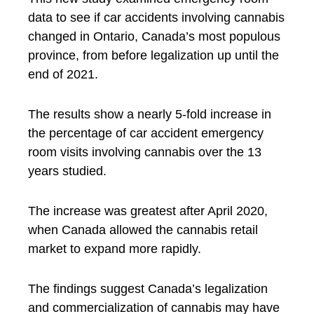
data to see if car accidents involving cannabis
changed in Ontario, Canada’s most populous
province, from before legalization up until the
end of 2021.
The results show a nearly 5-fold increase in
the percentage of car accident emergency
room visits involving cannabis over the 13
years studied.
The increase was greatest after April 2020,
when Canada allowed the cannabis retail
market to expand more rapidly.
The findings suggest Canada’s legalization
and commercialization of cannabis may have