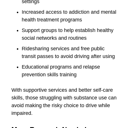
settings
Increased access to addiction and mental
health treatment programs
Support groups to help establish healthy
social networks and routines
Ridesharing services and free public
transit passes to avoid driving after using
Educational programs and relapse
prevention skills training
With supportive services and better self-care
skills, those struggling with substance use can
avoid making the risky choice to drive while
impaired.