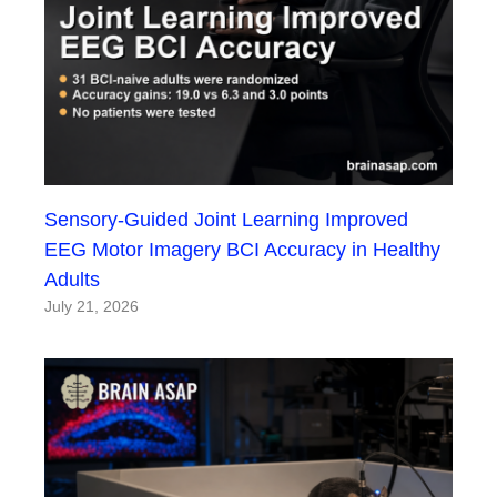
Sensory-Guided Joint Learning Improved
EEG Motor Imagery BCI Accuracy in Healthy
Adults
July 21, 2026