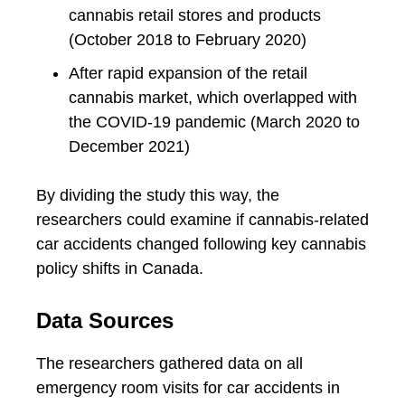
cannabis retail stores and products
(October 2018 to February 2020)
After rapid expansion of the retail
cannabis market, which overlapped with
the COVID-19 pandemic (March 2020 to
December 2021)
By dividing the study this way, the
researchers could examine if cannabis-related
car accidents changed following key cannabis
policy shifts in Canada.
Data Sources
The researchers gathered data on all
emergency room visits for car accidents in