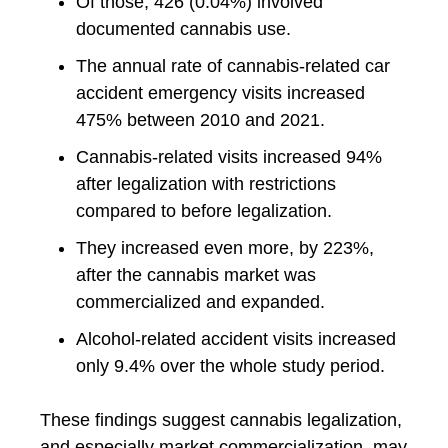
Of those, 426 (0.04%) involved
documented cannabis use.
The annual rate of cannabis-related car
accident emergency visits increased
475% between 2010 and 2021.
Cannabis-related visits increased 94%
after legalization with restrictions
compared to before legalization.
They increased even more, by 223%,
after the cannabis market was
commercialized and expanded.
Alcohol-related accident visits increased
only 9.4% over the whole study period.
These findings suggest cannabis legalization,
and especially market commercialization, may