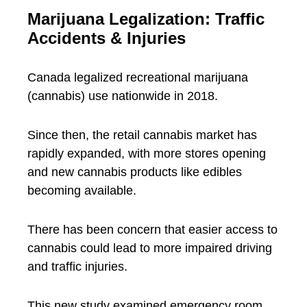
Marijuana Legalization: Traffic
Accidents & Injuries
Canada legalized recreational marijuana
(cannabis) use nationwide in 2018.
Since then, the retail cannabis market has
rapidly expanded, with more stores opening
and new cannabis products like edibles
becoming available.
There has been concern that easier access to
cannabis could lead to more impaired driving
and traffic injuries.
This new study examined emergency room