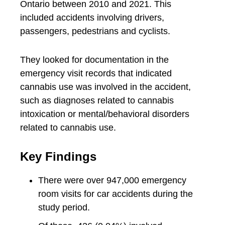
Ontario between 2010 and 2021. This
included accidents involving drivers,
passengers, pedestrians and cyclists.
They looked for documentation in the
emergency visit records that indicated
cannabis use was involved in the accident,
such as diagnoses related to cannabis
intoxication or mental/behavioral disorders
related to cannabis use.
Key Findings
There were over 947,000 emergency
room visits for car accidents during the
study period.