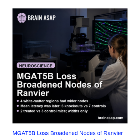
MGAT5B Loss Broadened Nodes of Ranvier