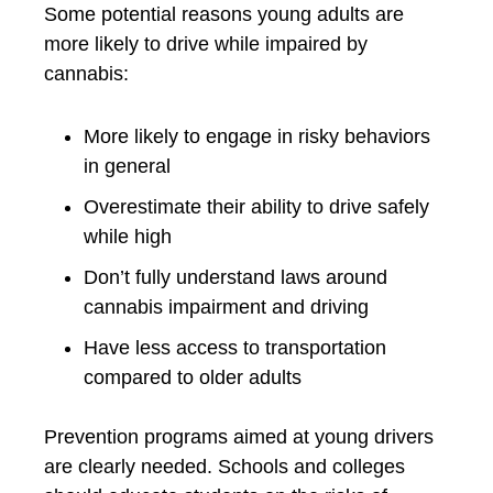
Some potential reasons young adults are
more likely to drive while impaired by
cannabis:
More likely to engage in risky behaviors
in general
Overestimate their ability to drive safely
while high
Don’t fully understand laws around
cannabis impairment and driving
Have less access to transportation
compared to older adults
Prevention programs aimed at young drivers
are clearly needed. Schools and colleges