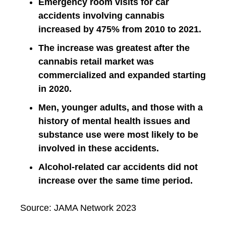
Emergency room visits for car
accidents involving cannabis
increased by 475% from 2010 to 2021.
The increase was greatest after the
cannabis retail market was
commercialized and expanded starting
in 2020.
Men, younger adults, and those with a
history of mental health issues and
substance use were most likely to be
involved in these accidents.
Alcohol-related car accidents did not
increase over the same time period.
Source: JAMA Network 2023