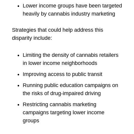
Lower income groups have been targeted
heavily by cannabis industry marketing
Strategies that could help address this
disparity include:
Limiting the density of cannabis retailers
in lower income neighborhoods
Improving access to public transit
Running public education campaigns on
the risks of drug-impaired driving
Restricting cannabis marketing
campaigns targeting lower income
groups