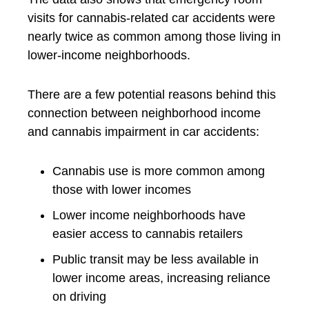
visits for cannabis-related car accidents were
nearly twice as common among those living in
lower-income neighborhoods.
There are a few potential reasons behind this
connection between neighborhood income
and cannabis impairment in car accidents:
Cannabis use is more common among
those with lower incomes
Lower income neighborhoods have
easier access to cannabis retailers
Public transit may be less available in
lower income areas, increasing reliance
on driving