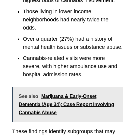
highest odds of cannabis involvement.
Those living in lower-income
neighborhoods had nearly twice the
odds.
Over a quarter (27%) had a history of
mental health issues or substance abuse.
Cannabis-related visits were more
severe, with higher ambulance use and
hospital admission rates.
See also
Marijuana & Early-Onset
Dementia (Age 34): Case Report Involving
Cannabis Abuse
These findings identify subgroups that may