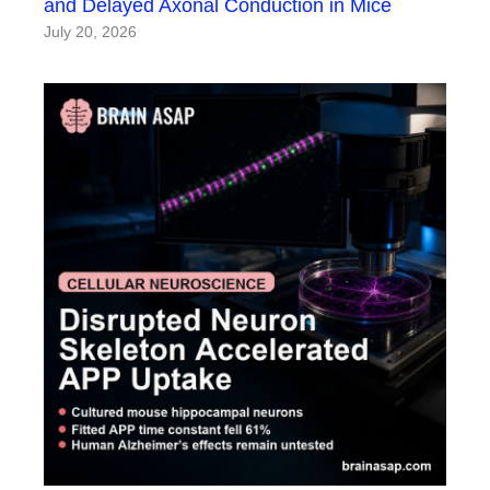
and Delayed Axonal Conduction in Mice
July 20, 2026