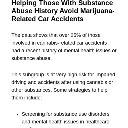
Helping Those With Substance
Abuse History Avoid Marijuana-
Related Car Accidents
The data shows that over 25% of those
involved in cannabis-related car accidents
had a recent history of mental health issues or
substance abuse.
This subgroup is at very high risk for impaired
driving and accidents after using cannabis or
other substances. Some strategies to help
them include:
Screening for substance use disorders
and mental health issues in healthcare