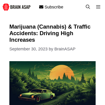
Skip
M
Subscribe
to
content
Marijuana (Cannabis) & Traffic
Accidents: Driving High
Increases
September 30, 2023
by
BrainASAP