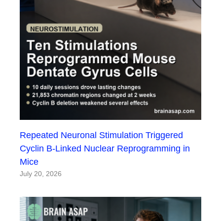
Repeated Neuronal Stimulation Triggered
Cyclin B-Linked Nuclear Reprogramming in
Mice
July 20, 2026