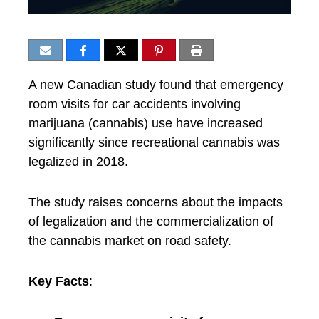
A new Canadian study found that emergency
room visits for car accidents involving
marijuana (cannabis) use have increased
significantly since recreational cannabis was
legalized in 2018.
The study raises concerns about the impacts
of legalization and the commercialization of
the cannabis market on road safety.
Key Facts
: