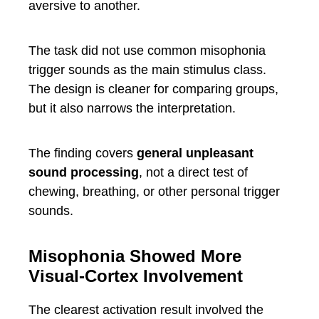
aversive to another.
The task did not use common misophonia
trigger sounds as the main stimulus class.
The design is cleaner for comparing groups,
but it also narrows the interpretation.
The finding covers
general unpleasant
sound processing
, not a direct test of
chewing, breathing, or other personal trigger
sounds.
Misophonia Showed More
Visual-Cortex Involvement
The clearest activation result involved the