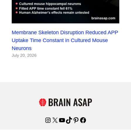
Membrane Skeleton Disruption Reduced APP
Uptake Time Constant in Cultured Mouse
Neurons
July 20, 2026
Instagram
X
YouTube
TikTok
Pinterest
Facebook