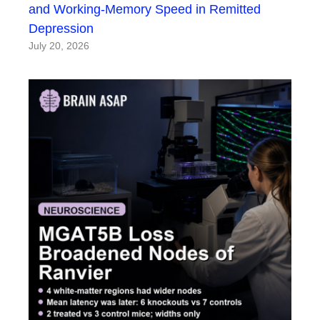
and Working-Memory Speed in Remitted
Depression
July 20, 2026