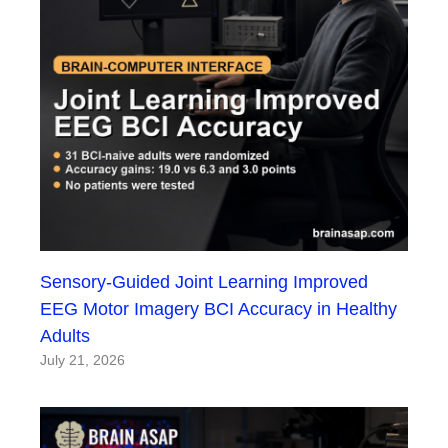
Sensory-Guided Joint Learning Improved
EEG Motor Imagery BCI Accuracy in Healthy
Adults
July 21, 2026