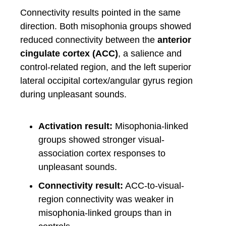
Connectivity results pointed in the same
direction. Both misophonia groups showed
reduced connectivity between the
anterior
cingulate cortex (ACC)
, a salience and
control-related region, and the left superior
lateral occipital cortex/angular gyrus region
during unpleasant sounds.
Activation result:
Misophonia-linked
groups showed stronger visual-
association cortex responses to
unpleasant sounds.
Connectivity result:
ACC-to-visual-
region connectivity was weaker in
misophonia-linked groups than in