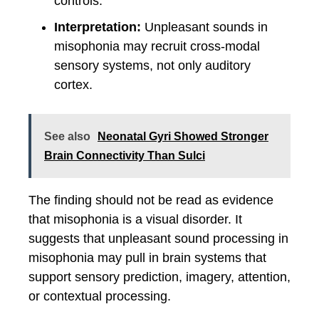
controls.
Interpretation:
Unpleasant sounds in
misophonia may recruit cross-modal
sensory systems, not only auditory
cortex.
See also
Neonatal Gyri Showed Stronger
Brain Connectivity Than Sulci
The finding should not be read as evidence
that misophonia is a visual disorder. It
suggests that unpleasant sound processing in
misophonia may pull in brain systems that
support sensory prediction, imagery, attention,
or contextual processing.