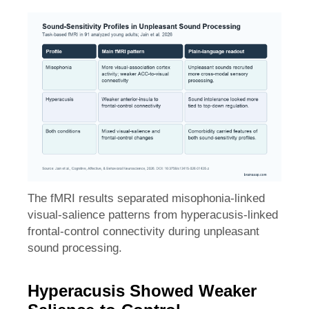
The fMRI results separated misophonia-linked
visual-salience patterns from hyperacusis-linked
frontal-control connectivity during unpleasant
sound processing.
Hyperacusis Showed Weaker