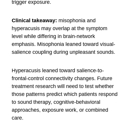
trigger exposure.
Clinical takeaway:
misophonia and
hyperacusis may overlap at the symptom
level while differing in brain-network
emphasis. Misophonia leaned toward visual-
salience coupling during unpleasant sounds.
Hyperacusis leaned toward salience-to-
frontal-control connectivity changes. Future
treatment research will need to test whether
those patterns predict which patients respond
to sound therapy, cognitive-behavioral
approaches, exposure work, or combined
care.