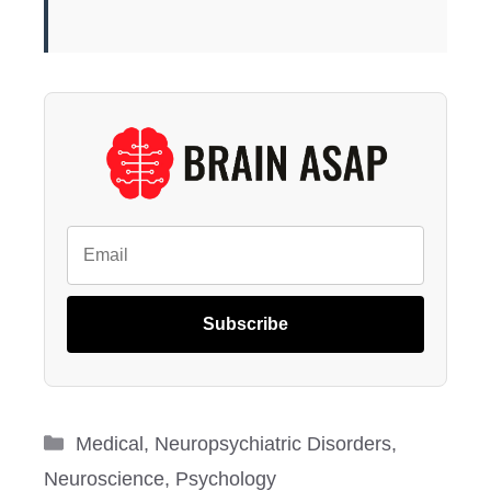
Subscribe
Categories
Medical
,
Neuropsychiatric Disorders
,
Neuroscience
,
Psychology