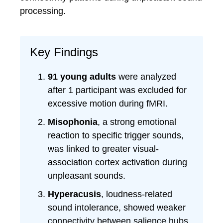
processing.
Key Findings
91 young adults
were analyzed
after 1 participant was excluded for
excessive motion during fMRI.
Misophonia
, a strong emotional
reaction to specific trigger sounds,
was linked to greater visual-
association cortex activation during
unpleasant sounds.
Hyperacusis
, loudness-related
sound intolerance, showed weaker
connectivity between salience hubs