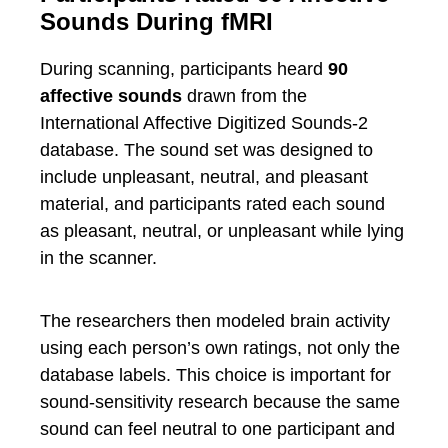
Sounds During fMRI
During scanning, participants heard
90
affective sounds
drawn from the
International Affective Digitized Sounds-2
database. The sound set was designed to
include unpleasant, neutral, and pleasant
material, and participants rated each sound
as pleasant, neutral, or unpleasant while lying
in the scanner.
The researchers then modeled brain activity
using each person’s own ratings, not only the
database labels. This choice is important for
sound-sensitivity research because the same
sound can feel neutral to one participant and