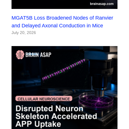
MGAT5B Loss Broadened Nodes of Ranvier
and Delayed Axonal Conduction in Mice
July 20, 2026