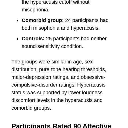
the hyperacusis cutoff without
misophonia.
Comorbid group:
24 participants had
both misophonia and hyperacusis.
Controls:
25 participants had neither
sound-sensitivity condition.
The groups were similar in age, sex
distribution, pure-tone hearing thresholds,
major-depression ratings, and obsessive-
compulsive-disorder ratings. Hyperacusis
status was supported by lower loudness
discomfort levels in the hyperacusis and
comorbid groups.
Participants Rated 90 Affective