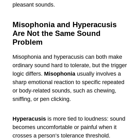
pleasant sounds.
Misophonia and Hyperacusis
Are Not the Same Sound
Problem
Misophonia and hyperacusis can both make
ordinary sound hard to tolerate, but the trigger
logic differs.
Misophonia
usually involves a
sharp emotional reaction to specific repeated
or body-related sounds, such as chewing,
sniffing, or pen clicking.
Hyperacusis
is more tied to loudness: sound
becomes uncomfortable or painful when it
crosses a person’s tolerance threshold.