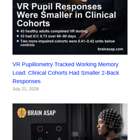
VR Pupillometry Tracked Working Memory
Load: Clinical Cohorts Had Smaller 2-Back
Responses
July 21, 2026