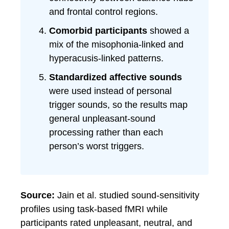
and frontal control regions.
Comorbid participants
showed a
mix of the misophonia-linked and
hyperacusis-linked patterns.
Standardized affective sounds
were used instead of personal
trigger sounds, so the results map
general unpleasant-sound
processing rather than each
person’s worst triggers.
Source:
Jain et al. studied sound-sensitivity
profiles using task-based fMRI while
participants rated unpleasant, neutral, and