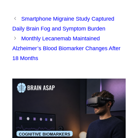
Smartphone Migraine Study Captured
Daily Brain Fog and Symptom Burden
Monthly Lecanemab Maintained
Alzheimer’s Blood Biomarker Changes After
18 Months