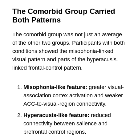
The Comorbid Group Carried
Both Patterns
The comorbid group was not just an average
of the other two groups. Participants with both
conditions showed the misophonia-linked
visual pattern and parts of the hyperacusis-
linked frontal-control pattern.
Misophonia-like feature:
greater visual-
association cortex activation and weaker
ACC-to-visual-region connectivity.
Hyperacusis-like feature:
reduced
connectivity between salience and
prefrontal control regions.