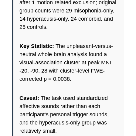
after 1 motion-related exclusion; original
group counts were 29 misophonia-only,
14 hyperacusis-only, 24 comorbid, and
25 controls.
Key Statistic:
The unpleasant-versus-
neutral whole-brain analysis found a
visual-association cluster at peak MNI
-20, -90, 28 with cluster-level FWE-
corrected p = 0.0038.
Caveat:
The task used standardized
affective sounds rather than each
participant’s personal trigger sounds,
and the hyperacusis-only group was
relatively small.