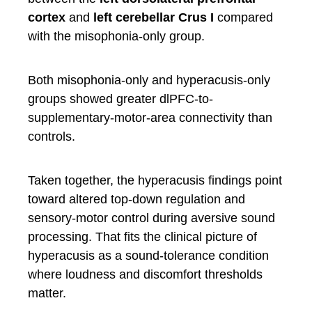
cortex
and
left cerebellar Crus I
compared
with the misophonia-only group.
Both misophonia-only and hyperacusis-only
groups showed greater dlPFC-to-
supplementary-motor-area connectivity than
controls.
Taken together, the hyperacusis findings point
toward altered top-down regulation and
sensory-motor control during aversive sound
processing. That fits the clinical picture of
hyperacusis as a sound-tolerance condition
where loudness and discomfort thresholds
matter.