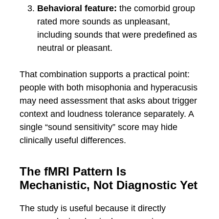
Behavioral feature:
the comorbid group
rated more sounds as unpleasant,
including sounds that were predefined as
neutral or pleasant.
That combination supports a practical point:
people with both misophonia and hyperacusis
may need assessment that asks about trigger
context and loudness tolerance separately. A
single “sound sensitivity” score may hide
clinically useful differences.
The fMRI Pattern Is
Mechanistic, Not Diagnostic Yet
The study is useful because it directly