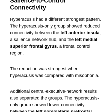
Salience-to-Control
Connectivity
Hyperacusis had a different strongest pattern.
The hyperacusis-only group showed reduced
connectivity between the
left anterior insula
,
a salience-network hub, and the
left medial
superior frontal gyrus
, a frontal control
region.
The reduction was strongest when
hyperacusis was compared with misophonia.
Additional central-executive-network results
also separated the groups. The hyperacusis-
only group showed lower connectivity
between the
left dorsolateral prefrontal