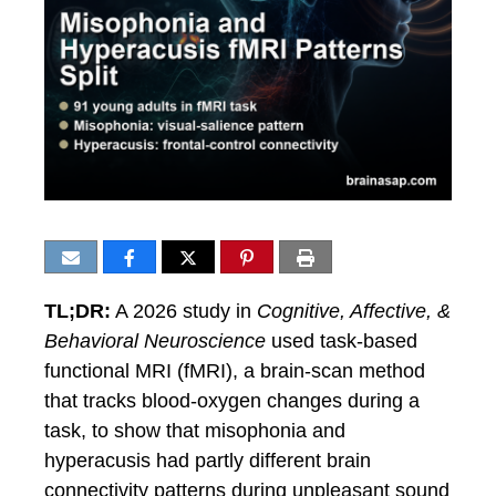
TL;DR:
A 2026 study in
Cognitive, Affective, &
Behavioral Neuroscience
used task-based
functional MRI (fMRI), a brain-scan method
that tracks blood-oxygen changes during a
task, to show that misophonia and
hyperacusis had partly different brain
connectivity patterns during unpleasant sound