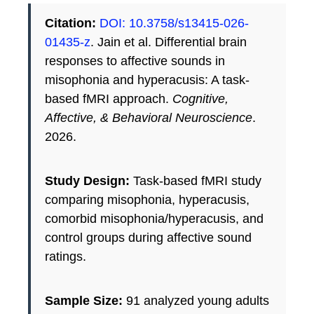
Citation:
DOI: 10.3758/s13415-026-
01435-z
. Jain et al. Differential brain
responses to affective sounds in
misophonia and hyperacusis: A task-
based fMRI approach.
Cognitive,
Affective, & Behavioral Neuroscience
.
2026.
Study Design:
Task-based fMRI study
comparing misophonia, hyperacusis,
comorbid misophonia/hyperacusis, and
control groups during affective sound
ratings.
Sample Size:
91 analyzed young adults