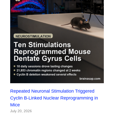
Repeated Neuronal Stimulation Triggered
Cyclin B-Linked Nuclear Reprogramming in
Mice
July 20, 2026