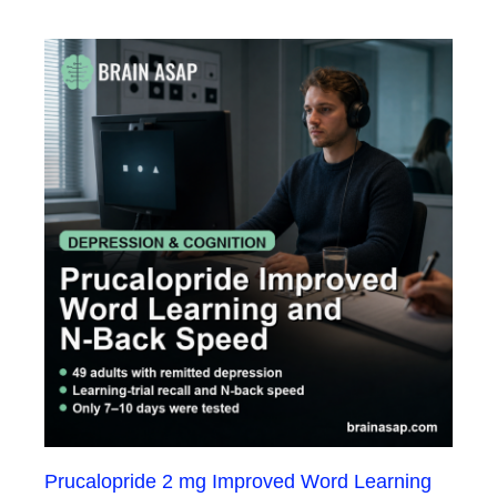
Prucalopride 2 mg Improved Word Learning