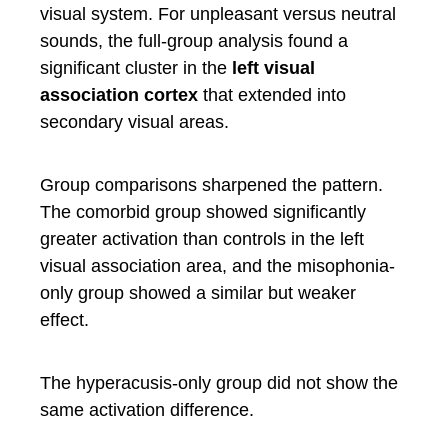
visual system. For unpleasant versus neutral
sounds, the full-group analysis found a
significant cluster in the
left visual
association cortex
that extended into
secondary visual areas.
Group comparisons sharpened the pattern.
The comorbid group showed significantly
greater activation than controls in the left
visual association area, and the misophonia-
only group showed a similar but weaker
effect.
The hyperacusis-only group did not show the
same activation difference.