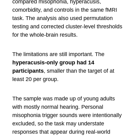
compared misophonia, hyperacusis,
comorbidity, and controls in the same fMRI
task. The analysis also used permutation
testing and corrected cluster-level thresholds
for the whole-brain results.
The limitations are still important. The
hyperacusis-only group had 14
participants
, smaller than the target of at
least 20 per group.
The sample was made up of young adults
with mostly normal hearing. Personal
misophonia trigger sounds were intentionally
excluded, so the task may understate
responses that appear during real-world