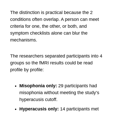
The distinction is practical because the 2
conditions often overlap. A person can meet
criteria for one, the other, or both, and
symptom checklists alone can blur the
mechanisms.
The researchers separated participants into 4
groups so the fMRI results could be read
profile by profile:
Misophonia only:
29 participants had
misophonia without meeting the study’s
hyperacusis cutoff.
Hyperacusis only:
14 participants met