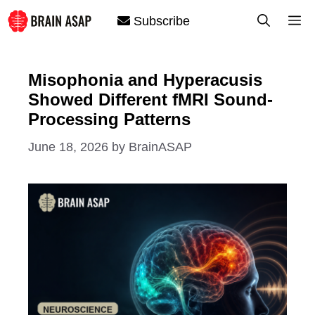
Skip
M
Subscribe
to
content
Misophonia and Hyperacusis
Showed Different fMRI Sound-
Processing Patterns
June 18, 2026
by
BrainASAP