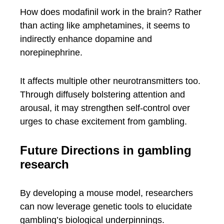
How does modafinil work in the brain? Rather
than acting like amphetamines, it seems to
indirectly enhance dopamine and
norepinephrine.
It affects multiple other neurotransmitters too.
Through diffusely bolstering attention and
arousal, it may strengthen self-control over
urges to chase excitement from gambling.
Future Directions in gambling
research
By developing a mouse model, researchers
can now leverage genetic tools to elucidate
gambling’s biological underpinnings.