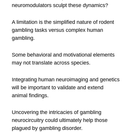
neuromodulators sculpt these dynamics?
A limitation is the simplified nature of rodent
gambling tasks versus complex human
gambling.
Some behavioral and motivational elements
may not translate across species.
Integrating human neuroimaging and genetics
will be important to validate and extend
animal findings.
Uncovering the intricacies of gambling
neurocircuitry could ultimately help those
plagued by gambling disorder.