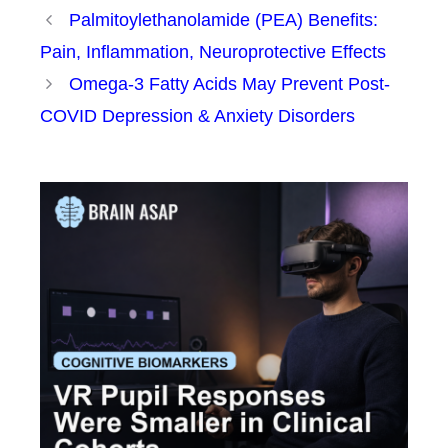
Palmitoylethanolamide (PEA) Benefits:
Pain, Inflammation, Neuroprotective Effects
Omega-3 Fatty Acids May Prevent Post-
COVID Depression & Anxiety Disorders