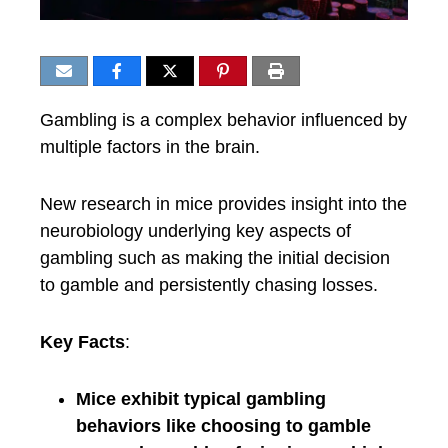
Gambling is a complex behavior influenced by
multiple factors in the brain.
New research in mice provides insight into the
neurobiology underlying key aspects of
gambling such as making the initial decision
to gamble and persistently chasing losses.
Key Facts
:
Mice exhibit typical gambling
behaviors like choosing to gamble