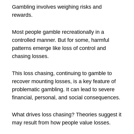
Gambling involves weighing risks and
rewards.
Most people gamble recreationally in a
controlled manner. But for some, harmful
patterns emerge like loss of control and
chasing losses.
This loss chasing, continuing to gamble to
recover mounting losses, is a key feature of
problematic gambling. It can lead to severe
financial, personal, and social consequences.
What drives loss chasing? Theories suggest it
may result from how people value losses.