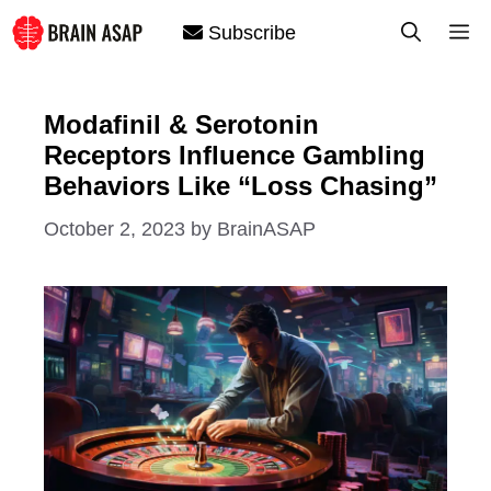
Skip
M
Subscribe
to
content
Modafinil & Serotonin
Receptors Influence Gambling
Behaviors Like “Loss Chasing”
October 2, 2023
by
BrainASAP