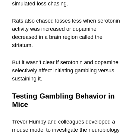
simulated loss chasing.
Rats also chased losses less when serotonin
activity was increased or dopamine
decreased in a brain region called the
striatum.
But it wasn’t clear if serotonin and dopamine
selectively affect initiating gambling versus
sustaining it.
Testing Gambling Behavior in
Mice
Trevor Humby and colleagues developed a
mouse model to investigate the neurobiology