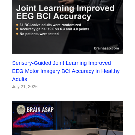
Sensory-Guided Joint Learning Improved
EEG Motor Imagery BCI Accuracy in Healthy
Adults
July 21, 2026