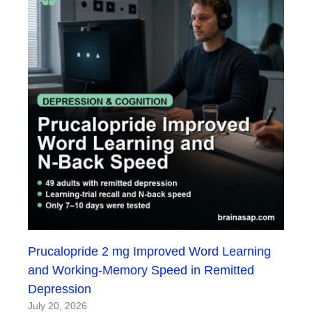
Prucalopride 2 mg Improved Word Learning
and Working-Memory Speed in Remitted
Depression
July 20, 2026