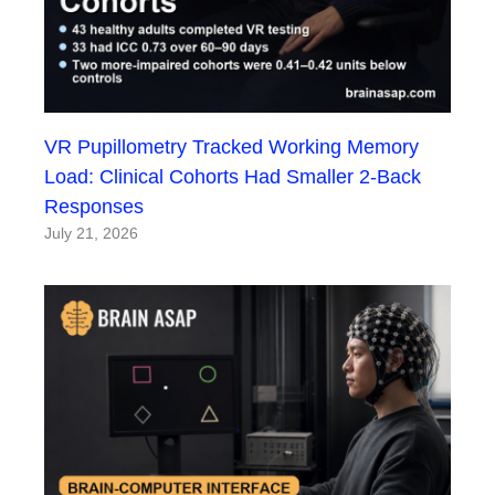
VR Pupillometry Tracked Working Memory
Load: Clinical Cohorts Had Smaller 2-Back
Responses
July 21, 2026