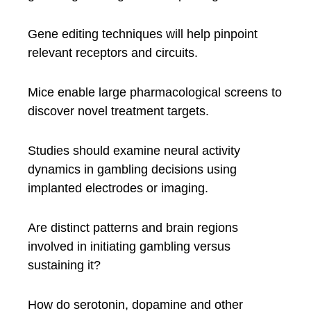
Gene editing techniques will help pinpoint
relevant receptors and circuits.
Mice enable large pharmacological screens to
discover novel treatment targets.
Studies should examine neural activity
dynamics in gambling decisions using
implanted electrodes or imaging.
Are distinct patterns and brain regions
involved in initiating gambling versus
sustaining it?
How do serotonin, dopamine and other