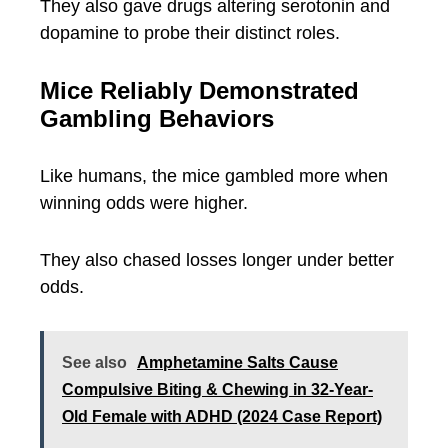
They also gave drugs altering serotonin and
dopamine to probe their distinct roles.
Mice Reliably Demonstrated
Gambling Behaviors
Like humans, the mice gambled more when
winning odds were higher.
They also chased losses longer under better
odds.
See also
Amphetamine Salts Cause
Compulsive Biting & Chewing in 32-Year-
Old Female with ADHD (2024 Case Report)