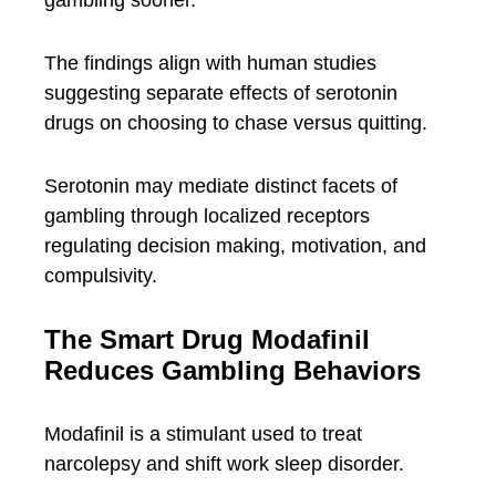
gambling sooner.
The findings align with human studies
suggesting separate effects of serotonin
drugs on choosing to chase versus quitting.
Serotonin may mediate distinct facets of
gambling through localized receptors
regulating decision making, motivation, and
compulsivity.
The Smart Drug Modafinil
Reduces Gambling Behaviors
Modafinil is a stimulant used to treat
narcolepsy and shift work sleep disorder.