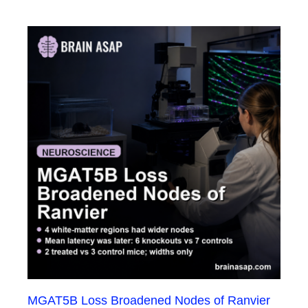
MGAT5B Loss Broadened Nodes of Ranvier