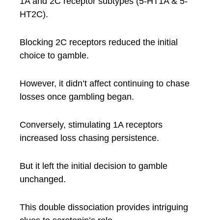
1A and 2C receptor subtypes (5-HT1A & 5-
HT2C).
Blocking 2C receptors reduced the initial
choice to gamble.
However, it didn’t affect continuing to chase
losses once gambling began.
Conversely, stimulating 1A receptors
increased loss chasing persistence.
But it left the initial decision to gamble
unchanged.
This double dissociation provides intriguing