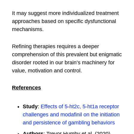
It may suggest more individualized treatment
approaches based on specific dysfunctional
mechanisms.
Refining therapies requires a deeper
comprehension of this prevalent but enigmatic
disorder rooted in our brain’s machinery for
value, motivation and control.
References
Study
:
Effects of 5-ht2c, 5-ht1a receptor
challenges and modafinil on the initiation
and persistence of gambling behaviors
Authors
: Trevor Humby et al. (2020)