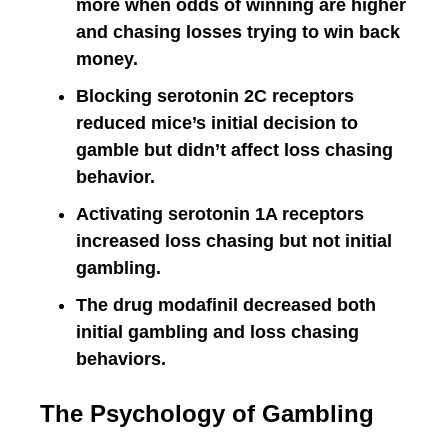
more when odds of winning are higher
and chasing losses trying to win back
money.
Blocking serotonin 2C receptors
reduced mice’s initial decision to
gamble but didn’t affect loss chasing
behavior.
Activating serotonin 1A receptors
increased loss chasing but not initial
gambling.
The drug modafinil decreased both
initial gambling and loss chasing
behaviors.
The Psychology of Gambling