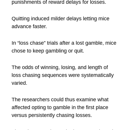
punishments of reward delays for losses.
Quitting induced milder delays letting mice
advance faster.
In “loss chase” trials after a lost gamble, mice
chose to keep gambling or quit.
The odds of winning, losing, and length of
loss chasing sequences were systematically
varied.
The researchers could thus examine what
affected opting to gamble in the first place
versus persistently chasing losses.