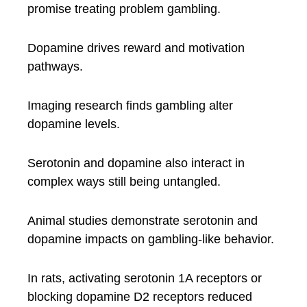
promise treating problem gambling.
Dopamine drives reward and motivation
pathways.
Imaging research finds gambling alter
dopamine levels.
Serotonin and dopamine also interact in
complex ways still being untangled.
Animal studies demonstrate serotonin and
dopamine impacts on gambling-like behavior.
In rats, activating serotonin 1A receptors or
blocking dopamine D2 receptors reduced