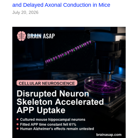
and Delayed Axonal Conduction in Mice
July 20, 2026