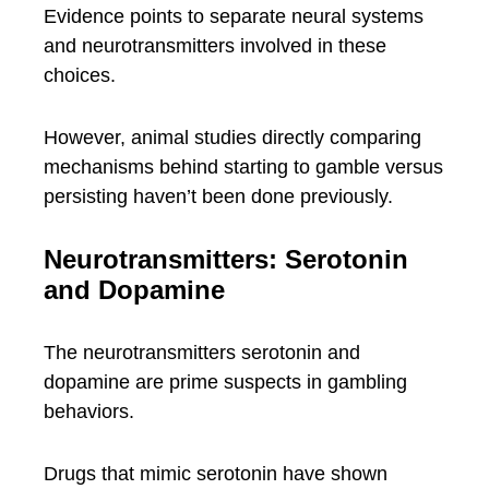
Evidence points to separate neural systems
and neurotransmitters involved in these
choices.
However, animal studies directly comparing
mechanisms behind starting to gamble versus
persisting haven’t been done previously.
Neurotransmitters: Serotonin
and Dopamine
The neurotransmitters serotonin and
dopamine are prime suspects in gambling
behaviors.
Drugs that mimic serotonin have shown