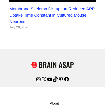
Membrane Skeleton Disruption Reduced APP
Uptake Time Constant in Cultured Mouse
Neurons
July 20, 2026
Instagram
X
YouTube
TikTok
Pinterest
Facebook
About