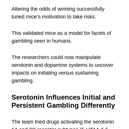
Altering the odds of winning successfully
tuned mice’s motivation to take risks.
This validated mice as a model for facets of
gambling seen in humans.
The researchers could now manipulate
serotonin and dopamine systems to uncover
impacts on initiating versus sustaining
gambling.
Serotonin Influences Initial and
Persistent Gambling Differently
The team tried drugs activating the serotonin