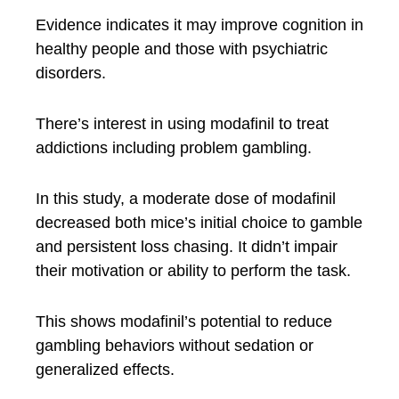
Evidence indicates it may improve cognition in
healthy people and those with psychiatric
disorders.
There’s interest in using modafinil to treat
addictions including problem gambling.
In this study, a moderate dose of modafinil
decreased both mice’s initial choice to gamble
and persistent loss chasing. It didn’t impair
their motivation or ability to perform the task.
This shows modafinil’s potential to reduce
gambling behaviors without sedation or
generalized effects.