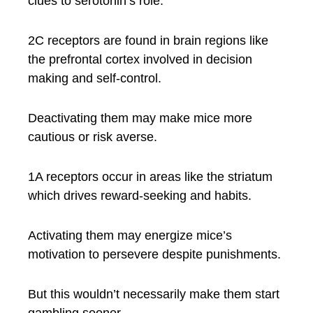
clues to serotonin’s role.
2C receptors are found in brain regions like
the prefrontal cortex involved in decision
making and self-control.
Deactivating them may make mice more
cautious or risk averse.
1A receptors occur in areas like the striatum
which drives reward-seeking and habits.
Activating them may energize mice’s
motivation to persevere despite punishments.
But this wouldn’t necessarily make them start