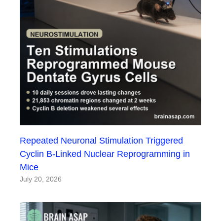
Repeated Neuronal Stimulation Triggered
Cyclin B-Linked Nuclear Reprogramming in
Mice
July 20, 2026