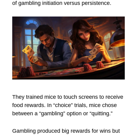
of gambling initiation versus persistence.
They trained mice to touch screens to receive
food rewards. In “choice” trials, mice chose
between a “gambling” option or “quitting.”
Gambling produced big rewards for wins but