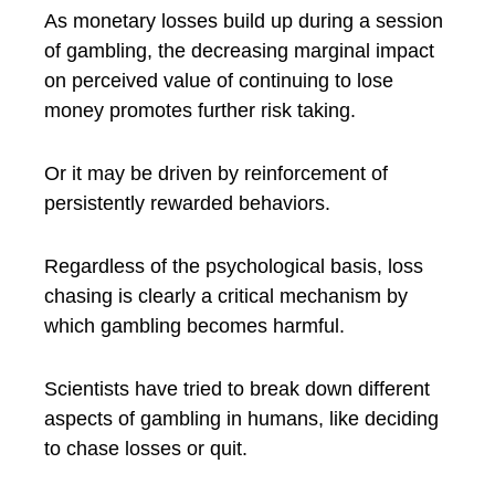
As monetary losses build up during a session
of gambling, the decreasing marginal impact
on perceived value of continuing to lose
money promotes further risk taking.
Or it may be driven by reinforcement of
persistently rewarded behaviors.
Regardless of the psychological basis, loss
chasing is clearly a critical mechanism by
which gambling becomes harmful.
Scientists have tried to break down different
aspects of gambling in humans, like deciding
to chase losses or quit.