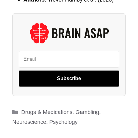
Subscribe
Categories
Drugs & Medications
,
Gambling
,
Neuroscience
,
Psychology