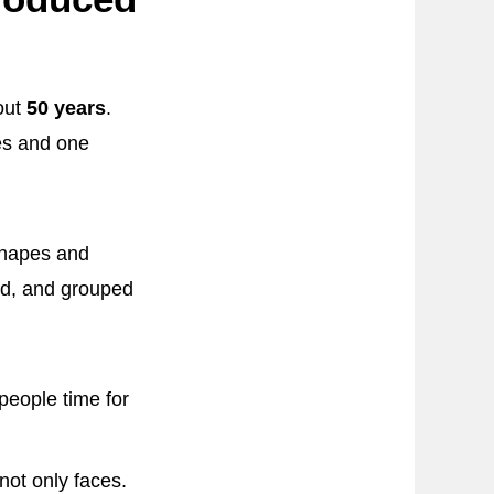
out
50 years
.
es and one
 shapes and
bed, and grouped
people time for
not only faces.