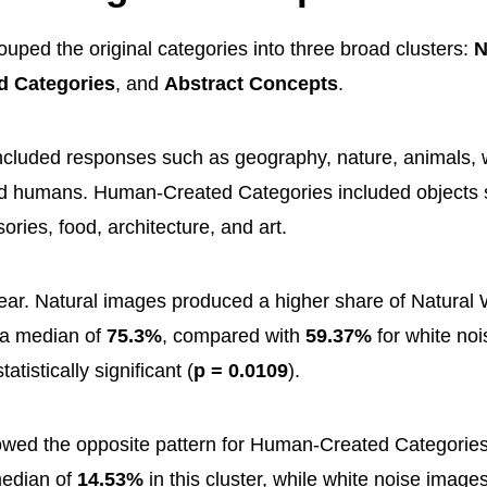
uped the original categories into three broad clusters:
N
 Categories
, and
Abstract Concepts
.
ncluded responses such as geography, nature, animals, 
nd humans. Human-Created Categories included objects s
ories, food, architecture, and art.
lear. Natural images produced a higher share of Natural 
h a median of
75.3%
, compared with
59.37%
for white no
atistically significant (
p = 0.0109
).
wed the opposite pattern for Human-Created Categories
edian of
14.53%
in this cluster, while white noise imag