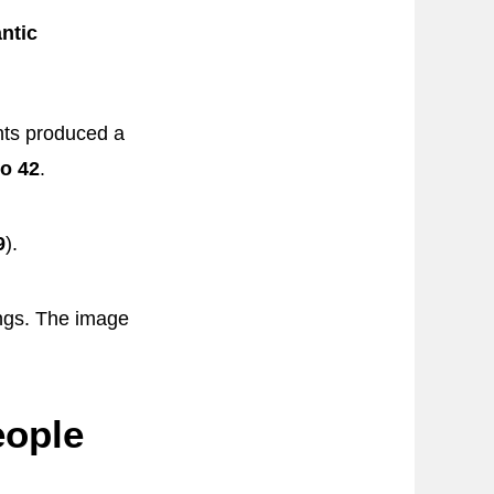
ntic
nts produced a
to 42
.
9
).
ngs. The image
eople