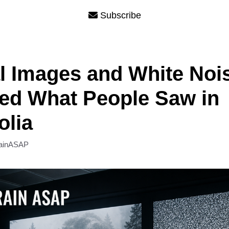
Subscribe
l Images and White Noi
ed What People Saw in
olia
ainASAP