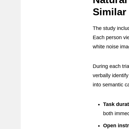
Similar
The study incl
Each person vie
white noise im
During each tri
verbally identi
into semantic c
Task durat
both immedi
Open instr