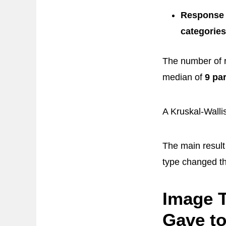
Response 
categories
The number of r
median of
9 pa
A Kruskal-Wallis
The main resul
type changed t
Image T
Gave t