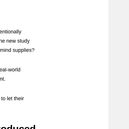
entionally
The new study
 mind supplies?
eal-world
nt.
o let their
roduced