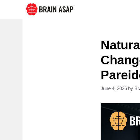
Skip
to
content
Natura
Chang
Pareid
June 4, 2026
by
Br