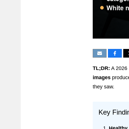
TL;DR:
A 2026
images
produce
they saw.
Key Findi
Healthy