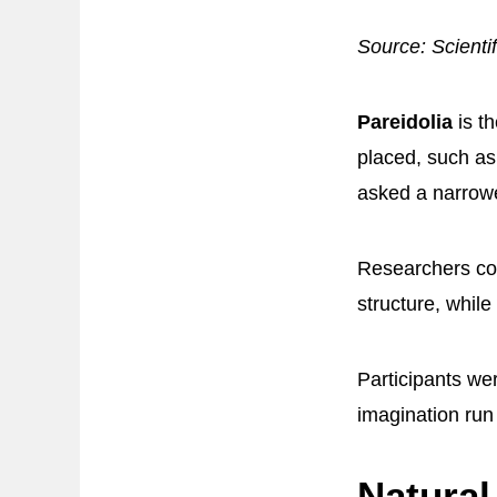
Source: Scienti
Pareidolia
is t
placed, such as
asked a narrowe
Researchers c
structure, while
Participants wer
imagination run
Natural