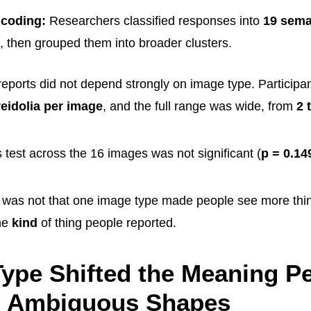
coding:
Researchers classified responses into
19 sema
, then grouped them into broader clusters.
eports did not depend strongly on image type. Participa
reidolia per image
, and the full range was wide, from
2 
 test across the 16 images was not significant (
p = 0.14
t was not that one image type made people see more thi
he
kind
of thing people reported.
ype Shifted the Meaning P
o Ambiguous Shapes