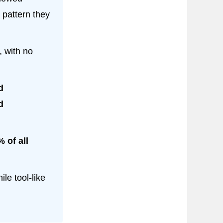
 pattern they
, with no
d
d
 of all
le tool-like