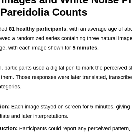
 Pareidolia Counts
uded
81 healthy participants
, with an average age of ab
wed a randomized series containing three natural imag
age, with each image shown for
5 minutes
.
al, participants used a digital pen to mark the perceived
fy them. Those responses were later translated, transcri
ategories.
ion:
Each image stayed on screen for 5 minutes, giving 
ate and later interpretations.
uction:
Participants could report any perceived pattern, 