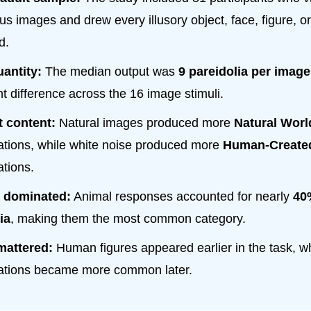
s images and drew every illusory object, face, figure, or
d.
antity:
The median output was
9 pareidolia per image
nt difference across the 16 image stimuli.
t content:
Natural images produced more
Natural Worl
tations, while white noise produced more
Human-Create
ations.
 dominated:
Animal responses accounted for nearly
40%
ia
, making them the most common category.
mattered:
Human figures appeared earlier in the task, whi
tations became more common later.