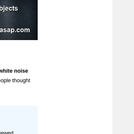
white noise
eople thought
viewed