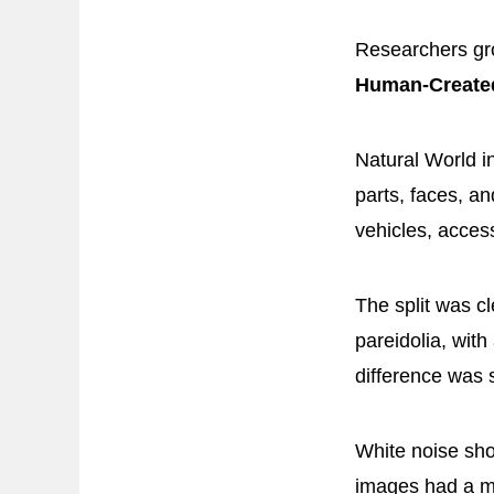
Researchers gro
Human-Created
Natural World i
parts, faces, a
vehicles, access
The split was c
pareidolia, wit
difference was st
White noise sho
images had a m