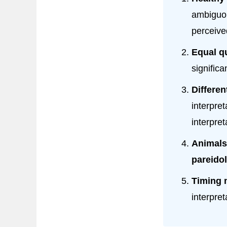
ambiguou
perceive
Equal qu
significa
Differen
interpre
interpret
Animals
pareidol
Timing 
interpre