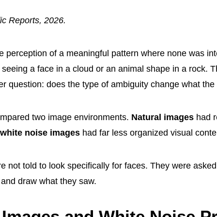
fic Reports, 2026.
he perception of a meaningful pattern where none was int
 seeing a face in a cloud or an animal shape in a rock. 
r question: does the type of ambiguity change what the
ompared two image environments.
Natural images
had r
white noise images
had far less organized visual conte
e not told to look specifically for faces. They were asked t
 and draw what they saw.
 Images and White Noise P