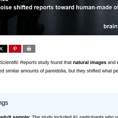
Scientific Reports
study found that
natural images
and
d similar amounts of pareidolia, but they shifted what p
ngs
 adult sample:
The study included 81 participants who 