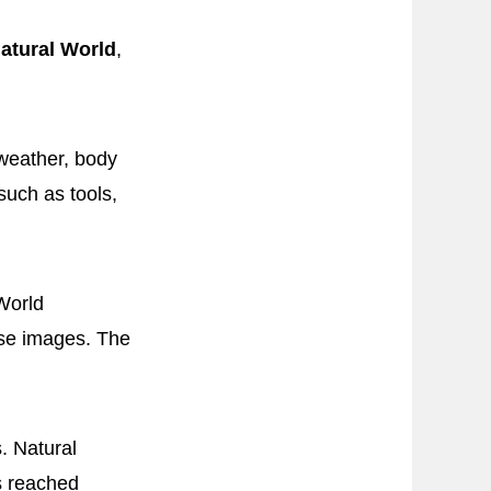
atural World
,
weather, body
uch as tools,
World
ise images. The
. Natural
es reached