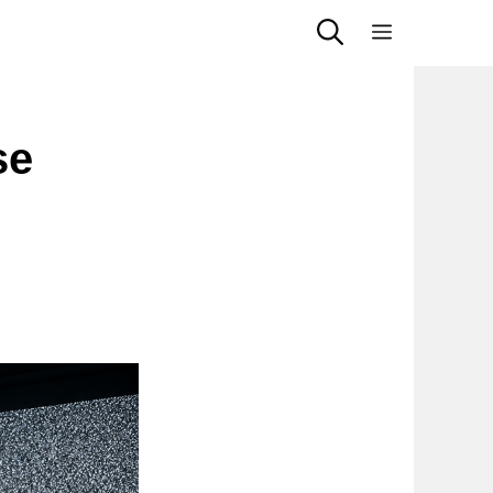
Menu
se