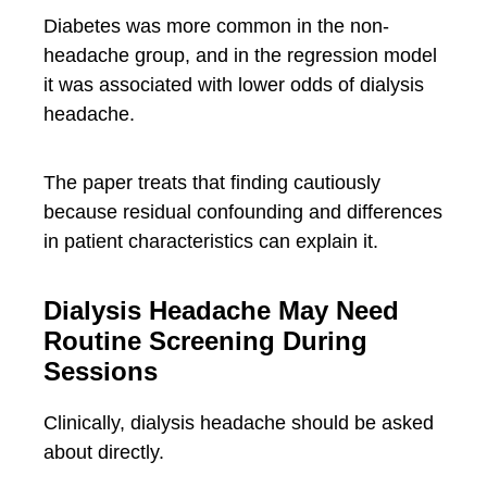
Diabetes was more common in the non-
headache group, and in the regression model
it was associated with lower odds of dialysis
headache.
The paper treats that finding cautiously
because residual confounding and differences
in patient characteristics can explain it.
Dialysis Headache May Need
Routine Screening During
Sessions
Clinically, dialysis headache should be asked
about directly.