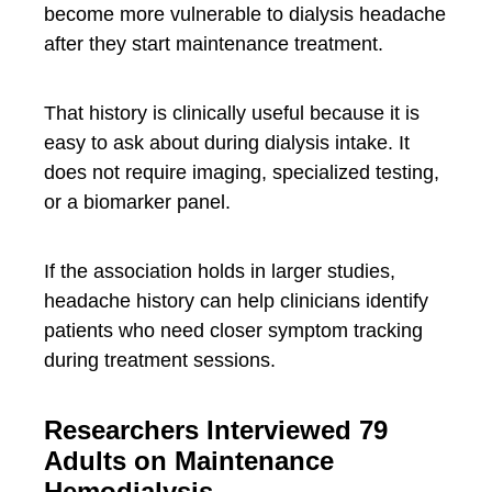
become more vulnerable to dialysis headache
after they start maintenance treatment.
That history is clinically useful because it is
easy to ask about during dialysis intake. It
does not require imaging, specialized testing,
or a biomarker panel.
If the association holds in larger studies,
headache history can help clinicians identify
patients who need closer symptom tracking
during treatment sessions.
Researchers Interviewed 79
Adults on Maintenance
Hemodialysis