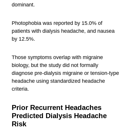
dominant.
Photophobia was reported by 15.0% of
patients with dialysis headache, and nausea
by 12.5%.
Those symptoms overlap with migraine
biology, but the study did not formally
diagnose pre-dialysis migraine or tension-type
headache using standardized headache
criteria.
Prior Recurrent Headaches
Predicted Dialysis Headache
Risk