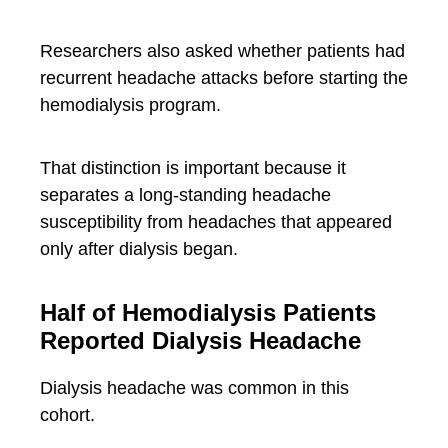
Researchers also asked whether patients had
recurrent headache attacks before starting the
hemodialysis program.
That distinction is important because it
separates a long-standing headache
susceptibility from headaches that appeared
only after dialysis began.
Half of Hemodialysis Patients
Reported Dialysis Headache
Dialysis headache was common in this
cohort.