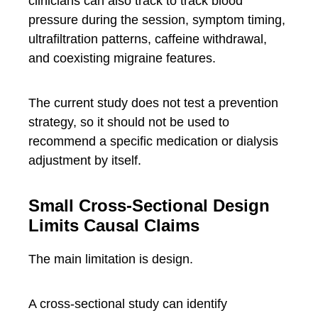
clinicians can also track to track blood
pressure during the session, symptom timing,
ultrafiltration patterns, caffeine withdrawal,
and coexisting migraine features.
The current study does not test a prevention
strategy, so it should not be used to
recommend a specific medication or dialysis
adjustment by itself.
Small Cross-Sectional Design
Limits Causal Claims
The main limitation is design.
A cross-sectional study can identify