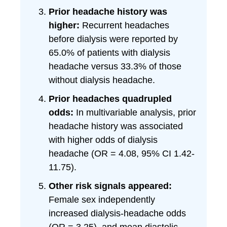
Prior headache history was
higher:
Recurrent headaches
before dialysis were reported by
65.0% of patients with dialysis
headache versus 33.3% of those
without dialysis headache.
Prior headaches quadrupled
odds:
In multivariable analysis, prior
headache history was associated
with higher odds of dialysis
headache (OR = 4.08, 95% CI 1.42-
11.75).
Other risk signals appeared:
Female sex independently
increased dialysis-headache odds