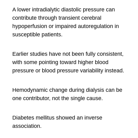
A lower intradialytic diastolic pressure can
contribute through transient cerebral
hypoperfusion or impaired autoregulation in
susceptible patients.
Earlier studies have not been fully consistent,
with some pointing toward higher blood
pressure or blood pressure variability instead.
Hemodynamic change during dialysis can be
one contributor, not the single cause.
Diabetes mellitus showed an inverse
association.