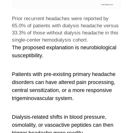
Prior recurrent headaches were reported by
65.0% of patients with dialysis headache versus
33.3% of those without dialysis headache in this
single-center hemodialysis cohort.
The proposed explanation is neurobiological
susceptibility.
Patients with pre-existing primary headache
disorders can have altered pain processing,
central sensitization, or a more responsive
trigeminovascular system.
Dialysis-related shifts in blood pressure,
osmolality, or vasoactive peptides can then
trigger headache more readily.