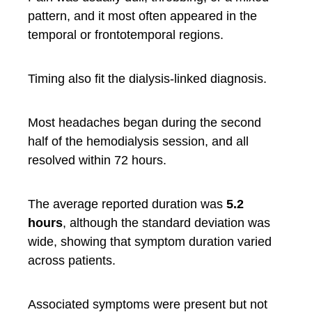
pattern, and it most often appeared in the
temporal or frontotemporal regions.
Timing also fit the dialysis-linked diagnosis.
Most headaches began during the second
half of the hemodialysis session, and all
resolved within 72 hours.
The average reported duration was
5.2
hours
, although the standard deviation was
wide, showing that symptom duration varied
across patients.
Associated symptoms were present but not