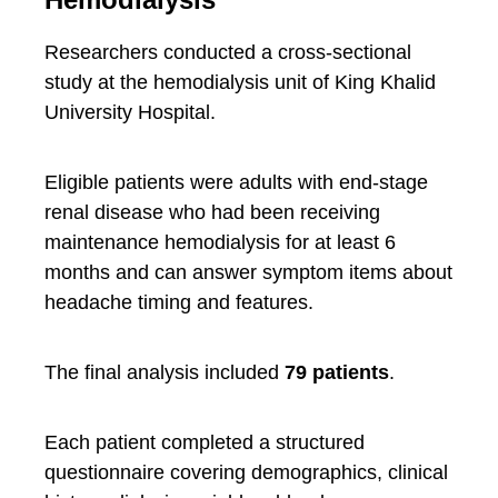
Researchers conducted a cross-sectional
study at the hemodialysis unit of King Khalid
University Hospital.
Eligible patients were adults with end-stage
renal disease who had been receiving
maintenance hemodialysis for at least 6
months and can answer symptom items about
headache timing and features.
The final analysis included
79 patients
.
Each patient completed a structured
questionnaire covering demographics, clinical