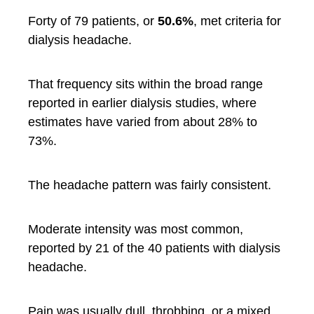
Forty of 79 patients, or
50.6%
, met criteria for
dialysis headache.
That frequency sits within the broad range
reported in earlier dialysis studies, where
estimates have varied from about 28% to
73%.
The headache pattern was fairly consistent.
Moderate intensity was most common,
reported by 21 of the 40 patients with dialysis
headache.
Pain was usually dull, throbbing, or a mixed