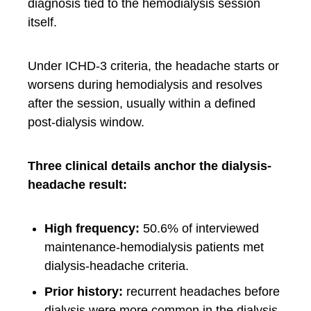
diagnosis tied to the hemodialysis session
itself.
Under ICHD-3 criteria, the headache starts or
worsens during hemodialysis and resolves
after the session, usually within a defined
post-dialysis window.
Three clinical details anchor the dialysis-
headache result:
High frequency:
50.6% of interviewed
maintenance-hemodialysis patients met
dialysis-headache criteria.
Prior history:
recurrent headaches before
dialysis were more common in the dialysis-