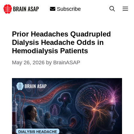
Skip
M
Subscribe
to
content
Prior Headaches Quadrupled
Dialysis Headache Odds in
Hemodialysis Patients
May 26, 2026
by
BrainASAP