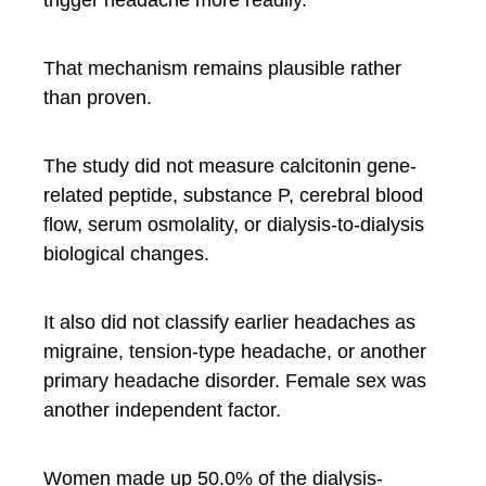
That mechanism remains plausible rather
than proven.
The study did not measure calcitonin gene-
related peptide, substance P, cerebral blood
flow, serum osmolality, or dialysis-to-dialysis
biological changes.
It also did not classify earlier headaches as
migraine, tension-type headache, or another
primary headache disorder. Female sex was
another independent factor.
Women made up 50.0% of the dialysis-