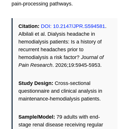
pain-processing pathways.
Citation:
DOI: 10.2147/JPR.S594581
.
Albilali et al. Dialysis headache in
hemodialysis patients: Is a history of
recurrent headaches prior to
hemodialysis a risk factor?
Journal of
Pain Research
. 2026;19:5945-5953.
Study Design:
Cross-sectional
questionnaire and clinical analysis in
maintenance-hemodialysis patients.
Sample/Model:
79 adults with end-
stage renal disease receiving regular