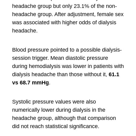
headache group but only 23.1% of the non-
headache group. After adjustment, female sex
was associated with higher odds of dialysis
headache.
Blood pressure pointed to a possible dialysis-
session trigger. Mean diastolic pressure
during hemodialysis was lower in patients with
dialysis headache than those without it,
61.1
vs 68.7 mmHg
.
Systolic pressure values were also
numerically lower during dialysis in the
headache group, although that comparison
did not reach statistical significance.