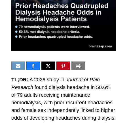
TL;DR:
A 2026 study in
Journal of Pain
Research
found dialysis headache in 50.6%
of 79 adults receiving maintenance
hemodialysis, with prior recurrent headaches
and female sex independently linked to higher
odds of developing headaches during dialysis.