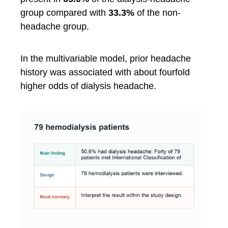
group compared with
33.3%
of the non-
headache group.
In the multivariable model, prior headache
history was associated with about fourfold
higher odds of dialysis headache.