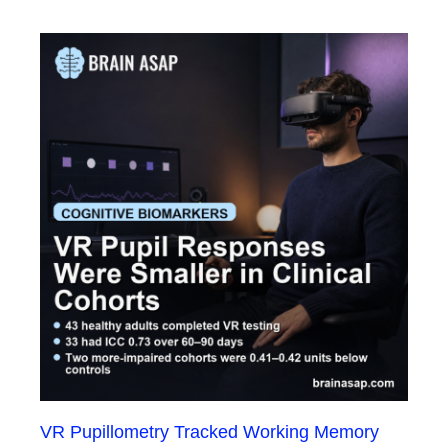
VR Pupillometry Tracked Working Memory