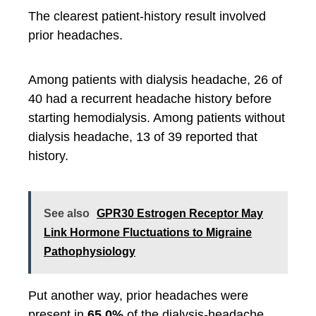
The clearest patient-history result involved
prior headaches.
Among patients with dialysis headache, 26 of
40 had a recurrent headache history before
starting hemodialysis. Among patients without
dialysis headache, 13 of 39 reported that
history.
See also
GPR30 Estrogen Receptor May
Link Hormone Fluctuations to Migraine
Pathophysiology
Put another way, prior headaches were
present in
65.0%
of the dialysis-headache