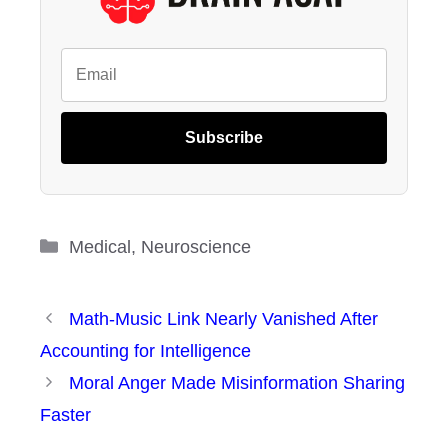
Subscribe
Categories
Medical
,
Neuroscience
Math-Music Link Nearly Vanished After
Accounting for Intelligence
Moral Anger Made Misinformation Sharing
Faster