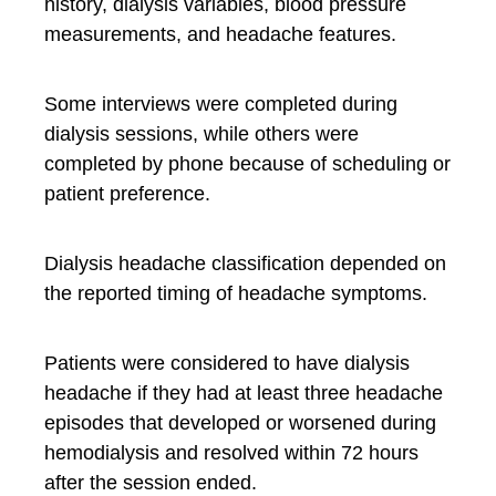
history, dialysis variables, blood pressure
measurements, and headache features.
Some interviews were completed during
dialysis sessions, while others were
completed by phone because of scheduling or
patient preference.
Dialysis headache classification depended on
the reported timing of headache symptoms.
Patients were considered to have dialysis
headache if they had at least three headache
episodes that developed or worsened during
hemodialysis and resolved within 72 hours
after the session ended.