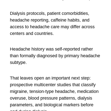
Dialysis protocols, patient comorbidities,
headache reporting, caffeine habits, and
access to headache care may differ across
centers and countries.
Headache history was self-reported rather
than formally diagnosed by primary headache
subtype.
That leaves open an important next step:
prospective multicenter studies that classify
migraine, tension-type headache, medication
overuse, blood pressure patterns, dialysis
parameters, and biological markers before