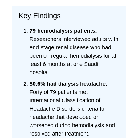
Key Findings
79 hemodialysis patients:
Researchers interviewed adults with
end-stage renal disease who had
been on regular hemodialysis for at
least 6 months at one Saudi
hospital.
50.6% had dialysis headache:
Forty of 79 patients met
International Classification of
Headache Disorders criteria for
headache that developed or
worsened during hemodialysis and
resolved after treatment.