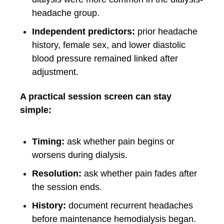
headache group.
Independent predictors:
prior headache
history, female sex, and lower diastolic
blood pressure remained linked after
adjustment.
A practical session screen can stay
simple:
Timing:
ask whether pain begins or
worsens during dialysis.
Resolution:
ask whether pain fades after
the session ends.
History:
document recurrent headaches
before maintenance hemodialysis began.