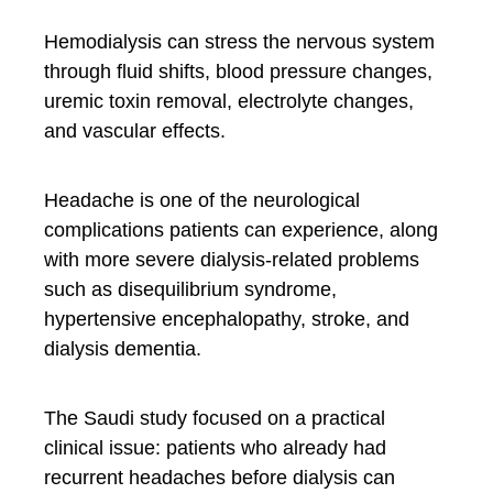
Hemodialysis can stress the nervous system
through fluid shifts, blood pressure changes,
uremic toxin removal, electrolyte changes,
and vascular effects.
Headache is one of the neurological
complications patients can experience, along
with more severe dialysis-related problems
such as disequilibrium syndrome,
hypertensive encephalopathy, stroke, and
dialysis dementia.
The Saudi study focused on a practical
clinical issue: patients who already had
recurrent headaches before dialysis can