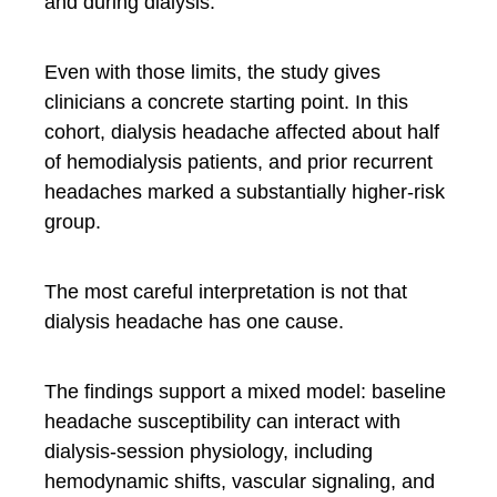
and during dialysis.
Even with those limits, the study gives
clinicians a concrete starting point. In this
cohort, dialysis headache affected about half
of hemodialysis patients, and prior recurrent
headaches marked a substantially higher-risk
group.
The most careful interpretation is not that
dialysis headache has one cause.
The findings support a mixed model: baseline
headache susceptibility can interact with
dialysis-session physiology, including
hemodynamic shifts, vascular signaling, and