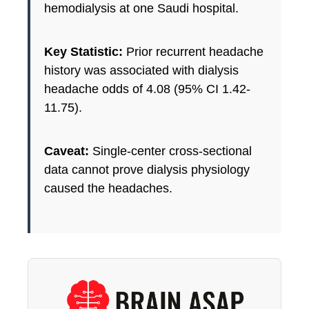
hemodialysis at one Saudi hospital.
Key Statistic:
Prior recurrent headache
history was associated with dialysis
headache odds of 4.08 (95% CI 1.42-
11.75).
Caveat:
Single-center cross-sectional
data cannot prove dialysis physiology
caused the headaches.