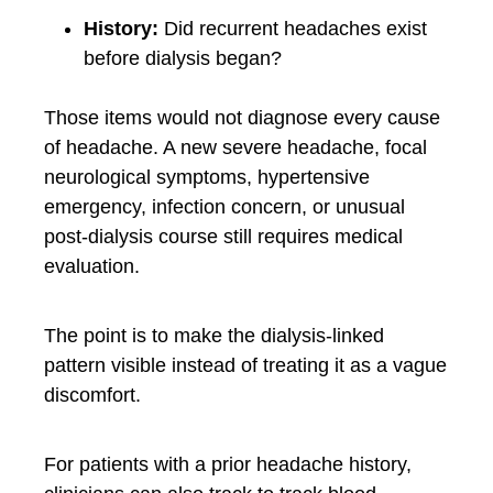
History:
Did recurrent headaches exist
before dialysis began?
Those items would not diagnose every cause
of headache. A new severe headache, focal
neurological symptoms, hypertensive
emergency, infection concern, or unusual
post-dialysis course still requires medical
evaluation.
The point is to make the dialysis-linked
pattern visible instead of treating it as a vague
discomfort.
For patients with a prior headache history,