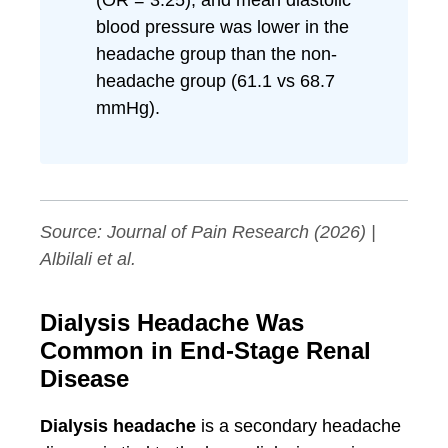
(OR = 3.25), and mean diastolic
blood pressure was lower in the
headache group than the non-
headache group (61.1 vs 68.7
mmHg).
Source:
Journal of Pain Research
(2026) |
Albilali et al.
Dialysis Headache Was
Common in End-Stage Renal
Disease
Dialysis headache
is a secondary headache