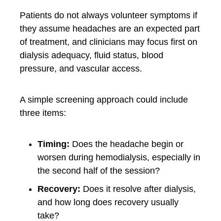
Patients do not always volunteer symptoms if
they assume headaches are an expected part
of treatment, and clinicians may focus first on
dialysis adequacy, fluid status, blood
pressure, and vascular access.
A simple screening approach could include
three items:
Timing:
Does the headache begin or
worsen during hemodialysis, especially in
the second half of the session?
Recovery:
Does it resolve after dialysis,
and how long does recovery usually
take?