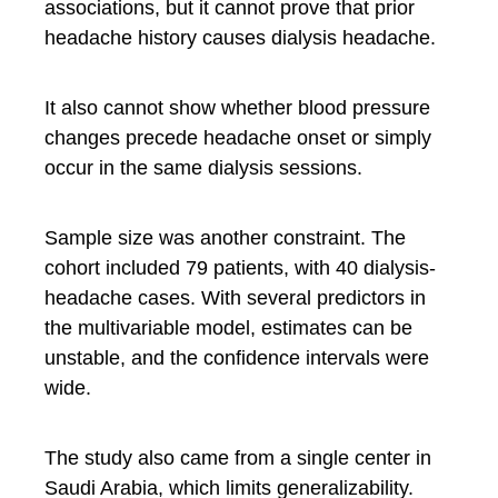
associations, but it cannot prove that prior
headache history causes dialysis headache.
It also cannot show whether blood pressure
changes precede headache onset or simply
occur in the same dialysis sessions.
Sample size was another constraint. The
cohort included 79 patients, with 40 dialysis-
headache cases. With several predictors in
the multivariable model, estimates can be
unstable, and the confidence intervals were
wide.
The study also came from a single center in
Saudi Arabia, which limits generalizability.