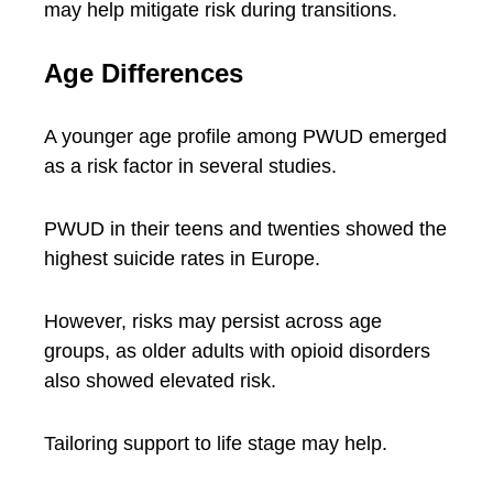
may help mitigate risk during transitions.
Age Differences
A younger age profile among PWUD emerged
as a risk factor in several studies.
PWUD in their teens and twenties showed the
highest suicide rates in Europe.
However, risks may persist across age
groups, as older adults with opioid disorders
also showed elevated risk.
Tailoring support to life stage may help.