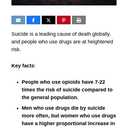
Suicide is a leading cause of death globally,
and people who use drugs are at heightened
risk.
Key facts
:
People who use opioids have 7-22
times the risk of suicide compared to
the general population.
Men who use drugs die by suicide
more often, but women who use drugs
have a higher proportional increase in