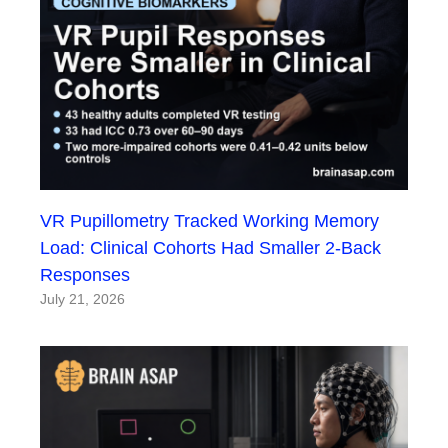
VR Pupillometry Tracked Working Memory
Load: Clinical Cohorts Had Smaller 2-Back
Responses
July 21, 2026