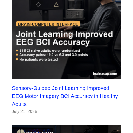
Sensory-Guided Joint Learning Improved
EEG Motor Imagery BCI Accuracy in Healthy
Adults
July 21, 2026