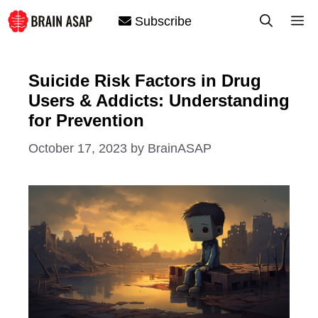
Skip
M
Subscribe
to
content
Suicide Risk Factors in Drug
Users & Addicts: Understanding
for Prevention
October 17, 2023
by
BrainASAP