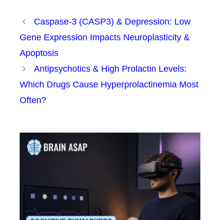
Caspase-3 (CASP3) & Depression: Low
Gene Expression Impacts Neuroplasticity &
Apoptosis
Antipsychotics & High Prolactin Levels:
Which Drugs Cause Hyperprolactinemia Most
Often?