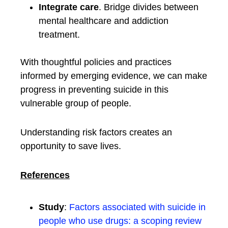
Integrate care
. Bridge divides between
mental healthcare and addiction
treatment.
With thoughtful policies and practices
informed by emerging evidence, we can make
progress in preventing suicide in this
vulnerable group of people.
Understanding risk factors creates an
opportunity to save lives.
References
Study
:
Factors associated with suicide in
people who use drugs: a scoping review