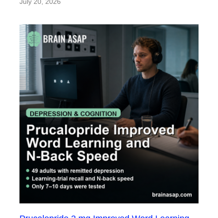
July 20, 2026