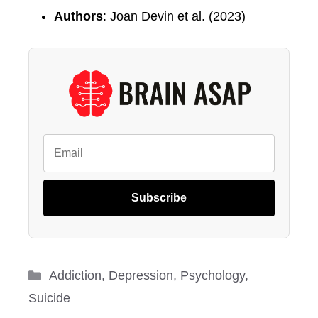
Authors
: Joan Devin et al. (2023)
Subscribe
Categories
Addiction
,
Depression
,
Psychology
,
Suicide