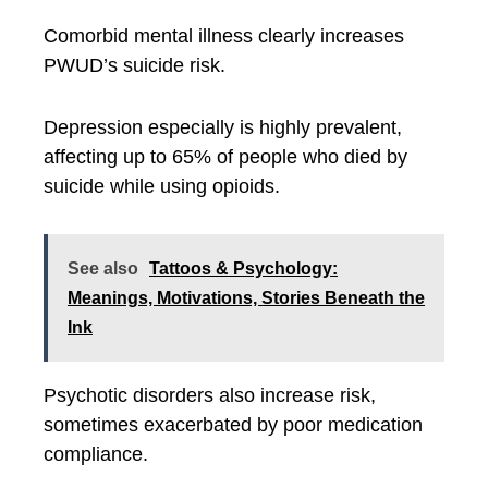
Comorbid mental illness clearly increases
PWUD’s suicide risk.
Depression especially is highly prevalent,
affecting up to 65% of people who died by
suicide while using opioids.
See also
Tattoos & Psychology:
Meanings, Motivations, Stories Beneath the
Ink
Psychotic disorders also increase risk,
sometimes exacerbated by poor medication
compliance.