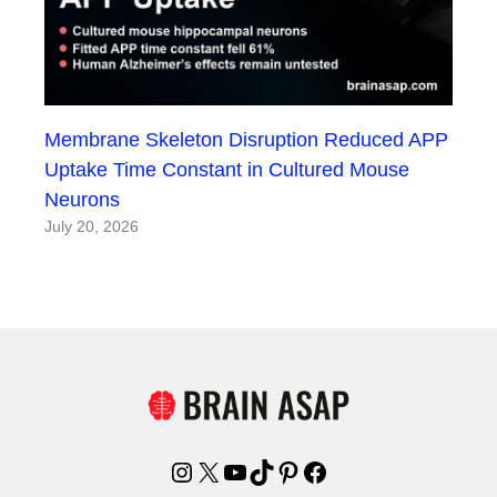
Membrane Skeleton Disruption Reduced APP
Uptake Time Constant in Cultured Mouse
Neurons
July 20, 2026
Instagram
X
YouTube
TikTok
Pinterest
Facebook