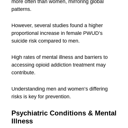
more often than women, mirroring global
patterns.
However, several studies found a higher
proportional increase in female PWUD’s
suicide risk compared to men.
High rates of mental illness and barriers to
accessing opioid addiction treatment may
contribute.
Understanding men and women’s differing
risks is key for prevention.
Psychiatric Conditions & Mental
Illness