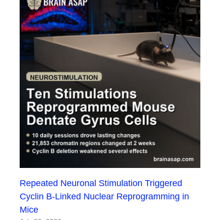
Repeated Neuronal Stimulation Triggered
Cyclin B-Linked Nuclear Reprogramming in
Mice