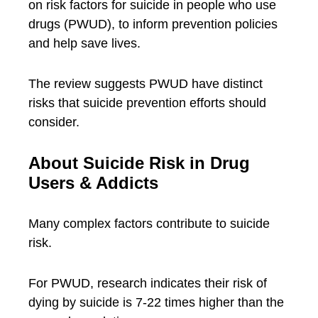
on risk factors for suicide in people who use
drugs (PWUD), to inform prevention policies
and help save lives.
The review suggests PWUD have distinct
risks that suicide prevention efforts should
consider.
About Suicide Risk in Drug
Users & Addicts
Many complex factors contribute to suicide
risk.
For PWUD, research indicates their risk of
dying by suicide is 7-22 times higher than the