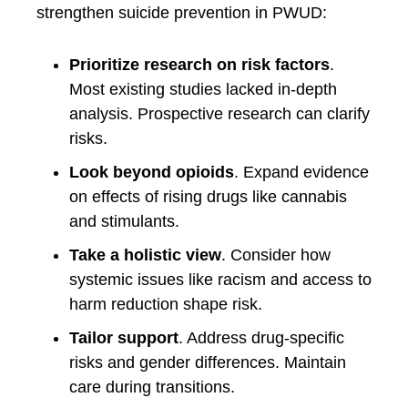
strengthen suicide prevention in PWUD:
Prioritize research on risk factors
.
Most existing studies lacked in-depth
analysis. Prospective research can clarify
risks.
Look beyond opioids
. Expand evidence
on effects of rising drugs like cannabis
and stimulants.
Take a holistic view
. Consider how
systemic issues like racism and access to
harm reduction shape risk.
Tailor support
. Address drug-specific
risks and gender differences. Maintain
care during transitions.