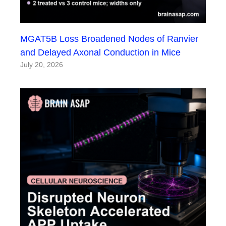
MGAT5B Loss Broadened Nodes of Ranvier
and Delayed Axonal Conduction in Mice
July 20, 2026