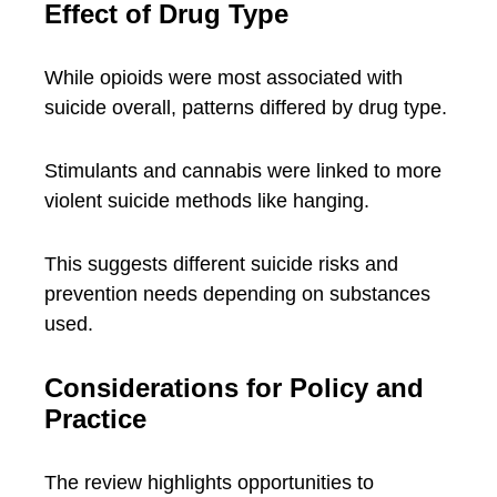
Effect of Drug Type
While opioids were most associated with
suicide overall, patterns differed by drug type.
Stimulants and cannabis were linked to more
violent suicide methods like hanging.
This suggests different suicide risks and
prevention needs depending on substances
used.
Considerations for Policy and
Practice
The review highlights opportunities to