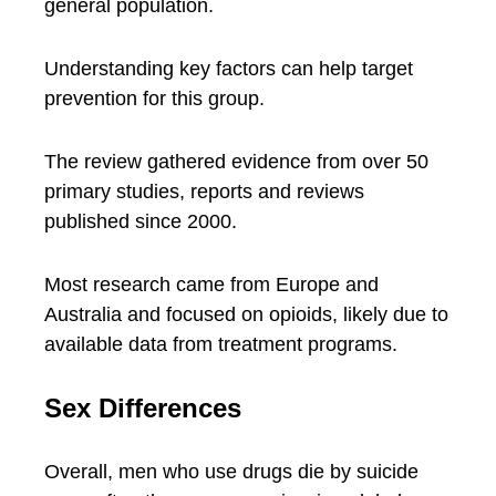
general population.
Understanding key factors can help target
prevention for this group.
The review gathered evidence from over 50
primary studies, reports and reviews
published since 2000.
Most research came from Europe and
Australia and focused on opioids, likely due to
available data from treatment programs.
Sex Differences
Overall, men who use drugs die by suicide