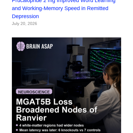
Prucalopride 2 mg Improved Word Learning
and Working-Memory Speed in Remitted
Depression
July 20, 2026