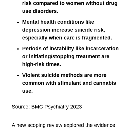
risk compared to women without drug
use disorders.
Mental health conditions like
depression increase suicide risk,
especially when care is fragmented.
Periods of instability like incarceration
or initiating/stopping treatment are
high-risk times.
Violent suicide methods are more
common with stimulant and cannabis
use.
Source: BMC Psychiatry 2023
A new scoping review explored the evidence