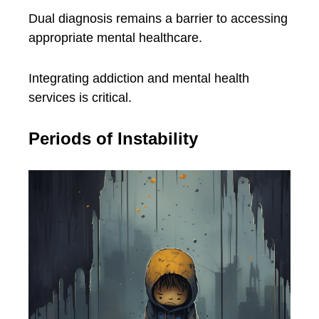
Dual diagnosis remains a barrier to accessing
appropriate mental healthcare.
Integrating addiction and mental health
services is critical.
Periods of Instability