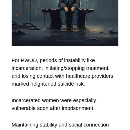
For PWUD, periods of instability like
incarceration, initiating/stopping treatment,
and losing contact with healthcare providers
marked heightened suicide risk.
Incarcerated women were especially
vulnerable soon after imprisonment.
Maintaining stability and social connection