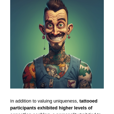
In addition to valuing uniqueness,
tattooed
participants exhibited higher levels of