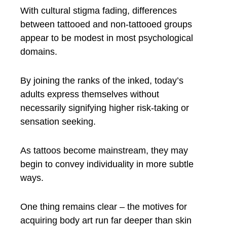
With cultural stigma fading, differences
between tattooed and non-tattooed groups
appear to be modest in most psychological
domains.
By joining the ranks of the inked, today’s
adults express themselves without
necessarily signifying higher risk-taking or
sensation seeking.
As tattoos become mainstream, they may
begin to convey individuality in more subtle
ways.
One thing remains clear – the motives for
acquiring body art run far deeper than skin