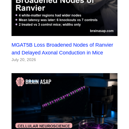
MGAT5B Loss Broadened Nodes of Ranvier
and Delayed Axonal Conduction in Mice
July 20, 2026