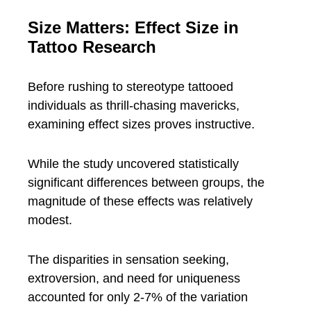
Size Matters: Effect Size in
Tattoo Research
Before rushing to stereotype tattooed
individuals as thrill-chasing mavericks,
examining effect sizes proves instructive.
While the study uncovered statistically
significant differences between groups, the
magnitude of these effects was relatively
modest.
The disparities in sensation seeking,
extroversion, and need for uniqueness
accounted for only 2-7% of the variation