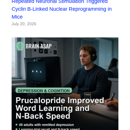
Repeated Neuronal Stimulation Triggered
Cyclin B-Linked Nuclear Reprogramming in
Mice
July 20, 2026