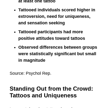
at least one tattoo
Tattooed individuals scored higher in
extroversion, need for uniqueness,
and sensation seeking
Tattooed participants had more
positive attitudes toward tattoos
Observed differences between groups
were statistically significant but small
in magnitude
Source: Psychol Rep.
Standing Out from the Crowd:
Tattoos and Uniqueness