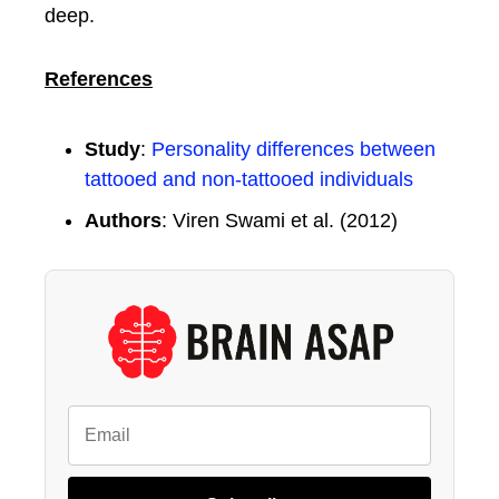
deep.
References
Study
:
Personality differences between
tattooed and non-tattooed individuals
Authors
: Viren Swami et al. (2012)