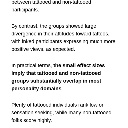
between tattooed and non-tattooed
participants.
By contrast, the groups showed large
divergence in their attitudes toward tattoos,
with inked participants expressing much more
positive views, as expected.
In practical terms,
the small effect sizes
imply that tattooed and non-tattooed
groups substantially overlap in most
personality domains
.
Plenty of tattooed individuals rank low on
sensation seeking, while many non-tattooed
folks score highly.