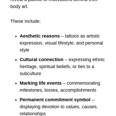
body art.
These include:
Aesthetic reasons
– tattoos as artistic
expression, visual lifestyle, and personal
style
Cultural connection
– expressing ethnic
heritage, spiritual beliefs, or ties to a
subculture
Marking life events
– commemorating
milestones, losses, accomplishments
Permanent commitment symbol
–
displaying devotion to values, causes,
relationships