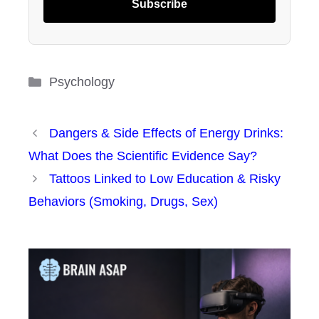
Subscribe
Categories
Psychology
Dangers & Side Effects of Energy Drinks:
What Does the Scientific Evidence Say?
Tattoos Linked to Low Education & Risky
Behaviors (Smoking, Drugs, Sex)