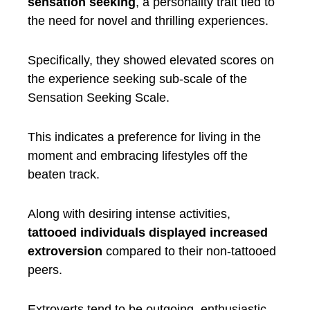
sensation seeking
, a personality trait tied to
the need for novel and thrilling experiences.
Specifically, they showed elevated scores on
the experience seeking sub-scale of the
Sensation Seeking Scale.
This indicates a preference for living in the
moment and embracing lifestyles off the
beaten track.
Along with desiring intense activities,
tattooed individuals displayed increased
extroversion
compared to their non-tattooed
peers.
Extroverts tend to be outgoing, enthusiastic,