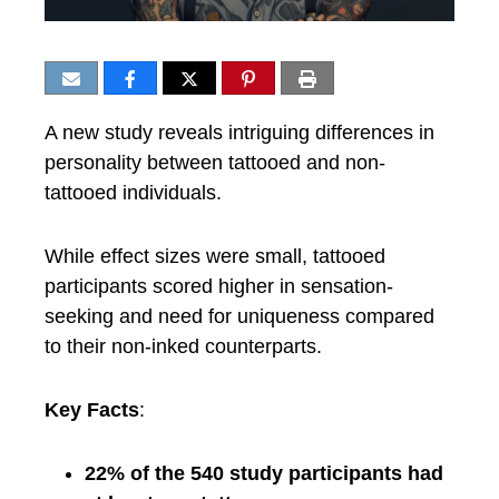
A new study reveals intriguing differences in
personality between tattooed and non-
tattooed individuals.
While effect sizes were small, tattooed
participants scored higher in sensation-
seeking and need for uniqueness compared
to their non-inked counterparts.
Key Facts
:
22% of the 540 study participants had