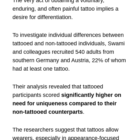
The very act of obtaining a voluntary,
enduring, and often painful tattoo implies a
desire for differentiation.
To investigate individual differences between
tattooed and non-tattooed individuals, Swami
and colleagues recruited 540 adults from
southern Germany and Austria, 22% of whom
had at least one tattoo.
Their analysis revealed that tattooed
participants scored
significantly higher on
need for uniqueness compared to their
non-tattooed counterparts
.
The researchers suggest that tattoos allow
wearers, especially in appearance-focused