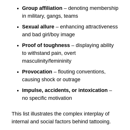
Group affiliation
– denoting membership
in military, gangs, teams
Sexual allure
– enhancing attractiveness
and bad girl/boy image
Proof of toughness
– displaying ability
to withstand pain, overt
masculinity/femininity
Provocation
– flouting conventions,
causing shock or outrage
Impulse, accidents, or intoxication
–
no specific motivation
This list illustrates the complex interplay of
internal and social factors behind tattooing.