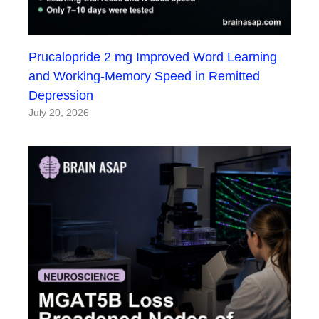
Prucalopride 2 mg Improved Word Learning
and Working-Memory Speed in Remitted
Depression
July 20, 2026