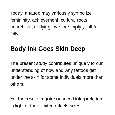
Today, a tattoo may variously symbolize
femininity, achievement, cultural roots,
anarchism, undying love, or simply youthful
folly.
Body Ink Goes Skin Deep
The present study contributes uniquely to our
understanding of how and why tattoos get
under the skin for some individuals more than
others.
Yet the results require nuanced interpretation
in light of their limited effects sizes.