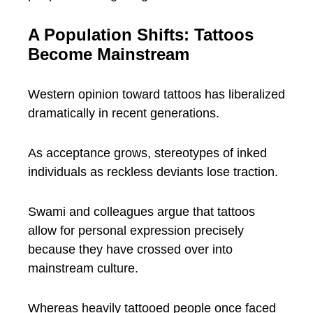
A Population Shifts: Tattoos
Become Mainstream
Western opinion toward tattoos has liberalized
dramatically in recent generations.
As acceptance grows, stereotypes of inked
individuals as reckless deviants lose traction.
Swami and colleagues argue that tattoos
allow for personal expression precisely
because they have crossed over into
mainstream culture.
Whereas heavily tattooed people once faced