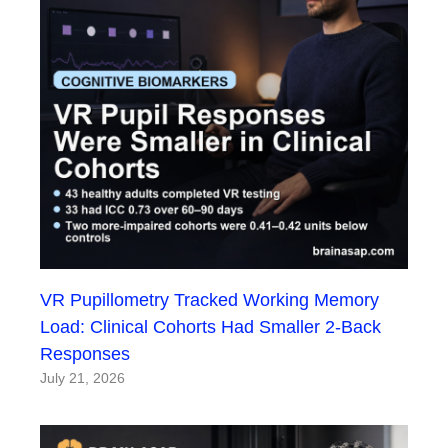
VR Pupillometry Tracked Working Memory
Load: Clinical Cohorts Had Smaller 2-Back
Responses
July 21, 2026