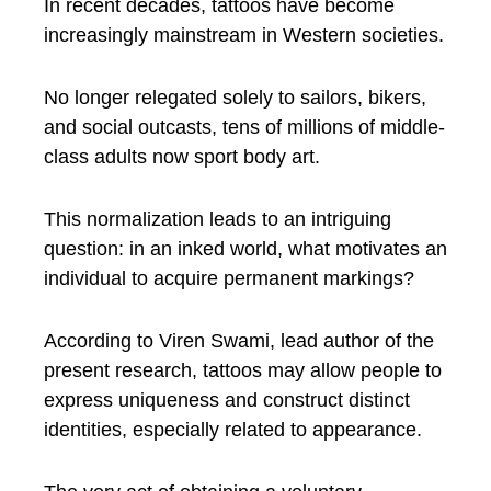
In recent decades, tattoos have become
increasingly mainstream in Western societies.
No longer relegated solely to sailors, bikers,
and social outcasts, tens of millions of middle-
class adults now sport body art.
This normalization leads to an intriguing
question: in an inked world, what motivates an
individual to acquire permanent markings?
According to Viren Swami, lead author of the
present research, tattoos may allow people to
express uniqueness and construct distinct
identities, especially related to appearance.