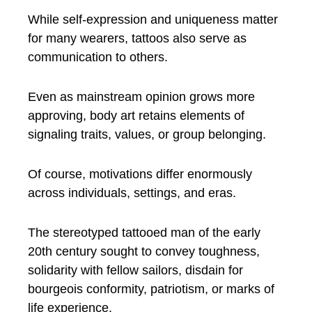
While self-expression and uniqueness matter
for many wearers, tattoos also serve as
communication to others.
Even as mainstream opinion grows more
approving, body art retains elements of
signaling traits, values, or group belonging.
Of course, motivations differ enormously
across individuals, settings, and eras.
The stereotyped tattooed man of the early
20th century sought to convey toughness,
solidarity with fellow sailors, disdain for
bourgeois conformity, patriotism, or marks of
life experience.