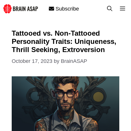
Skip
M
Subscribe
to
content
Tattooed vs. Non-Tattooed
Personality Traits: Uniqueness,
Thrill Seeking, Extroversion
October 17, 2023
by
BrainASAP