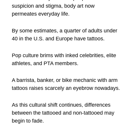
suspicion and stigma, body art now
permeates everyday life.
By some estimates, a quarter of adults under
40 in the U.S. and Europe have tattoos.
Pop culture brims with inked celebrities, elite
athletes, and PTA members.
A barrista, banker, or bike mechanic with arm
tattoos raises scarcely an eyebrow nowadays.
As this cultural shift continues, differences
between the tattooed and non-tattooed may
begin to fade.