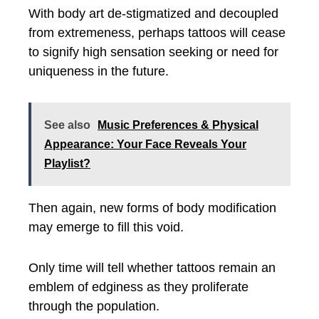
With body art de-stigmatized and decoupled
from extremeness, perhaps tattoos will cease
to signify high sensation seeking or need for
uniqueness in the future.
See also
Music Preferences & Physical
Appearance: Your Face Reveals Your
Playlist?
Then again, new forms of body modification
may emerge to fill this void.
Only time will tell whether tattoos remain an
emblem of edginess as they proliferate
through the population.