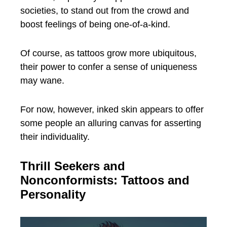
societies, to stand out from the crowd and
boost feelings of being one-of-a-kind.
Of course, as tattoos grow more ubiquitous,
their power to confer a sense of uniqueness
may wane.
For now, however, inked skin appears to offer
some people an alluring canvas for asserting
their individuality.
Thrill Seekers and
Nonconformists: Tattoos and
Personality