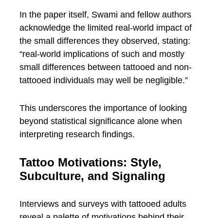
In the paper itself, Swami and fellow authors
acknowledge the limited real-world impact of
the small differences they observed, stating:
“real-world implications of such and mostly
small differences between tattooed and non-
tattooed individuals may well be negligible.”
This underscores the importance of looking
beyond statistical significance alone when
interpreting research findings.
Tattoo Motivations: Style,
Subculture, and Signaling
Interviews and surveys with tattooed adults
reveal a palette of motivations behind their