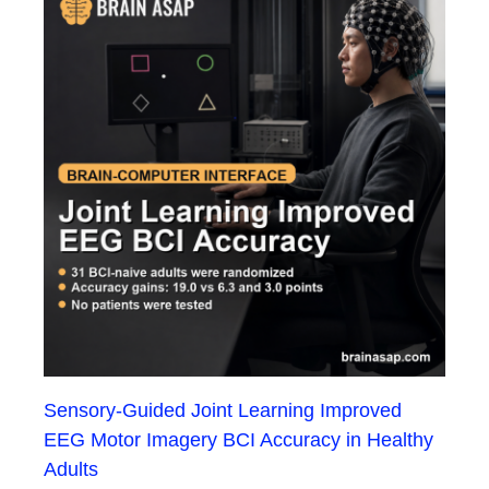
Sensory-Guided Joint Learning Improved
EEG Motor Imagery BCI Accuracy in Healthy
Adults