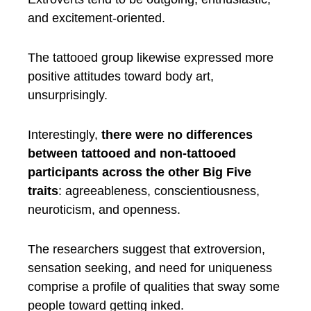
and excitement-oriented.
The tattooed group likewise expressed more
positive attitudes toward body art,
unsurprisingly.
Interestingly,
there were no differences
between tattooed and non-tattooed
participants across the other Big Five
traits
: agreeableness, conscientiousness,
neuroticism, and openness.
The researchers suggest that extroversion,
sensation seeking, and need for uniqueness
comprise a profile of qualities that sway some
people toward getting inked.