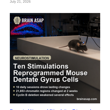
July 21, 2026