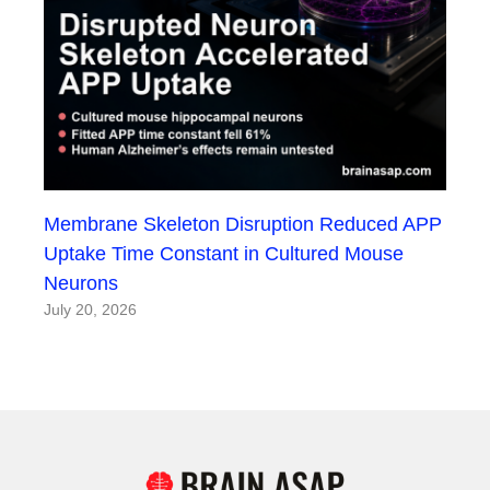
Membrane Skeleton Disruption Reduced APP
Uptake Time Constant in Cultured Mouse
Neurons
July 20, 2026