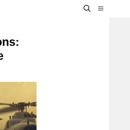
Menu
ons:
e