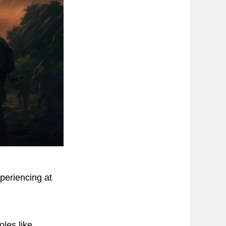
periencing at
les like