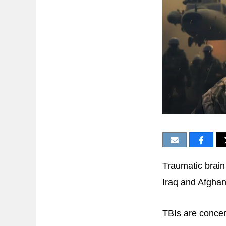
Traumatic brain 
Iraq and Afghan
TBIs are conce