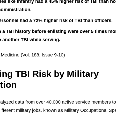
es like infantry had a 45% higher risk of TBI than 
administration.
ersonnel had a 72% higher risk of TBI than officers.
 a TBI history before enlisting were over 5 times mor
 another TBI while serving.
 Medicine (Vol. 188; Issue 9-10)
ng TBI Risk by Military
tion
alyzed data from over 40,000 active service members t
ifferent military jobs, known as Military Occupational Sp