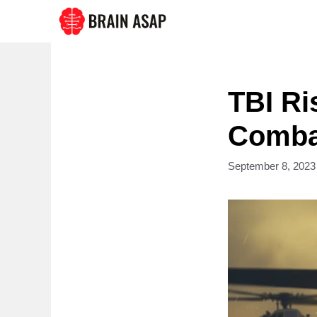
Skip
to
content
TBI Ri
Combat
September 8, 2023