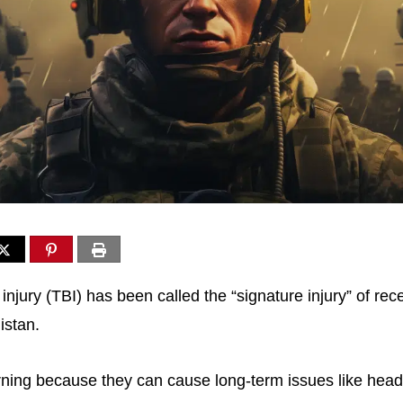
injury (TBI) has been called the “signature injury” of rece
istan.
rning because they can cause long-term issues like he