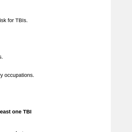
sk for TBIs.
s.
ry occupations.
least one TBI