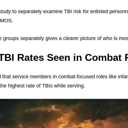
t study to separately examine TBI risk for enlisted person
h MOS.
 groups separately gives a clearer picture of who is most
TBI Rates Seen in Combat 
 that service members in combat-focused roles like infan
he highest rate of TBIs while serving.