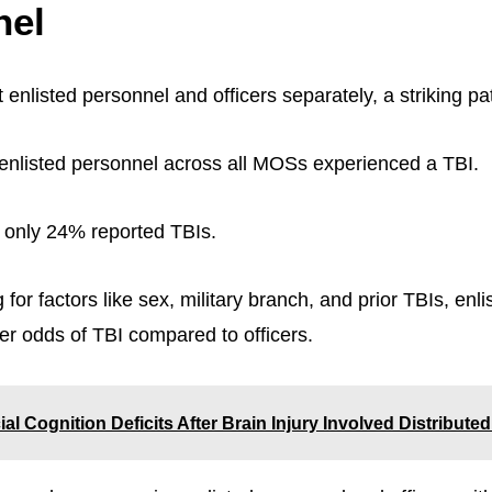
nel
 enlisted personnel and officers separately, a striking p
nlisted personnel across all MOSs experienced a TBI.
 only 24% reported TBIs.
 for factors like sex, military branch, and prior TBIs, enl
r odds of TBI compared to officers.
ial Cognition Deficits After Brain Injury Involved Distribut