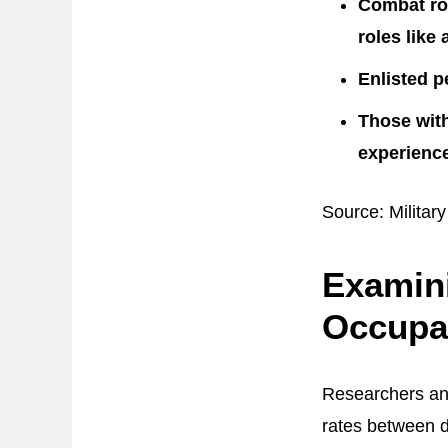
Combat rol
roles like 
Enlisted p
Those with
experience
Source: Military
Examini
Occupa
Researchers an
rates between d