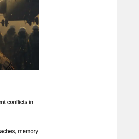
nt conflicts in
adaches, memory