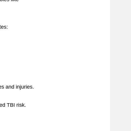
tes:
s and injuries.
ed TBI risk.