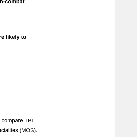
non-combat
e likely to
o compare TBI
ecialties (MOS).