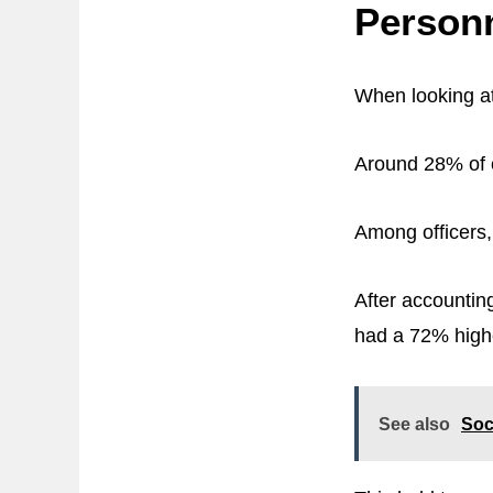
Person
When looking at
Around 28% of e
Among officers,
After accounting
had a 72% highe
See also
Soc