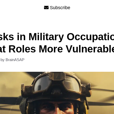
Subscribe
sks in Military Occupati
 Roles More Vulnerabl
by
BrainASAP