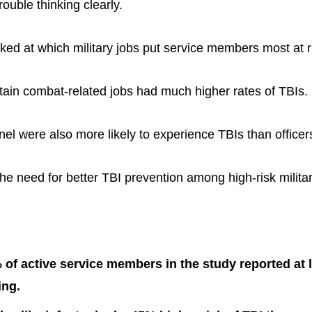
ouble thinking clearly.
ked at which military jobs put service members most at ri
ertain combat-related jobs had much higher rates of TBIs.
nel were also more likely to experience TBIs than officer
the need for better TBI prevention among high-risk milita
of active service members in the study reported at 
ing.