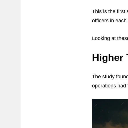
This is the firs
officers in eac
Looking at these
Higher 
The study found
operations had t