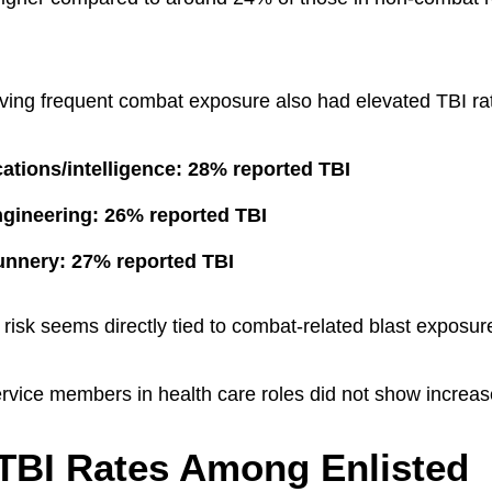
lving frequent combat exposure also had elevated TBI ra
tions/intelligence: 28% reported TBI
gineering: 26% reported TBI
gunnery: 27% reported TBI
risk seems directly tied to combat-related blast exposure
rvice members in health care roles did not show increas
TBI Rates Among Enlisted