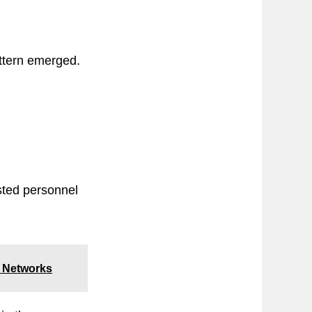
attern emerged.
isted personnel
ed Networks