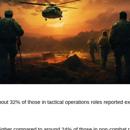
out 32% of those in tactical operations roles reported ex
gher compared to around 24% of those in non-combat ro