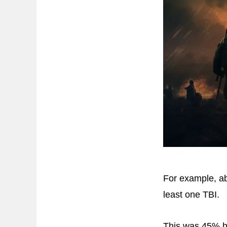
For example, ab
least one TBI.
This was 45% hi