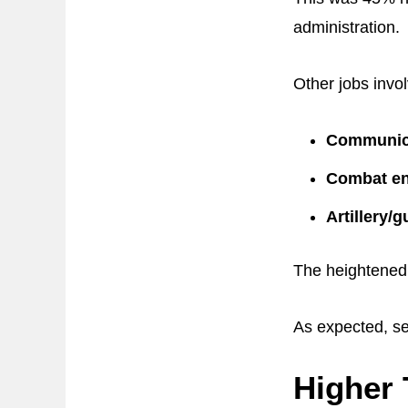
administration.
Other jobs invo
Communica
Combat en
Artillery/
The heightened 
As expected, se
Higher 