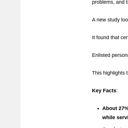
problems, and tr
A new study loo
It found that c
Enlisted person
This highlights 
Key Facts
:
About 27% 
while serv