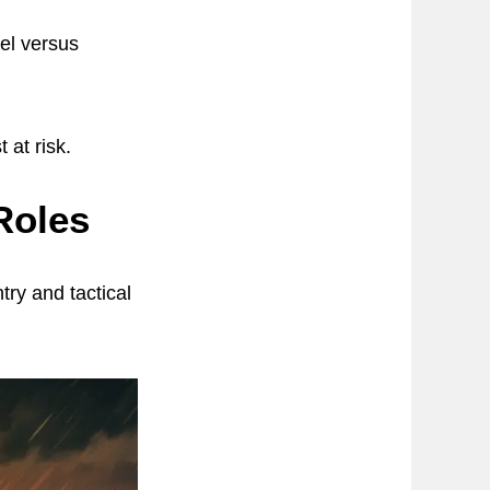
nel versus
 at risk.
Roles
try and tactical