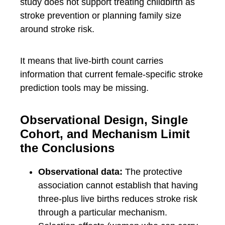
study does not support treating childbirth as
stroke prevention or planning family size
around stroke risk.
It means that live-birth count carries
information that current female-specific stroke
prediction tools may be missing.
Observational Design, Single
Cohort, and Mechanism Limit
the Conclusions
Observational data:
The protective
association cannot establish that having
three-plus live births reduces stroke risk
through a particular mechanism.