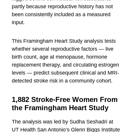
partly because reproductive history has not
been consistently included as a measured
input.
This Framingham Heart Study analysis tests
whether several reproductive factors — live
birth count, age at menopause, hormone
replacement therapy, and circulating estrogen
levels — predict subsequent clinical and MRI-
detected stroke risk in a community cohort.
1,882 Stroke-Free Women From
the Framingham Heart Study
The analysis was led by Sudha Seshadri at
UT Health San Antonio’s Glenn Biggs Institute