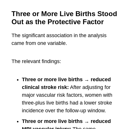
Three or More Live Births Stood
Out as the Protective Factor
The significant association in the analysis
came from one variable.
The relevant findings:
Three or more live births → reduced
clinical stroke risk:
After adjusting for
major vascular risk factors, women with
three-plus live births had a lower stroke
incidence over the follow-up window.
Three or more live births → reduced