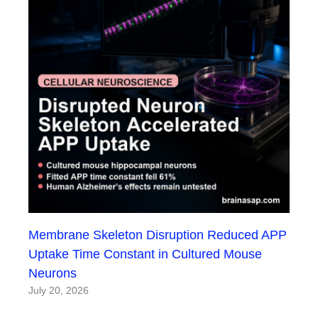
Membrane Skeleton Disruption Reduced APP
Uptake Time Constant in Cultured Mouse
Neurons
July 20, 2026