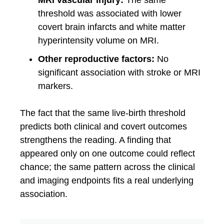
MRI vascular injury:
The same
threshold was associated with lower
covert brain infarcts and white matter
hyperintensity volume on MRI.
Other reproductive factors:
No
significant association with stroke or MRI
markers.
The fact that the same live-birth threshold
predicts both clinical and covert outcomes
strengthens the reading. A finding that
appeared only on one outcome could reflect
chance; the same pattern across the clinical
and imaging endpoints fits a real underlying
association.