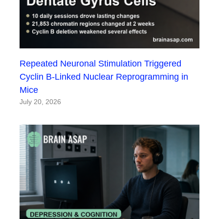
Repeated Neuronal Stimulation Triggered
Cyclin B-Linked Nuclear Reprogramming in
Mice
July 20, 2026