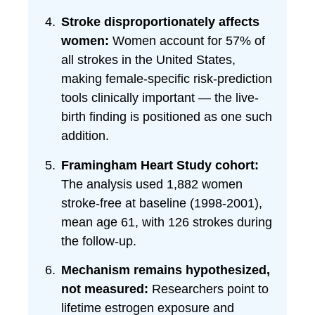
Stroke disproportionately affects
women:
Women account for 57% of
all strokes in the United States,
making female-specific risk-prediction
tools clinically important — the live-
birth finding is positioned as one such
addition.
Framingham Heart Study cohort:
The analysis used 1,882 women
stroke-free at baseline (1998-2001),
mean age 61, with 126 strokes during
the follow-up.
Mechanism remains hypothesized,
not measured:
Researchers point to
lifetime estrogen exposure and