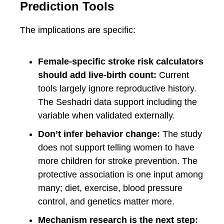
Prediction Tools
The implications are specific:
Female-specific stroke risk calculators
should add live-birth count:
Current
tools largely ignore reproductive history.
The Seshadri data support including the
variable when validated externally.
Don’t infer behavior change:
The study
does not support telling women to have
more children for stroke prevention. The
protective association is one input among
many; diet, exercise, blood pressure
control, and genetics matter more.
Mechanism research is the next step: