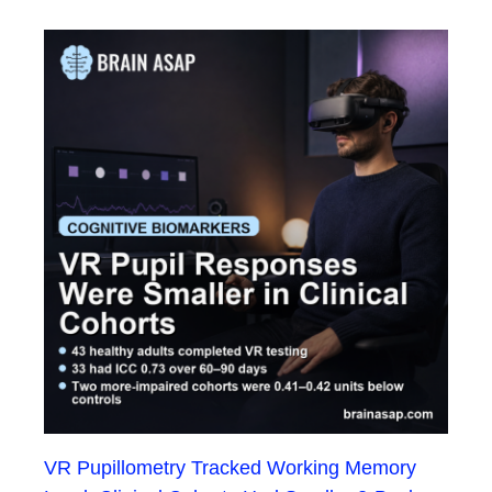
VR Pupillometry Tracked Working Memory