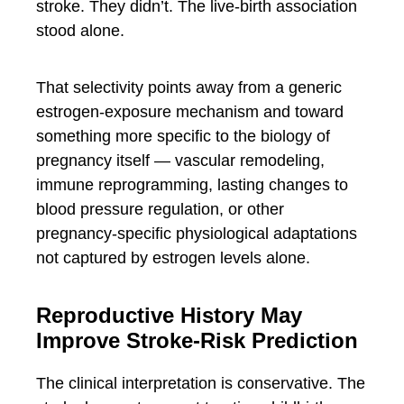
stroke. They didn’t. The live-birth association
stood alone.
That selectivity points away from a generic
estrogen-exposure mechanism and toward
something more specific to the biology of
pregnancy itself — vascular remodeling,
immune reprogramming, lasting changes to
blood pressure regulation, or other
pregnancy-specific physiological adaptations
not captured by estrogen levels alone.
Reproductive History May
Improve Stroke-Risk Prediction
The clinical interpretation is conservative. The