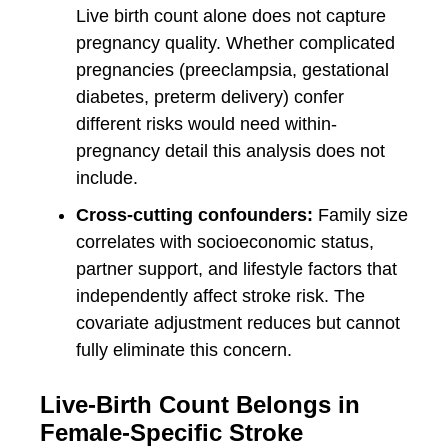
Live birth count alone does not capture
pregnancy quality. Whether complicated
pregnancies (preeclampsia, gestational
diabetes, preterm delivery) confer
different risks would need within-
pregnancy detail this analysis does not
include.
Cross-cutting confounders:
Family size
correlates with socioeconomic status,
partner support, and lifestyle factors that
independently affect stroke risk. The
covariate adjustment reduces but cannot
fully eliminate this concern.
Live-Birth Count Belongs in
Female-Specific Stroke