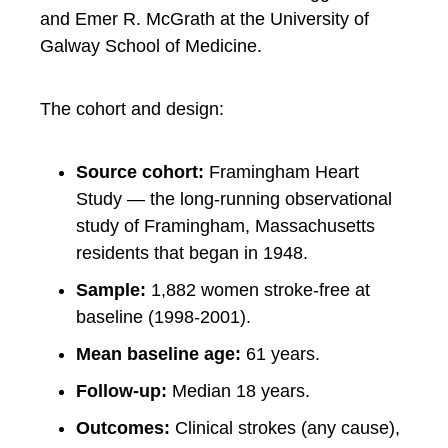
and Emer R. McGrath at the University of
Galway School of Medicine.
The cohort and design:
Source cohort:
Framingham Heart
Study — the long-running observational
study of Framingham, Massachusetts
residents that began in 1948.
Sample:
1,882 women stroke-free at
baseline (1998-2001).
Mean baseline age:
61 years.
Follow-up:
Median 18 years.
Outcomes:
Clinical strokes (any cause),