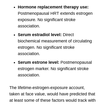
Hormone replacement therapy use:
Postmenopausal HRT extends estrogen
exposure. No significant stroke
association.
Serum estradiol level:
Direct
biochemical measurement of circulating
estrogen. No significant stroke
association.
Serum estrone level:
Postmenopausal
estrogen marker. No significant stroke
association.
The lifetime-estrogen-exposure account,
taken at face value, would have predicted that
at least some of these factors would track with