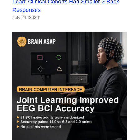
Load: Clinical Cohorts Had Smaller 2-Back
Responses
July 21, 2026