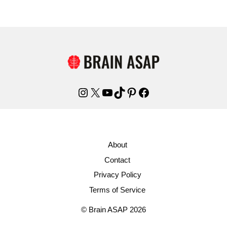
Instagram
X
YouTube
TikTok
Pinterest
Facebook
About
Contact
Privacy Policy
Terms of Service
© Brain ASAP 2026