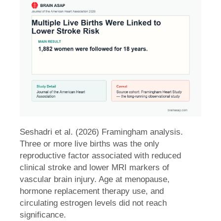
Seshadri et al. (2026) Framingham analysis.
Three or more live births was the only
reproductive factor associated with reduced
clinical stroke and lower MRI markers of
vascular brain injury. Age at menopause,
hormone replacement therapy use, and
circulating estrogen levels did not reach
significance.