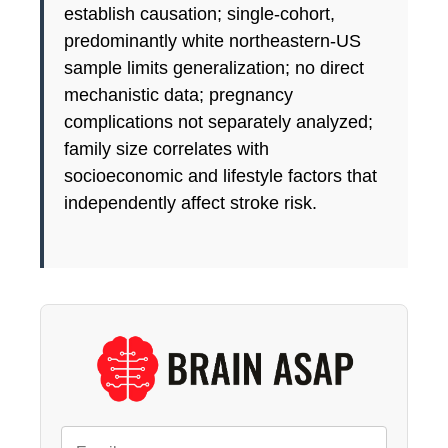
establish causation; single-cohort,
predominantly white northeastern-US
sample limits generalization; no direct
mechanistic data; pregnancy
complications not separately analyzed;
family size correlates with
socioeconomic and lifestyle factors that
independently affect stroke risk.