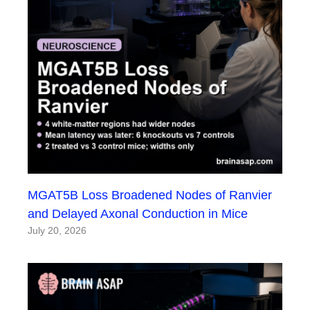
MGAT5B Loss Broadened Nodes of Ranvier
and Delayed Axonal Conduction in Mice
July 20, 2026