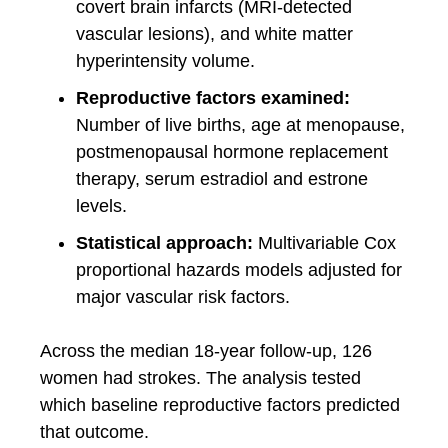
covert brain infarcts (MRI-detected
vascular lesions), and white matter
hyperintensity volume.
Reproductive factors examined:
Number of live births, age at menopause,
postmenopausal hormone replacement
therapy, serum estradiol and estrone
levels.
Statistical approach:
Multivariable Cox
proportional hazards models adjusted for
major vascular risk factors.
Across the median 18-year follow-up, 126
women had strokes. The analysis tested
which baseline reproductive factors predicted
that outcome.