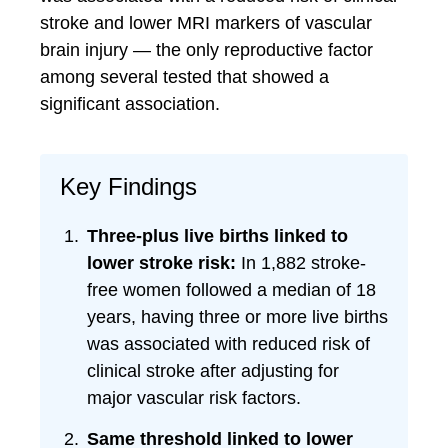
stroke and lower MRI markers of vascular
brain injury — the only reproductive factor
among several tested that showed a
significant association.
Key Findings
Three-plus live births linked to
lower stroke risk:
In 1,882 stroke-
free women followed a median of 18
years, having three or more live births
was associated with reduced risk of
clinical stroke after adjusting for
major vascular risk factors.
Same threshold linked to lower