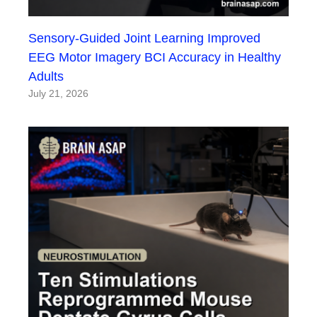
Sensory-Guided Joint Learning Improved
EEG Motor Imagery BCI Accuracy in Healthy
Adults
July 21, 2026