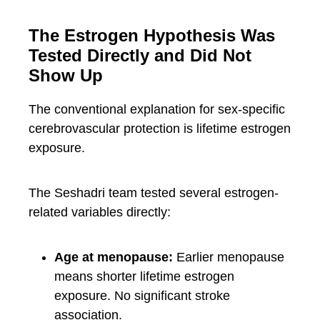
The Estrogen Hypothesis Was
Tested Directly and Did Not
Show Up
The conventional explanation for sex-specific
cerebrovascular protection is lifetime estrogen
exposure.
The Seshadri team tested several estrogen-
related variables directly:
Age at menopause:
Earlier menopause
means shorter lifetime estrogen
exposure. No significant stroke
association.