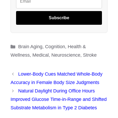
Subscribe
Categories
Brain Aging
,
Cognition
,
Health &
Wellness
,
Medical
,
Neuroscience
,
Stroke
Lower-Body Cues Matched Whole-Body
Accuracy in Female Body Size Judgments
Natural Daylight During Office Hours
Improved Glucose Time-in-Range and Shifted
Substrate Metabolism in Type 2 Diabetes