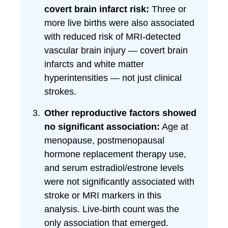
covert brain infarct risk:
Three or
more live births were also associated
with reduced risk of MRI-detected
vascular brain injury — covert brain
infarcts and white matter
hyperintensities — not just clinical
strokes.
Other reproductive factors showed
no significant association:
Age at
menopause, postmenopausal
hormone replacement therapy use,
and serum estradiol/estrone levels
were not significantly associated with
stroke or MRI markers in this
analysis. Live-birth count was the
only association that emerged.