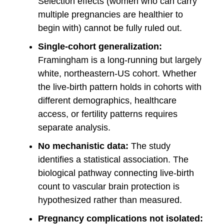
Selection effects (women who can carry
multiple pregnancies are healthier to
begin with) cannot be fully ruled out.
Single-cohort generalization:
Framingham is a long-running but largely
white, northeastern-US cohort. Whether
the live-birth pattern holds in cohorts with
different demographics, healthcare
access, or fertility patterns requires
separate analysis.
No mechanistic data:
The study
identifies a statistical association. The
biological pathway connecting live-birth
count to vascular brain protection is
hypothesized rather than measured.
Pregnancy complications not isolated: