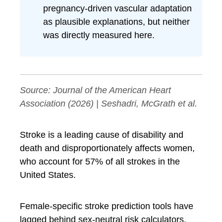
pregnancy-driven vascular adaptation
as plausible explanations, but neither
was directly measured here.
Source:
Journal of the American Heart
Association
(2026) | Seshadri, McGrath et al.
Stroke is a leading cause of disability and
death and disproportionately affects women,
who account for 57% of all strokes in the
United States.
Female-specific stroke prediction tools have
lagged behind sex-neutral risk calculators,