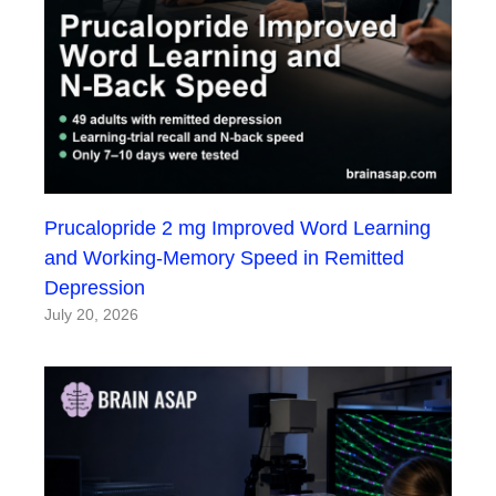
Prucalopride 2 mg Improved Word Learning
and Working-Memory Speed in Remitted
Depression
July 20, 2026