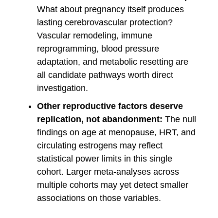
What about pregnancy itself produces
lasting cerebrovascular protection?
Vascular remodeling, immune
reprogramming, blood pressure
adaptation, and metabolic resetting are
all candidate pathways worth direct
investigation.
Other reproductive factors deserve
replication, not abandonment:
The null
findings on age at menopause, HRT, and
circulating estrogens may reflect
statistical power limits in this single
cohort. Larger meta-analyses across
multiple cohorts may yet detect smaller
associations on those variables.