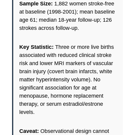
Sample Size:
1,882 women stroke-free
at baseline (1998-2001); mean baseline
age 61; median 18-year follow-up; 126
strokes across follow-up.
Key Statistic:
Three or more live births
associated with reduced clinical stroke
risk and lower MRI markers of vascular
brain injury (covert brain infarcts, white
matter hyperintensity volume). No
significant association for age at
menopause, hormone replacement
therapy, or serum estradiol/estrone
levels.
Caveat:
Observational design cannot