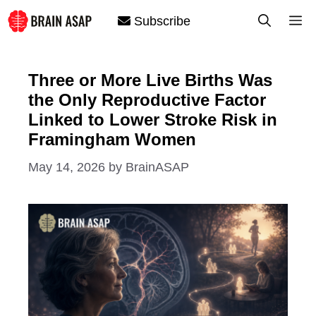
Skip
M
Subscribe
to
content
Three or More Live Births Was
the Only Reproductive Factor
Linked to Lower Stroke Risk in
Framingham Women
May 14, 2026
by
BrainASAP