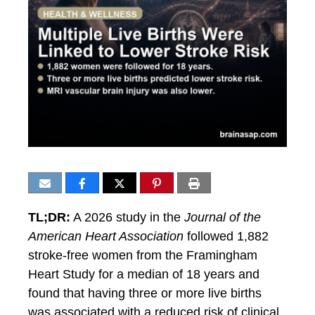
TL;DR:
A 2026 study in the
Journal of the
American Heart Association
followed 1,882
stroke-free women from the Framingham
Heart Study for a median of 18 years and
found that having three or more live births
was associated with a reduced risk of clinical