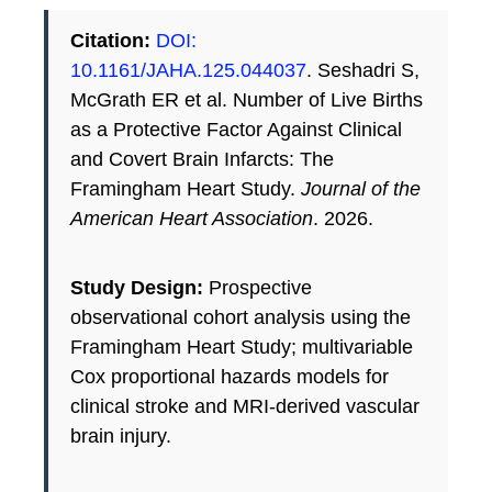
Citation:
DOI:
10.1161/JAHA.125.044037
. Seshadri S,
McGrath ER et al. Number of Live Births
as a Protective Factor Against Clinical
and Covert Brain Infarcts: The
Framingham Heart Study.
Journal of the
American Heart Association
. 2026.
Study Design:
Prospective
observational cohort analysis using the
Framingham Heart Study; multivariable
Cox proportional hazards models for
clinical stroke and MRI-derived vascular
brain injury.