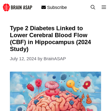
Skip
M
Subscribe
to
content
Type 2 Diabetes Linked to
Lower Cerebral Blood Flow
(CBF) in Hippocampus (2024
Study)
July 12, 2024
by
BrainASAP