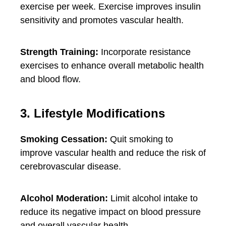
exercise per week. Exercise improves insulin
sensitivity and promotes vascular health.
Strength Training:
Incorporate resistance
exercises to enhance overall metabolic health
and blood flow.
3. Lifestyle Modifications
Smoking Cessation:
Quit smoking to
improve vascular health and reduce the risk of
cerebrovascular disease.
Alcohol Moderation:
Limit alcohol intake to
reduce its negative impact on blood pressure
and overall vascular health.