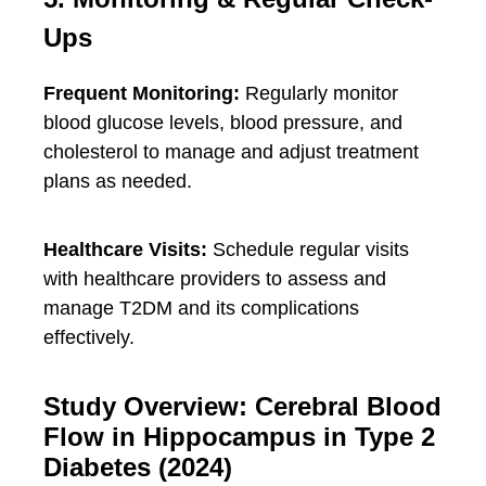
Ups
Frequent Monitoring:
Regularly monitor
blood glucose levels, blood pressure, and
cholesterol to manage and adjust treatment
plans as needed.
Healthcare Visits:
Schedule regular visits
with healthcare providers to assess and
manage T2DM and its complications
effectively.
Study Overview: Cerebral Blood
Flow in Hippocampus in Type 2
Diabetes (2024)