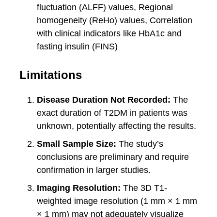
fluctuation (ALFF) values, Regional
homogeneity (ReHo) values, Correlation
with clinical indicators like HbA1c and
fasting insulin (FINS)
Limitations
Disease Duration Not Recorded:
The
exact duration of T2DM in patients was
unknown, potentially affecting the results.
Small Sample Size:
The study’s
conclusions are preliminary and require
confirmation in larger studies.
Imaging Resolution:
The 3D T1-
weighted image resolution (1 mm × 1 mm
× 1 mm) may not adequately visualize