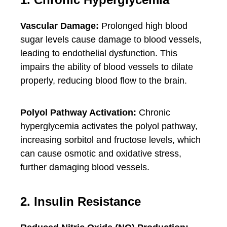
Vascular Damage:
Prolonged high blood
sugar levels cause damage to blood vessels,
leading to endothelial dysfunction. This
impairs the ability of blood vessels to dilate
properly, reducing blood flow to the brain.
Polyol Pathway Activation:
Chronic
hyperglycemia activates the polyol pathway,
increasing sorbitol and fructose levels, which
can cause osmotic and oxidative stress,
further damaging blood vessels.
2. Insulin Resistance