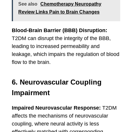
See also
Chemotherapy Neuropathy
Review Links Pain to Brain Changes
Blood-Brain Barrier (BBB) Disruption:
T2DM can disrupt the integrity of the BBB,
leading to increased permeability and
leakage, which impairs the regulation of blood
flow to the brain.
6. Neurovascular Coupling
Impairment
Impaired Neurovascular Response:
T2DM
affects the mechanisms of neurovascular
coupling, where neural activity is less
effectively matched with corresponding