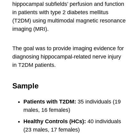
hippocampal subfields’ perfusion and function
in patients with type 2 diabetes mellitus
(T2DM) using multimodal magnetic resonance
imaging (MRI).
The goal was to provide imaging evidence for
diagnosing hippocampal-related nerve injury
in T2DM patients.
Sample
Patients with T2DM:
35 individuals (19
males, 16 females)
Healthy Controls (HCs):
40 individuals
(23 males, 17 females)