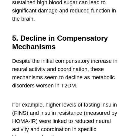
sustained high blood sugar can lead to
significant damage and reduced function in
the brain.
5. Decline in Compensatory
Mechanisms
Despite the initial compensatory increase in
neural activity and coordination, these
mechanisms seem to decline as metabolic
disorders worsen in T2DM.
For example, higher levels of fasting insulin
(FINS) and insulin resistance (measured by
HOMA-IR) were linked to reduced neural
activity and coordination in specific