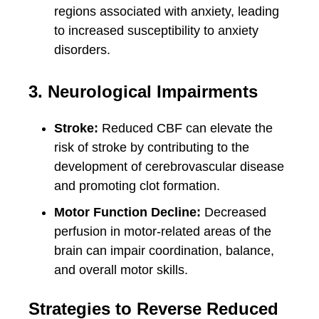
regions associated with anxiety, leading
to increased susceptibility to anxiety
disorders.
3. Neurological Impairments
Stroke:
Reduced CBF can elevate the
risk of stroke by contributing to the
development of cerebrovascular disease
and promoting clot formation.
Motor Function Decline:
Decreased
perfusion in motor-related areas of the
brain can impair coordination, balance,
and overall motor skills.
Strategies to Reverse Reduced