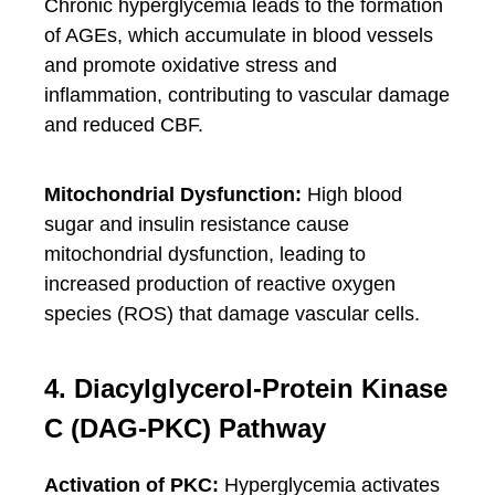
Chronic hyperglycemia leads to the formation
of AGEs, which accumulate in blood vessels
and promote oxidative stress and
inflammation, contributing to vascular damage
and reduced CBF.
Mitochondrial Dysfunction:
High blood
sugar and insulin resistance cause
mitochondrial dysfunction, leading to
increased production of reactive oxygen
species (ROS) that damage vascular cells.
4. Diacylglycerol-Protein Kinase
C (DAG-PKC) Pathway
Activation of PKC:
Hyperglycemia activates