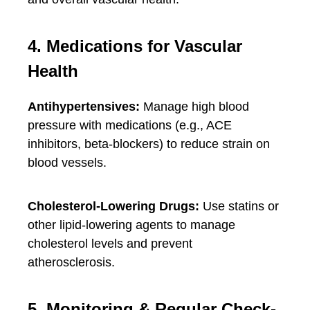
4. Medications for Vascular
Health
Antihypertensives:
Manage high blood
pressure with medications (e.g., ACE
inhibitors, beta-blockers) to reduce strain on
blood vessels.
Cholesterol-Lowering Drugs:
Use statins or
other lipid-lowering agents to manage
cholesterol levels and prevent
atherosclerosis.
5. Monitoring & Regular Check-