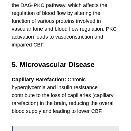
the DAG-PKC pathway, which affects the
regulation of blood flow by altering the
function of various proteins involved in
vascular tone and blood flow regulation. PKC
activation leads to vasoconstriction and
impaired CBF.
5. Microvascular Disease
Capillary Rarefaction:
Chronic
hyperglycemia and insulin resistance
contribute to the loss of capillaries (capillary
rarefaction) in the brain, reducing the overall
blood supply and leading to lower CBF.