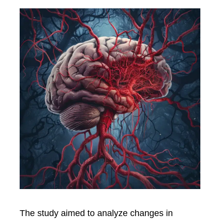
The study aimed to analyze changes in