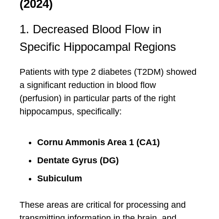
(2024)
1. Decreased Blood Flow in
Specific Hippocampal Regions
Patients with type 2 diabetes (T2DM) showed
a significant reduction in blood flow
(perfusion) in particular parts of the right
hippocampus, specifically:
Cornu Ammonis Area 1 (CA1)
Dentate Gyrus (DG)
Subiculum
These areas are critical for processing and
transmitting information in the brain, and