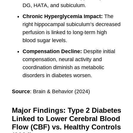
DG, HATA, and subiculum.
Chronic Hyperglycemia Impact:
The
right hippocampal subiculum’s decreased
perfusion is linked to long-term high
blood sugar levels.
Compensation Decline:
Despite initial
compensation, neural activity and
coordination diminish as metabolic
disorders in diabetes worsen.
Source
: Brain & Behavior (2024)
Major Findings: Type 2 Diabetes
Linked to Lower Cerebral Blood
Flow (CBF) vs. Healthy Controls