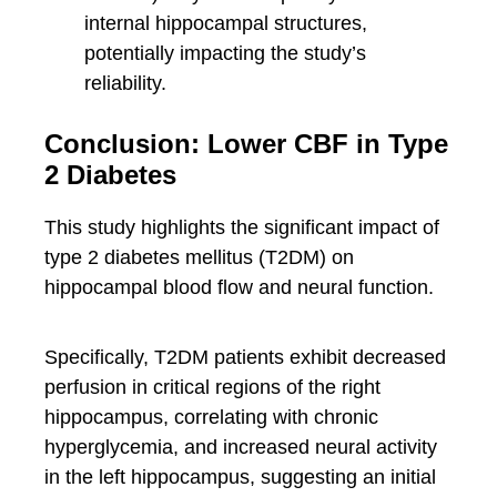
internal hippocampal structures,
potentially impacting the study’s
reliability.
Conclusion: Lower CBF in Type
2 Diabetes
This study highlights the significant impact of
type 2 diabetes mellitus (T2DM) on
hippocampal blood flow and neural function.
Specifically, T2DM patients exhibit decreased
perfusion in critical regions of the right
hippocampus, correlating with chronic
hyperglycemia, and increased neural activity
in the left hippocampus, suggesting an initial