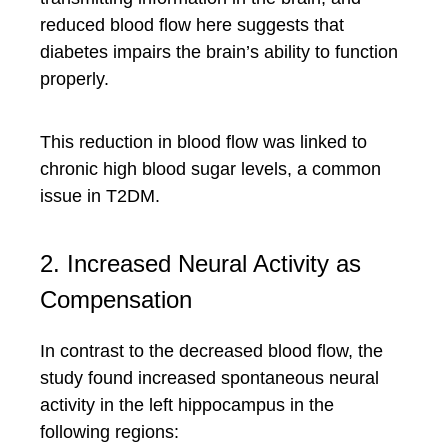
reduced blood flow here suggests that
diabetes impairs the brain’s ability to function
properly.
This reduction in blood flow was linked to
chronic high blood sugar levels, a common
issue in T2DM.
2. Increased Neural Activity as
Compensation
In contrast to the decreased blood flow, the
study found increased spontaneous neural
activity in the left hippocampus in the
following regions: