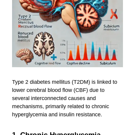
Type 2 diabetes mellitus (T2DM) is linked to
lower cerebral blood flow (CBF) due to
several interconnected causes and
mechanisms, primarily related to chronic
hyperglycemia and insulin resistance.
1. Chronic Hyperglycemia