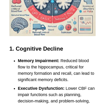
1. Cognitive Decline
Memory Impairment:
Reduced blood
flow to the hippocampus, critical for
memory formation and recall, can lead to
significant memory deficits.
Executive Dysfunction:
Lower CBF can
impair functions such as planning,
decision-making, and problem-solving,