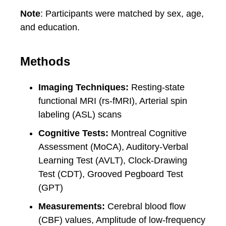
Note
: Participants were matched by sex, age,
and education.
Methods
Imaging Techniques:
Resting-state
functional MRI (rs-fMRI), Arterial spin
labeling (ASL) scans
Cognitive Tests:
Montreal Cognitive
Assessment (MoCA), Auditory-Verbal
Learning Test (AVLT), Clock-Drawing
Test (CDT), Grooved Pegboard Test
(GPT)
Measurements:
Cerebral blood flow
(CBF) values, Amplitude of low-frequency