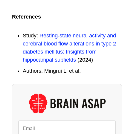
References
Study:
Resting-state neural activity and
cerebral blood flow alterations in type 2
diabetes mellitus: Insights from
hippocampal subfields
(2024)
Authors: Mingrui Li et al.