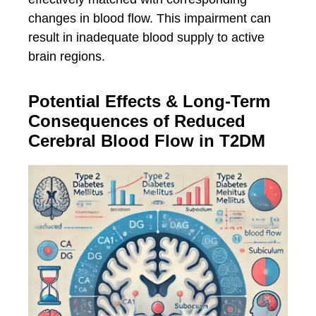
changes in blood flow. This impairment can
result in inadequate blood supply to active
brain regions.
Potential Effects & Long-Term
Consequences of Reduced
Cerebral Blood Flow in T2DM