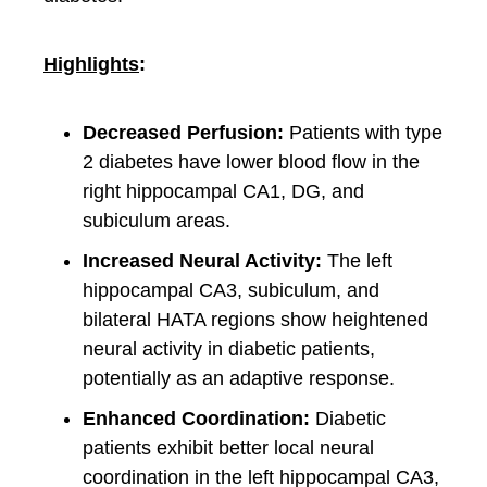
Highlights
:
Decreased Perfusion:
Patients with type
2 diabetes have lower blood flow in the
right hippocampal CA1, DG, and
subiculum areas.
Increased Neural Activity:
The left
hippocampal CA3, subiculum, and
bilateral HATA regions show heightened
neural activity in diabetic patients,
potentially as an adaptive response.
Enhanced Coordination:
Diabetic
patients exhibit better local neural
coordination in the left hippocampal CA3,