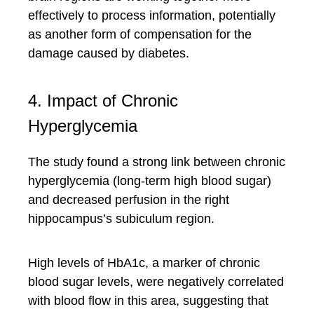
effectively to process information, potentially
as another form of compensation for the
damage caused by diabetes.
4. Impact of Chronic
Hyperglycemia
The study found a strong link between chronic
hyperglycemia (long-term high blood sugar)
and decreased perfusion in the right
hippocampus’s subiculum region.
High levels of HbA1c, a marker of chronic
blood sugar levels, were negatively correlated
with blood flow in this area, suggesting that