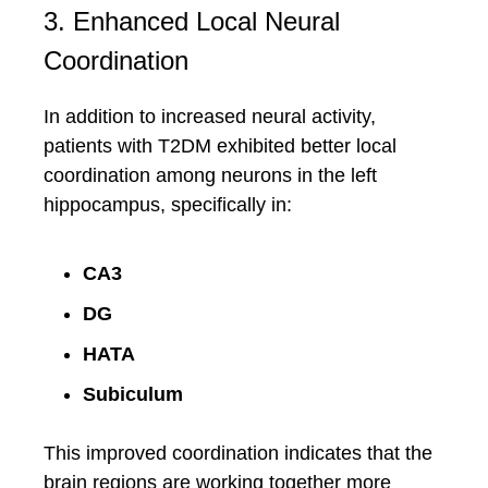
3. Enhanced Local Neural
Coordination
In addition to increased neural activity,
patients with T2DM exhibited better local
coordination among neurons in the left
hippocampus, specifically in:
CA3
DG
HATA
Subiculum
This improved coordination indicates that the
brain regions are working together more