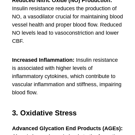
Reduced Nitric Oxide (NO) Production:
Insulin resistance reduces the production of
NO, a vasodilator crucial for maintaining blood
vessel health and proper blood flow. Reduced
NO levels lead to vasoconstriction and lower
CBF.
Increased Inflammation:
Insulin resistance
is associated with higher levels of
inflammatory cytokines, which contribute to
vascular inflammation and stiffness, impairing
blood flow.
3. Oxidative Stress
Advanced Glycation End Products (AGEs):