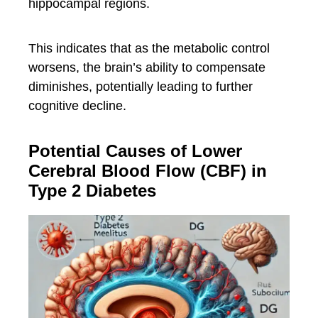
hippocampal regions.
This indicates that as the metabolic control
worsens, the brain’s ability to compensate
diminishes, potentially leading to further
cognitive decline.
Potential Causes of Lower
Cerebral Blood Flow (CBF) in
Type 2 Diabetes