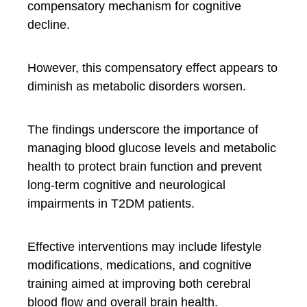
compensatory mechanism for cognitive
decline.
However, this compensatory effect appears to
diminish as metabolic disorders worsen.
The findings underscore the importance of
managing blood glucose levels and metabolic
health to protect brain function and prevent
long-term cognitive and neurological
impairments in T2DM patients.
Effective interventions may include lifestyle
modifications, medications, and cognitive
training aimed at improving both cerebral
blood flow and overall brain health.