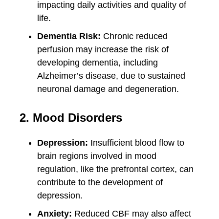
impacting daily activities and quality of
life.
Dementia Risk:
Chronic reduced
perfusion may increase the risk of
developing dementia, including
Alzheimer’s disease, due to sustained
neuronal damage and degeneration.
2. Mood Disorders
Depression:
Insufficient blood flow to
brain regions involved in mood
regulation, like the prefrontal cortex, can
contribute to the development of
depression.
Anxiety:
Reduced CBF may also affect