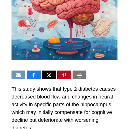
This study shows that type 2 diabetes causes
decreased blood flow and changes in neural
activity in specific parts of the hippocampus,
which may initially compensate for cognitive
decline but deteriorate with worsening
diabetes.