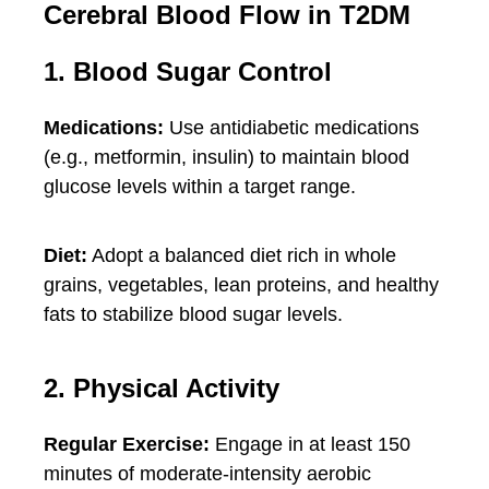
Cerebral Blood Flow in T2DM
1. Blood Sugar Control
Medications:
Use antidiabetic medications
(e.g., metformin, insulin) to maintain blood
glucose levels within a target range.
Diet:
Adopt a balanced diet rich in whole
grains, vegetables, lean proteins, and healthy
fats to stabilize blood sugar levels.
2. Physical Activity
Regular Exercise:
Engage in at least 150
minutes of moderate-intensity aerobic