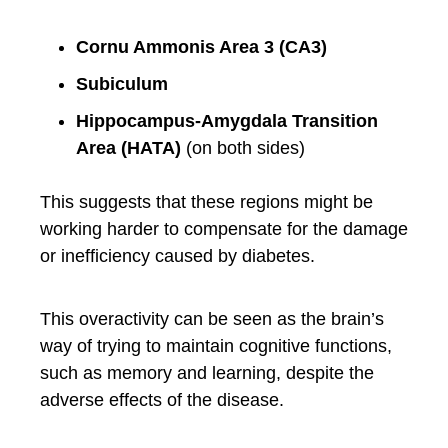
Cornu Ammonis Area 3 (CA3)
Subiculum
Hippocampus-Amygdala Transition
Area (HATA)
(on both sides)
This suggests that these regions might be
working harder to compensate for the damage
or inefficiency caused by diabetes.
This overactivity can be seen as the brain’s
way of trying to maintain cognitive functions,
such as memory and learning, despite the
adverse effects of the disease.