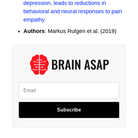
depression, leads to reductions in
behavioral and neural responses to pain
empathy
Authors
: Markus Rutgen et al. (2019)
Subscribe