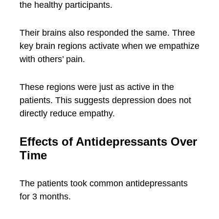
the healthy participants.
Their brains also responded the same. Three
key brain regions activate when we empathize
with others’ pain.
These regions were just as active in the
patients. This suggests depression does not
directly reduce empathy.
Effects of Antidepressants Over
Time
The patients took common antidepressants
for 3 months.