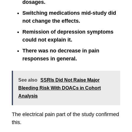
dosages.
Switching medications mid-study did
not change the effects.
Remission of depression symptoms
could not explain it.
There was no decrease in pain
responses in general.
See also
SSRIs Did Not Raise Major
Bleeding Risk With DOACs in Cohort
Analysis
The electrical pain part of the study confirmed
this.