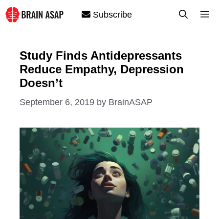
Skip
M
Subscribe
to
content
Study Finds Antidepressants
Reduce Empathy, Depression
Doesn’t
September 6, 2019
by
BrainASAP