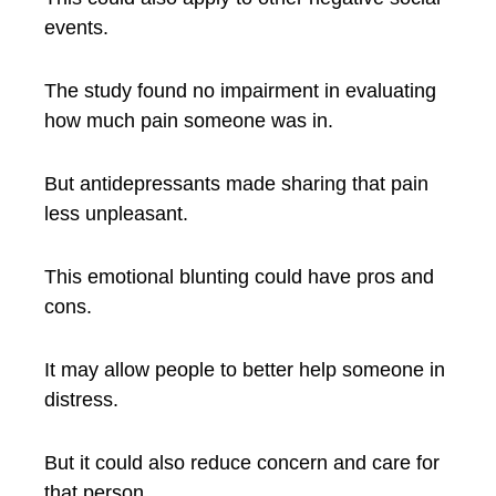
events.
The study found no impairment in evaluating
how much pain someone was in.
But antidepressants made sharing that pain
less unpleasant.
This emotional blunting could have pros and
cons.
It may allow people to better help someone in
distress.
But it could also reduce concern and care for
that person.