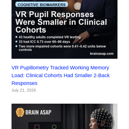
VR Pupillometry Tracked Working Memory
Load: Clinical Cohorts Had Smaller 2-Back
Responses
July 21, 2026