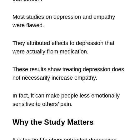
Most studies on depression and empathy
were flawed.
They attributed effects to depression that
were actually from medication.
These results show treating depression does
not necessarily increase empathy.
In fact, it can make people less emotionally
sensitive to others’ pain.
Why the Study Matters