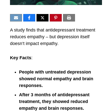
A study finds that antidepressant treatment
reduces empathy – but depression itself
doesn’t impact empathy.
Key Facts
:
People with untreated depression
showed normal empathy and brain
responses.
After 3 months of antidepressant
treatment, they showed reduced
empathy and brain responses.