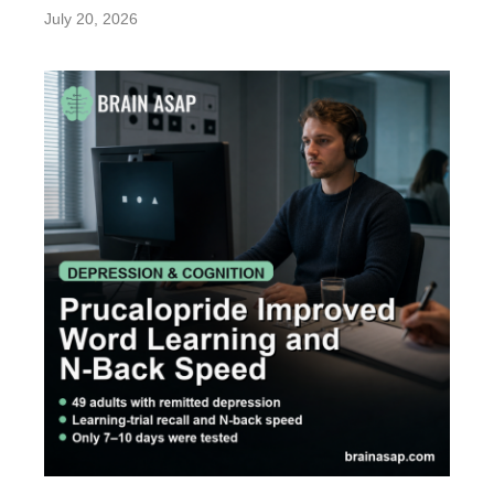
July 20, 2026