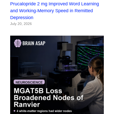
Prucalopride 2 mg Improved Word Learning
and Working-Memory Speed in Remitted
Depression
July 20, 2026