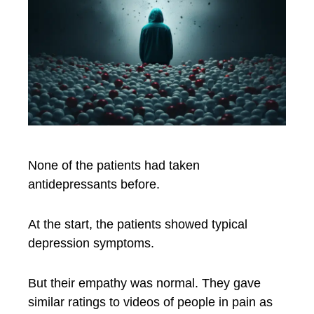
None of the patients had taken
antidepressants before.
At the start, the patients showed typical
depression symptoms.
But their empathy was normal. They gave
similar ratings to videos of people in pain as