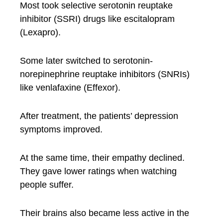
Most took selective serotonin reuptake
inhibitor (SSRI) drugs like escitalopram
(Lexapro).
Some later switched to serotonin-
norepinephrine reuptake inhibitors (SNRIs)
like venlafaxine (Effexor).
After treatment, the patients’ depression
symptoms improved.
At the same time, their empathy declined.
They gave lower ratings when watching
people suffer.
Their brains also became less active in the