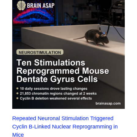
Repeated Neuronal Stimulation Triggered
Cyclin B-Linked Nuclear Reprogramming in
Mice