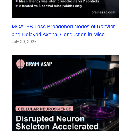
MGAT5B Loss Broadened Nodes of Ranvier
and Delayed Axonal Conduction in Mice
July 20, 2026