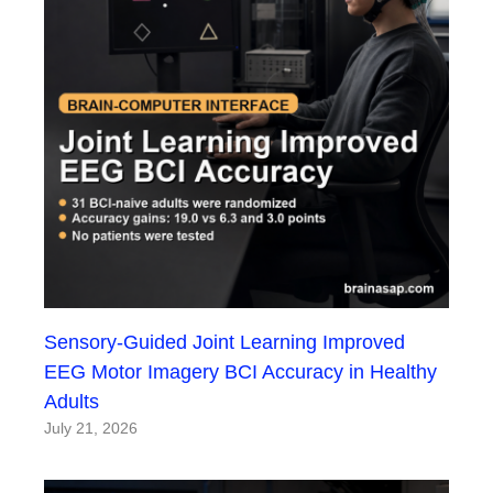
Sensory-Guided Joint Learning Improved
EEG Motor Imagery BCI Accuracy in Healthy
Adults
July 21, 2026