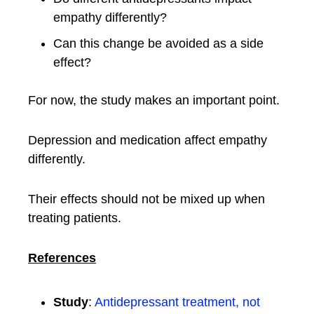
empathy differently?
Can this change be avoided as a side
effect?
For now, the study makes an important point.
Depression and medication affect empathy
differently.
Their effects should not be mixed up when
treating patients.
References
Study
:
Antidepressant treatment, not