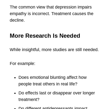
The common view that depression impairs
empathy is incorrect. Treatment causes the
decline.
More Research Is Needed
While insightful, more studies are still needed.
For example:
Does emotional blunting affect how
people treat others in real life?
Do effects last or disappear over longer
treatment?
Do different antidepressants impact