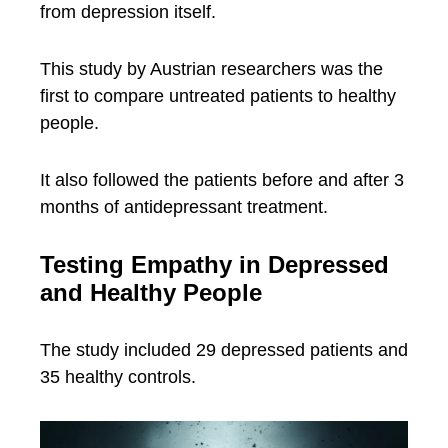
from depression itself.
This study by Austrian researchers was the
first to compare untreated patients to healthy
people.
It also followed the patients before and after 3
months of antidepressant treatment.
Testing Empathy in Depressed
and Healthy People
The study included 29 depressed patients and
35 healthy controls.