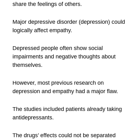
share the feelings of others.
Major depressive disorder (depression) could
logically affect empathy.
Depressed people often show social
impairments and negative thoughts about
themselves.
However, most previous research on
depression and empathy had a major flaw.
The studies included patients already taking
antidepressants.
The drugs’ effects could not be separated