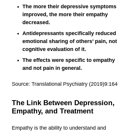
The more their depressive symptoms
improved, the more their empathy
decreased.
Antidepressants specifically reduced
emotional sharing of others’ pain, not
cognitive evaluation of it.
The effects were specific to empathy
and not pain in general.
Source: Translational Psychiatry (2019)9:164
The Link Between Depression,
Empathy, and Treatment
Empathy is the ability to understand and