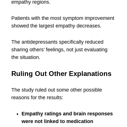
empathy regions.
Patients with the most symptom improvement
showed the largest empathy decreases.
The antidepressants specifically reduced
sharing others’ feelings, not just evaluating
the situation.
Ruling Out Other Explanations
The study ruled out some other possible
reasons for the results:
Empathy ratings and brain responses
were not linked to medication