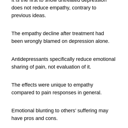
It is the first to show untreated depression
does not reduce empathy, contrary to
previous ideas.
The empathy decline after treatment had
been wrongly blamed on depression alone.
Antidepressants specifically reduce emotional
sharing of pain, not evaluation of it.
The effects were unique to empathy
compared to pain responses in general.
Emotional blunting to others’ suffering may
have pros and cons.