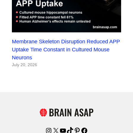
Membrane Skeleton Disruption Reduced APP
Uptake Time Constant in Cultured Mouse
Neurons
July 20, 2026
Instagram
X
YouTube
TikTok
Pinterest
Facebook