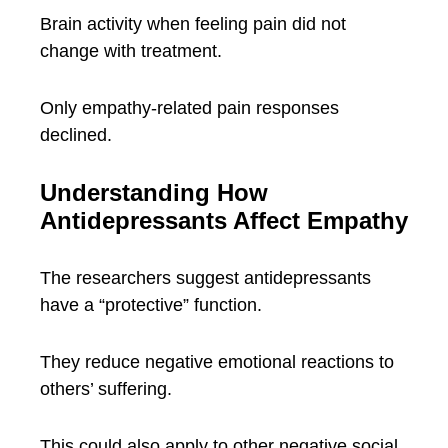
Brain activity when feeling pain did not
change with treatment.
Only empathy-related pain responses
declined.
Understanding How
Antidepressants Affect Empathy
The researchers suggest antidepressants
have a “protective” function.
They reduce negative emotional reactions to
others’ suffering.
This could also apply to other negative social