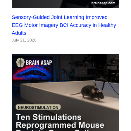
Sensory-Guided Joint Learning Improved
EEG Motor Imagery BCI Accuracy in Healthy
Adults
July 21, 2026