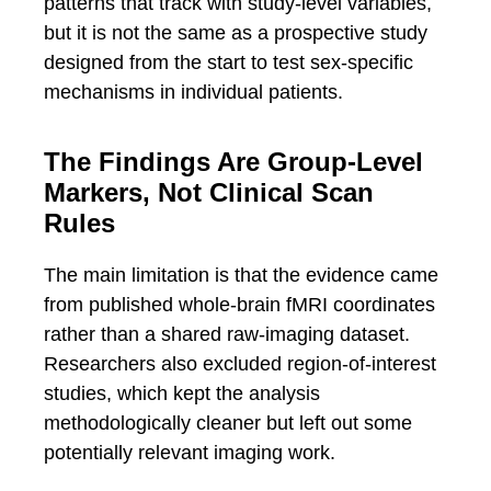
patterns that track with study-level variables,
but it is not the same as a prospective study
designed from the start to test sex-specific
mechanisms in individual patients.
The Findings Are Group-Level
Markers, Not Clinical Scan
Rules
The main limitation is that the evidence came
from published whole-brain fMRI coordinates
rather than a shared raw-imaging dataset.
Researchers also excluded region-of-interest
studies, which kept the analysis
methodologically cleaner but left out some
potentially relevant imaging work.