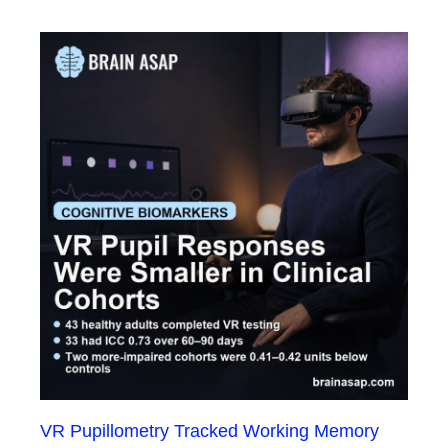
VR Pupillometry Tracked Working Memory