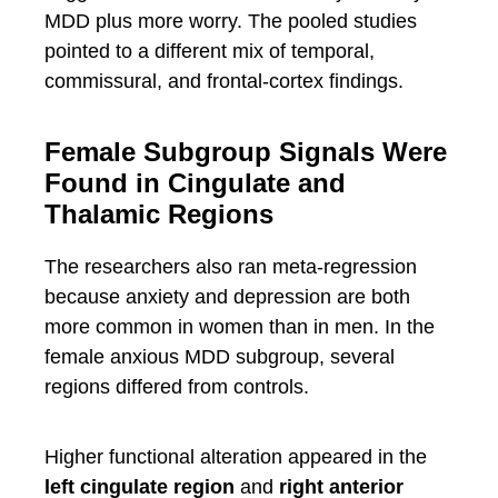
MDD plus more worry. The pooled studies
pointed to a different mix of temporal,
commissural, and frontal-cortex findings.
Female Subgroup Signals Were
Found in Cingulate and
Thalamic Regions
The researchers also ran meta-regression
because anxiety and depression are both
more common in women than in men. In the
female anxious MDD subgroup, several
regions differed from controls.
Higher functional alteration appeared in the
left cingulate region
and
right anterior