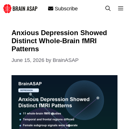
Skip
M
Subscribe
to
content
Anxious Depression Showed
Distinct Whole-Brain fMRI
Patterns
June 15, 2026
by
BrainASAP