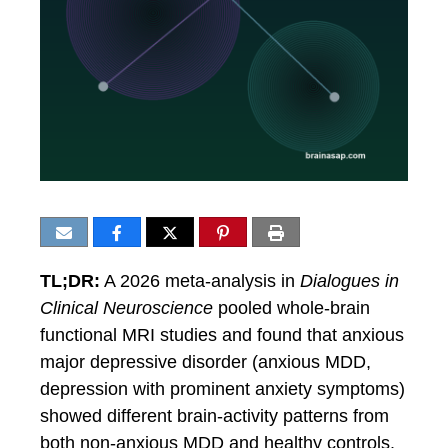
TL;DR:
A 2026 meta-analysis in
Dialogues in
Clinical Neuroscience
pooled whole-brain
functional MRI studies and found that anxious
major depressive disorder (anxious MDD,
depression with prominent anxiety symptoms)
showed different brain-activity patterns from
both non-anxious MDD and healthy controls.