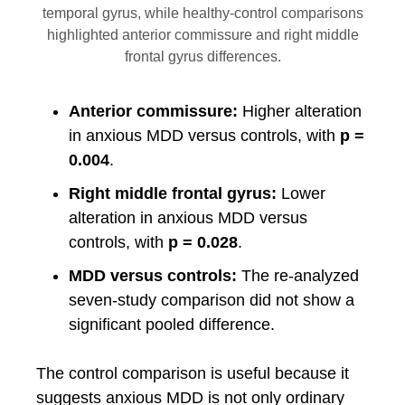
temporal gyrus, while healthy-control comparisons
highlighted anterior commissure and right middle
frontal gyrus differences.
Anterior commissure:
Higher alteration
in anxious MDD versus controls, with
p =
0.004
.
Right middle frontal gyrus:
Lower
alteration in anxious MDD versus
controls, with
p = 0.028
.
MDD versus controls:
The re-analyzed
seven-study comparison did not show a
significant pooled difference.
The control comparison is useful because it
suggests anxious MDD is not only ordinary