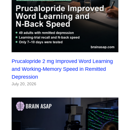
Prucalopride 2 mg Improved Word Learning
and Working-Memory Speed in Remitted
Depression
July 20, 2026