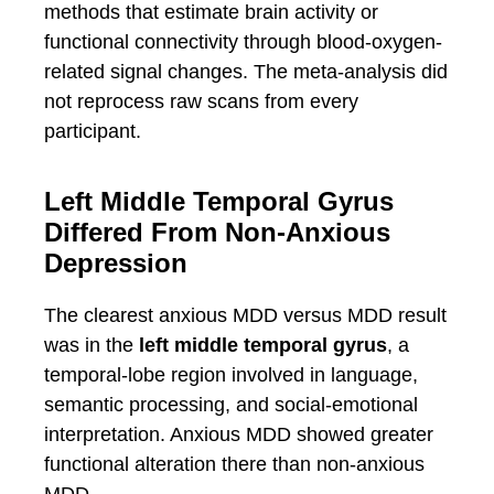
methods that estimate brain activity or
functional connectivity through blood-oxygen-
related signal changes. The meta-analysis did
not reprocess raw scans from every
participant.
Left Middle Temporal Gyrus
Differed From Non-Anxious
Depression
The clearest anxious MDD versus MDD result
was in the
left middle temporal gyrus
, a
temporal-lobe region involved in language,
semantic processing, and social-emotional
interpretation. Anxious MDD showed greater
functional alteration there than non-anxious