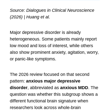
Source: Dialogues in Clinical Neuroscience
(2026) | Huang et al.
Major depressive disorder is already
heterogeneous. Some patients mainly report
low mood and loss of interest, while others
also show prominent anxiety, agitation, worry,
or panic-like symptoms.
The 2026 review focused on that second
pattern:
anxious major depressive
disorder
, abbreviated as
anxious MDD
. The
question was whether this subgroup shows a
different functional brain signature when
researchers look across whole-brain