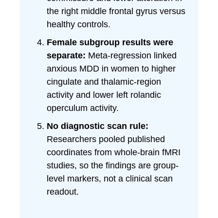
the right middle frontal gyrus versus
healthy controls.
Female subgroup results were
separate:
Meta-regression linked
anxious MDD in women to higher
cingulate and thalamic-region
activity and lower left rolandic
operculum activity.
No diagnostic scan rule:
Researchers pooled published
coordinates from whole-brain fMRI
studies, so the findings are group-
level markers, not a clinical scan
readout.