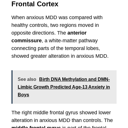
Frontal Cortex
When anxious MDD was compared with
healthy controls, two regions moved in
opposite directions. The
anterior
commissure
, a white-matter pathway
connecting parts of the temporal lobes,
showed greater alteration in anxious MDD.
See also
Birth DNA Methylation and DMN-
Limbic Growth Predicted Age-13 Anxiety in
Boys
The right middle frontal gyrus showed lower
alteration in anxious MDD than controls. The