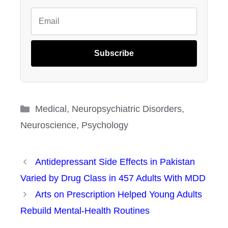
Subscribe
Categories
Medical
,
Neuropsychiatric Disorders
,
Neuroscience
,
Psychology
Antidepressant Side Effects in Pakistan
Varied by Drug Class in 457 Adults With MDD
Arts on Prescription Helped Young Adults
Rebuild Mental-Health Routines