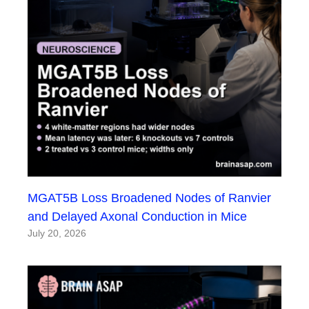
MGAT5B Loss Broadened Nodes of Ranvier
and Delayed Axonal Conduction in Mice
July 20, 2026