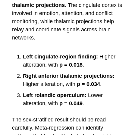
thalamic projections
. The cingulate cortex is
involved in emotion, attention, and conflict
monitoring, while thalamic projections help
relay and coordinate signals across brain
networks.
Left cingulate-region finding:
Higher
alteration, with
p = 0.018
.
Right anterior thalamic projections:
Higher alteration, with
p = 0.034
.
Left rolandic operculum:
Lower
alteration, with
p = 0.049
.
The sex-stratified result should be read
carefully. Meta-regression can identify