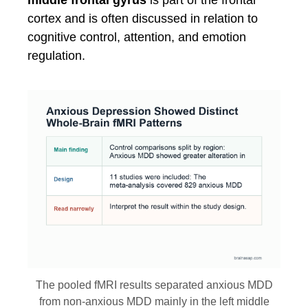
middle frontal gyrus
is part of the frontal
cortex and is often discussed in relation to
cognitive control, attention, and emotion
regulation.
The pooled fMRI results separated anxious MDD
from non-anxious MDD mainly in the left middle