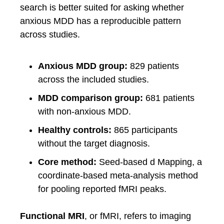
search is better suited for asking whether
anxious MDD has a reproducible pattern
across studies.
Anxious MDD group:
829 patients
across the included studies.
MDD comparison group:
681 patients
with non-anxious MDD.
Healthy controls:
865 participants
without the target diagnosis.
Core method:
Seed-based d Mapping, a
coordinate-based meta-analysis method
for pooling reported fMRI peaks.
Functional MRI
, or fMRI, refers to imaging