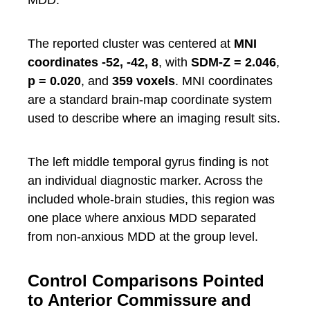
MDD.
The reported cluster was centered at
MNI
coordinates -52, -42, 8
, with
SDM-Z = 2.046
,
p = 0.020
, and
359 voxels
. MNI coordinates
are a standard brain-map coordinate system
used to describe where an imaging result sits.
The left middle temporal gyrus finding is not
an individual diagnostic marker. Across the
included whole-brain studies, this region was
one place where anxious MDD separated
from non-anxious MDD at the group level.
Control Comparisons Pointed
to Anterior Commissure and