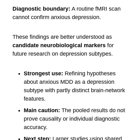
Diagnostic boundary:
A routine fMRI scan
cannot confirm anxious depression.
These findings are better understood as
candidate neurobiological markers
for
future research on depression subtypes.
Strongest use:
Refining hypotheses
about anxious MDD as a depression
subtype with partly distinct brain-network
features.
Main caution:
The pooled results do not
prove causality or individual diagnostic
accuracy.
Next step:
Larger studies using shared