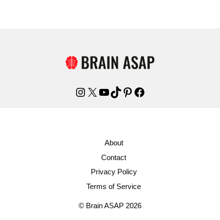
Instagram
X
YouTube
TikTok
Pinterest
Facebook
About
Contact
Privacy Policy
Terms of Service
© Brain ASAP 2026