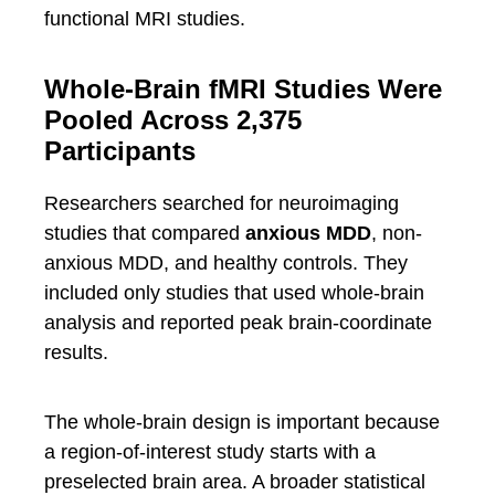
functional MRI studies.
Whole-Brain fMRI Studies Were
Pooled Across 2,375
Participants
Researchers searched for neuroimaging
studies that compared
anxious MDD
, non-
anxious MDD, and healthy controls. They
included only studies that used whole-brain
analysis and reported peak brain-coordinate
results.
The whole-brain design is important because
a region-of-interest study starts with a
preselected brain area. A broader statistical