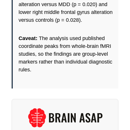
alteration versus MDD (p = 0.020) and
lower right middle frontal gyrus alteration
versus controls (p = 0.028).
Caveat:
The analysis used published
coordinate peaks from whole-brain fMRI
studies, so the findings are group-level
markers rather than individual diagnostic
rules.