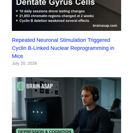
Repeated Neuronal Stimulation Triggered
Cyclin B-Linked Nuclear Reprogramming in
Mice
July 20, 2026