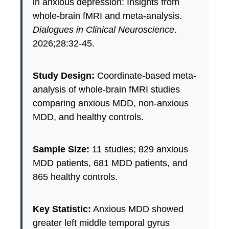
in anxious depression: Insights from
whole-brain fMRI and meta-analysis.
Dialogues in Clinical Neuroscience
.
2026;28:32-45.
Study Design:
Coordinate-based meta-
analysis of whole-brain fMRI studies
comparing anxious MDD, non-anxious
MDD, and healthy controls.
Sample Size:
11 studies; 829 anxious
MDD patients, 681 MDD patients, and
865 healthy controls.
Key Statistic:
Anxious MDD showed
greater left middle temporal gyrus