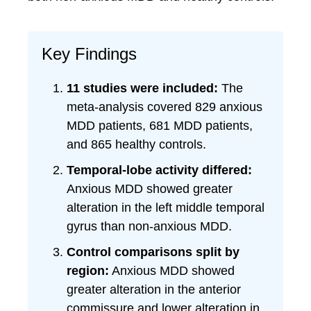
Key Findings
11 studies were included:
The
meta-analysis covered 829 anxious
MDD patients, 681 MDD patients,
and 865 healthy controls.
Temporal-lobe activity differed:
Anxious MDD showed greater
alteration in the left middle temporal
gyrus than non-anxious MDD.
Control comparisons split by
region:
Anxious MDD showed
greater alteration in the anterior
commissure and lower alteration in