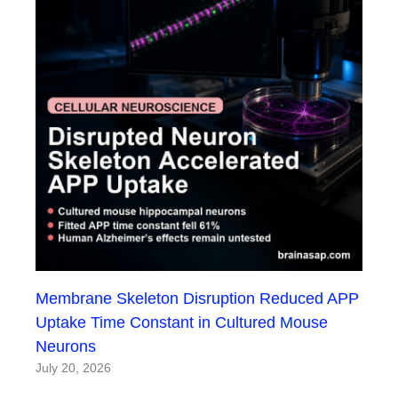
Membrane Skeleton Disruption Reduced APP
Uptake Time Constant in Cultured Mouse
Neurons
July 20, 2026