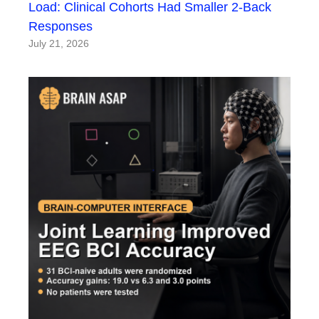
Load: Clinical Cohorts Had Smaller 2-Back
Responses
July 21, 2026