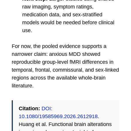
raw imaging, symptom ratings,
medication data, and sex-stratified
models would be needed before clinical
use.
For now, the pooled evidence supports a
narrower claim: anxious MDD showed
reproducible group-level fMRI differences in
temporal, frontal, commissural, and sex-linked
regions across the available whole-brain
literature.
Citation:
DOI:
10.1080/19585969.2026.2612918
.
Huang et al. Functional brain alterations