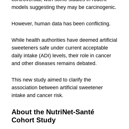
models suggesting they may be carcinogenic.
However, human data has been conflicting.
While health authorities have deemed artificial
sweeteners safe under current acceptable
daily intake (ADI) levels, their role in cancer
and other diseases remains debated.
This new study aimed to clarify the
association between artificial sweetener
intake and cancer risk.
About the NutriNet-Santé
Cohort Study