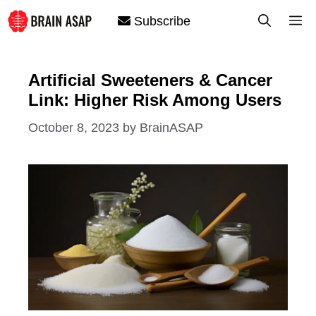
Skip
M
Subscribe
to
content
Artificial Sweeteners & Cancer
Link: Higher Risk Among Users
October 8, 2023
by
BrainASAP