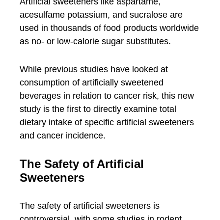
Artificial sweeteners like aspartame,
acesulfame potassium, and sucralose are
used in thousands of food products worldwide
as no- or low-calorie sugar substitutes.
While previous studies have looked at
consumption of artificially sweetened
beverages in relation to cancer risk, this new
study is the first to directly examine total
dietary intake of specific artificial sweeteners
and cancer incidence.
The Safety of Artificial
Sweeteners
The safety of artificial sweeteners is
controversial, with some studies in rodent