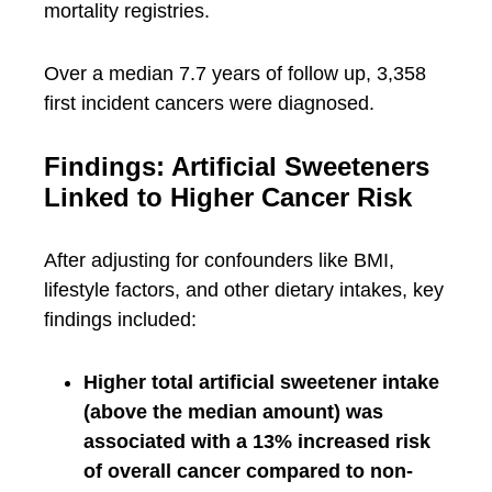
mortality registries.
Over a median 7.7 years of follow up, 3,358
first incident cancers were diagnosed.
Findings: Artificial Sweeteners
Linked to Higher Cancer Risk
After adjusting for confounders like BMI,
lifestyle factors, and other dietary intakes, key
findings included:
Higher total artificial sweetener intake
(above the median amount) was
associated with a 13% increased risk
of overall cancer compared to non-