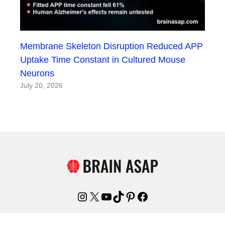
Membrane Skeleton Disruption Reduced APP
Uptake Time Constant in Cultured Mouse
Neurons
July 20, 2026
Instagram
X
YouTube
TikTok
Pinterest
Facebook