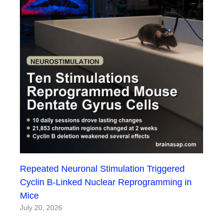
Repeated Neuronal Stimulation Triggered
Cyclin B-Linked Nuclear Reprogramming in
Mice
July 20, 2026