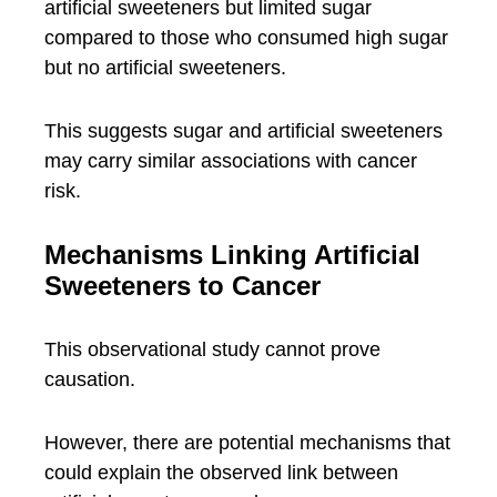
artificial sweeteners but limited sugar
compared to those who consumed high sugar
but no artificial sweeteners.
This suggests sugar and artificial sweeteners
may carry similar associations with cancer
risk.
Mechanisms Linking Artificial
Sweeteners to Cancer
This observational study cannot prove
causation.
However, there are potential mechanisms that
could explain the observed link between