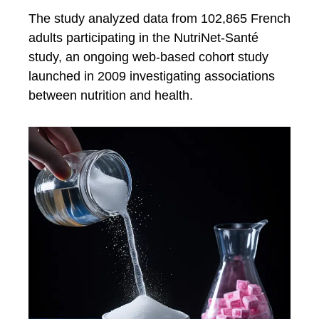
The study analyzed data from 102,865 French
adults participating in the NutriNet-Santé
study, an ongoing web-based cohort study
launched in 2009 investigating associations
between nutrition and health.