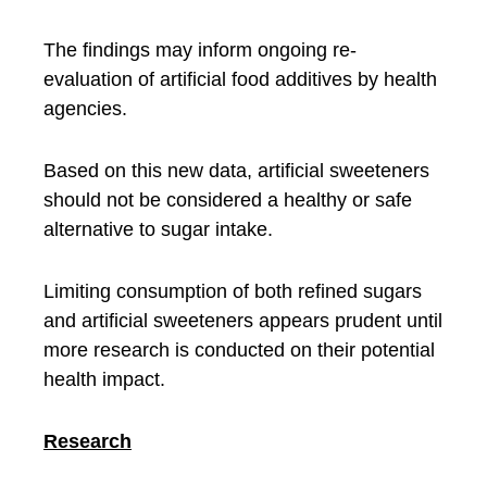
The findings may inform ongoing re-
evaluation of artificial food additives by health
agencies.
Based on this new data, artificial sweeteners
should not be considered a healthy or safe
alternative to sugar intake.
Limiting consumption of both refined sugars
and artificial sweeteners appears prudent until
more research is conducted on their potential
health impact.
Research