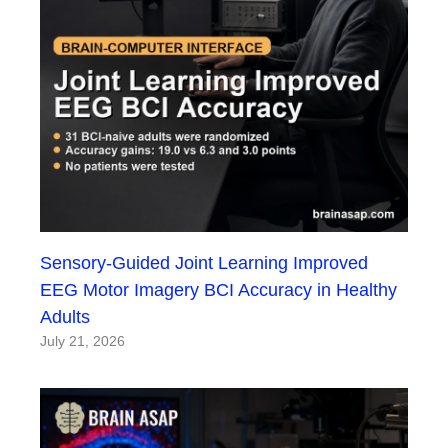
Sensory-Guided Joint Learning Improved
EEG Motor Imagery BCI Accuracy in Healthy
Adults
July 21, 2026