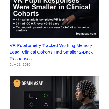
VR Pupillometry Tracked Working Memory
Load: Clinical Cohorts Had Smaller 2-Back
Responses
July 21, 2026