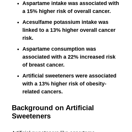
Aspartame intake was associated with
a 15% higher risk of overall cancer.
Acesulfame potassium intake was
linked to a 13% higher overall cancer
risk.
Aspartame consumption was
associated with a 22% increased risk
of breast cancer.
Artificial sweeteners were associated
with a 13% higher risk of obesity-
related cancers.
Background on Artificial
Sweeteners