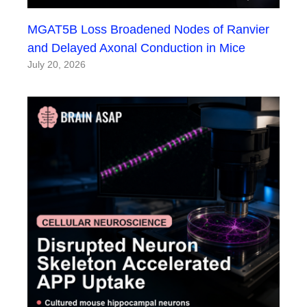
MGAT5B Loss Broadened Nodes of Ranvier
and Delayed Axonal Conduction in Mice
July 20, 2026