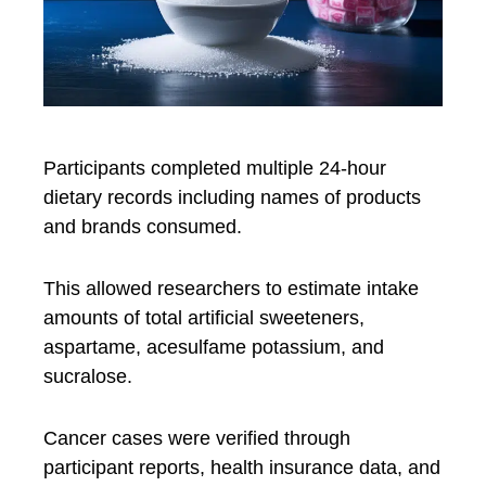
Participants completed multiple 24-hour
dietary records including names of products
and brands consumed.
This allowed researchers to estimate intake
amounts of total artificial sweeteners,
aspartame, acesulfame potassium, and
sucralose.
Cancer cases were verified through
participant reports, health insurance data, and