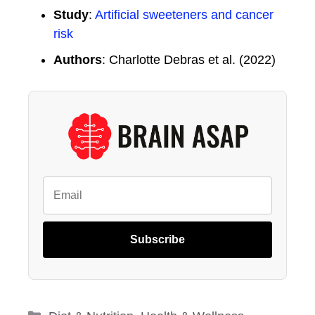
Study
:
Artificial sweeteners and cancer
risk
Authors
: Charlotte Debras et al. (2022)
Subscribe
Categories