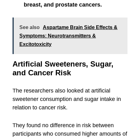
breast, and prostate cancers.
See also
Aspartame Brain Side Effects &
Symptoms: Neurotransmitters &
Excitotoxicity
Artificial Sweeteners, Sugar,
and Cancer Risk
The researchers also looked at artificial
sweetener consumption and sugar intake in
relation to cancer risk.
They found no difference in risk between
participants who consumed higher amounts of