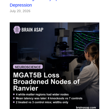
Depression
July 20, 2026