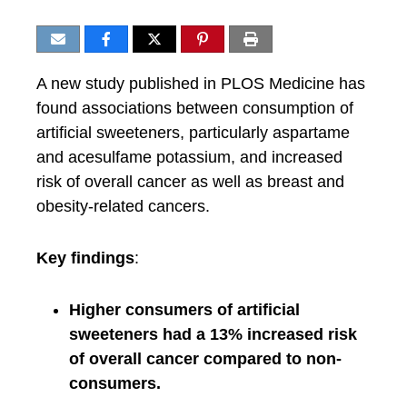
A new study published in PLOS Medicine has
found associations between consumption of
artificial sweeteners, particularly aspartame
and acesulfame potassium, and increased
risk of overall cancer as well as breast and
obesity-related cancers.
Key findings
:
Higher consumers of artificial
sweeteners had a 13% increased risk
of overall cancer compared to non-
consumers.