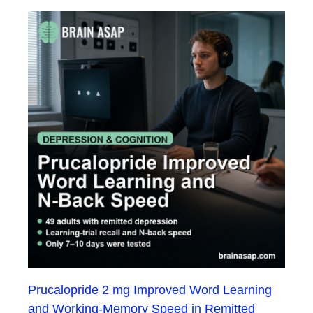
Prucalopride 2 mg Improved Word Learning
and Working-Memory Speed in Remitted