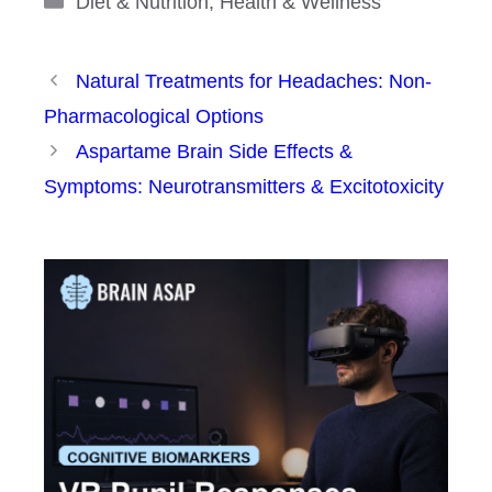
Diet & Nutrition
,
Health & Wellness
Natural Treatments for Headaches: Non-
Pharmacological Options
Aspartame Brain Side Effects &
Symptoms: Neurotransmitters & Excitotoxicity