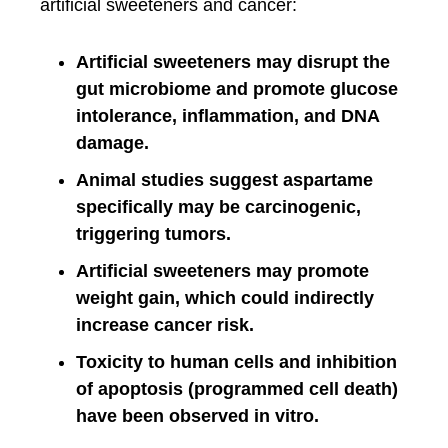
artificial sweeteners and cancer:
Artificial sweeteners may disrupt the
gut microbiome and promote glucose
intolerance, inflammation, and DNA
damage.
Animal studies suggest aspartame
specifically may be carcinogenic,
triggering tumors.
Artificial sweeteners may promote
weight gain, which could indirectly
increase cancer risk.
Toxicity to human cells and inhibition
of apoptosis (programmed cell death)
have been observed in vitro.