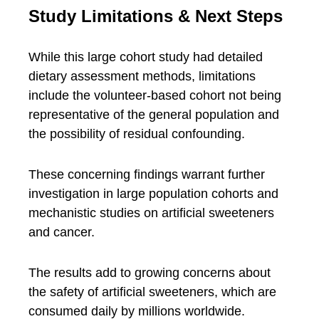
Study Limitations & Next Steps
While this large cohort study had detailed
dietary assessment methods, limitations
include the volunteer-based cohort not being
representative of the general population and
the possibility of residual confounding.
These concerning findings warrant further
investigation in large population cohorts and
mechanistic studies on artificial sweeteners
and cancer.
The results add to growing concerns about
the safety of artificial sweeteners, which are
consumed daily by millions worldwide.