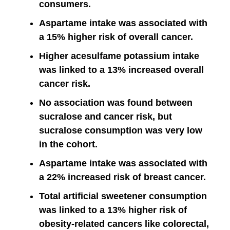
consumers.
Aspartame intake was associated with
a 15% higher risk of overall cancer.
Higher acesulfame potassium intake
was linked to a 13% increased overall
cancer risk.
No association was found between
sucralose and cancer risk, but
sucralose consumption was very low
in the cohort.
Aspartame intake was associated with
a 22% increased risk of breast cancer.
Total artificial sweetener consumption
was linked to a 13% higher risk of
obesity-related cancers like colorectal,