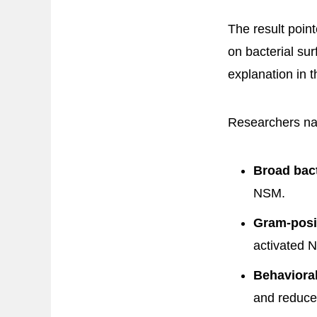
The result poin
on bacterial su
explanation in 
Researchers nar
Broad bact
NSM.
Gram-posi
activated 
Behaviora
and reduce