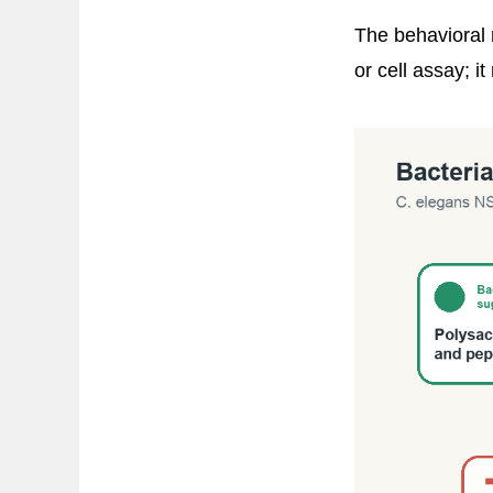
The behavioral 
or cell assay; 