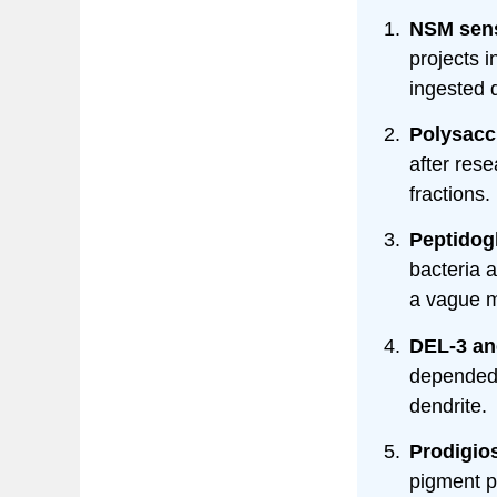
NSM sens
projects 
ingested d
Polysacch
after res
fractions.
Peptidog
bacteria a
a vague m
DEL-3 an
depended 
dendrite.
Prodigio
pigment p