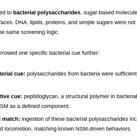
ted to
bacterial polysaccharides
, sugar-based molecules
rfaces. DNA, lipids, proteins, and simple sugars were not
the same screening logic.
rowed one specific bacterial cue further:
erial cue:
polysaccharides from bacteria were sufficient 
tive cue:
peptidoglycan, a structural polymer in bacterial 
NSM as a defined component.
l match:
ingestion of these bacterial polysaccharides in
d locomotion, matching known NSM-driven behaviors.