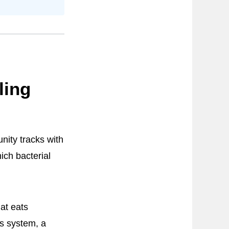
ling
nity tracks with
ich bacterial
at eats
s system, a