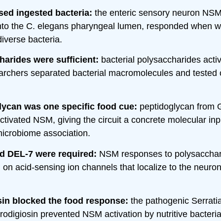
ed ingested bacteria:
the enteric sensory neuron NSM
into the C. elegans pharyngeal lumen, responded when 
iverse bacteria.
arides were sufficient:
bacterial polysaccharides act
earchers separated bacterial macromolecules and tested
lycan was one specific food cue:
peptidoglycan from 
ctivated NSM, giving the circuit a concrete molecular inp
icrobiome association.
d DEL-7 were required:
NSM responses to polysacchar
on acid-sensing ion channels that localize to the neuro
sin blocked the food response:
the pathogenic Serrat
rodigiosin prevented NSM activation by nutritive bacteria