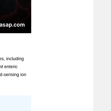
es, including
M enteric
d-sensing ion