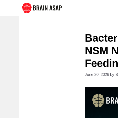
Skip
to
content
Bacter
NSM Ne
Feedin
June 20, 2026
by
B