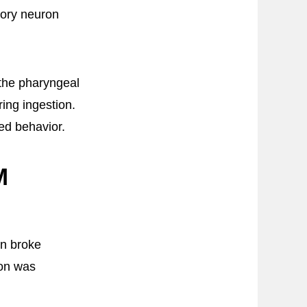
sory neuron
 the pharyngeal
ing ingestion.
ed behavior.
M
en broke
ron was