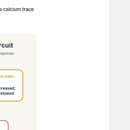
a calcium trace