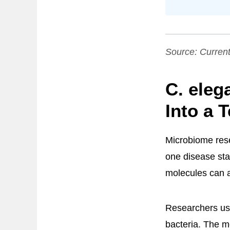
Source:
Current
C. eleg
Into a T
Microbiome rese
one disease sta
molecules can a
Researchers u
bacteria. The m