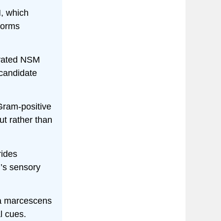
, which
worms
ivated NSM
 candidate
Gram-positive
ut rather than
ides
n’s sensory
ia marcescens
l cues.