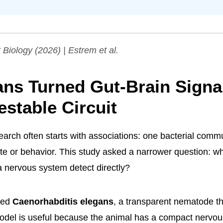
 Biology
(2026) | Estrem et al.
ans Turned Gut-Brain Signa
estable Circuit
arch often starts with associations: one bacterial commu
te or behavior. This study asked a narrower question: wh
 nervous system detect directly?
sed
Caenorhabditis elegans
, a transparent nematode th
odel is useful because the animal has a compact nervou