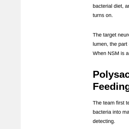
bacterial diet,
turns on.
The target neu
lumen, the part
When NSM is act
Polysac
Feedin
The team first 
bacteria into m
detecting.