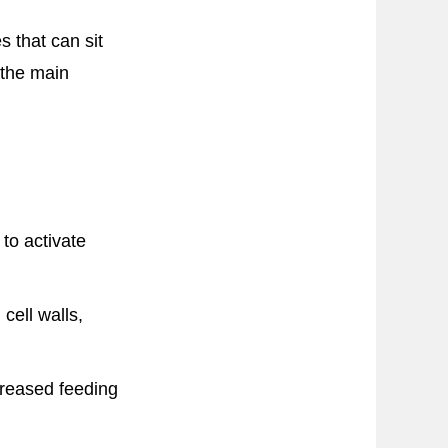
 that can sit
 the main
to activate
cell walls,
creased feeding