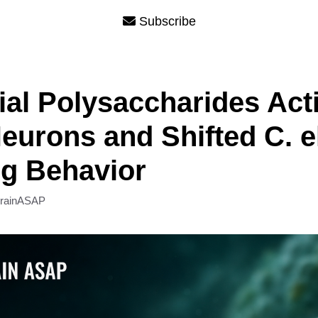
Subscribe
ial Polysaccharides Act
urons and Shifted C. e
g Behavior
rainASAP