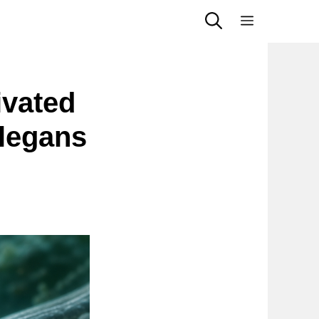
Menu
ivated
legans