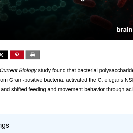
Current Biology
study found that bacterial polysaccharid
rom Gram-positive bacteria, activated the C. elegans NS
and shifted feeding and movement behavior through aci
ngs