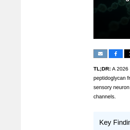
TL;DR:
A 2026
peptidoglycan f
sensory neuron 
channels.
Key Findi