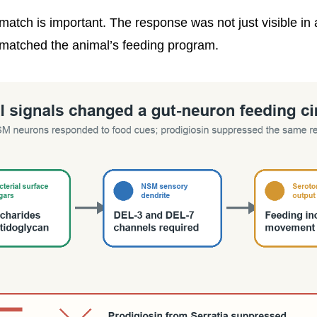
match is important. The response was not just visible in 
it matched the animal’s feeding program.