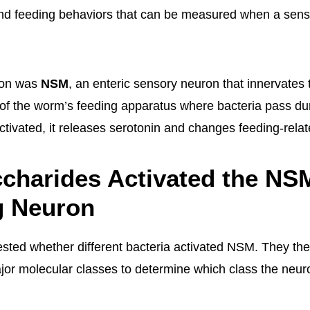
 and feeding behaviors that can be measured when a sen
ron was
NSM
, an enteric sensory neuron that innervates
 of the worm’s feeding apparatus where bacteria pass dur
ivated, it releases serotonin and changes feeding-relat
charides Activated the NS
g Neuron
tested whether different bacteria activated NSM. They th
ajor molecular classes to determine which class the neu