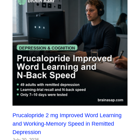
Prucalopride 2 mg Improved Word Learning
and Working-Memory Speed in Remitted
Depression
July 20, 2026