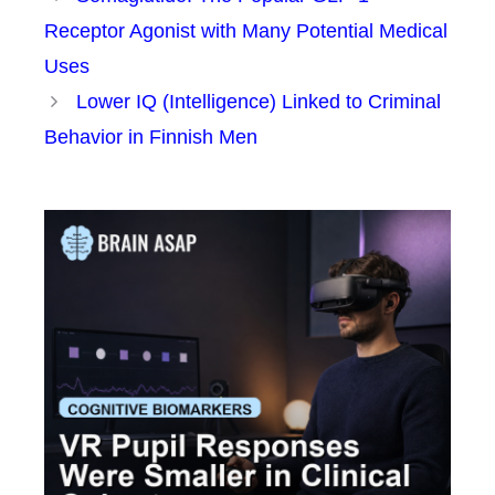
Receptor Agonist with Many Potential Medical
Uses
Lower IQ (Intelligence) Linked to Criminal
Behavior in Finnish Men