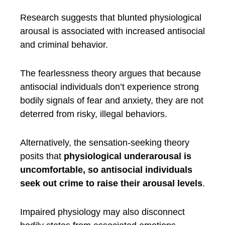
Research suggests that blunted physiological
arousal is associated with increased antisocial
and criminal behavior.
The fearlessness theory argues that because
antisocial individuals don’t experience strong
bodily signals of fear and anxiety, they are not
deterred from risky, illegal behaviors.
Alternatively, the sensation-seeking theory
posits that
physiological underarousal is
uncomfortable, so antisocial individuals
seek out crime to raise their arousal levels
.
Impaired physiology may also disconnect