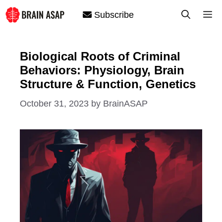
Skip
M
Subscribe
to
content
Biological Roots of Criminal
Behaviors: Physiology, Brain
Structure & Function, Genetics
October 31, 2023
by
BrainASAP