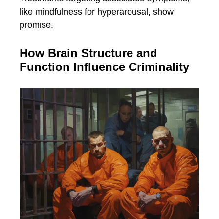
like mindfulness for hyperarousal, show
promise.
How Brain Structure and
Function Influence Criminality