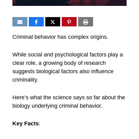
Criminal behavior has complex origins.
While social and psychological factors play a
clear role, a growing body of research
suggests biological factors also influence
criminality.
Here’s what the science says so far about the
biology underlying criminal behavior.
Key Facts
: