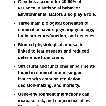
Genetics account for 40-60% of
variance in antisocial behavior.
Environmental factors also play a role.
Three main biological correlates of
criminal behavior: psychophysiology,
brain structure/function, and genetics.
Blunted physiological arousal is
linked to fearlessness and reduced
deterrence from crime.
Structural and functional impairments
found in criminal brains suggest
issues with emotion regulation,
decision-making, and morality.
Gene-environment interactions can
increase risk, and epigenetics allow