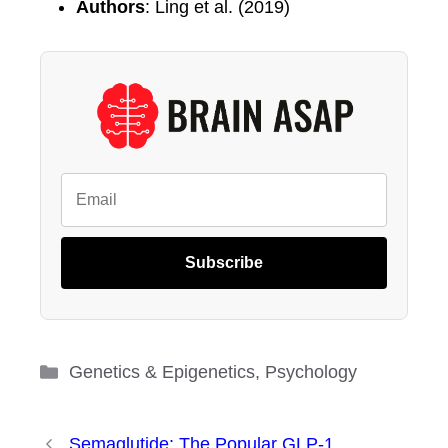
Authors
: Ling et al. (2019)
Subscribe
Categories
Genetics & Epigenetics
,
Psychology
Semaglutide: The Popular GLP-1