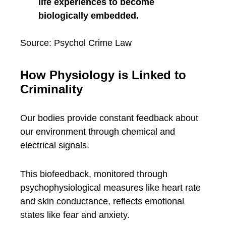
life experiences to become
biologically embedded.
Source: Psychol Crime Law
How Physiology is Linked to
Criminality
Our bodies provide constant feedback about
our environment through chemical and
electrical signals.
This biofeedback, monitored through
psychophysiological measures like heart rate
and skin conductance, reflects emotional
states like fear and anxiety.