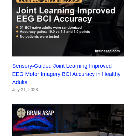
Sensory-Guided Joint Learning Improved
EEG Motor Imagery BCI Accuracy in Healthy
Adults
July 21, 2026