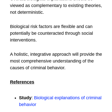
viewed as complementary to existing theories,
not deterministic.
Biological risk factors are flexible and can
potentially be counteracted through social
interventions.
A holistic, integrative approach will provide the
most comprehensive understanding of the
causes of criminal behavior.
References
Study
:
Biological explanations of criminal
behavior