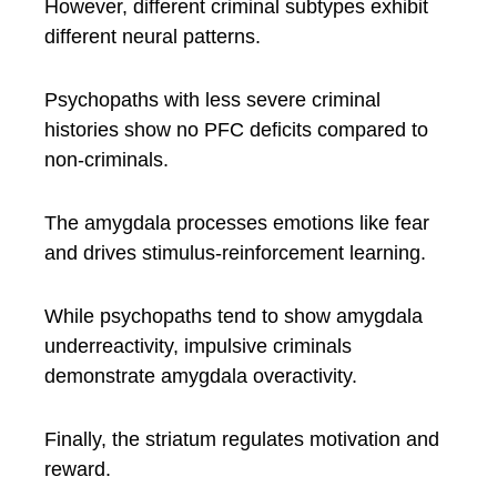
However, different criminal subtypes exhibit
different neural patterns.
Psychopaths with less severe criminal
histories show no PFC deficits compared to
non-criminals.
The amygdala processes emotions like fear
and drives stimulus-reinforcement learning.
While psychopaths tend to show amygdala
underreactivity, impulsive criminals
demonstrate amygdala overactivity.
Finally, the striatum regulates motivation and
reward.