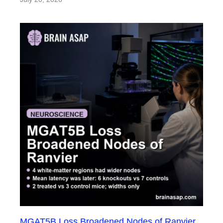
MGAT5B Loss Broadened Nodes of Ranvier