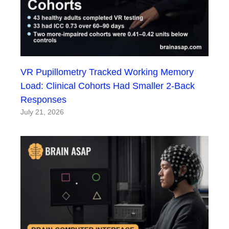
VR Pupillometry Tracked Working Memory
Load: Clinical Cohorts Had Smaller 2-Back
Responses
July 21, 2026