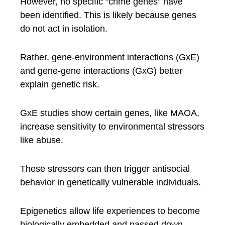
However, no specific “crime genes” have
been identified. This is likely because genes
do not act in isolation.
Rather, gene-environment interactions (GxE)
and gene-gene interactions (GxG) better
explain genetic risk.
GxE studies show certain genes, like MAOA,
increase sensitivity to environmental stressors
like abuse.
These stressors can then trigger antisocial
behavior in genetically vulnerable individuals.
Epigenetics allow life experiences to become
biologically embedded and passed down