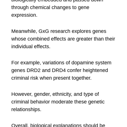
through chemical changes to gene
expression.
Meanwhile, GxG research explores genes
whose combined effects are greater than their
individual effects.
For example, variations of dopamine system
genes DRD2 and DRD4 confer heightened
criminal risk when present together.
However, gender, ethnicity, and type of
criminal behavior moderate these genetic
relationships.
Overall, biological explanations should be