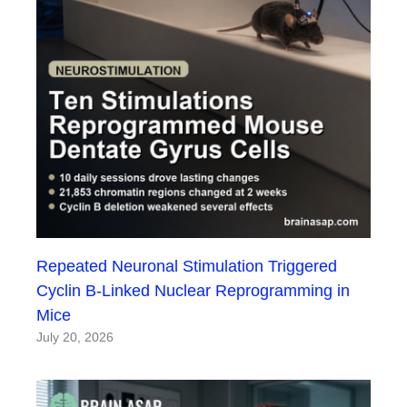
Repeated Neuronal Stimulation Triggered
Cyclin B-Linked Nuclear Reprogramming in
Mice
July 20, 2026