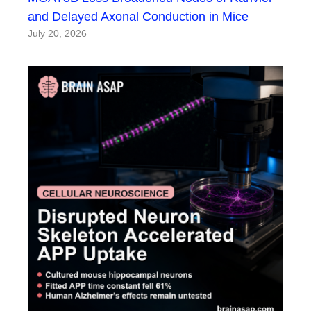
and Delayed Axonal Conduction in Mice
July 20, 2026