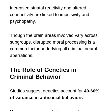
Increased striatal reactivity and altered
connectivity are linked to impulsivity and
psychopathy.
Though the brain areas involved vary across
subgroups, disrupted moral processing is a
common factor underlying all criminal neural
aberrations.
The Role of Genetics in
Criminal Behavior
Studies suggest genetics account for
40-60%
of variance in antisocial behaviors
.