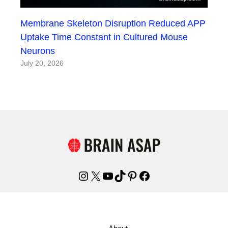
Membrane Skeleton Disruption Reduced APP
Uptake Time Constant in Cultured Mouse
Neurons
July 20, 2026
Instagram
X
YouTube
TikTok
Pinterest
Facebook