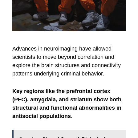
Advances in neuroimaging have allowed
scientists to move beyond correlation and
explore the brain structures and connectivity
patterns underlying criminal behavior.
Key regions like the prefrontal cortex
(PFC), amygdala, and striatum show both
structural and functional abnormalities in
antisocial populations
.