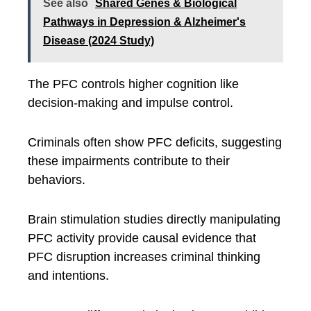
See also
Shared Genes & Biological
Pathways in Depression & Alzheimer's
Disease (2024 Study)
The PFC controls higher cognition like
decision-making and impulse control.
Criminals often show PFC deficits, suggesting
these impairments contribute to their
behaviors.
Brain stimulation studies directly manipulating
PFC activity provide causal evidence that
PFC disruption increases criminal thinking
and intentions.