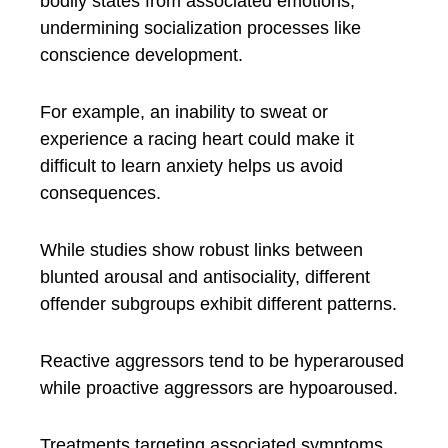
bodily states from associated emotions,
undermining socialization processes like
conscience development.
For example, an inability to sweat or
experience a racing heart could make it
difficult to learn anxiety helps us avoid
consequences.
While studies show robust links between
blunted arousal and antisociality, different
offender subgroups exhibit different patterns.
Reactive aggressors tend to be hyperaroused
while proactive aggressors are hypoaroused.
Treatments targeting associated symptoms,