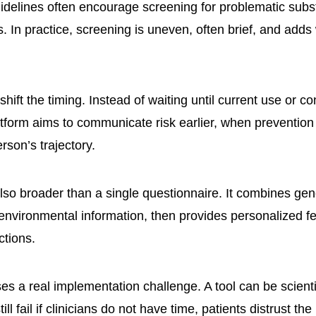
idelines often encourage screening for problematic sub
. In practice, screening is uneven, often brief, and adds
hift the timing. Instead of waiting until current use or 
atform aims to communicate risk earlier, when preventio
erson’s trajectory.
lso broader than a single questionnaire. It combines gene
environmental information, then provides personalized 
tions.
es a real implementation challenge. A tool can be scientif
ll fail if clinicians do not have time, patients distrust the