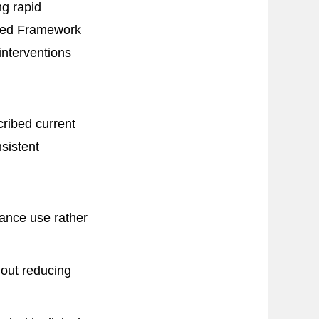
ng rapid
dated Framework
interventions
ribed current
sistent
tance use rather
hout reducing