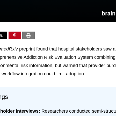
medRxiv
preprint found that hospital stakeholders saw a
ehensive Addiction Risk Evaluation System combining
ronmental risk information, but warned that provider bur
workflow integration could limit adoption.
ngs
holder interviews:
Researchers conducted semi-struct