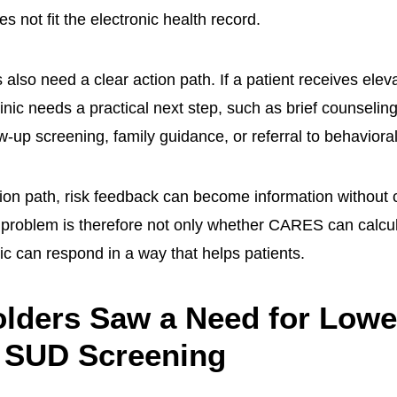
s not fit the electronic health record.
 also need a clear action path. If a patient receives elev
inic needs a practical next step, such as brief counseling,
w-up screening, family guidance, or referral to behaviora
tion path, risk feedback can become information without 
problem is therefore not only whether CARES can calcula
ic can respond in a way that helps patients.
lders Saw a Need for Lowe
 SUD Screening