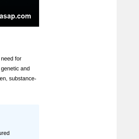
 need for
 genetic and
den, substance-
ured