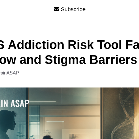
Subscribe
Addiction Risk Tool F
ow and Stigma Barriers
rainASAP