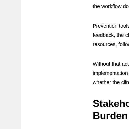
the workflow doe
Prevention tools
feedback, the cl
resources, follo
Without that ac
implementation 
whether the clin
Stakeho
Burden