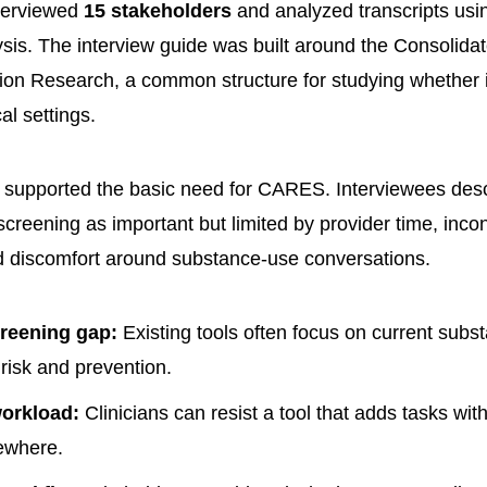
terviewed
15 stakeholders
and analyzed transcripts usi
lysis. The interview guide was built around the Consoli
ion Research, a common structure for studying whether 
cal settings.
supported the basic need for CARES. Interviewees desc
creening as important but limited by provider time, incon
d discomfort around substance-use conversations.
reening gap:
Existing tools often focus on current subs
 risk and prevention.
workload:
Clinicians can resist a tool that adds tasks wit
ewhere.