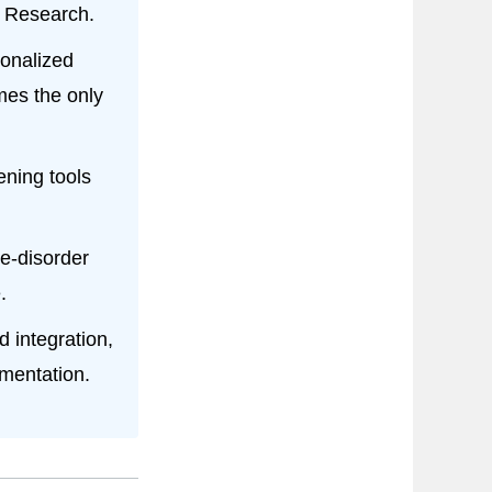
n Research.
onalized
mes the only
ening tools
e-disorder
.
 integration,
mentation.