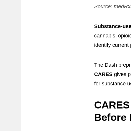
Source:
medRx
Substance-use
cannabis, opioi
identify current
The Dash preprin
CARES
gives p
for substance us
CARES 
Before 