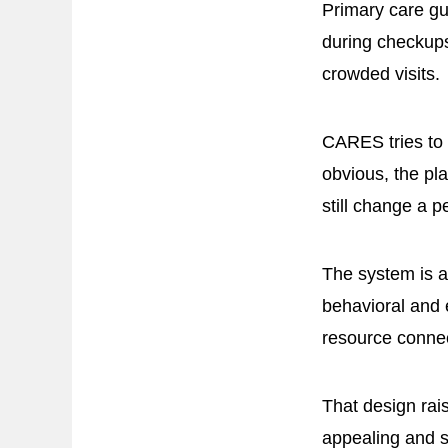
Primary care gu
during checkups
crowded visits.
CARES tries to s
obvious, the pl
still change a p
The system is a
behavioral and 
resource connec
That design rais
appealing and sti