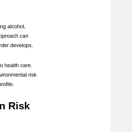
ng alcohol,
 approach can
order develops.
o health care.
vironmental risk
rofile.
n Risk