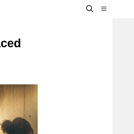
Menu
aced