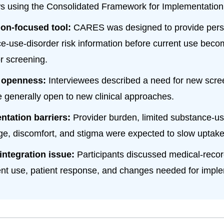
ws using the Consolidated Framework for Implementatio
ion-focused tool:
CARES was designed to provide pers
e-use-disorder risk information before current use beco
or screening.
 openness:
Interviewees described a need for new scre
 generally open to new clinical approaches.
ntation barriers:
Provider burden, limited substance-us
e, discomfort, and stigma were expected to slow uptake
 integration issue:
Participants discussed medical-record
nt use, patient response, and changes needed for imple