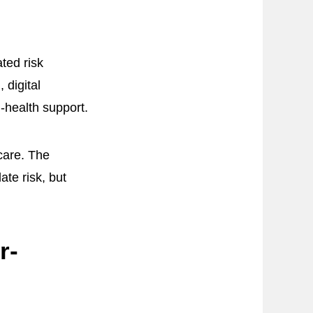
ated risk
 digital
l-health support.
care. The
te risk, but
r-