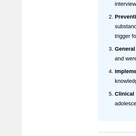
intervie
Prevent
substanc
trigger f
General
and were
Impleme
knowledg
Clinical
adolesce