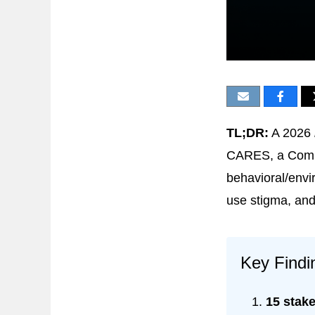
TL;DR:
A 2026
CARES, a Compr
behavioral/envi
use stigma, and 
Key Findi
15 stake