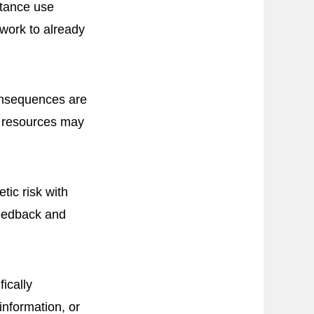
stance use
 work to already
consequences are
n resources may
tic risk with
feedback and
ically
 information, or