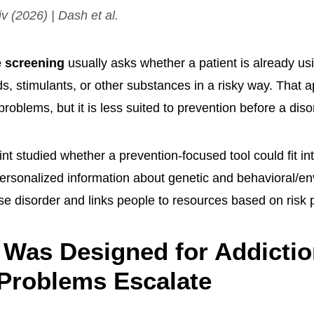
iv
(2026) | Dash et al.
 screening
usually asks whether a patient is already usi
ds, stimulants, or other substances in a risky way. That
 problems, but it is less suited to prevention before a dis
t studied whether a prevention-focused tool could fit int
ersonalized information about genetic and behavioral/en
e disorder and links people to resources based on risk p
Was Designed for Addictio
Problems Escalate