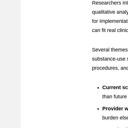
Researchers in
qualitative ana
for Implementat
can fit real clini
Several themes 
substance-use s
procedures, an
Current sc
than future
Provider 
burden els