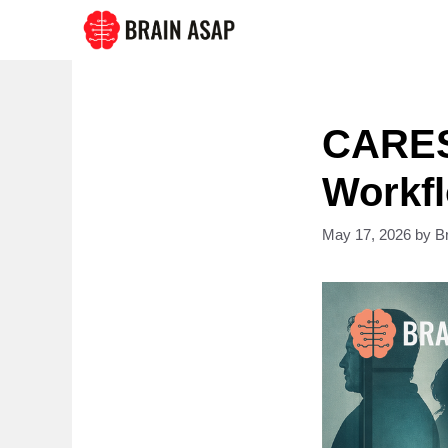
Skip
to
content
CARES 
Workfl
May 17, 2026
by
B