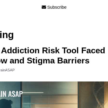
Subscribe
ing
Addiction Risk Tool Faced
w and Stigma Barriers
rainASAP