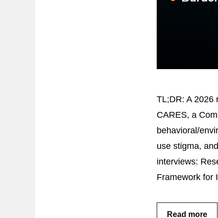
TL;DR: A 2026 m
CARES, a Compr
behavioral/envi
use stigma, and
interviews: Res
Framework for 
Read more