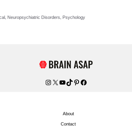
cal
,
Neuropsychiatric Disorders
,
Psychology
Instagram
X
YouTube
TikTok
Pinterest
Facebook
About
Contact