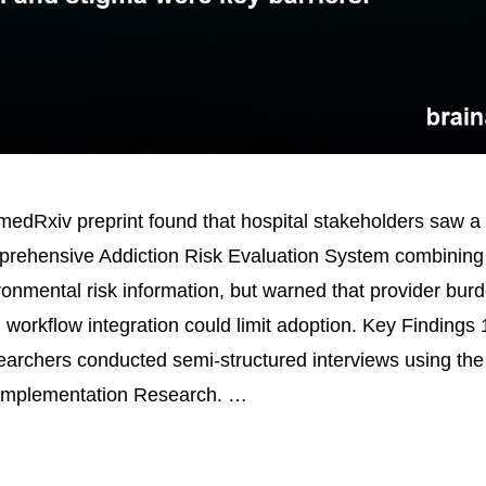
edRxiv preprint found that hospital stakeholders saw a
ehensive Addiction Risk Evaluation System combining
ronmental risk information, but warned that provider bur
 workflow integration could limit adoption. Key Findings
earchers conducted semi-structured interviews using th
Implementation Research. …