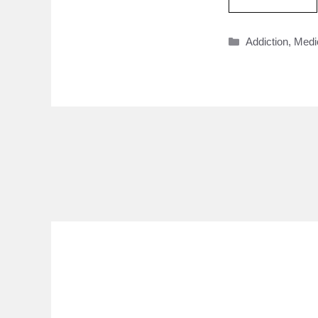
Categories
Addiction
,
Medi