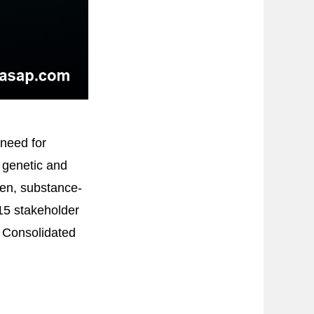
 need for
 genetic and
den, substance-
 15 stakeholder
e Consolidated