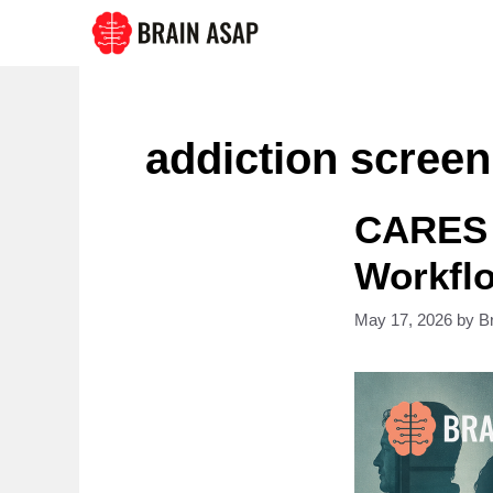
Skip
to
content
addiction screen
CARES 
Workflo
May 17, 2026
by
B