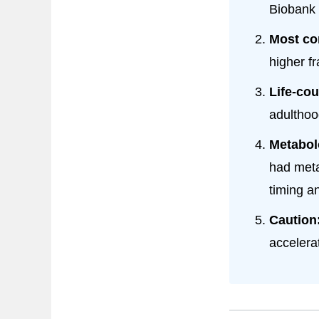
Biobank 
Most co
higher fr
Life-cou
adulthood
Metabol
had meta
timing an
Caution
accelera