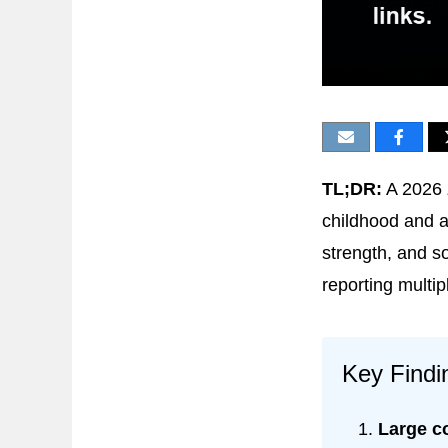
TL;DR:
A 2026
childhood and ad
strength, and s
reporting multi
Key Findi
Large c