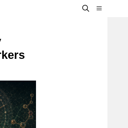
Menu
y
rkers