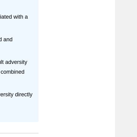
iated with a
od and
t adversity
e combined
rsity directly