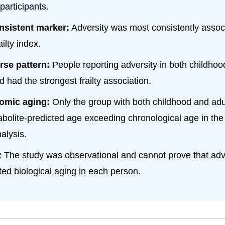
participants.
nsistent marker:
Adversity was most consistently assoc
ailty index.
rse pattern:
People reporting adversity in both childho
 had the strongest frailty association.
omic aging:
Only the group with both childhood and adul
bolite-predicted age exceeding chronological age in th
alysis.
:
The study was observational and cannot prove that adve
ted biological aging in each person.