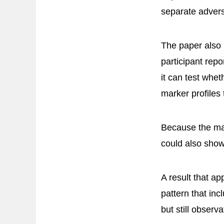
separate advers
The paper also 
participant rep
it can test whe
marker profiles 
Because the mar
could also show
A result that ap
pattern that in
but still observa