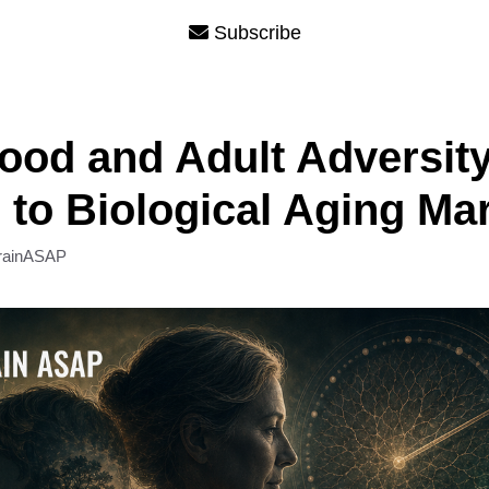
Subscribe
ood and Adult Adversit
 to Biological Aging Ma
rainASAP