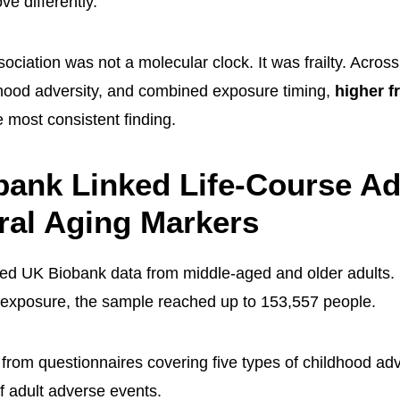
e differently.
ociation was not a molecular clock. It was frailty. Acros
thood adversity, and combined exposure timing,
higher fr
 most consistent finding.
ank Linked Life-Course Ad
ral Aging Markers
sed UK Biobank data from middle-aged and older adults
 exposure, the sample reached up to 153,557 people.
from questionnaires covering five types of childhood ad
f adult adverse events.