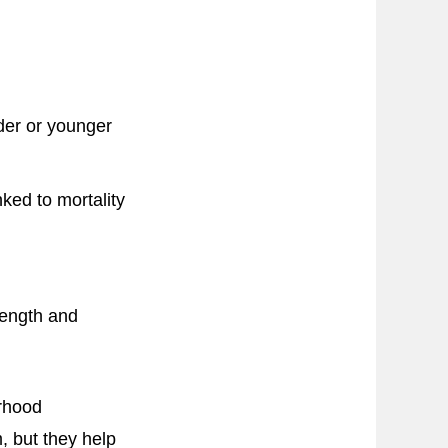
der or younger
ked to mortality
ength and
orhood
, but they help