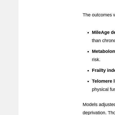
The outcomes we
MileAge de
than chrono
Metabolomi
risk.
Frailty ind
Telomere l
physical fu
Models adjusted
deprivation. Th