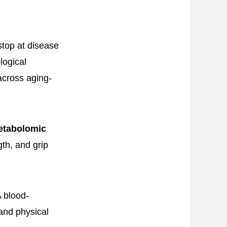
stop at disease
logical
across aging-
etabolomic
gth, and grip
A blood-
and physical