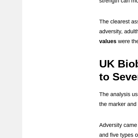
strength can mov
The clearest ass
adversity, adul
values
were the
UK Biob
to Seve
The analysis u
the marker and
Adversity came 
and five types o