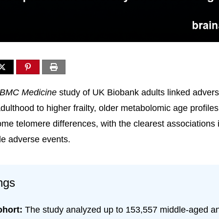
BMC Medicine
study of UK Biobank adults linked adversi
ulthood to higher frailty, older metabolomic age profiles
ome telomere differences, with the clearest associations 
ple adverse events.
ngs
ohort:
The study analyzed up to 153,557 middle-aged a