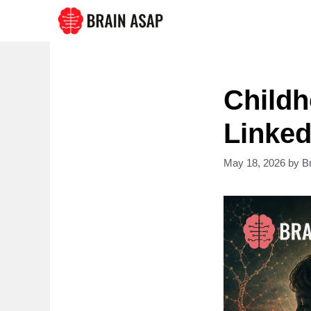
Skip
to
content
Childh
Linked
May 18, 2026
by
B