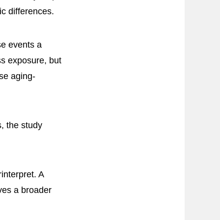
c differences.
se events a
ss exposure, but
rse aging-
, the study
interpret. A
ives a broader