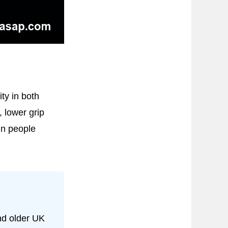
ty in both
, lower grip
in people
nd older UK