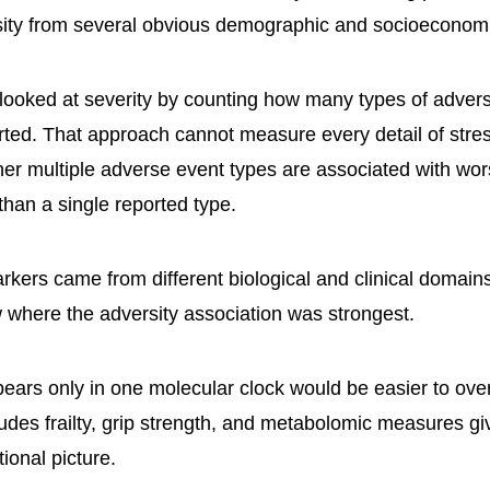
ity from several obvious demographic and socioeconomi
looked at severity by counting how many types of adver
orted. That approach cannot measure every detail of stre
ther multiple adverse event types are associated with wo
than a single reported type.
kers came from different biological and clinical domains
 where the adversity association was strongest.
pears only in one molecular clock would be easier to over
cludes frailty, grip strength, and metabolomic measures g
tional picture.