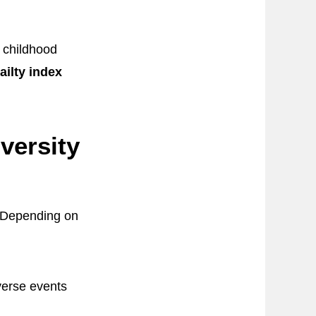
s childhood
ailty index
versity
. Depending on
verse events