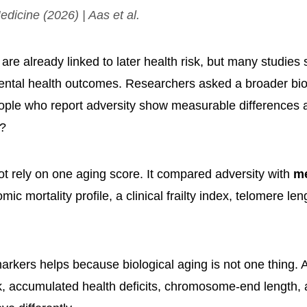
dicine
(2026) | Aas et al.
re already linked to later health risk, but many studies 
ntal health outcomes. Researchers asked a broader bio
ople who report adversity show measurable differences 
s?
ot rely on one aging score. It compared adversity with
m
mic mortality profile, a clinical frailty index, telomere len
arkers helps because biological aging is not one thing. 
k, accumulated health deficits, chromosome-end length, 