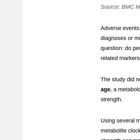
Source:
BMC Me
Adverse events a
diagnoses or me
question: do pe
related marker
The study did n
age
, a metabolo
strength.
Using several m
metabolite cloc