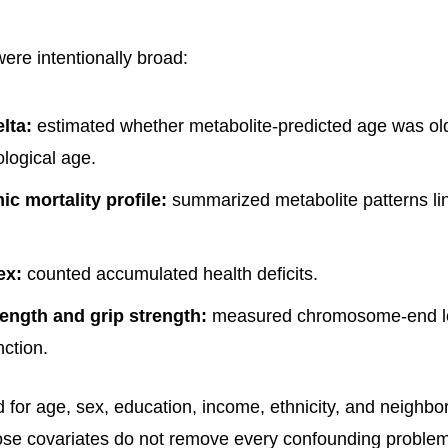
re intentionally broad:
lta:
estimated whether metabolite-predicted age was ol
logical age.
c mortality profile:
summarized metabolite patterns lin
ex:
counted accumulated health deficits.
ength and grip strength:
measured chromosome-end l
nction.
 for age, sex, education, income, ethnicity, and neighb
ose covariates do not remove every confounding problem