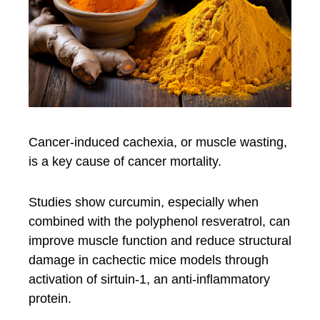
Cancer-induced cachexia, or muscle wasting,
is a key cause of cancer mortality.
Studies show curcumin, especially when
combined with the polyphenol resveratrol, can
improve muscle function and reduce structural
damage in cachectic mice models through
activation of sirtuin-1, an anti-inflammatory
protein.