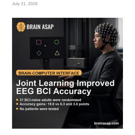
July 21, 2026