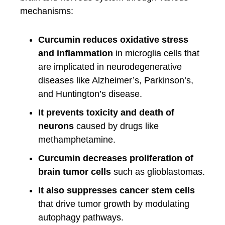
mechanisms:
Curcumin reduces oxidative stress
and inflammation
in microglia cells that
are implicated in neurodegenerative
diseases like Alzheimer’s, Parkinson’s,
and Huntington’s disease.
It prevents toxicity and death of
neurons
caused by drugs like
methamphetamine.
Curcumin decreases proliferation of
brain tumor cells
such as glioblastomas.
It also suppresses cancer stem cells
that drive tumor growth by modulating
autophagy pathways.