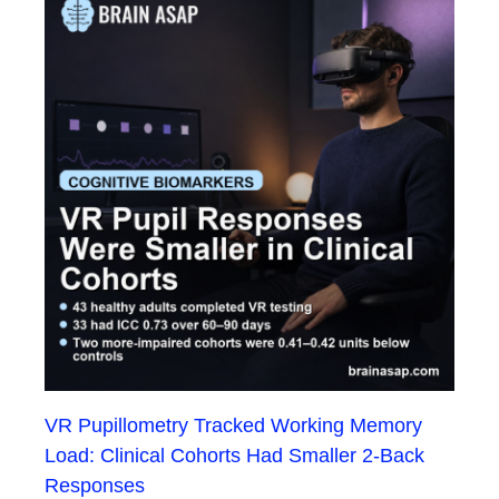
VR Pupillometry Tracked Working Memory
Load: Clinical Cohorts Had Smaller 2-Back
Responses