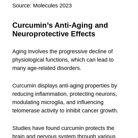
Source: Molecules 2023
Curcumin’s Anti-Aging and
Neuroprotective Effects
Aging involves the progressive decline of
physiological functions, which can lead to
many age-related disorders.
Curcumin displays anti-aging properties by
reducing inflammation, protecting neurons,
modulating microglia, and influencing
telomerase activity to inhibit cancer growth.
Studies have found curcumin protects the
brain and nervous system through various