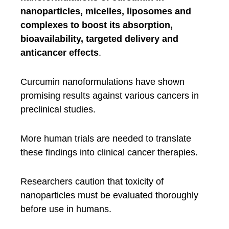
nanoparticles, micelles, liposomes and
complexes to boost its absorption,
bioavailability, targeted delivery and
anticancer effects
.
Curcumin nanoformulations have shown
promising results against various cancers in
preclinical studies.
More human trials are needed to translate
these findings into clinical cancer therapies.
Researchers caution that toxicity of
nanoparticles must be evaluated thoroughly
before use in humans.