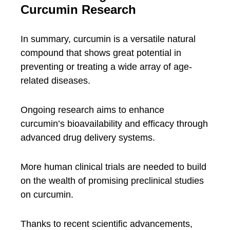
Curcumin Research
In summary, curcumin is a versatile natural
compound that shows great potential in
preventing or treating a wide array of age-
related diseases.
Ongoing research aims to enhance
curcumin’s bioavailability and efficacy through
advanced drug delivery systems.
More human clinical trials are needed to build
on the wealth of promising preclinical studies
on curcumin.
Thanks to recent scientific advancements,