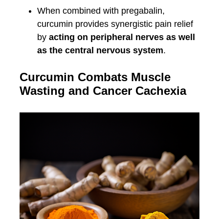
When combined with pregabalin,
curcumin provides synergistic pain relief
by
acting on peripheral nerves as well
as the central nervous system
.
Curcumin Combats Muscle
Wasting and Cancer Cachexia