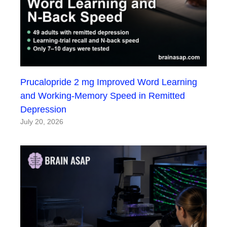
Prucalopride 2 mg Improved Word Learning
and Working-Memory Speed in Remitted
Depression
July 20, 2026