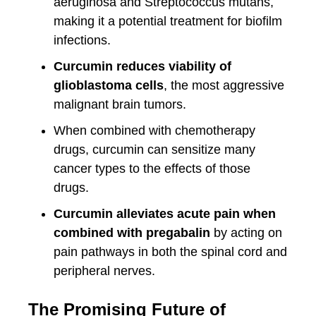
aeruginosa and Streptococcus mutans,
making it a potential treatment for biofilm
infections.
Curcumin reduces viability of
glioblastoma cells
, the most aggressive
malignant brain tumors.
When combined with chemotherapy
drugs, curcumin can sensitize many
cancer types to the effects of those
drugs.
Curcumin alleviates acute pain when
combined with pregabalin
by acting on
pain pathways in both the spinal cord and
peripheral nerves.
The Promising Future of