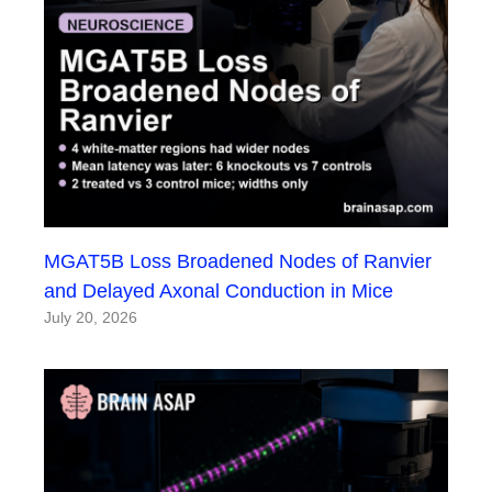
MGAT5B Loss Broadened Nodes of Ranvier
and Delayed Axonal Conduction in Mice
July 20, 2026