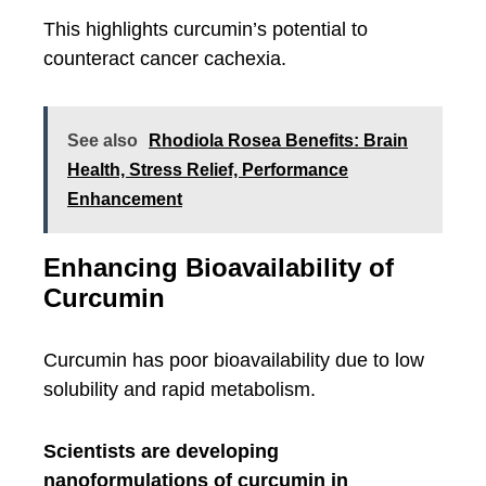
This highlights curcumin’s potential to
counteract cancer cachexia.
See also
Rhodiola Rosea Benefits: Brain
Health, Stress Relief, Performance
Enhancement
Enhancing Bioavailability of
Curcumin
Curcumin has poor bioavailability due to low
solubility and rapid metabolism.
Scientists are developing
nanoformulations of curcumin in