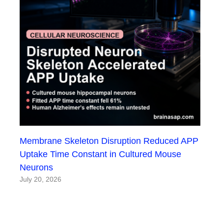
Membrane Skeleton Disruption Reduced APP
Uptake Time Constant in Cultured Mouse
Neurons
July 20, 2026