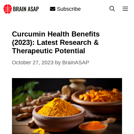
Skip
M
Subscribe
to
content
Curcumin Health Benefits
(2023): Latest Research &
Therapeutic Potential
October 27, 2023
by
BrainASAP