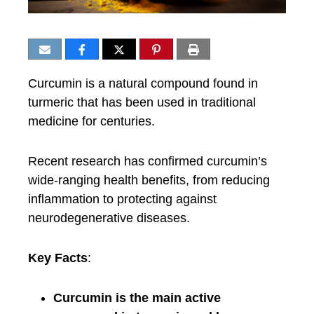
Curcumin is a natural compound found in
turmeric that has been used in traditional
medicine for centuries.
Recent research has confirmed curcumin’s
wide-ranging health benefits, from reducing
inflammation to protecting against
neurodegenerative diseases.
Key Facts
:
Curcumin is the main active