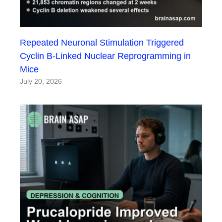
Repeated Neuronal Stimulation Triggered
Cyclin B-Linked Nuclear Reprogramming in
Mice
July 20, 2026