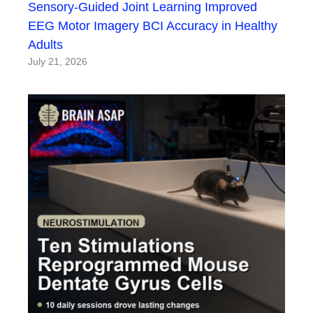
Sensory-Guided Joint Learning Improved
EEG Motor Imagery BCI Accuracy in Healthy
Adults
July 21, 2026