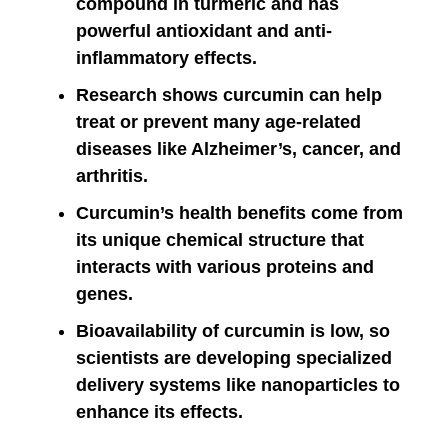
compound in turmeric and has
powerful antioxidant and anti-
inflammatory effects.
Research shows curcumin can help
treat or prevent many age-related
diseases like Alzheimer’s, cancer, and
arthritis.
Curcumin’s health benefits come from
its unique chemical structure that
interacts with various proteins and
genes.
Bioavailability of curcumin is low, so
scientists are developing specialized
delivery systems like nanoparticles to
enhance its effects.