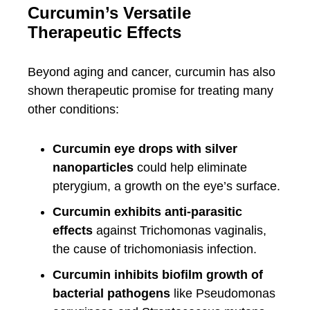
Curcumin’s Versatile
Therapeutic Effects
Beyond aging and cancer, curcumin has also
shown therapeutic promise for treating many
other conditions:
Curcumin eye drops with silver
nanoparticles
could help eliminate
pterygium, a growth on the eye’s surface.
Curcumin exhibits anti-parasitic
effects
against Trichomonas vaginalis,
the cause of trichomoniasis infection.
Curcumin inhibits biofilm growth of
bacterial pathogens
like Pseudomonas