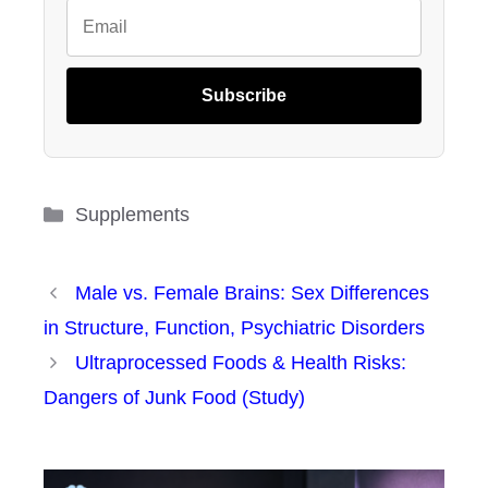
Subscribe
Categories
Supplements
Male vs. Female Brains: Sex Differences
in Structure, Function, Psychiatric Disorders
Ultraprocessed Foods & Health Risks:
Dangers of Junk Food (Study)