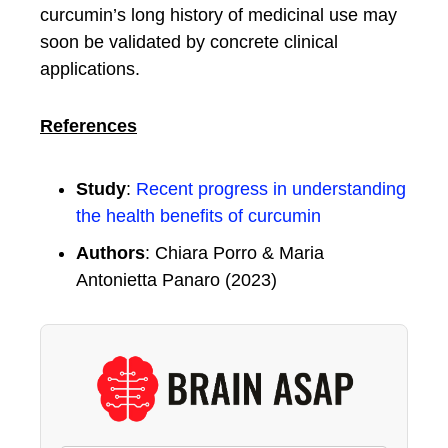
curcumin’s long history of medicinal use may
soon be validated by concrete clinical
applications.
References
Study
:
Recent progress in understanding
the health benefits of curcumin
Authors
: Chiara Porro & Maria
Antonietta Panaro (2023)