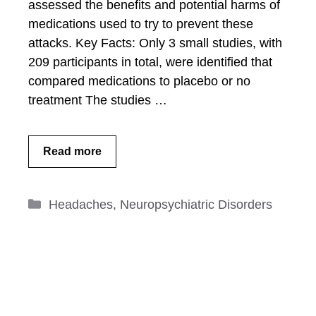
assessed the benefits and potential harms of
medications used to try to prevent these
attacks. Key Facts: Only 3 small studies, with
209 participants in total, were identified that
compared medications to placebo or no
treatment The studies …
Read more
Categories
Headaches
,
Neuropsychiatric Disorders