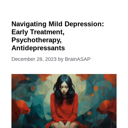
Navigating Mild Depression:
Early Treatment,
Psychotherapy,
Antidepressants
December 28, 2023
by
BrainASAP