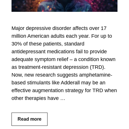
Major depressive disorder affects over 17
million American adults each year. For up to
30% of these patients, standard
antidepressant medications fail to provide
adequate symptom relief – a condition known
as treatment-resistant depression (TRD).
Now, new research suggests amphetamine-
based stimulants like Adderall may be an
effective augmentation strategy for TRD when
other therapies have …
Read more