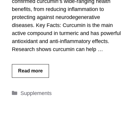
confirmed curcumin’s wide-ranging health
benefits, from reducing inflammation to
protecting against neurodegenerative
diseases. Key Facts: Curcumin is the main
active compound in turmeric and has powerful
antioxidant and anti-inflammatory effects.
Research shows curcumin can help …
Read more
Categories
Supplements