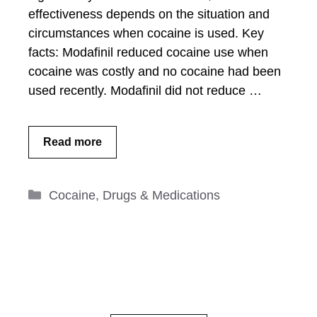
effectiveness depends on the situation and
circumstances when cocaine is used. Key
facts: Modafinil reduced cocaine use when
cocaine was costly and no cocaine had been
used recently. Modafinil did not reduce …
Read more
Categories
Cocaine
,
Drugs & Medications