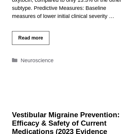
oxytocin, compared to only 13.3% of the other
subtype. Predictive Measures: Baseline
measures of lower initial clinical severity …
Read more
Categories
Neuroscience
Vestibular Migraine Prevention:
Efficacy & Safety of Current
Medications (2023 Evidence