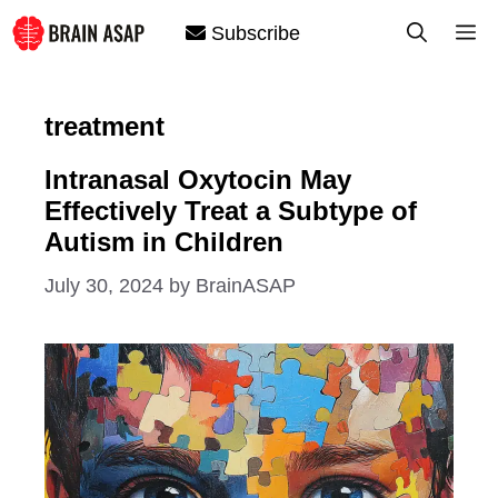
Skip
M
Subscribe
to
content
treatment
Intranasal Oxytocin May
Effectively Treat a Subtype of
Autism in Children
July 30, 2024
by
BrainASAP