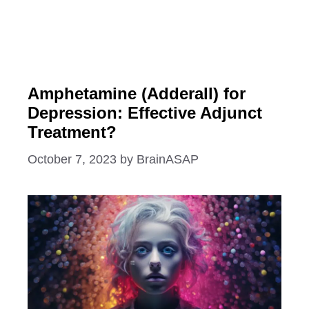
Amphetamine (Adderall) for
Depression: Effective Adjunct
Treatment?
October 7, 2023
by
BrainASAP