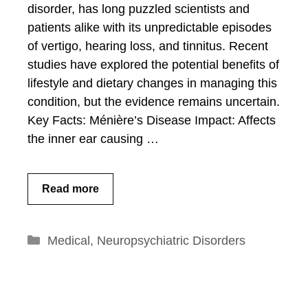
disorder, has long puzzled scientists and
patients alike with its unpredictable episodes
of vertigo, hearing loss, and tinnitus. Recent
studies have explored the potential benefits of
lifestyle and dietary changes in managing this
condition, but the evidence remains uncertain.
Key Facts: Ménière’s Disease Impact: Affects
the inner ear causing …
Read more
Categories
Medical
,
Neuropsychiatric Disorders