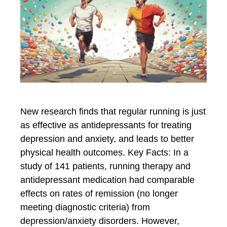
New research finds that regular running is just
as effective as antidepressants for treating
depression and anxiety, and leads to better
physical health outcomes. Key Facts: In a
study of 141 patients, running therapy and
antidepressant medication had comparable
effects on rates of remission (no longer
meeting diagnostic criteria) from
depression/anxiety disorders. However,