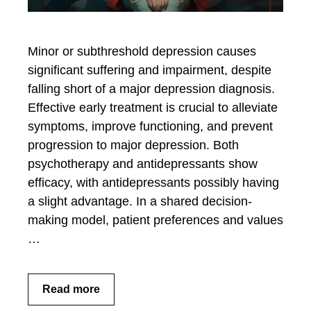
Minor or subthreshold depression causes
significant suffering and impairment, despite
falling short of a major depression diagnosis.
Effective early treatment is crucial to alleviate
symptoms, improve functioning, and prevent
progression to major depression. Both
psychotherapy and antidepressants show
efficacy, with antidepressants possibly having
a slight advantage. In a shared decision-
making model, patient preferences and values
…
Read more