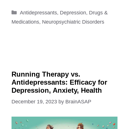
Categories
Antidepressants
,
Depression
,
Drugs &
Medications
,
Neuropsychiatric Disorders
Running Therapy vs.
Antidepressants: Efficacy for
Depression, Anxiety, Health
December 19, 2023
by
BrainASAP