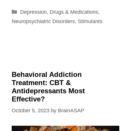
Categories
Depression
,
Drugs & Medications
,
Neuropsychiatric Disorders
,
Stimulants
Behavioral Addiction
Treatment: CBT &
Antidepressants Most
Effective?
October 5, 2023
by
BrainASAP