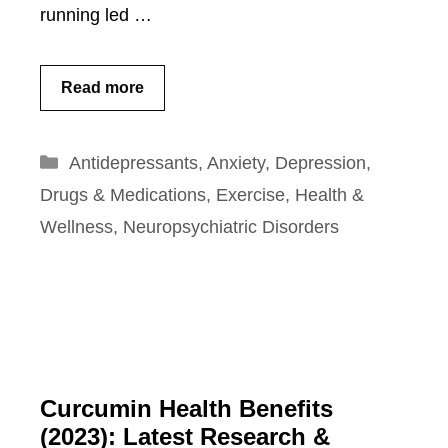
running led …
Read more
Categories
Antidepressants
,
Anxiety
,
Depression
,
Drugs & Medications
,
Exercise
,
Health &
Wellness
,
Neuropsychiatric Disorders
Curcumin Health Benefits
(2023): Latest Research &