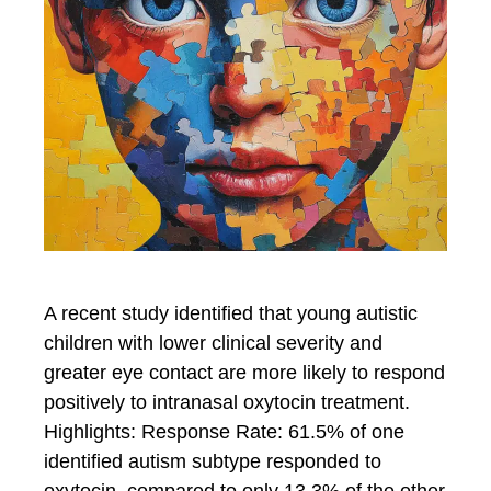
A recent study identified that young autistic
children with lower clinical severity and
greater eye contact are more likely to respond
positively to intranasal oxytocin treatment.
Highlights: Response Rate: 61.5% of one
identified autism subtype responded to