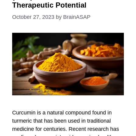
Therapeutic Potential
October 27, 2023
by
BrainASAP
Curcumin is a natural compound found in
turmeric that has been used in traditional
medicine for centuries. Recent research has