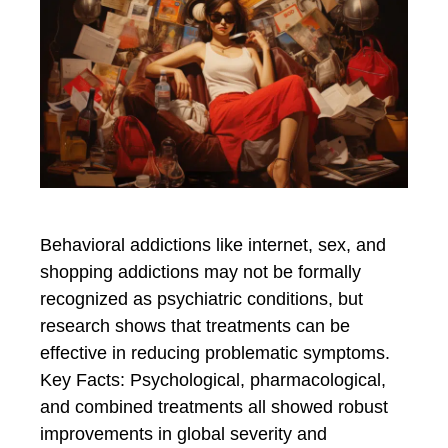
Behavioral addictions like internet, sex, and
shopping addictions may not be formally
recognized as psychiatric conditions, but
research shows that treatments can be
effective in reducing problematic symptoms.
Key Facts: Psychological, pharmacological,
and combined treatments all showed robust
improvements in global severity and