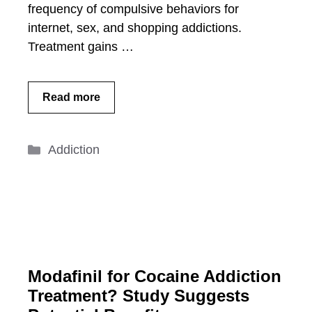
frequency of compulsive behaviors for
internet, sex, and shopping addictions.
Treatment gains …
Read more
Categories
Addiction
Modafinil for Cocaine Addiction
Treatment? Study Suggests