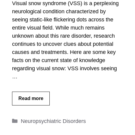
Visual snow syndrome (VSS) is a perplexing
neurological condition characterized by
seeing static-like flickering dots across the
entire visual field. While much remains
unknown about this rare disorder, research
continues to uncover clues about potential
causes and treatments. Here are some key
facts on the current state of knowledge
regarding visual snow: VSS involves seeing
…
Read more
Categories
Neuropsychiatric Disorders