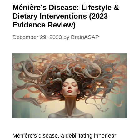
Ménière’s Disease: Lifestyle &
Dietary Interventions (2023
Evidence Review)
December 29, 2023
by
BrainASAP
Ménière’s disease, a debilitating inner ear