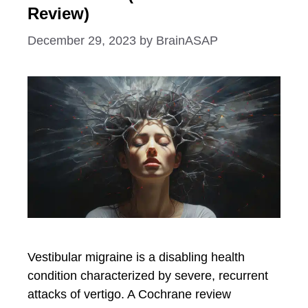
Review)
December 29, 2023
by
BrainASAP
Vestibular migraine is a disabling health
condition characterized by severe, recurrent
attacks of vertigo. A Cochrane review