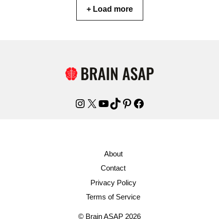
+ Load more
Instagram
X
YouTube
TikTok
Pinterest
Facebook
About
Contact
Privacy Policy
Terms of Service
© Brain ASAP 2026