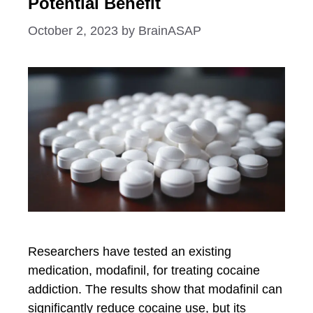
Potential Benefit
October 2, 2023
by
BrainASAP
Researchers have tested an existing
medication, modafinil, for treating cocaine
addiction. The results show that modafinil can
significantly reduce cocaine use, but its