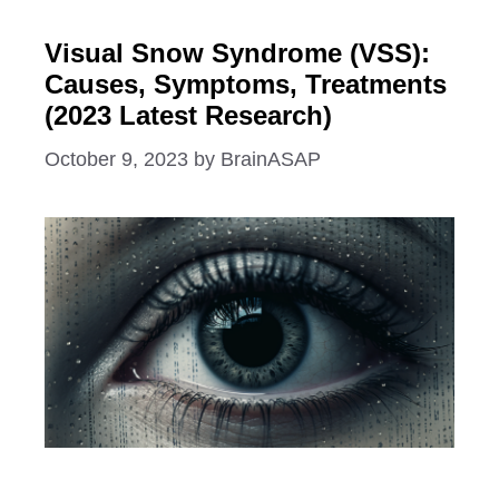
Visual Snow Syndrome (VSS):
Causes, Symptoms, Treatments
(2023 Latest Research)
October 9, 2023
by
BrainASAP