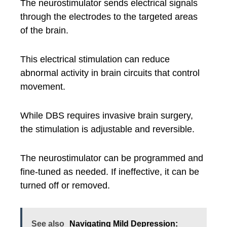
The neurostimulator sends electrical signals
through the electrodes to the targeted areas
of the brain.
This electrical stimulation can reduce
abnormal activity in brain circuits that control
movement.
While DBS requires invasive brain surgery,
the stimulation is adjustable and reversible.
The neurostimulator can be programmed and
fine-tuned as needed. If ineffective, it can be
turned off or removed.
See also
Navigating Mild Depression: