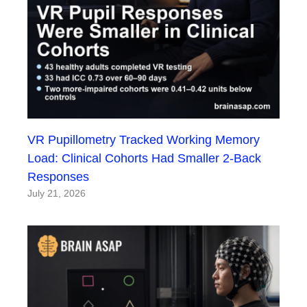
VR Pupillometry Tracked Working Memory
Load: Clinical Cohorts Had Smaller 2-Back
Responses
July 21, 2026