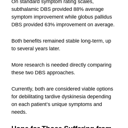
On standard symptom rating scales,
subthalamic DBS provided 88% average
symptom improvement while globus pallidus
DBS provided 63% improvement on average.
Both benefits remained stable long-term, up
to several years later.
More research is needed directly comparing
these two DBS approaches.
Currently, both are considered viable options
for debilitating tardive dyskinesia depending
on each patient’s unique symptoms and
needs.