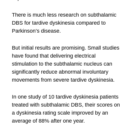
There is much less research on subthalamic
DBS for tardive dyskinesia compared to
Parkinson’s disease.
But initial results are promising. Small studies
have found that delivering electrical
stimulation to the subthalamic nucleus can
significantly reduce abnormal involuntary
movements from severe tardive dyskinesia.
In one study of 10 tardive dyskinesia patients
treated with subthalamic DBS, their scores on
a dyskinesia rating scale improved by an
average of 88% after one year.