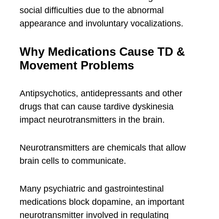
social difficulties due to the abnormal
appearance and involuntary vocalizations.
Why Medications Cause TD &
Movement Problems
Antipsychotics, antidepressants and other
drugs that can cause tardive dyskinesia
impact neurotransmitters in the brain.
Neurotransmitters are chemicals that allow
brain cells to communicate.
Many psychiatric and gastrointestinal
medications block dopamine, an important
neurotransmitter involved in regulating