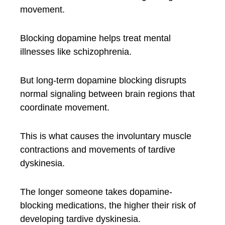
movement.
Blocking dopamine helps treat mental
illnesses like schizophrenia.
But long-term dopamine blocking disrupts
normal signaling between brain regions that
coordinate movement.
This is what causes the involuntary muscle
contractions and movements of tardive
dyskinesia.
The longer someone takes dopamine-
blocking medications, the higher their risk of
developing tardive dyskinesia.