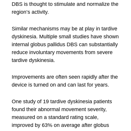
DBS is thought to stimulate and normalize the
region’s activity.
Similar mechanisms may be at play in tardive
dyskinesia. Multiple small studies have shown
internal globus pallidus DBS can substantially
reduce involuntary movements from severe
tardive dyskinesia.
Improvements are often seen rapidly after the
device is turned on and can last for years.
One study of 19 tardive dyskinesia patients
found their abnormal movement severity,
measured on a standard rating scale,
improved by 63% on average after globus