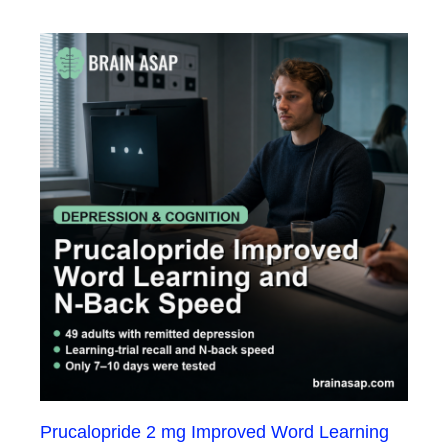
Prucalopride 2 mg Improved Word Learning