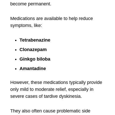
become permanent.
Medications are available to help reduce
symptoms, like:
Tetrabenazine
Clonazepam
Ginkgo biloba
Amantadine
However, these medications typically provide
only mild to moderate relief, especially in
severe cases of tardive dyskinesia.
They also often cause problematic side