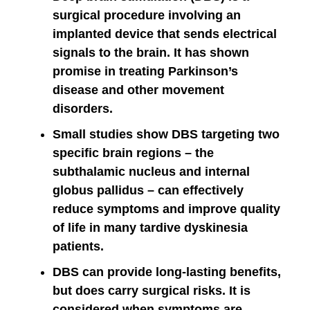
surgical procedure involving an
implanted device that sends electrical
signals to the brain. It has shown
promise in treating Parkinson’s
disease and other movement
disorders.
Small studies show DBS targeting two
specific brain regions – the
subthalamic nucleus and internal
globus pallidus – can effectively
reduce symptoms and improve quality
of life in many tardive dyskinesia
patients.
DBS can provide long-lasting benefits,
but does carry surgical risks. It is
considered when symptoms are