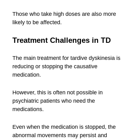
Those who take high doses are also more
likely to be affected.
Treatment Challenges in TD
The main treatment for tardive dyskinesia is
reducing or stopping the causative
medication.
However, this is often not possible in
psychiatric patients who need the
medications.
Even when the medication is stopped, the
abnormal movements may persist and