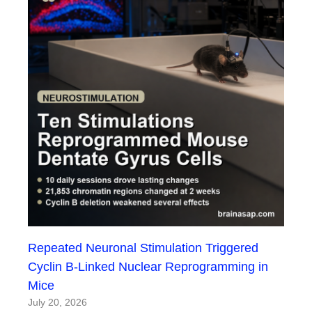
Repeated Neuronal Stimulation Triggered
Cyclin B-Linked Nuclear Reprogramming in
Mice
July 20, 2026