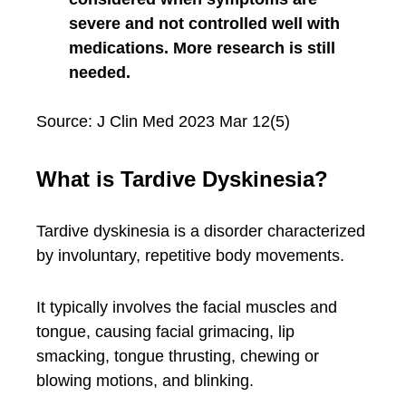
severe and not controlled well with
medications. More research is still
needed.
Source: J Clin Med 2023 Mar 12(5)
What is Tardive Dyskinesia?
Tardive dyskinesia is a disorder characterized
by involuntary, repetitive body movements.
It typically involves the facial muscles and
tongue, causing facial grimacing, lip
smacking, tongue thrusting, chewing or
blowing motions, and blinking.