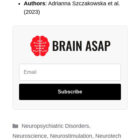
Authors
: Adrianna Szczakowska et al.
(2023)
Subscribe
Categories
Neuropsychiatric Disorders
,
Neuroscience
,
Neurostimulation
,
Neurotech