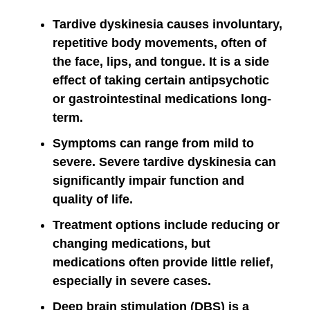
Tardive dyskinesia causes involuntary,
repetitive body movements, often of
the face, lips, and tongue. It is a side
effect of taking certain antipsychotic
or gastrointestinal medications long-
term.
Symptoms can range from mild to
severe. Severe tardive dyskinesia can
significantly impair function and
quality of life.
Treatment options include reducing or
changing medications, but
medications often provide little relief,
especially in severe cases.
Deep brain stimulation (DBS) is a