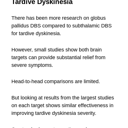
Tardive Dyskinesia
There has been more research on globus
pallidus DBS compared to subthalamic DBS
for tardive dyskinesia.
However, small studies show both brain
targets can provide substantial relief from
severe symptoms.
Head-to-head comparisons are limited.
But looking at results from the largest studies
on each target shows similar effectiveness in
improving tardive dyskinesia severity.