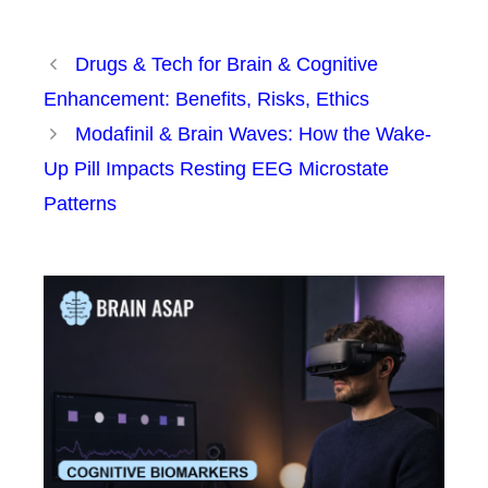
Drugs & Tech for Brain & Cognitive
Enhancement: Benefits, Risks, Ethics
Modafinil & Brain Waves: How the Wake-
Up Pill Impacts Resting EEG Microstate
Patterns