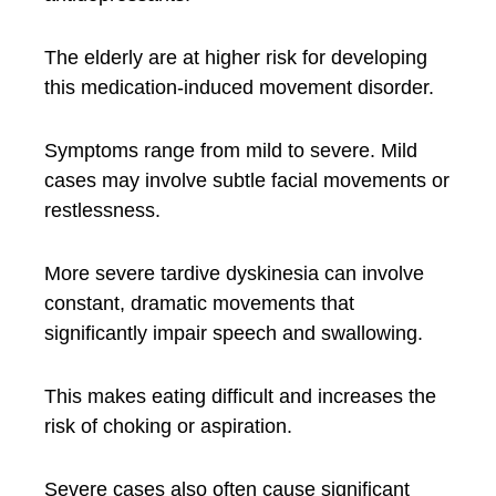
The elderly are at higher risk for developing
this medication-induced movement disorder.
Symptoms range from mild to severe. Mild
cases may involve subtle facial movements or
restlessness.
More severe tardive dyskinesia can involve
constant, dramatic movements that
significantly impair speech and swallowing.
This makes eating difficult and increases the
risk of choking or aspiration.
Severe cases also often cause significant