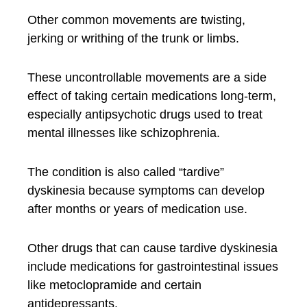
Other common movements are twisting,
jerking or writhing of the trunk or limbs.
These uncontrollable movements are a side
effect of taking certain medications long-term,
especially antipsychotic drugs used to treat
mental illnesses like schizophrenia.
The condition is also called “tardive”
dyskinesia because symptoms can develop
after months or years of medication use.
Other drugs that can cause tardive dyskinesia
include medications for gastrointestinal issues
like metoclopramide and certain
antidepressants.