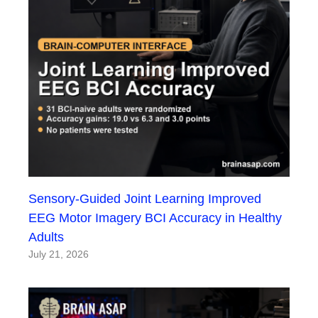
Sensory-Guided Joint Learning Improved
EEG Motor Imagery BCI Accuracy in Healthy
Adults
July 21, 2026