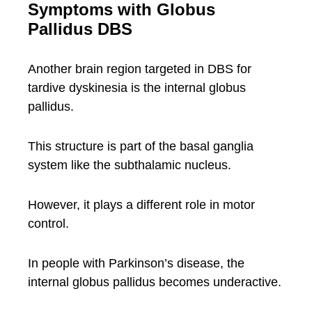
Symptoms with Globus
Pallidus DBS
Another brain region targeted in DBS for
tardive dyskinesia is the internal globus
pallidus.
This structure is part of the basal ganglia
system like the subthalamic nucleus.
However, it plays a different role in motor
control.
In people with Parkinson’s disease, the
internal globus pallidus becomes underactive.