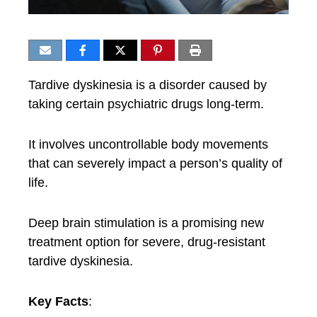
Tardive dyskinesia is a disorder caused by
taking certain psychiatric drugs long-term.
It involves uncontrollable body movements
that can severely impact a person’s quality of
life.
Deep brain stimulation is a promising new
treatment option for severe, drug-resistant
tardive dyskinesia.
Key Facts
: