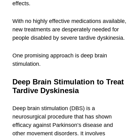
effects.
With no highly effective medications available,
new treatments are desperately needed for
people disabled by severe tardive dyskinesia.
One promising approach is deep brain
stimulation.
Deep Brain Stimulation to Treat
Tardive Dyskinesia
Deep brain stimulation (DBS) is a
neurosurgical procedure that has shown
efficacy against Parkinson’s disease and
other movement disorders. It involves