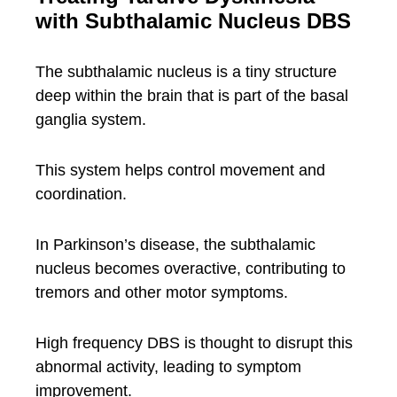
with Subthalamic Nucleus DBS
The subthalamic nucleus is a tiny structure
deep within the brain that is part of the basal
ganglia system.
This system helps control movement and
coordination.
In Parkinson’s disease, the subthalamic
nucleus becomes overactive, contributing to
tremors and other motor symptoms.
High frequency DBS is thought to disrupt this
abnormal activity, leading to symptom
improvement.