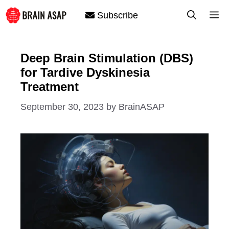
Skip
M
Subscribe
to
content
Deep Brain Stimulation (DBS)
for Tardive Dyskinesia
Treatment
September 30, 2023
by
BrainASAP