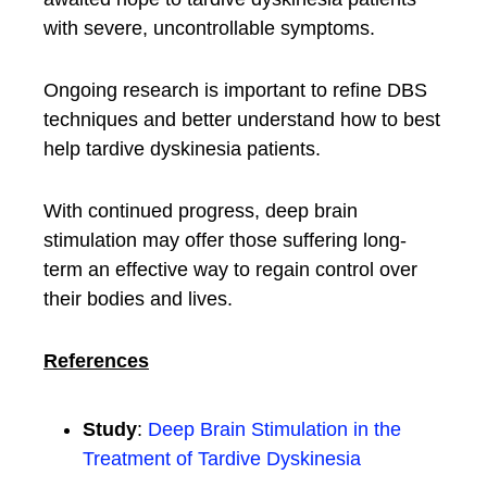
with severe, uncontrollable symptoms.
Ongoing research is important to refine DBS
techniques and better understand how to best
help tardive dyskinesia patients.
With continued progress, deep brain
stimulation may offer those suffering long-
term an effective way to regain control over
their bodies and lives.
References
Study
:
Deep Brain Stimulation in the
Treatment of Tardive Dyskinesia