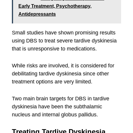
Early Treatment, Psychotherapy,
Antidepressants
Small studies have shown promising results
using DBS to treat severe tardive dyskinesia
that is unresponsive to medications.
While risks are involved, it is considered for
debilitating tardive dyskinesia since other
treatment options are very limited.
Two main brain targets for DBS in tardive
dyskinesia have been the subthalamic
nucleus and internal globus pallidus.
Treating Tardive Dyskinesia