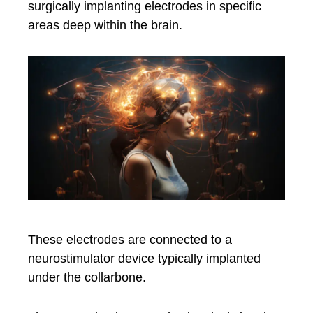
surgically implanting electrodes in specific
areas deep within the brain.
These electrodes are connected to a
neurostimulator device typically implanted
under the collarbone.