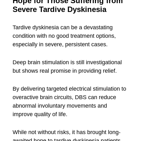
Hope for Those Suffering from
Severe Tardive Dyskinesia
Tardive dyskinesia can be a devastating
condition with no good treatment options,
especially in severe, persistent cases.
Deep brain stimulation is still investigational
but shows real promise in providing relief.
By delivering targeted electrical stimulation to
overactive brain circuits, DBS can reduce
abnormal involuntary movements and
improve quality of life.
While not without risks, it has brought long-
awaited hope to tardive dyskinesia patients