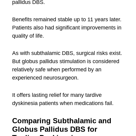
pallidus DBS.
Benefits remained stable up to 11 years later.
Patients also had significant improvements in
quality of life.
As with subthalamic DBS, surgical risks exist.
But globus pallidus stimulation is considered
relatively safe when performed by an
experienced neurosurgeon.
It offers lasting relief for many tardive
dyskinesia patients when medications fail.
Comparing Subthalamic and
Globus Pallidus DBS for