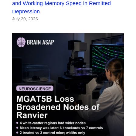
and Working-Memory Speed in Remitted
Depression
July 20, 2026