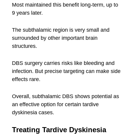
Most maintained this benefit long-term, up to
9 years later.
The subthalamic region is very small and
surrounded by other important brain
structures.
DBS surgery carries risks like bleeding and
infection. But precise targeting can make side
effects rare.
Overall, subthalamic DBS shows potential as
an effective option for certain tardive
dyskinesia cases.
Treating Tardive Dyskinesia