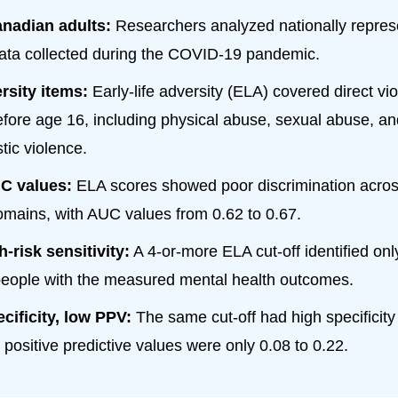
anadian adults:
Researchers analyzed nationally repres
ata collected during the COVID-19 pandemic.
rsity items:
Early-life adversity (ELA) covered direct vi
fore age 16, including physical abuse, sexual abuse, a
tic violence.
C values:
ELA scores showed poor discrimination acro
omains, with AUC values from 0.62 to 0.67.
-risk sensitivity:
A 4-or-more ELA cut-off identified on
eople with the measured mental health outcomes.
cificity, low PPV:
The same cut-off had high specificity 
 positive predictive values were only 0.08 to 0.22.