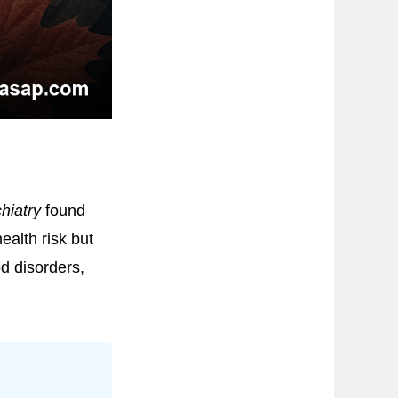
hiatry
found
ealth risk but
d disorders,