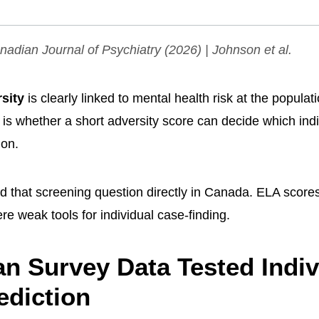
adian Journal of Psychiatry
(2026) | Johnson et al.
rsity
is clearly linked to mental health risk at the populat
 is whether a short adversity score can decide which ind
ion.
ed that screening question directly in Canada. ELA score
ere weak tools for individual case-finding.
n Survey Data Tested Indiv
ediction