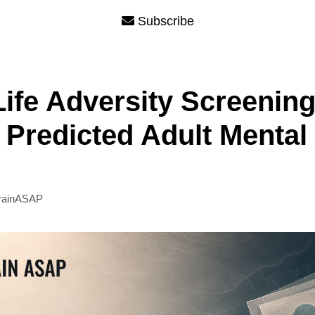
Subscribe
Life Adversity Screenin
 Predicted Adult Mental
rainASAP