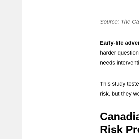
Source:
The Can
Early-life adve
harder question
needs intervent
This study test
risk, but they w
Canadia
Risk Pr