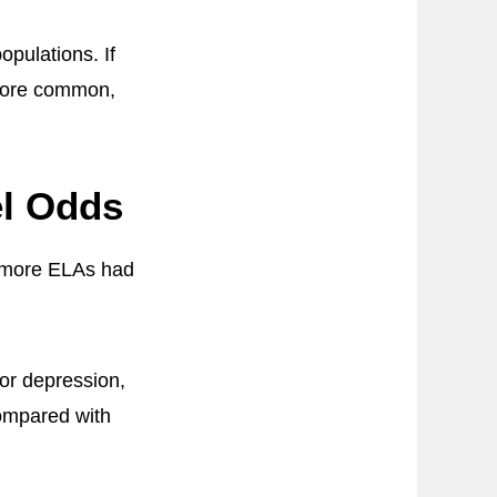
pulations. If
 more common,
el Odds
g more ELAs had
for depression,
compared with