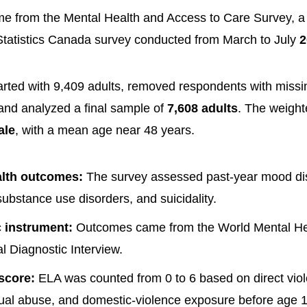
 from the Mental Health and Access to Care Survey, a 
Statistics Canada survey conducted from March to July
2
rted with 9,409 adults, removed respondents with miss
 and analyzed a final sample of
7,608 adults
. The weigh
ale
, with a mean age near 48 years.
alth outcomes:
The survey assessed past-year mood dis
substance use disorders, and suicidality.
 instrument:
Outcomes came from the World Mental He
al Diagnostic Interview.
score:
ELA was counted from 0 to 6 based on direct viol
ual abuse, and domestic-violence exposure before age 1