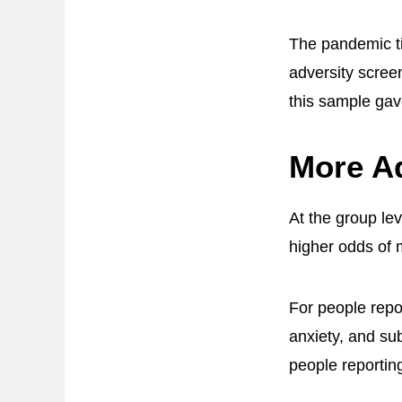
The pandemic ti
adversity scre
this sample gav
More A
At the group le
higher odds of 
For people repo
anxiety, and sub
people reportin