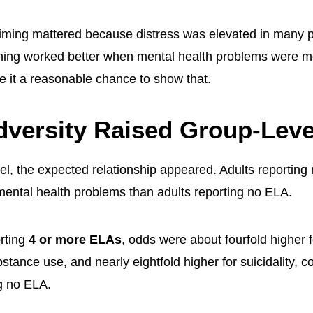
ming mattered because distress was elevated in many po
ening worked better when mental health problems were
e it a reasonable chance to show that.
dversity Raised Group-Lev
vel, the expected relationship appeared. Adults reportin
mental health problems than adults reporting no ELA.
rting
4 or more ELAs
, odds were about fourfold higher 
stance use, and nearly eightfold higher for suicidality, 
g no ELA.