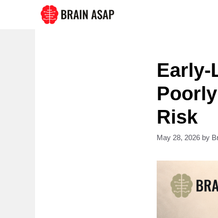
Skip
to
content
Early-
Poorly
Risk
May 28, 2026
by
B