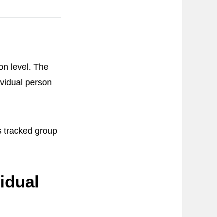
ion level. The
ividual person
s tracked group
idual