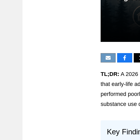
TL;DR:
A 2026 
that early-life 
performed poorl
substance use di
Key Findi