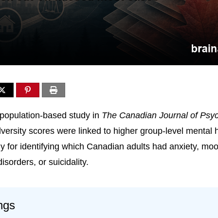
population-based study in
The Canadian Journal of Psyc
adversity scores were linked to higher group-level mental h
y for identifying which Canadian adults had anxiety, moo
sorders, or suicidality.
ngs