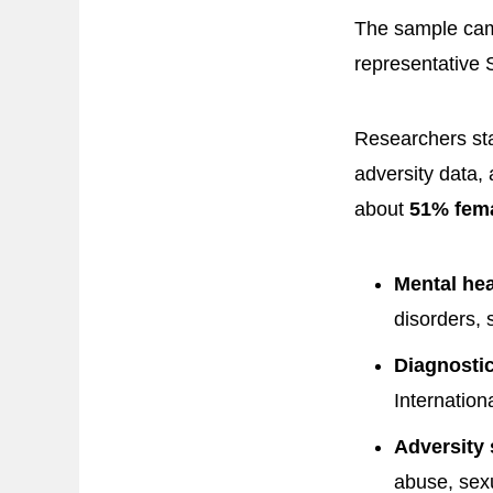
The sample came
representative 
Researchers sta
adversity data,
about
51% fem
Mental he
disorders, 
Diagnostic
Internation
Adversity 
abuse, sex