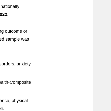
nationally
022
.
ing outcome or
ted sample was
orders, anxiety
alth-Composite
ence, physical
6.