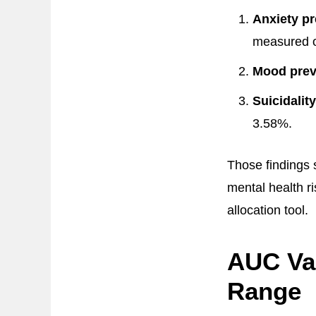
Anxiety pr
measured 
Mood prev
Suicidalit
3.58%.
Those findings s
mental health r
allocation tool.
AUC Val
Range