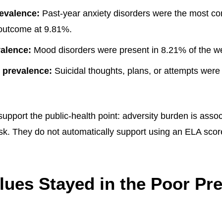
evalence:
Past-year anxiety disorders were the most 
outcome at 9.81%.
alence:
Mood disorders were present in 8.21% of the w
y prevalence:
Suicidal thoughts, plans, or attempts were
upport the public-health point: adversity burden is assoc
isk. They do not automatically support using an ELA score
ues Stayed in the Poor Pre