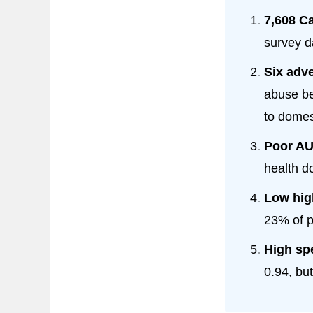
7,608 C
survey d
Six adve
abuse be
to domes
Poor AU
health d
Low high
23% of p
High spe
0.94, but