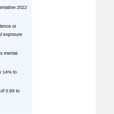
entative 2022
olence or
nd exposure
ss mental
ly 14% to
of 0.93 to