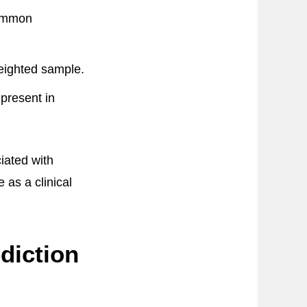
common
eighted sample.
 present in
iated with
 as a clinical
diction