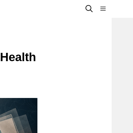
Menu
g
 Health