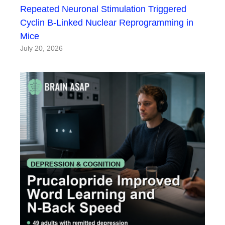
Repeated Neuronal Stimulation Triggered
Cyclin B-Linked Nuclear Reprogramming in
Mice
July 20, 2026