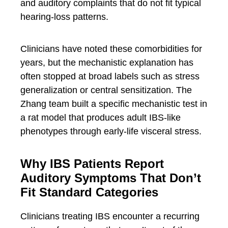
and auditory complaints that do not fit typical
hearing-loss patterns.
Clinicians have noted these comorbidities for
years, but the mechanistic explanation has
often stopped at broad labels such as stress
generalization or central sensitization. The
Zhang team built a specific mechanistic test in
a rat model that produces adult IBS-like
phenotypes through early-life visceral stress.
Why IBS Patients Report
Auditory Symptoms That Don’t
Fit Standard Categories
Clinicians treating IBS encounter a recurring