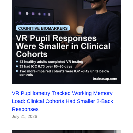
VR Pupillometry Tracked Working Memory
Load: Clinical Cohorts Had Smaller 2-Back
Responses
July 21, 2026