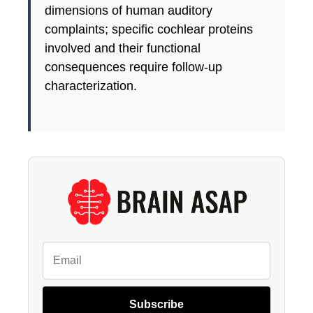
dimensions of human auditory
complaints; specific cochlear proteins
involved and their functional
consequences require follow-up
characterization.
Subscribe