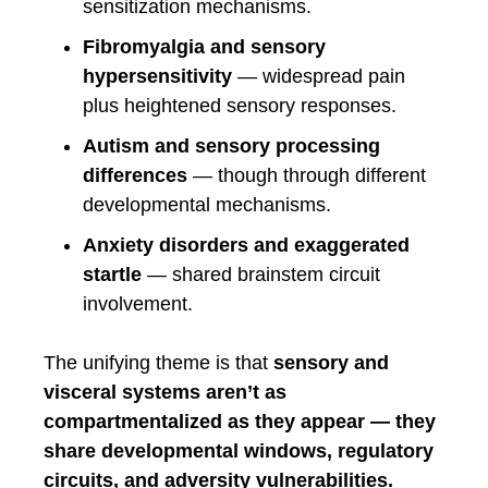
sensitization mechanisms.
Fibromyalgia and sensory
hypersensitivity
— widespread pain
plus heightened sensory responses.
Autism and sensory processing
differences
— though through different
developmental mechanisms.
Anxiety disorders and exaggerated
startle
— shared brainstem circuit
involvement.
The unifying theme is that
sensory and
visceral systems aren’t as
compartmentalized as they appear — they
share developmental windows, regulatory
circuits, and adversity vulnerabilities.