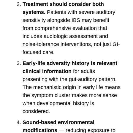
Treatment should consider both
systems.
Patients with severe auditory
sensitivity alongside IBS may benefit
from comprehensive evaluation that
includes audiologic assessment and
noise-tolerance interventions, not just GI-
focused care.
Early-life adversity history is relevant
clinical information
for adults
presenting with the gut-auditory pattern.
The mechanistic origin in early life means
the symptom cluster makes more sense
when developmental history is
considered.
Sound-based environmental
modifications
— reducing exposure to