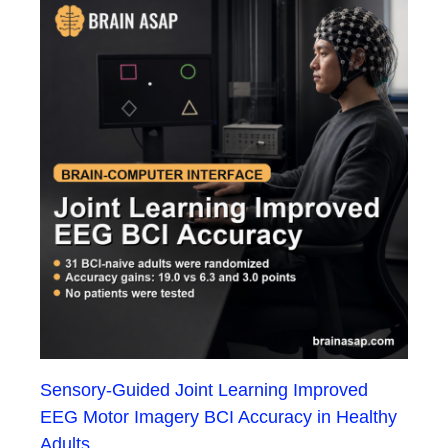
Sensory-Guided Joint Learning Improved
EEG Motor Imagery BCI Accuracy in Healthy
Adults