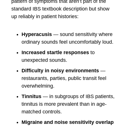
pattern of symptoms that aren’t part of the
standard IBS textbook description but show
up reliably in patient histories:
Hyperacusis
— sound sensitivity where
ordinary sounds feel uncomfortably loud.
Increased startle responses
to
unexpected sounds.
Difficulty in noisy environments
—
restaurants, parties, public transit feel
overwhelming.
Tinnitus
— in subgroups of IBS patients,
tinnitus is more prevalent than in age-
matched controls.
Migraine and noise sensitivity overlap