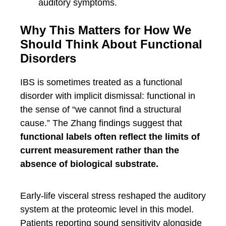
auditory symptoms.
Why This Matters for How We
Should Think About Functional
Disorders
IBS is sometimes treated as a functional
disorder with implicit dismissal: functional in
the sense of “we cannot find a structural
cause.” The Zhang findings suggest that
functional labels often reflect the limits of
current measurement rather than the
absence of biological substrate.
Early-life visceral stress reshaped the auditory
system at the proteomic level in this model.
Patients reporting sound sensitivity alongside