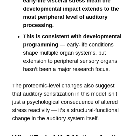
early-life visceral stress mean the
developmental impact extends to the
most peripheral level of auditory
processing.
This is consistent with developmental
programming
— early-life conditions
shape multiple organ systems, but
extension to peripheral sensory organs
hasn’t been a major research focus.
The proteomic-level changes also suggest
that auditory sensitization in this model isn’t
just a psychological consequence of altered
stress reactivity — it’s a structural-functional
change in the auditory system itself.