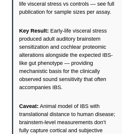
life visceral stress vs controls — see full
publication for sample sizes per assay.
Key Result:
Early-life visceral stress
produced adult auditory brainstem
sensitization and cochlear proteomic
alterations alongside the expected IBS-
like gut phenotype — providing
mechanistic basis for the clinically
observed sound sensitivity that often
accompanies IBS.
Caveat:
Animal model of IBS with
translational distance to human disease;
brainstem-level measurements don’t
fully capture cortical and subjective