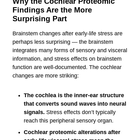
Why the Cochlear Proteomic
Findings Are the More
Surprising Part
Brainstem changes after early-life stress are
perhaps less surprising — the brainstem
integrates many forms of sensory and visceral
information, and stress effects on brainstem
function are well-documented. The cochlear
changes are more striking:
The cochlea is the inner-ear structure
that converts sound waves into neural
signals.
Stress effects don’t typically
reach this peripheral sensory organ.
Cochlear proteomic alterations after