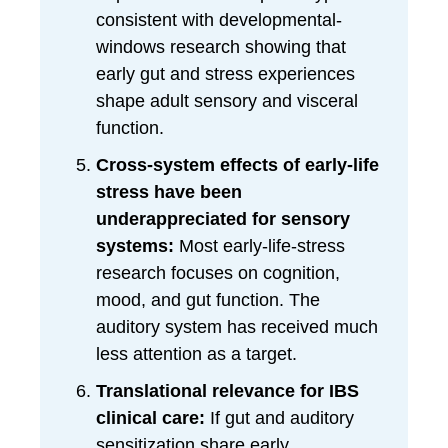
consistent with developmental-
windows research showing that
early gut and stress experiences
shape adult sensory and visceral
function.
Cross-system effects of early-life
stress have been
underappreciated for sensory
systems:
Most early-life-stress
research focuses on cognition,
mood, and gut function. The
auditory system has received much
less attention as a target.
Translational relevance for IBS
clinical care:
If gut and auditory
sensitization share early