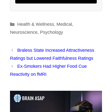
Categories
Health & Wellness
,
Medical
,
Neuroscience
,
Psychology
Braless State Increased Attractiveness
Ratings but Lowered Faithfulness Ratings
Ex-Smokers Had Higher Food Cue
Reactivity on fMRI