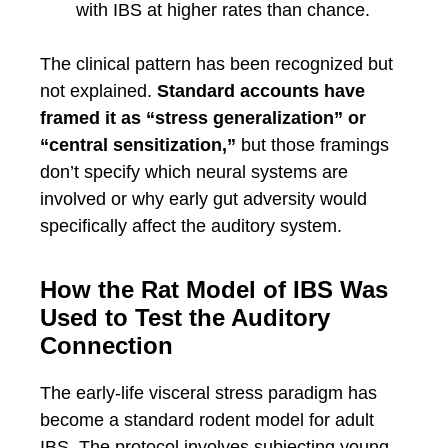
with IBS at higher rates than chance.
The clinical pattern has been recognized but
not explained.
Standard accounts have
framed it as “stress generalization” or
“central sensitization,”
but those framings
don’t specify which neural systems are
involved or why early gut adversity would
specifically affect the auditory system.
How the Rat Model of IBS Was
Used to Test the Auditory
Connection
The early-life visceral stress paradigm has
become a standard rodent model for adult
IBS. The protocol involves subjecting young