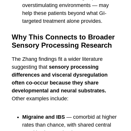
overstimulating environments — may
help these patients beyond what GI-
targeted treatment alone provides.
Why This Connects to Broader
Sensory Processing Research
The Zhang findings fit a wider literature
suggesting that
sensory processing
differences and visceral dysregulation
often co-occur because they share
developmental and neural substrates.
Other examples include:
Migraine and IBS
— comorbid at higher
rates than chance, with shared central