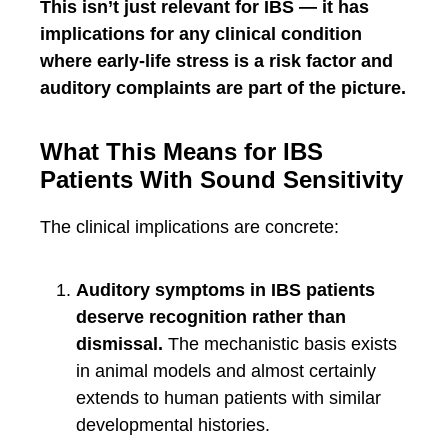
This isn’t just relevant for IBS — it has
implications for any clinical condition
where early-life stress is a risk factor and
auditory complaints are part of the picture.
What This Means for IBS
Patients With Sound Sensitivity
The clinical implications are concrete:
Auditory symptoms in IBS patients
deserve recognition rather than
dismissal.
The mechanistic basis exists
in animal models and almost certainly
extends to human patients with similar
developmental histories.