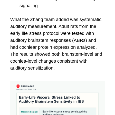
signaling.
What the Zhang team added was systematic
auditory measurement. Adult rats from the
early-life-stress protocol were tested with
auditory brainstem responses (ABRs) and
had cochlear protein expression analyzed.
The results showed both brainstem-level and
cochlea-level changes consistent with
auditory sensitization.