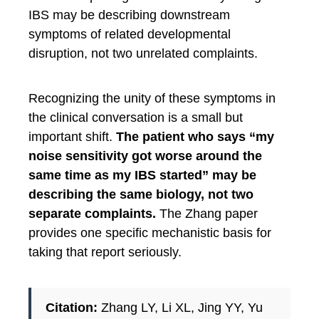
IBS may be describing downstream
symptoms of related developmental
disruption, not two unrelated complaints.
Recognizing the unity of these symptoms in
the clinical conversation is a small but
important shift.
The patient who says “my
noise sensitivity got worse around the
same time as my IBS started” may be
describing the same biology, not two
separate complaints.
The Zhang paper
provides one specific mechanistic basis for
taking that report seriously.
Citation:
Zhang LY, Li XL, Jing YY, Yu