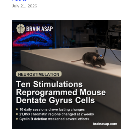
July 21, 2026