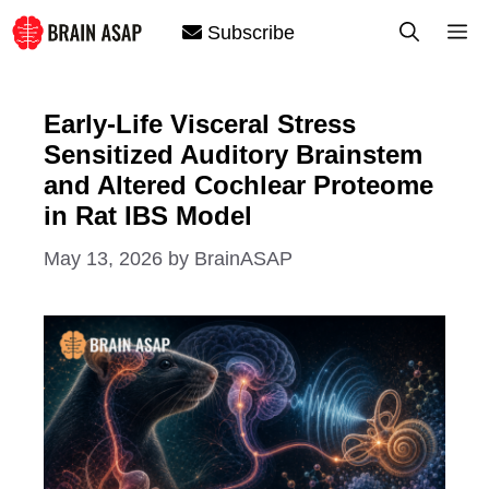
Skip
M
Subscribe
to
content
Early-Life Visceral Stress
Sensitized Auditory Brainstem
and Altered Cochlear Proteome
in Rat IBS Model
May 13, 2026
by
BrainASAP