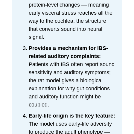
protein-level changes — meaning
early visceral stress reaches all the
way to the cochlea, the structure
that converts sound into neural
signal.
Provides a mechanism for IBS-
related auditory complaints:
Patients with IBS often report sound
sensitivity and auditory symptoms;
the rat model gives a biological
explanation for why gut conditions
and auditory function might be
coupled.
Early-life origin is the key feature:
The model uses early-life adversity
to produce the adult phenotype —