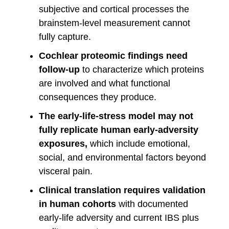
subjective and cortical processes the
brainstem-level measurement cannot
fully capture.
Cochlear proteomic findings need
follow-up
to characterize which proteins
are involved and what functional
consequences they produce.
The early-life-stress model may not
fully replicate human early-adversity
exposures,
which include emotional,
social, and environmental factors beyond
visceral pain.
Clinical translation requires validation
in human cohorts
with documented
early-life adversity and current IBS plus