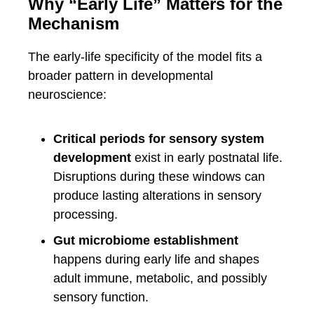
Why “Early Life” Matters for the
Mechanism
The early-life specificity of the model fits a
broader pattern in developmental
neuroscience:
Critical periods for sensory system
development
exist in early postnatal life.
Disruptions during these windows can
produce lasting alterations in sensory
processing.
Gut microbiome establishment
happens during early life and shapes
adult immune, metabolic, and possibly
sensory function.