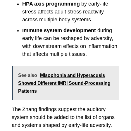
HPA axis programming
by early-life
stress affects adult stress reactivity
across multiple body systems.
Immune system development
during
early life can be reshaped by adversity,
with downstream effects on inflammation
that affects multiple tissues.
See also
Misophonia and Hyperacusis
Showed Different fMRI Sound-Processing
Patterns
The Zhang findings suggest the auditory
system should be added to the list of organs
and systems shaped by early-life adversity.