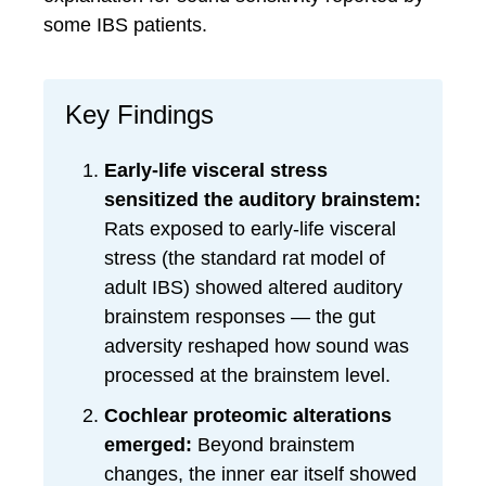
some IBS patients.
Key Findings
Early-life visceral stress
sensitized the auditory brainstem:
Rats exposed to early-life visceral
stress (the standard rat model of
adult IBS) showed altered auditory
brainstem responses — the gut
adversity reshaped how sound was
processed at the brainstem level.
Cochlear proteomic alterations
emerged:
Beyond brainstem
changes, the inner ear itself showed