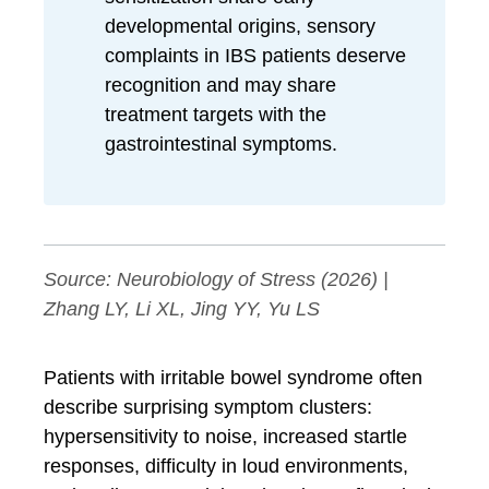
developmental origins, sensory
complaints in IBS patients deserve
recognition and may share
treatment targets with the
gastrointestinal symptoms.
Source:
Neurobiology of Stress
(2026) |
Zhang LY, Li XL, Jing YY, Yu LS
Patients with irritable bowel syndrome often
describe surprising symptom clusters:
hypersensitivity to noise, increased startle
responses, difficulty in loud environments,