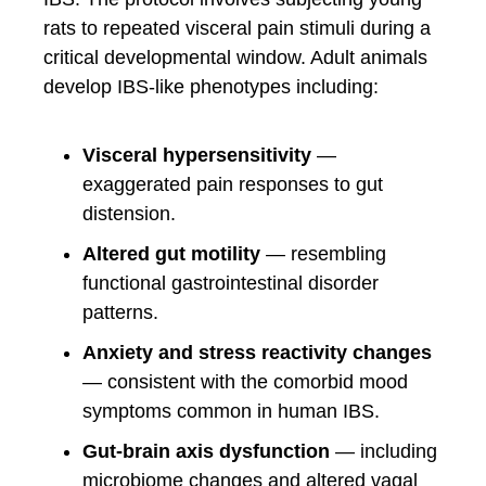
rats to repeated visceral pain stimuli during a
critical developmental window. Adult animals
develop IBS-like phenotypes including:
Visceral hypersensitivity
—
exaggerated pain responses to gut
distension.
Altered gut motility
— resembling
functional gastrointestinal disorder
patterns.
Anxiety and stress reactivity changes
— consistent with the comorbid mood
symptoms common in human IBS.
Gut-brain axis dysfunction
— including
microbiome changes and altered vagal