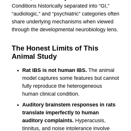
Conditions historically separated into “GI,”
“audiologic,” and “psychiatric” categories often
share underlying mechanisms when viewed
through the developmental neurobiology lens.
The Honest Limits of This
Animal Study
Rat IBS is not human IBS.
The animal
model captures some features but cannot
fully reproduce the heterogeneous
human clinical condition.
Auditory brainstem responses in rats
translate imperfectly to human
auditory complaints.
Hyperacusis,
tinnitus, and noise intolerance involve