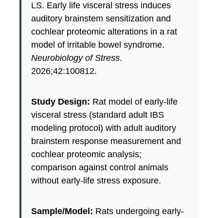
LS. Early life visceral stress induces
auditory brainstem sensitization and
cochlear proteomic alterations in a rat
model of irritable bowel syndrome.
Neurobiology of Stress
.
2026;42:100812.
Study Design:
Rat model of early-life
visceral stress (standard adult IBS
modeling protocol) with adult auditory
brainstem response measurement and
cochlear proteomic analysis;
comparison against control animals
without early-life stress exposure.
Sample/Model:
Rats undergoing early-