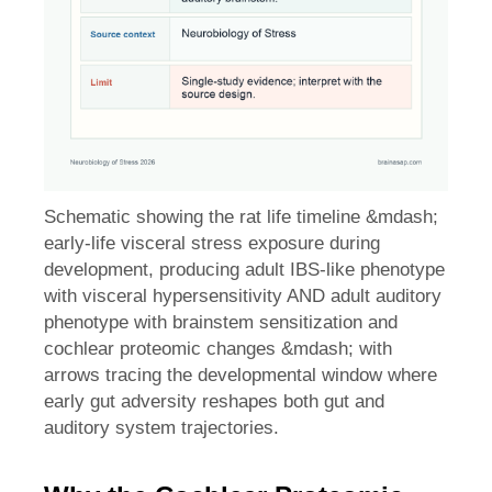
Schematic showing the rat life timeline &mdash;
early-life visceral stress exposure during
development, producing adult IBS-like phenotype
with visceral hypersensitivity AND adult auditory
phenotype with brainstem sensitization and
cochlear proteomic changes &mdash; with
arrows tracing the developmental window where
early gut adversity reshapes both gut and
auditory system trajectories.