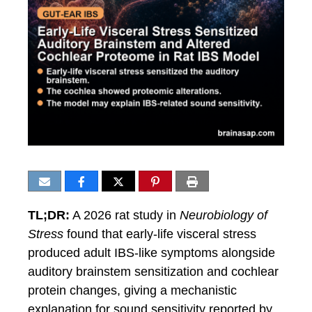
TL;DR:
A 2026 rat study in
Neurobiology of
Stress
found that early-life visceral stress
produced adult IBS-like symptoms alongside
auditory brainstem sensitization and cochlear
protein changes, giving a mechanistic
explanation for sound sensitivity reported by