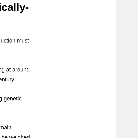
cally-
duction must
ing at around
entury.
ng genetic
emain
st be weighed