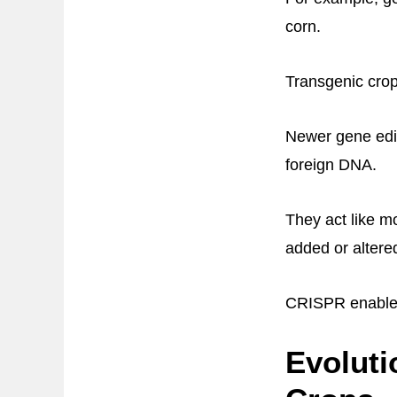
corn.
Transgenic crop
Newer gene edi
foreign DNA.
They act like m
added or altere
CRISPR enables 
Evoluti