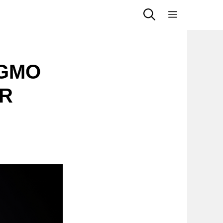
Menu
 GMO
PR