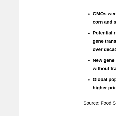
GMOs were
corn and s
Potential 
gene trans
over decad
New gene e
without tr
Global po
higher pri
Source: Food Sc