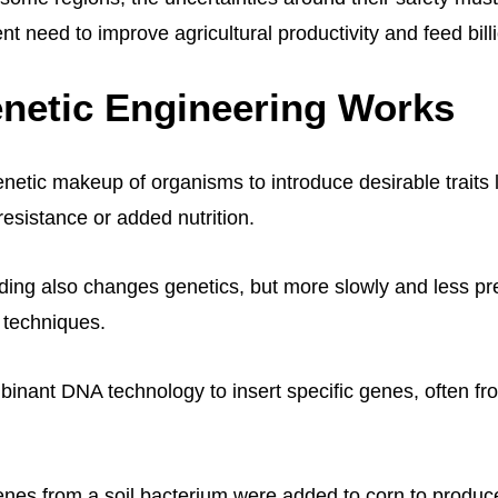
nt need to improve agricultural productivity and feed bill
netic Engineering Works
netic makeup of organisms to introduce desirable traits 
resistance or added nutrition.
eding also changes genetics, but more slowly and less pr
 techniques.
nant DNA technology to insert specific genes, often fro
nes from a soil bacterium were added to corn to produce 