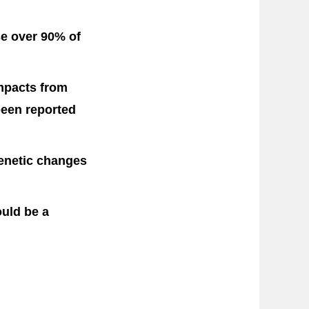
e over 90% of
impacts from
been reported
genetic changes
uld be a