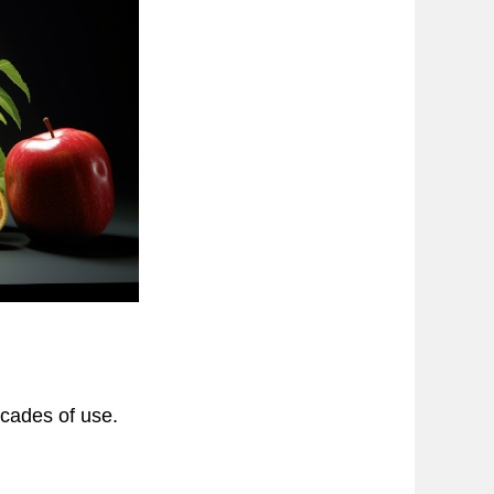
cades of use.