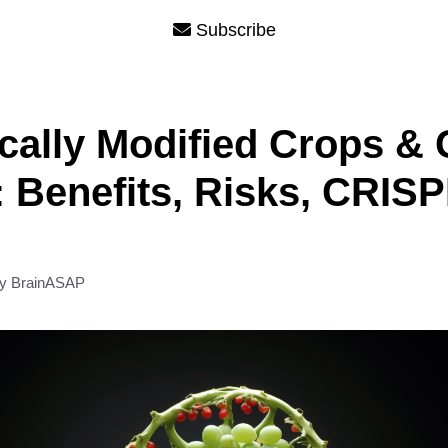
Subscribe
cally Modified Crops &
 Benefits, Risks, CRIS
by
BrainASAP