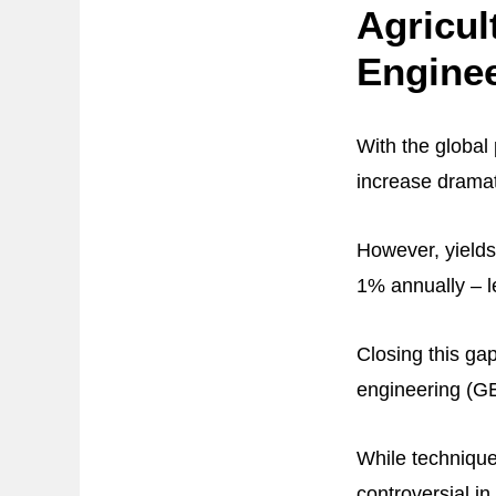
Agricul
Engine
With the global
increase dramat
However, yields
1% annually – l
Closing this gap
engineering (GE
While technique
controversial i