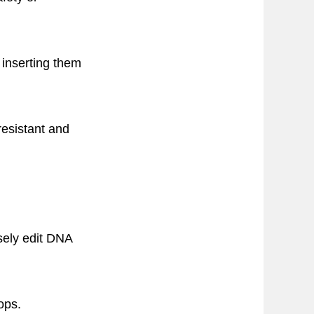
inserting them
esistant and
sely edit DNA
ops.