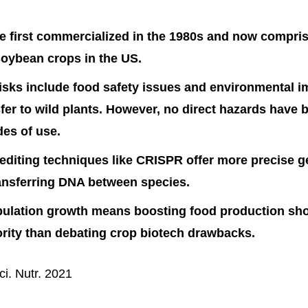
 first commercialized in the 1980s and now compris
oybean crops in the US.
risks include food safety issues and environmental 
fer to wild plants. However, no direct hazards have 
es of use.
diting techniques like CRISPR offer more precise 
ansferring DNA between species.
pulation growth means boosting food production sho
ority than debating crop biotech drawbacks.
i. Nutr. 2021