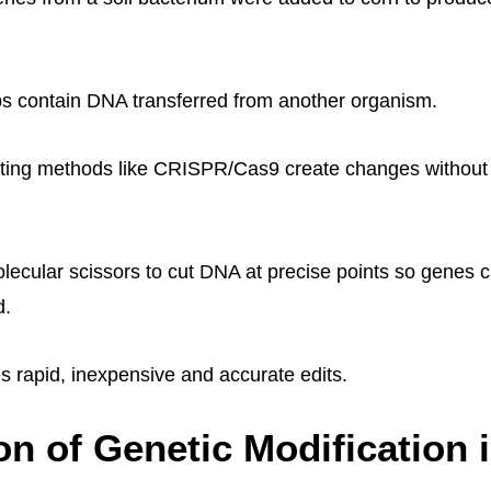
s contain DNA transferred from another organism.
ting methods like CRISPR/Cas9 create changes without 
olecular scissors to cut DNA at precise points so genes 
d.
rapid, inexpensive and accurate edits.
on of Genetic Modification 