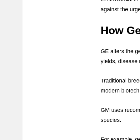
against the urge
How Ge
GE alters the ge
yields, disease 
Traditional bre
modern biotech
GM uses recombi
species.
For example, ge