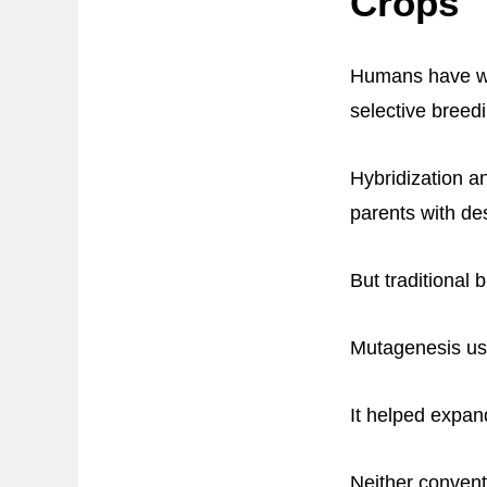
Crops
Humans have wor
selective breed
Hybridization a
parents with des
But traditional 
Mutagenesis usi
It helped expa
Neither convent