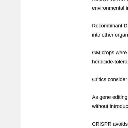
environmental i
Recombinant DN
into other orga
GM crops were c
herbicide-tolera
Critics conside
As gene editin
without introdu
CRISPR avoids 