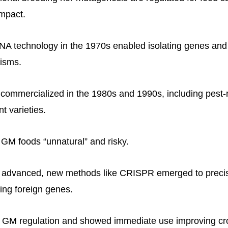
mpact.
A technology in the 1970s enabled isolating genes and 
nisms.
ommercialized in the 1980s and 1990s, including pest-r
nt varieties.
r GM foods “unnatural” and risky.
g advanced, new methods like CRISPR emerged to preci
cing foreign genes.
GM regulation and showed immediate use improving cr