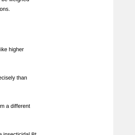
ions.
like higher
ecisely than
m a different
insecticidal Bt