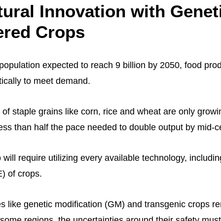
tural Innovation with Geneti
ered Crops
 population expected to reach 9 billion by 2050, food pro
ically to meet demand.
 of staple grains like corn, rice and wheat are only grow
ess than half the pace needed to double output by mid-c
 will require utilizing every available technology, includi
) of crops.
s like genetic modification (GM) and transgenic crops r
n some regions, the uncertainties around their safety mu