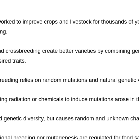
ked to improve crops and livestock for thousands of y
ing.
nd crossbreeding create better varieties by combining g
ired traits.
breeding relies on random mutations and natural genetic v
ng radiation or chemicals to induce mutations arose in 
nd genetic diversity, but causes random and unknown ch
ional breeding nor mutagenesis are regulated for food sa