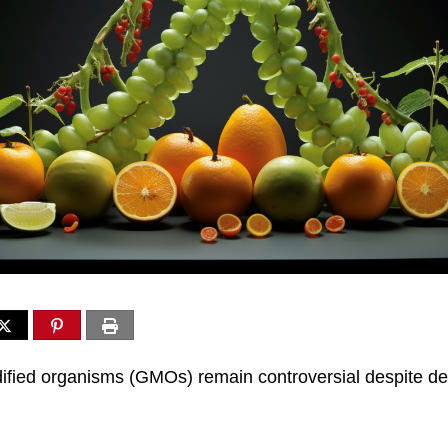
ified organisms (GMOs) remain controversial despite de