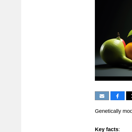
Genetically mod
Key facts
: