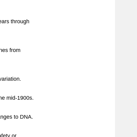
ears through
enes from
ariation.
the mid-1900s.
anges to DNA.
fety or