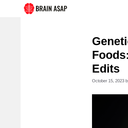
Skip
to
content
Geneti
Foods:
Edits
October 15, 2023