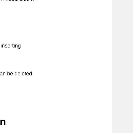
inserting
can be deleted,
in